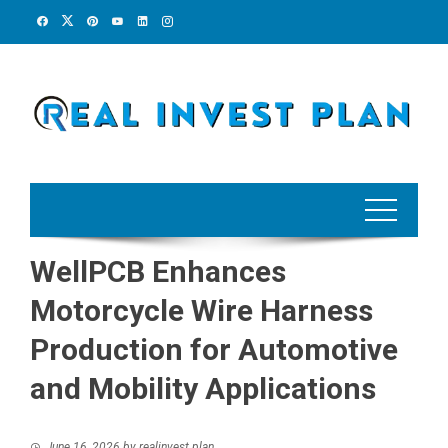
Skip
to
content
WellPCB Enhances
Motorcycle Wire Harness
Production for Automotive
and Mobility Applications
June 16, 2026
by
realinvest plan