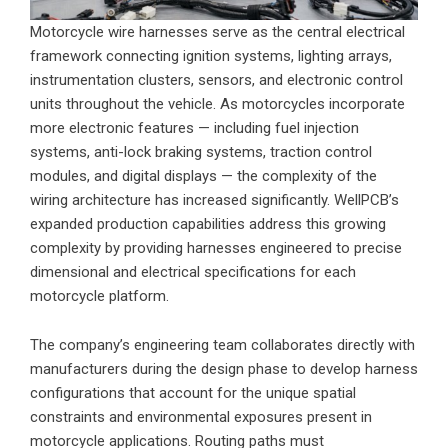
Motorcycle wire harnesses serve as the central electrical
framework connecting ignition systems, lighting arrays,
instrumentation clusters, sensors, and electronic control
units throughout the vehicle. As motorcycles incorporate
more electronic features — including fuel injection
systems, anti-lock braking systems, traction control
modules, and digital displays — the complexity of the
wiring architecture has increased significantly. WellPCB’s
expanded production capabilities address this growing
complexity by providing harnesses engineered to precise
dimensional and electrical specifications for each
motorcycle platform.
The company’s engineering team collaborates directly with
manufacturers during the design phase to develop harness
configurations that account for the unique spatial
constraints and environmental exposures present in
motorcycle applications. Routing paths must