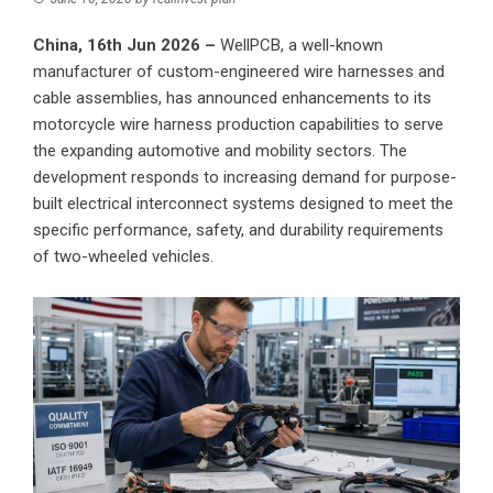
China, 16th Jun 2026 –
WellPCB
, a well-known
manufacturer of custom-engineered wire harnesses and
cable assemblies, has announced enhancements to its
motorcycle wire harness production capabilities to serve
the expanding automotive and mobility sectors. The
development responds to increasing demand for purpose-
built electrical interconnect systems designed to meet the
specific performance, safety, and durability requirements
of two-wheeled vehicles.