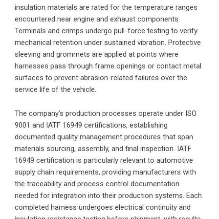
insulation materials are rated for the temperature ranges
encountered near engine and exhaust components.
Terminals and crimps undergo pull-force testing to verify
mechanical retention under sustained vibration. Protective
sleeving and grommets are applied at points where
harnesses pass through frame openings or contact metal
surfaces to prevent abrasion-related failures over the
service life of the vehicle.
The company’s production processes operate under ISO
9001 and IATF 16949 certifications, establishing
documented quality management procedures that span
materials sourcing, assembly, and final inspection. IATF
16949 certification is particularly relevant to automotive
supply chain requirements, providing manufacturers with
the traceability and process control documentation
needed for integration into their production systems. Each
completed harness undergoes electrical continuity and
insulation resistance testing before shipment, with results