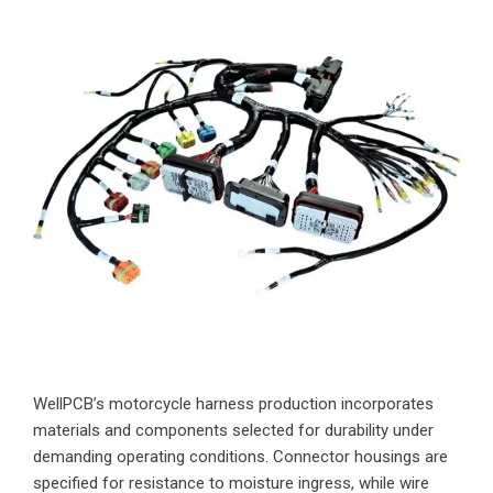
WellPCB’s motorcycle harness production incorporates
materials and components selected for durability under
demanding operating conditions. Connector housings are
specified for resistance to moisture ingress, while wire