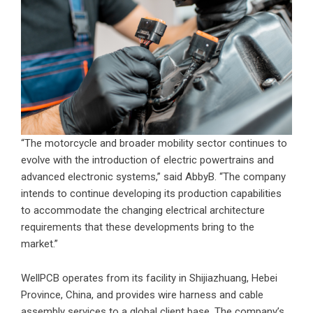
“The motorcycle and broader mobility sector continues to
evolve with the introduction of electric powertrains and
advanced electronic systems,” said AbbyB. “The company
intends to continue developing its production capabilities
to accommodate the changing electrical architecture
requirements that these developments bring to the
market.”
WellPCB operates from its facility in Shijiazhuang, Hebei
Province, China, and provides wire harness and cable
assembly services to a global client base. The company’s