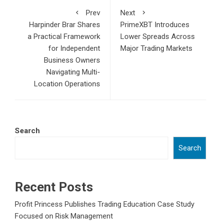
Prev
Next
Harpinder Brar Shares
PrimeXBT Introduces
a Practical Framework
Lower Spreads Across
for Independent
Major Trading Markets
Business Owners
Navigating Multi-
Location Operations
Search
Search
Recent Posts
Profit Princess Publishes Trading Education Case Study
Focused on Risk Management