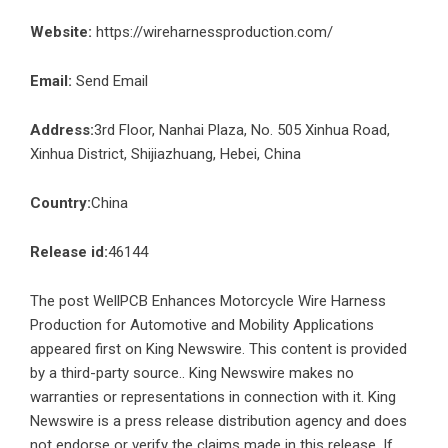
Website:
https://wireharnessproduction.com/
Email:
Send Email
Address:
3rd Floor, Nanhai Plaza, No. 505 Xinhua Road,
Xinhua District, Shijiazhuang, Hebei, China
Country:
China
Release id:
46144
The post
WellPCB Enhances Motorcycle Wire Harness
Production for Automotive and Mobility Applications
appeared first on
King Newswire
. This content is provided
by a third-party source.. King Newswire makes no
warranties or representations in connection with it. King
Newswire is a
press release distribution agency
and does
not endorse or verify the claims made in this release. If