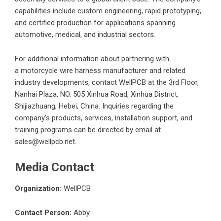
capabilities include custom engineering, rapid prototyping,
and certified production for applications spanning
automotive, medical, and industrial sectors.
For additional information about partnering with
a
motorcycle wire harness manufacturer
and related
industry developments, contact WellPCB at the 3rd Floor,
Nanhai Plaza, NO. 505 Xinhua Road, Xinhua District,
Shijiazhuang, Hebei, China. Inquiries regarding the
company’s products, services, installation support, and
training programs can be directed by email at
sales@wellpcb.net.
Media Contact
Organization:
WellPCB
Contact Person:
Abby