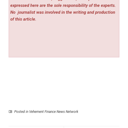
expressed here are the sole responsibility of the experts.
No
journalist was involved in the writing and production
of this article.
Posted in
Vehement Finance News Network