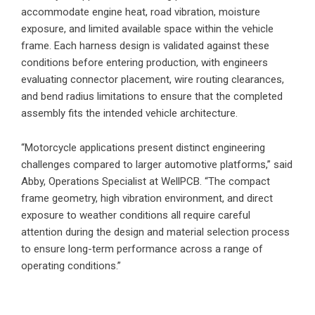
accommodate engine heat, road vibration, moisture
exposure, and limited available space within the vehicle
frame. Each harness design is validated against these
conditions before entering production, with engineers
evaluating connector placement, wire routing clearances,
and bend radius limitations to ensure that the completed
assembly fits the intended vehicle architecture.
“Motorcycle applications present distinct engineering
challenges compared to larger automotive platforms,” said
Abby, Operations Specialist at WellPCB. “The compact
frame geometry, high vibration environment, and direct
exposure to weather conditions all require careful
attention during the design and material selection process
to ensure long-term performance across a range of
operating conditions.”