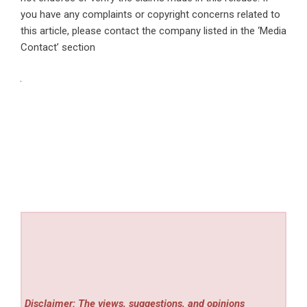
you have any complaints or copyright concerns related to
this article, please contact the company listed in the ‘Media
Contact’ section
Disclaimer: The views, suggestions, and opinions