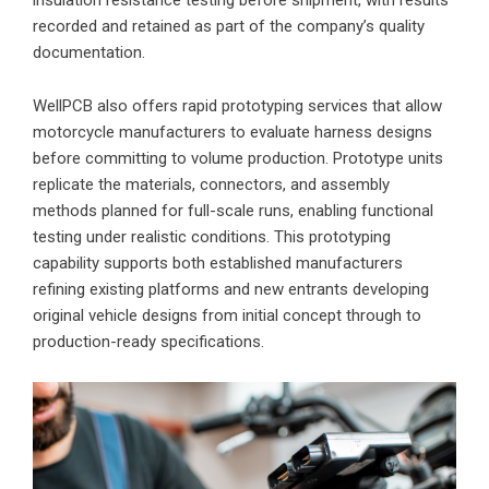
recorded and retained as part of the company’s quality
documentation.
WellPCB also offers rapid prototyping services that allow
motorcycle manufacturers to evaluate harness designs
before committing to volume production. Prototype units
replicate the materials, connectors, and assembly
methods planned for full-scale runs, enabling functional
testing under realistic conditions. This prototyping
capability supports both established manufacturers
refining existing platforms and new entrants developing
original vehicle designs from initial concept through to
production-ready specifications.