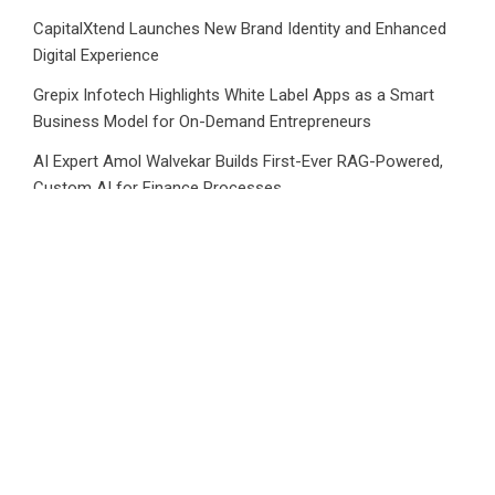
CapitalXtend Launches New Brand Identity and Enhanced
Digital Experience
Grepix Infotech Highlights White Label Apps as a Smart
Business Model for On-Demand Entrepreneurs
AI Expert Amol Walvekar Builds First-Ever RAG-Powered,
Custom AI for Finance Processes
Movement, El Vecino and RISE Partner to Launch First
Digital Dollar Wallet for Mexican Remittances
Category
Business
Market