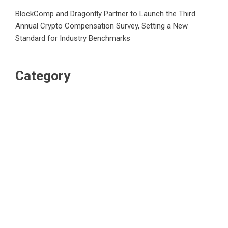
BlockComp and Dragonfly Partner to Launch the Third
Annual Crypto Compensation Survey, Setting a New
Standard for Industry Benchmarks
Category
Business
Market
Public Finance
Social Finance
Uncategorized
Vehement Finance News Network