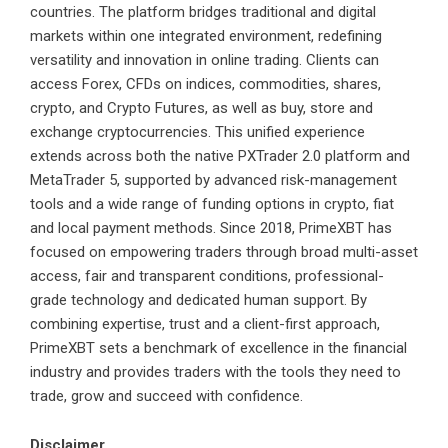
countries. The platform bridges traditional and digital
markets within one integrated environment, redefining
versatility and innovation in online trading. Clients can
access Forex, CFDs on indices, commodities, shares,
crypto, and Crypto Futures, as well as buy, store and
exchange cryptocurrencies. This unified experience
extends across both the native PXTrader 2.0 platform and
MetaTrader 5, supported by advanced risk-management
tools and a wide range of funding options in crypto, fiat
and local payment methods. Since 2018, PrimeXBT has
focused on empowering traders through broad multi-asset
access, fair and transparent conditions, professional-
grade technology and dedicated human support. By
combining expertise, trust and a client-first approach,
PrimeXBT sets a benchmark of excellence in the financial
industry and provides traders with the tools they need to
trade, grow and succeed with confidence.
Disclaimer