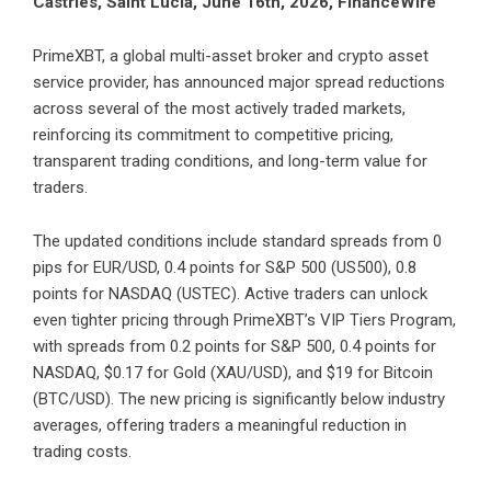
Castries, Saint Lucia, June 16th, 2026, FinanceWire
PrimeXBT
, a global multi-asset broker and crypto asset
service provider, has announced major spread reductions
across several of the most actively traded markets,
reinforcing its commitment to competitive pricing,
transparent trading conditions, and long-term value for
traders.
The
updated conditions
include standard spreads from 0
pips for EUR/USD, 0.4 points for S&P 500 (US500), 0.8
points for NASDAQ (USTEC). Active traders can unlock
even tighter pricing through PrimeXBT’s VIP Tiers Program,
with spreads from 0.2 points for S&P 500, 0.4 points for
NASDAQ, $0.17 for Gold (XAU/USD), and $19 for Bitcoin
(BTC/USD). The new pricing is significantly below industry
averages, offering traders a meaningful reduction in
trading costs.