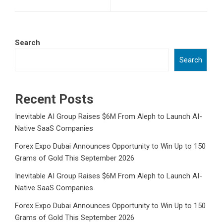
Search
Search
Recent Posts
Inevitable AI Group Raises $6M From Aleph to Launch AI-
Native SaaS Companies
Forex Expo Dubai Announces Opportunity to Win Up to 150
Grams of Gold This September 2026
Inevitable AI Group Raises $6M From Aleph to Launch AI-
Native SaaS Companies
Forex Expo Dubai Announces Opportunity to Win Up to 150
Grams of Gold This September 2026