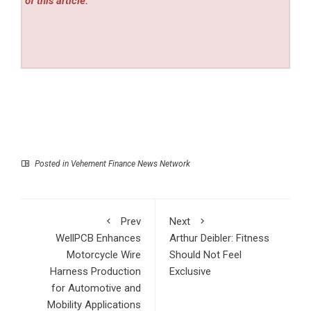
of this article.
Posted in
Vehement Finance News Network
Prev
Next
WellPCB Enhances
Arthur Deibler: Fitness
Motorcycle Wire
Should Not Feel
Harness Production
Exclusive
for Automotive and
Mobility Applications