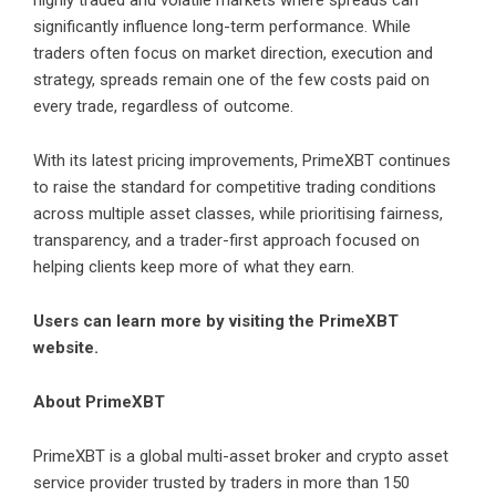
highly traded and volatile markets where spreads can
significantly influence long-term performance. While
traders often focus on market direction, execution and
strategy, spreads remain one of the few costs paid on
every trade, regardless of outcome.
With its latest pricing improvements, PrimeXBT continues
to raise the standard for competitive trading conditions
across multiple asset classes, while prioritising fairness,
transparency, and a trader-first approach focused on
helping clients keep more of what they earn.
Users can learn more by visiting the
PrimeXBT
website
.
About PrimeXBT
PrimeXBT is a global multi-asset broker and crypto asset
service provider trusted by traders in more than 150