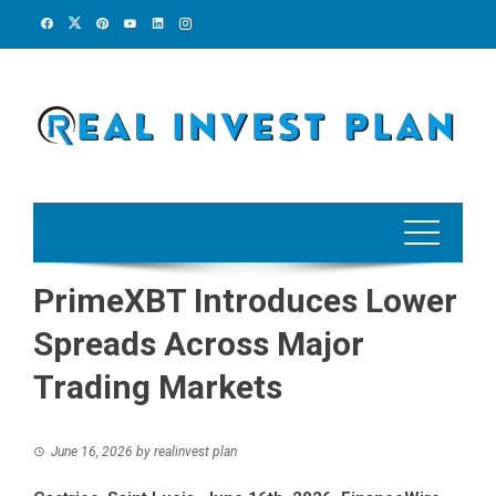
Skip
to
content
PrimeXBT Introduces Lower
Spreads Across Major
Trading Markets
June 16, 2026
by
realinvest plan