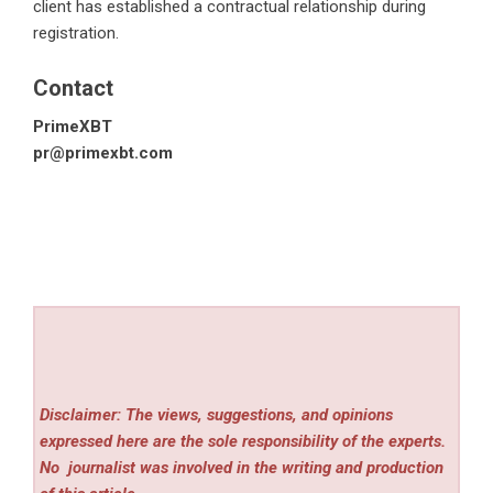
client has established a contractual relationship during
registration.
Contact
PrimeXBT
pr@primexbt.com
Disclaimer: The views, suggestions, and opinions
expressed here are the sole responsibility of the experts.
No
journalist was involved in the writing and production