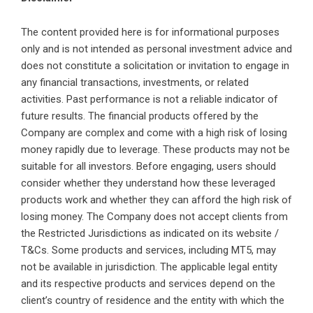
The content provided here is for informational purposes
only and is not intended as personal investment advice and
does not constitute a solicitation or invitation to engage in
any financial transactions, investments, or related
activities. Past performance is not a reliable indicator of
future results. The financial products offered by the
Company are complex and come with a high risk of losing
money rapidly due to leverage. These products may not be
suitable for all investors. Before engaging, users should
consider whether they understand how these leveraged
products work and whether they can afford the high risk of
losing money. The Company does not accept clients from
the Restricted Jurisdictions as indicated on its website /
T&Cs. Some products and services, including MT5, may
not be available in jurisdiction. The applicable legal entity
and its respective products and services depend on the
client’s country of residence and the entity with which the