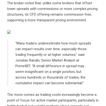
The broker noted that, unlike some brokers that offset
lower spreads with commissions or more complex pricing
structures, its CFD offering remains commission-free,
supporting a more transparent pricing environment.
“Many traders underestimate how much spreads
can impact results over time, especially those
trading frequently or at higher volumes,” said
Jonatan Randin, Senior Market Analyst at
PrimeXBT. “A small difference in spread may
seem insignificant on a single position, but
across hundreds or thousands of trades, the
cumulative impact can become substantial.”
The move comes as trading costs increasingly become a
point of focus for active market participants, particularly in