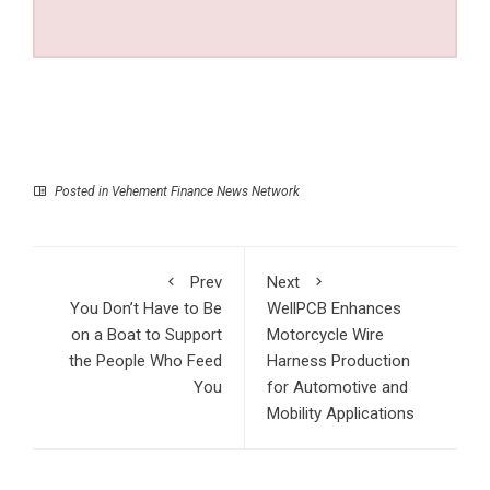
Posted in
Vehement Finance News Network
Prev
Next
You Don’t Have to Be
WellPCB Enhances
on a Boat to Support
Motorcycle Wire
the People Who Feed
Harness Production
You
for Automotive and
Mobility Applications