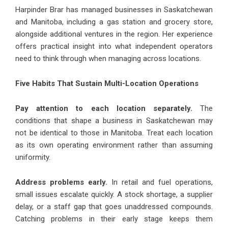
Harpinder Brar has managed businesses in Saskatchewan
and Manitoba, including a gas station and grocery store,
alongside additional ventures in the region. Her experience
offers practical insight into what independent operators
need to think through when managing across locations.
Five Habits That Sustain Multi-Location Operations
Pay attention to each location separately.
The
conditions that shape a business in Saskatchewan may
not be identical to those in Manitoba. Treat each location
as its own operating environment rather than assuming
uniformity.
Address problems early.
In retail and fuel operations,
small issues escalate quickly. A stock shortage, a supplier
delay, or a staff gap that goes unaddressed compounds.
Catching problems in their early stage keeps them