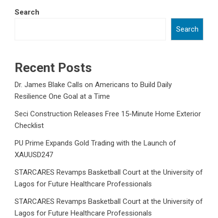
Search
Search
Recent Posts
Dr. James Blake Calls on Americans to Build Daily
Resilience One Goal at a Time
Seci Construction Releases Free 15-Minute Home Exterior
Checklist
PU Prime Expands Gold Trading with the Launch of
XAUUSD247
STARCARES Revamps Basketball Court at the University of
Lagos for Future Healthcare Professionals
STARCARES Revamps Basketball Court at the University of
Lagos for Future Healthcare Professionals