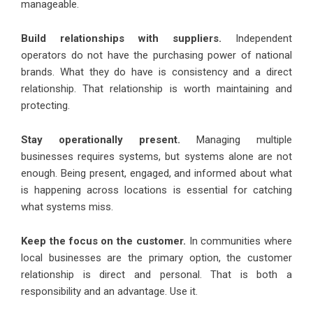
manageable.
Build relationships with suppliers.
Independent
operators do not have the purchasing power of national
brands. What they do have is consistency and a direct
relationship. That relationship is worth maintaining and
protecting.
Stay operationally present.
Managing multiple
businesses requires systems, but systems alone are not
enough. Being present, engaged, and informed about what
is happening across locations is essential for catching
what systems miss.
Keep the focus on the customer.
In communities where
local businesses are the primary option, the customer
relationship is direct and personal. That is both a
responsibility and an advantage. Use it.