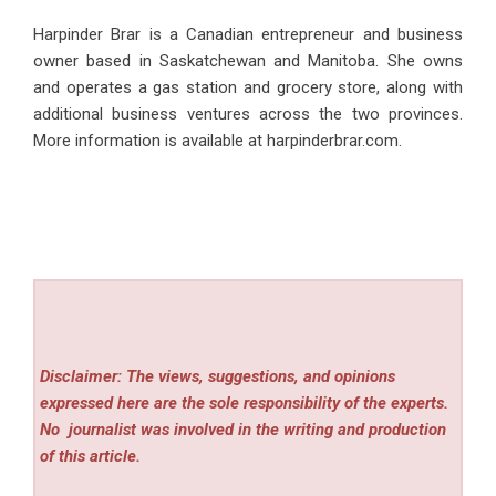
Harpinder Brar
is a Canadian entrepreneur and business
owner based in Saskatchewan and Manitoba. She owns
and operates a gas station and grocery store, along with
additional business ventures across the two provinces.
More information is available at harpinderbrar.com.
Disclaimer: The views, suggestions, and opinions
expressed here are the sole responsibility of the experts.
No
journalist was involved in the writing and production
of this article.