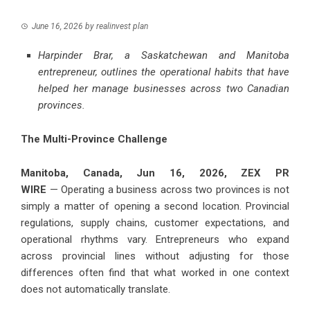
June 16, 2026
by
realinvest plan
Harpinder Brar, a Saskatchewan and Manitoba
entrepreneur, outlines the operational habits that have
helped her manage businesses across two Canadian
provinces.
The Multi-Province Challenge
Manitoba, Canada, Jun 16, 2026,
ZEX PR
WIRE
— Operating a business across two provinces is not
simply a matter of opening a second location. Provincial
regulations, supply chains, customer expectations, and
operational rhythms vary. Entrepreneurs who expand
across provincial lines without adjusting for those
differences often find that what worked in one context
does not automatically translate.