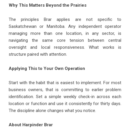
Why This Matters Beyond the Prairies
The principles Brar applies are not specific to
Saskatchewan or Manitoba. Any independent operator
managing more than one location, in any sector, is
navigating the same core tension between central
oversight and local responsiveness. What works is
structure paired with attention.
Applying This to Your Own Operation
Start with the habit that is easiest to implement. For most
business owners, that is committing to earlier problem
identification. Set a simple weekly check-in across each
location or function and use it consistently for thirty days.
The discipline alone changes what you notice.
About Harpinder Brar