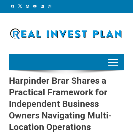
Skip
to
content
Harpinder Brar Shares a
Practical Framework for
Independent Business
Owners Navigating Multi-
Location Operations