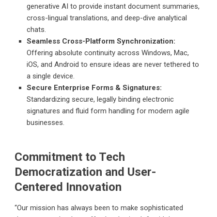
generative AI to provide instant document summaries,
cross-lingual translations, and deep-dive analytical
chats.
Seamless Cross-Platform Synchronization:
Offering absolute continuity across Windows, Mac,
iOS, and Android to ensure ideas are never tethered to
a single device.
Secure Enterprise Forms & Signatures:
Standardizing secure, legally binding electronic
signatures and fluid form handling for modern agile
businesses.
Commitment to Tech
Democratization and User-
Centered Innovation
“Our mission has always been to make sophisticated