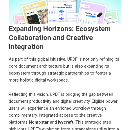
Expanding Horizons: Ecosystem
Collaboration and Creative
Integration
As part of this global initiative, UPDF is not only refining its
core document architecture but is also expanding its
ecosystem through strategic partnerships to foster a
more holistic digital workspace.
Reflecting this vision, UPDF is bridging the gap between
document productivity and digital creativity. Eligible power
users will experience an enriched workflow through
complimentary, integrated access to the creative
platforms
Nomostar
and
Ivycraft
. This strategic step
highlights UPDF’s evolution from a standalone utility into a