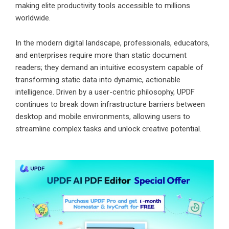
making elite productivity tools accessible to millions
worldwide.
In the modern digital landscape, professionals, educators,
and enterprises require more than static document
readers; they demand an intuitive ecosystem capable of
transforming static data into dynamic, actionable
intelligence. Driven by a user-centric philosophy, UPDF
continues to break down infrastructure barriers between
desktop and mobile environments, allowing users to
streamline complex tasks and unlock creative potential.