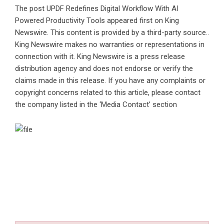
The post
UPDF Redefines Digital Workflow With AI
Powered Productivity Tools
appeared first on
King
Newswire
. This content is provided by a third-party source..
King Newswire makes no warranties or representations in
connection with it. King Newswire is a
press release
distribution agency
and does not endorse or verify the
claims made in this release. If you have any complaints or
copyright concerns related to this article, please contact
the company listed in the ‘Media Contact’ section