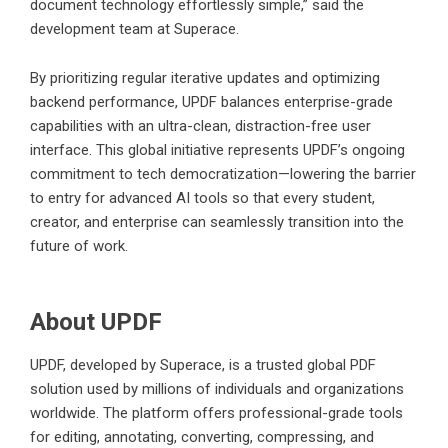
document technology effortlessly simple,” said the
development team at Superace.
By prioritizing regular iterative updates and optimizing
backend performance, UPDF balances enterprise-grade
capabilities with an ultra-clean, distraction-free user
interface. This global initiative represents UPDF’s ongoing
commitment to tech democratization—lowering the barrier
to entry for advanced AI tools so that every student,
creator, and enterprise can seamlessly transition into the
future of work.
About UPDF
UPDF, developed by Superace, is a trusted global PDF
solution used by millions of individuals and organizations
worldwide. The platform offers professional-grade tools
for editing, annotating, converting, compressing, and