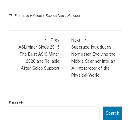
Posted in
Vehement Finance News Network
Prev
Next
ASLminer Since 2015
Superace Introduces
The Best ASIC Miner
Nomostar, Evolving the
2026 and Reliable
Mobile Scanner into an
After-Sales Support
AI Interpreter of the
Physical World
Search
Search