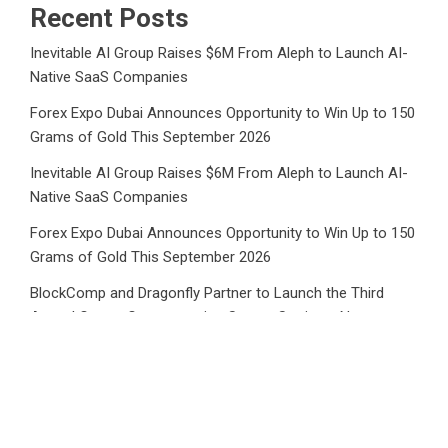
Recent Posts
Inevitable AI Group Raises $6M From Aleph to Launch AI-
Native SaaS Companies
Forex Expo Dubai Announces Opportunity to Win Up to 150
Grams of Gold This September 2026
Inevitable AI Group Raises $6M From Aleph to Launch AI-
Native SaaS Companies
Forex Expo Dubai Announces Opportunity to Win Up to 150
Grams of Gold This September 2026
BlockComp and Dragonfly Partner to Launch the Third
Annual Crypto Compensation Survey, Setting a New
Standard for Industry Benchmarks
Category