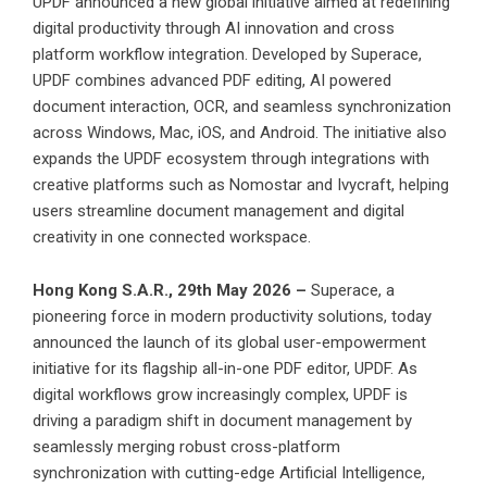
UPDF announced a new global initiative aimed at redefining
digital productivity through AI innovation and cross
platform workflow integration. Developed by Superace,
UPDF combines advanced PDF editing, AI powered
document interaction, OCR, and seamless synchronization
across Windows, Mac, iOS, and Android. The initiative also
expands the UPDF ecosystem through integrations with
creative platforms such as Nomostar and Ivycraft, helping
users streamline document management and digital
creativity in one connected workspace.
Hong Kong S.A.R., 29th May 2026 –
Superace, a
pioneering force in modern productivity solutions, today
announced the launch of its
global user-empowerment
initiative
for its flagship all-in-one PDF editor,
UPDF
. As
digital workflows grow increasingly complex, UPDF is
driving a paradigm shift in document management by
seamlessly merging robust cross-platform
synchronization with cutting-edge Artificial Intelligence,