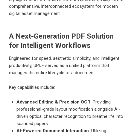
comprehensive, interconnected ecosystem for modern
digital asset management.
A Next-Generation PDF Solution
for Intelligent Workflows
Engineered for speed, aesthetic simplicity, and intelligent
productivity, UPDF serves as a unified platform that
manages the entire lifecycle of a document.
Key capabilities include:
Advanced Editing & Precision OCR:
Providing
professional-grade layout modification alongside AI-
driven optical character recognition to breathe life into
scanned papers.
AI-Powered Document Interaction:
Utilizing