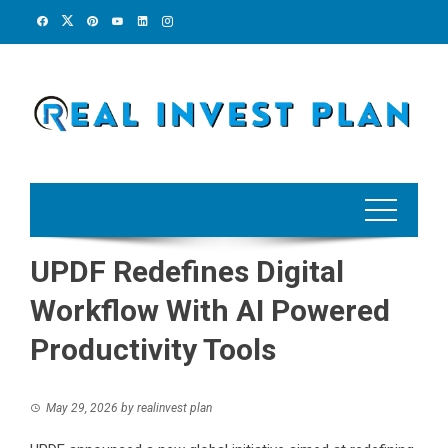
Skip
to
content
UPDF Redefines Digital
Workflow With AI Powered
Productivity Tools
May 29, 2026
by
realinvest plan