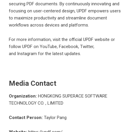
securing PDF documents. By continuously innovating and
focusing on user-centered design, UPDF empowers users
to maximize productivity and streamline document
workflows across devices and platforms.
For more information, visit the official
UPDF website
or
follow UPDF on
YouTube
,
Facebook
,
Twitter
,
and
Instagram
for the latest updates.
Media Contact
Organization:
HONGKONG SUPERACE SOFTWARE
TECHNOLOGY CO. , LIMITED
Contact Person:
Taylor Pang
Website:
https://updf.com/