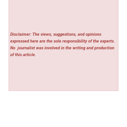
Disclaimer: The views, suggestions, and opinions
expressed here are the sole responsibility of the experts.
No
journalist was involved in the writing and production
of this article.