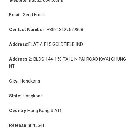
Email:
Send Email
Contact Number:
+85213129579808
Address:
FLAT A F15 GOLDFIELD IND
Address 2:
BLDG 144-150 TAI LIN PAI ROAD KWAI CHUNG
NT
City:
Hongkong
State:
Hongkong
Country:
Hong Kong S.A.R.
Release id:
45541