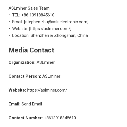
ASLminer Sales Team
• TEL: +86 13918845610
• Email: [stephen.zhu@aslselectronic.com]
• Website: [https://aslminer.com/]
• Location: Shenzhen & Zhongshan, China
Media Contact
Organization:
ASLminer
Contact Person:
ASLminer
Website:
https://aslminer.com/
Email:
Send Email
Contact Number:
+8613918845610