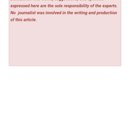
expressed here are the sole responsibility of the experts.
No
journalist was involved in the writing and production
of this article.