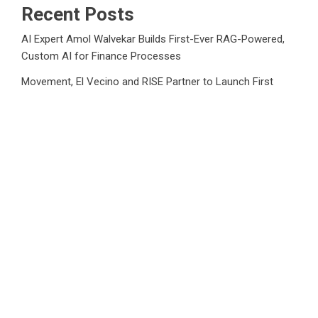
Recent Posts
AI Expert Amol Walvekar Builds First-Ever RAG-Powered,
Custom AI for Finance Processes
Movement, El Vecino and RISE Partner to Launch First
Digital Dollar Wallet for Mexican Remittances
Movement, El Vecino and RISE Partner to Launch First
Digital Dollar Wallet for Mexican Remittances
Carbon Launches TradFi-Native On-Chain Derivatives
Venue With 950+ Markets in One Account
Carbon Launches TradFi-Native On-Chain Derivatives
Venue With 950+ Markets in One Account
Category