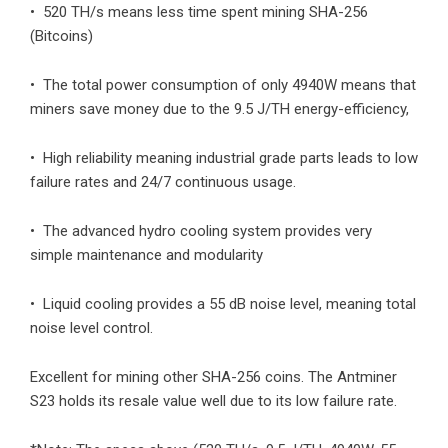
• 520 TH/s means less time spent mining SHA-256
(Bitcoins)
• The total power consumption of only 4940W means that
miners save money due to the 9.5 J/TH energy-efficiency,
• High reliability meaning industrial grade parts leads to low
failure rates and 24/7 continuous usage.
• The advanced hydro cooling system provides very
simple maintenance and modularity
• Liquid cooling provides a 55 dB noise level, meaning total
noise level control.
Excellent for mining other SHA-256 coins. The Antminer
S23 holds its resale value well due to its low failure rate.