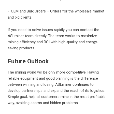
• OEM and Bulk Orders – Orders for the wholesale market
and big clients.
If you need to solve issues rapidly you can contact the
ASLminer team directly. The team works to maximize
mining efficiency and ROI with high-quality and energy-
saving products.
Future Outlook
The mining world will be only more competitive. Having
reliable equipment and good planning is the difference
between winning and losing. ASLminer continues to
develop partnerships and expand the reach of its logistics.
Simple goal, help all customers mine in the most profitable
way, avoiding scams and hidden problems.