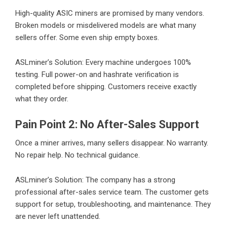
High-quality ASIC miners are promised by many vendors.
Broken models or misdelivered models are what many
sellers offer. Some even ship empty boxes.
ASLminer’s Solution: Every machine undergoes 100%
testing. Full power-on and hashrate verification is
completed before shipping. Customers receive exactly
what they order.
Pain Point 2: No After-Sales Support
Once a miner arrives, many sellers disappear. No warranty.
No repair help. No technical guidance.
ASLminer’s Solution: The company has a strong
professional after-sales service team. The customer gets
support for setup, troubleshooting, and maintenance. They
are never left unattended.