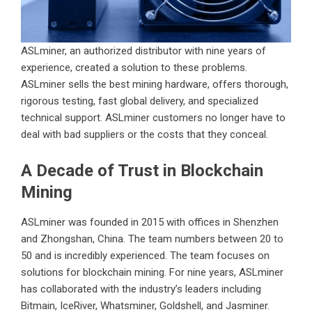
ASLminer, an authorized distributor with nine years of
experience, created a solution to these problems.
ASLminer sells the best mining hardware, offers thorough,
rigorous testing, fast global delivery, and specialized
technical support. ASLminer customers no longer have to
deal with bad suppliers or the costs that they conceal.
A Decade of Trust in Blockchain
Mining
ASLminer was founded in 2015 with offices in Shenzhen
and Zhongshan, China. The team numbers between 20 to
50 and is incredibly experienced. The team focuses on
solutions for blockchain mining. For nine years, ASLminer
has collaborated with the industry’s leaders including
Bitmain, IceRiver, Whatsminer, Goldshell, and Jasminer.