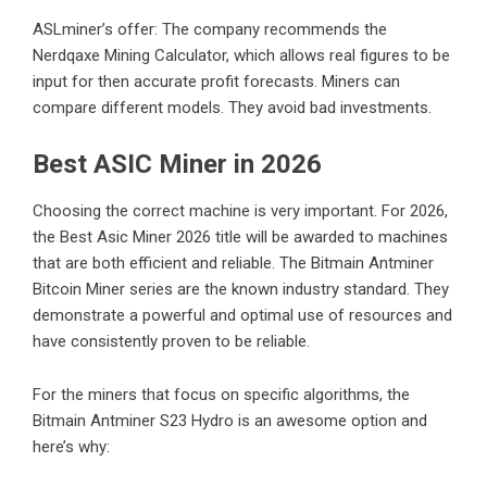
ASLminer’s offer: The company recommends the
Nerdqaxe Mining Calculator, which allows real figures to be
input for then accurate profit forecasts. Miners can
compare different models. They avoid bad investments.
Best ASIC Miner in 2026
Choosing the correct machine is very important. For 2026,
the Best Asic Miner 2026 title will be awarded to machines
that are both efficient and reliable. The Bitmain Antminer
Bitcoin Miner series are the known industry standard. They
demonstrate a powerful and optimal use of resources and
have consistently proven to be reliable.
For the miners that focus on specific algorithms, the
Bitmain Antminer S23 Hydro is an awesome option and
here’s why: