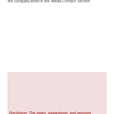
the company listed in the ‘Media Contact’ section
Disclaimer: The views, suggestions, and opinions