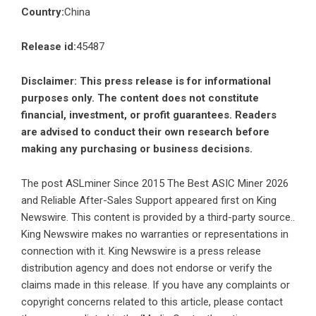
Country:
China
Release id:
45487
Disclaimer: This press release is for informational
purposes only. The content does not constitute
financial, investment, or profit guarantees. Readers
are advised to conduct their own research before
making any purchasing or business decisions.
The post
ASLminer Since 2015 The Best ASIC Miner 2026
and Reliable After-Sales Support
appeared first on
King
Newswire
. This content is provided by a third-party source..
King Newswire makes no warranties or representations in
connection with it. King Newswire is a
press release
distribution agency
and does not endorse or verify the
claims made in this release. If you have any complaints or
copyright concerns related to this article, please contact