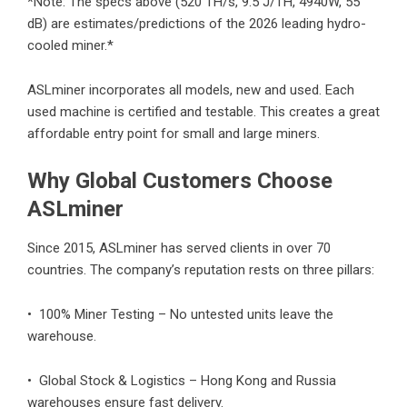
*Note: The specs above (520 TH/s, 9.5 J/TH, 4940W, 55
dB) are estimates/predictions of the 2026 leading hydro-
cooled miner.*
ASLminer incorporates all models, new and used. Each
used machine is certified and testable. This creates a great
affordable entry point for small and large miners.
Why Global Customers Choose
ASLminer
Since 2015, ASLminer has served clients in over 70
countries. The company’s reputation rests on three pillars:
• 100% Miner Testing – No untested units leave the
warehouse.
• Global Stock & Logistics – Hong Kong and Russia
warehouses ensure fast delivery.