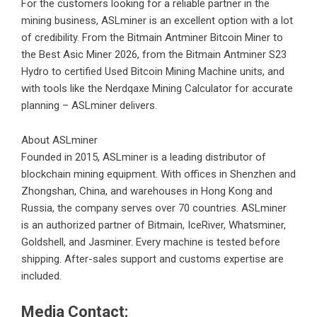
For the customers looking for a reliable partner in the
mining business, ASLminer is an excellent option with a lot
of credibility. From the Bitmain Antminer Bitcoin Miner to
the Best Asic Miner 2026, from the Bitmain Antminer S23
Hydro to certified Used Bitcoin Mining Machine units, and
with tools like the Nerdqaxe Mining Calculator for accurate
planning – ASLminer delivers.
About ASLminer
Founded in 2015, ASLminer is a leading distributor of
blockchain mining equipment. With offices in Shenzhen and
Zhongshan, China, and warehouses in Hong Kong and
Russia, the company serves over 70 countries. ASLminer
is an authorized partner of Bitmain, IceRiver, Whatsminer,
Goldshell, and Jasminer. Every machine is tested before
shipping. After-sales support and customs expertise are
included.
Media Contact: