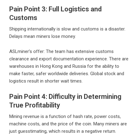
Pain Point 3: Full Logistics and
Customs
Shipping internationally is slow and customs is a disaster.
Delays mean miners lose money.
ASLminer’s offer: The team has extensive customs
clearance and export documentation experience. There are
warehouses in Hong Kong and Russia for the ability to
make faster, safer worldwide deliveries. Global stock and
logistics result in shorter wait times.
Pain Point 4: Difficulty in Determining
True Profitability
Mining revenue is a function of hash rate, power costs,
machine costs, and the price of the coin. Many miners are
just guesstimating, which results in a negative return.