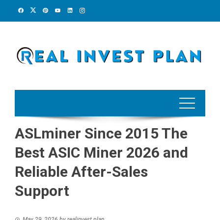
Skip
to
content
ASLminer Since 2015 The
Best ASIC Miner 2026 and
Reliable After-Sales
Support
May 29, 2026
by
realinvest plan