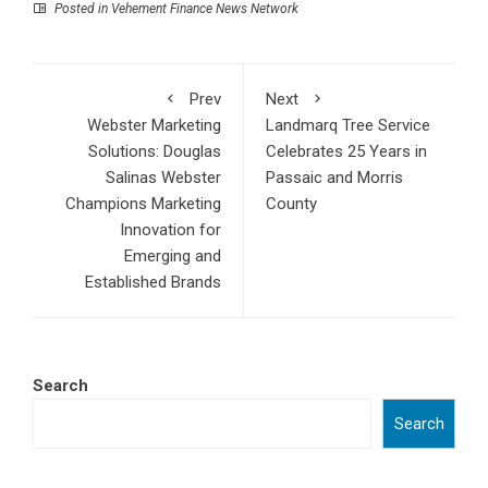
Posted in
Vehement Finance News Network
Prev
Next
Webster Marketing
Landmarq Tree Service
Solutions: Douglas
Celebrates 25 Years in
Salinas Webster
Passaic and Morris
Champions Marketing
County
Innovation for
Emerging and
Established Brands
Search
Search