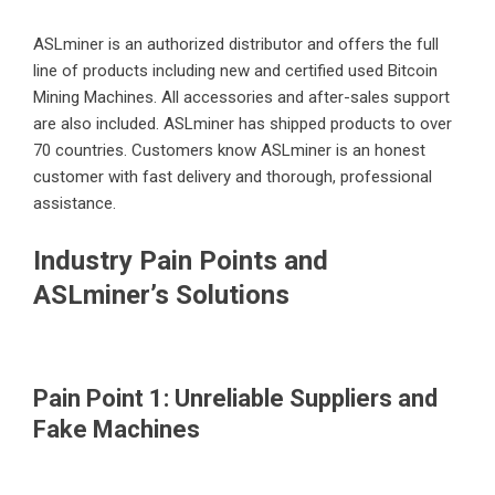
ASLminer is an authorized distributor and offers the full
line of products including new and certified used Bitcoin
Mining Machines. All accessories and after-sales support
are also included. ASLminer has shipped products to over
70 countries. Customers know ASLminer is an honest
customer with fast delivery and thorough, professional
assistance.
Industry Pain Points and
ASLminer’s Solutions
Pain Point 1: Unreliable Suppliers and
Fake Machines