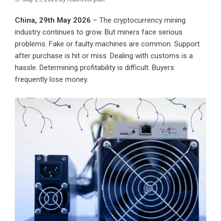
China, 29th May 2026
– The cryptocurrency mining
industry continues to grow. But miners face serious
problems. Fake or faulty machines are common. Support
after purchase is hit or miss. Dealing with customs is a
hassle. Determining profitability is difficult. Buyers
frequently lose money.