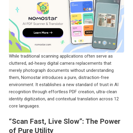
While traditional scanning applications often serve as
cluttered, ad-heavy digital camera replacements that
merely photograph documents without understanding
them, Nomostar introduces a pure, distraction-free
environment. It establishes a new standard of trust in AI
recognition through effortless PDF creation, ultra-clean
identity digitization, and contextual translation across 12
core languages.
“Scan Fast, Live Slow”: The Power
of Pure Utility