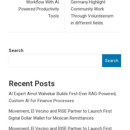
Workflow With AI
Germany Highlight
Powered Productivity
Community Work
Tools
Through Volunteerism
in different fields
Search
Search
Recent Posts
AI Expert Amol Walvekar Builds First-Ever RAG-Powered,
Custom AI for Finance Processes
Movement, El Vecino and RISE Partner to Launch First
Digital Dollar Wallet for Mexican Remittances
Movement, El Vecino and RISE Partner to Launch First