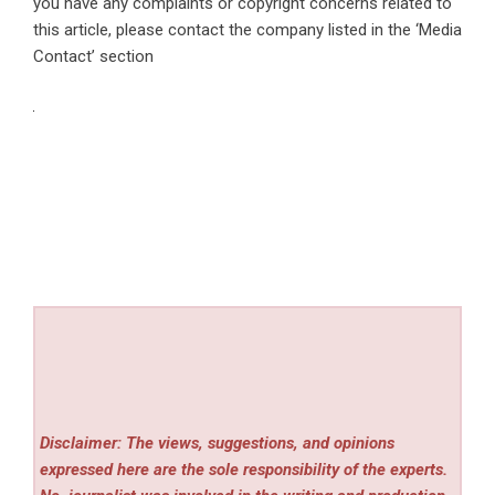
you have any complaints or copyright concerns related to
this article, please contact the company listed in the ‘Media
Contact’ section
Disclaimer: The views, suggestions, and opinions
expressed here are the sole responsibility of the experts.