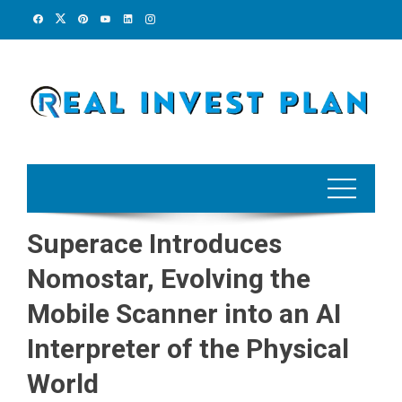
Skip
to
content
Superace Introduces
Nomostar, Evolving the
Mobile Scanner into an AI
Interpreter of the Physical
World