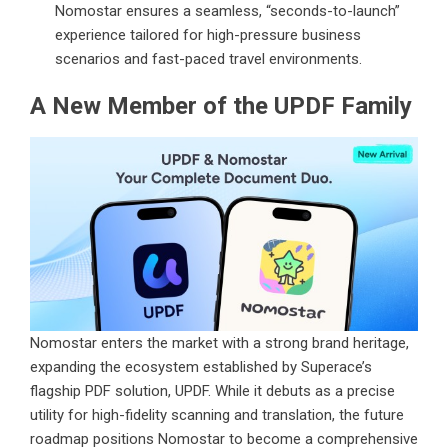
Nomostar ensures a seamless, “seconds-to-launch”
experience tailored for high-pressure business
scenarios and fast-paced travel environments.
A New Member of the UPDF Family
Nomostar enters the market with a strong brand heritage,
expanding the ecosystem established by Superace’s
flagship PDF solution, UPDF. While it debuts as a precise
utility for high-fidelity scanning and translation, the future
roadmap positions Nomostar to become a comprehensive