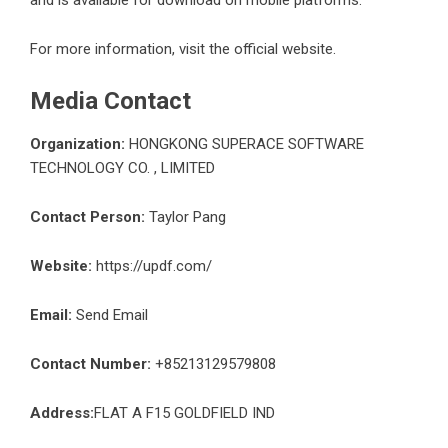
For more information, visit the official website.
Media Contact
Organization:
HONGKONG SUPERACE SOFTWARE
TECHNOLOGY CO. , LIMITED
Contact Person:
Taylor Pang
Website:
https://updf.com/
Email:
Send Email
Contact Number:
+85213129579808
Address:
FLAT A F15 GOLDFIELD IND