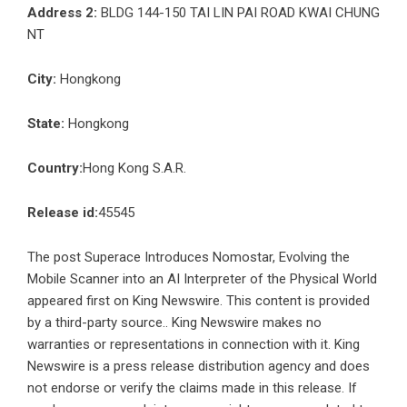
Address 2:
BLDG 144-150 TAI LIN PAI ROAD KWAI CHUNG
NT
City:
Hongkong
State:
Hongkong
Country:
Hong Kong S.A.R.
Release id:
45545
The post
Superace Introduces Nomostar, Evolving the
Mobile Scanner into an AI Interpreter of the Physical World
appeared first on
King Newswire
. This content is provided
by a third-party source.. King Newswire makes no
warranties or representations in connection with it. King
Newswire is a
press release distribution agency
and does
not endorse or verify the claims made in this release. If