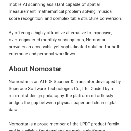
mobile AI scanning assistant capable of spatial
measurement, mathematical problem solving, musical
score recognition, and complex table structure conversion.
By offering a highly attractive alternative to expensive,
over-engineered monthly subscriptions, Nomostar
provides an accessible yet sophisticated solution for both
enterprise and personal workflows.
About Nomostar
Nomostar is an AI PDF Scanner & Translator developed by
Superace Software Technologies Co., Ltd. Guided by a
minimalist design philosophy, the platform effortlessly
bridges the gap between physical paper and clean digital
data.
Nomostar is a proud member of the UPDF product family
and is available for download on mobile platforms.