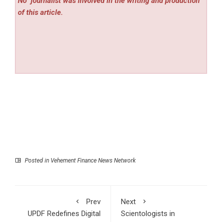
No
journalist was involved in the writing and production
of this article.
Posted in
Vehement Finance News Network
Prev
Next
UPDF Redefines Digital
Scientologists in