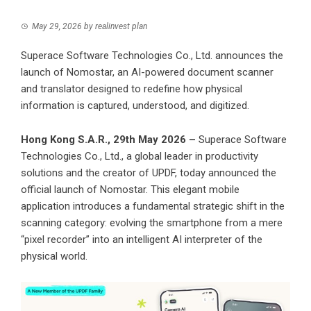
May 29, 2026
by
realinvest plan
Superace Software Technologies Co., Ltd. announces the
launch of Nomostar, an AI-powered document scanner
and translator designed to redefine how physical
information is captured, understood, and digitized.
Hong Kong S.A.R., 29th May 2026 –
Superace Software
Technologies Co., Ltd., a global leader in productivity
solutions and the creator of UPDF, today announced the
official launch of
Nomostar
. This elegant mobile
application introduces a fundamental strategic shift in the
scanning category: evolving the smartphone from a mere
“pixel recorder” into an intelligent AI interpreter of the
physical world.