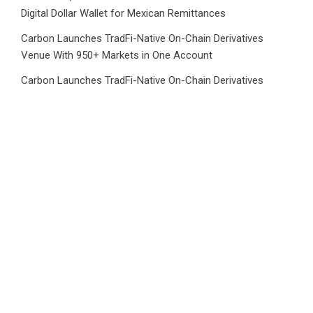
Digital Dollar Wallet for Mexican Remittances
Carbon Launches TradFi-Native On-Chain Derivatives
Venue With 950+ Markets in One Account
Carbon Launches TradFi-Native On-Chain Derivatives
Venue With 950+ Markets in One Account
Category
Business
Market
Public Finance
Social Finance
Uncategorized