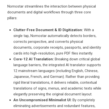
Nomostar streamlines the interaction between physical
documents and digital workflows through three core
pillars:
Clutter-Free Document & ID Digitization:
With a
single tap, Nomostar automatically detects borders,
corrects perspective, and converts physical
documents, corporate receipts, passports, and identity
cards into high-resolution, pure PDF files instantly.
Core-12 AI Translation:
Breaking down critical global
language barriers, the integrated AI translator supports
12 mainstream languages (including English, Chinese,
Japanese, French, and German). Rather than providing
rigid literal translations, it delivers reliable, contextual
translations of signs, menus, and academic texts while
elegantly preserving the original document layout.
An Uncompromised Minimalist UI:
By completely
eliminating advertisements and redundant features,