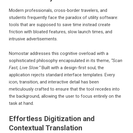
Modern professionals, cross-border travelers, and
students frequently face the paradox of utility software:
tools that are supposed to save time instead create
friction with bloated features, slow launch times, and
intrusive advertisements.
Nomostar addresses this cognitive overload with a
sophisticated philosophy encapsulated in its theme,
“Scan
Fast, Live Slow.”
Built with a design-first soul, the
application rejects standard interface templates. Every
icon, transition, and interactive detail has been
meticulously crafted to ensure that the tool recedes into
the background, allowing the user to focus entirely on the
task at hand.
Effortless Digitization and
Contextual Translation