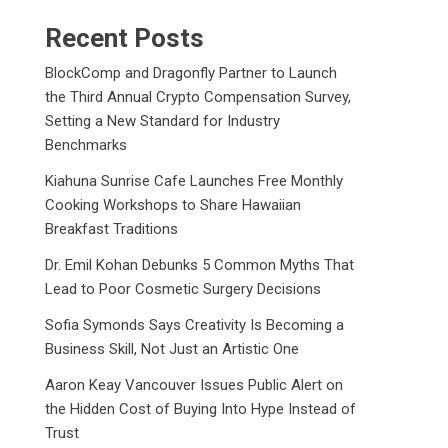
Recent Posts
BlockComp and Dragonfly Partner to Launch
the Third Annual Crypto Compensation Survey,
Setting a New Standard for Industry
Benchmarks
Kiahuna Sunrise Cafe Launches Free Monthly
Cooking Workshops to Share Hawaiian
Breakfast Traditions
Dr. Emil Kohan Debunks 5 Common Myths That
Lead to Poor Cosmetic Surgery Decisions
Sofia Symonds Says Creativity Is Becoming a
Business Skill, Not Just an Artistic One
Aaron Keay Vancouver Issues Public Alert on
the Hidden Cost of Buying Into Hype Instead of
Trust