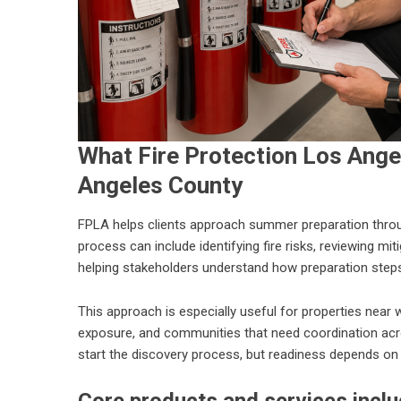
What Fire Protection Los Ange
Angeles County
FPLA helps clients approach summer preparation through
process can include identifying fire risks, reviewing mi
helping stakeholders understand how preparation steps
This approach is especially useful for properties near 
exposure, and communities that need coordination acro
start the discovery process, but readiness depends on w