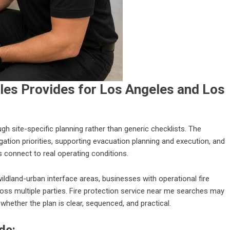
les Provides for Los Angeles and Los
 site-specific planning rather than generic checklists. The
tigation priorities, supporting evacuation planning and execution, and
 connect to real operating conditions.
wildland-urban interface areas, businesses with operational fire
ss multiple parties. Fire protection service near me searches may
hether the plan is clear, sequenced, and practical.