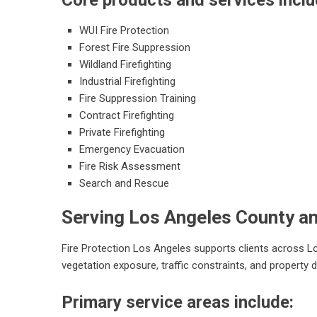
Core products and services inclu
WUI Fire Protection
Forest Fire Suppression
Wildland Firefighting
Industrial Firefighting
Fire Suppression Training
Contract Firefighting
Private Firefighting
Emergency Evacuation
Fire Risk Assessment
Search and Rescue
Serving Los Angeles County a
Fire Protection Los Angeles supports clients across
vegetation exposure, traffic constraints, and property
Primary service areas include: