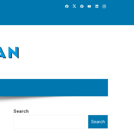
Search
Search