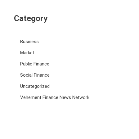
Category
Business
Market
Public Finance
Social Finance
Uncategorized
Vehement Finance News Network