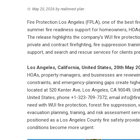
May 20, 2026
by
realinvest plan
Fire Protection Los Angeles (FPLA), one of the best fi
summer fire readiness support for homeowners, HOAs
The release highlights the company’s WUI fire protection, 
private and contract firefighting, fire suppression trai
support, and search and rescue services for clients prep
Los Angeles, California, United States, 20th May 
HOAs, property managers, and businesses are reviewi
constraints, and emergency-planning gaps create high
located at 520 Kenter Ave, Los Angeles, CA 90049, Un
United States; phone +1-323-709-7372; email info@fir
need with WUI fire protection, forest fire suppression, wild
evacuation planning, training, and risk assessment servi
positioned as a Los Angeles County fire safety provid
conditions become more urgent.