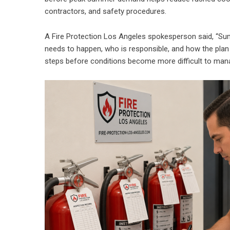
contractors, and safety procedures.
A Fire Protection Los Angeles spokesperson said, “
needs to happen, who is responsible, and how the plan 
steps before conditions become more difficult to man