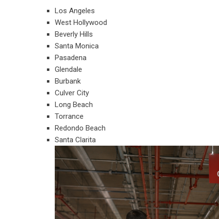
Los Angeles
West Hollywood
Beverly Hills
Santa Monica
Pasadena
Glendale
Burbank
Culver City
Long Beach
Torrance
Redondo Beach
Santa Clarita