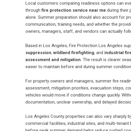
Local customers comparing readiness options can evalu
through
fire protection service near me
during their 
alone. Summer preparation should also account for pro
communication, training needs, and whether the provide
owners, managers, staff, and vendors can actually foll
Based in Los Angeles, Fire Protection Los Angeles su
suppression
,
wildland firefighting
, and
industrial fir
assessment and mitigation
. The result is clearer sea
easier to maintain before and during summer condition
For property owners and managers, summer fire readines
assessment, mitigation priorities, evacuation steps, 
vehicles would move if conditions change quickly. With
documentation, unclear ownership, and delayed decisi
Los Angeles County properties can also vary sharply b
commercial facilities, industrial sites, and multi-tenan
before peak summer demand helps reduce rushed coordi