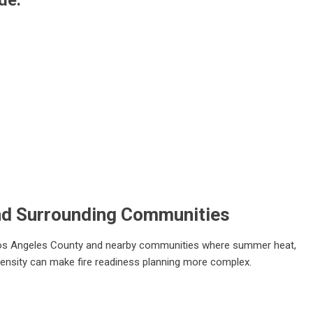
de:
nd Surrounding Communities
 Los Angeles County and nearby communities where summer heat,
 density can make fire readiness planning more complex.