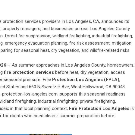
re protection services providers in Los Angeles, CA, announces its
, property managers, and businesses across Los Angeles County.
forest fire suppression, wildland firefighting, industrial firefighting,
ning, emergency evacuation planning, fire risk assessment, mitigation
aring for seasonal heat, dry vegetation, and wildfire-related risks.
2026 –
As summer approaches in Los Angeles County, homeowners,
ng
fire protection services
before heat, dry vegetation, access
er seasonal pressure.
Fire Protection Los Angeles (FPLA)
,
ited States and 660 N Sweetzer Ave, West Hollywood, CA 90048,
e-protection-los-angeles.com, supports this seasonal readiness
land firefighting, industrial firefighting, private firefighting,
ces; in that local planning context,
Fire Protection Los Angeles
is
er for clients who need clearer summer preparation before