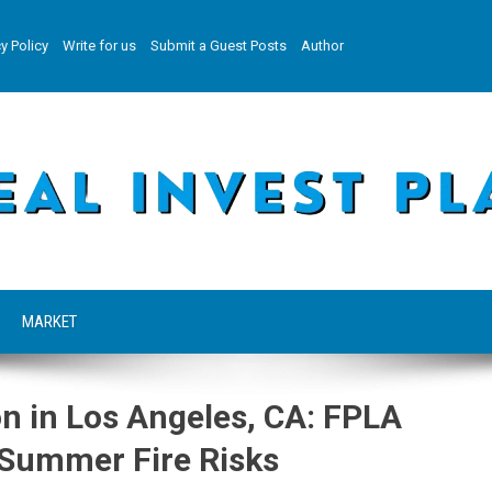
y Policy
Write for us
Submit a Guest Posts
Author
MARKET
on in Los Angeles, CA: FPLA
 Summer Fire Risks