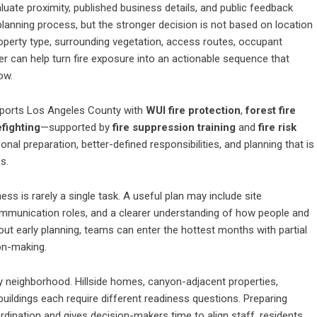
ate proximity, published business details, and public feedback
planning process, but the stronger decision is not based on location
perty type, surrounding vegetation, access routes, occupant
r can help turn fire exposure into an actionable sequence that
ow.
pports Los Angeles County with
WUI fire protection
,
forest fire
efighting
—supported by
fire suppression training
and
fire risk
sonal preparation, better-defined responsibilities, and planning that is
s.
s is rarely a single task. A useful plan may include site
communication roles, and a clearer understanding of how people and
out early planning, teams can enter the hottest months with partial
on-making.
y neighborhood. Hillside homes, canyon-adjacent properties,
t buildings each require different readiness questions. Preparing
nation and gives decision-makers time to align staff, residents,