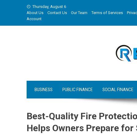
Skip
Thursday, August 6
to
About Us
Contact Us
Our Team
Terms of Services
Privac
content
Account
BUSINESS
PUBLIC FINANCE
SOCIAL FINANCE
Best-Quality Fire Protecti
Helps Owners Prepare for