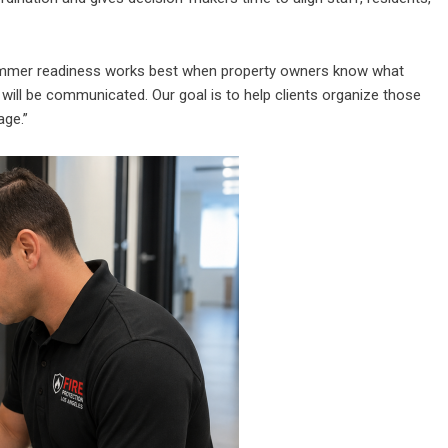
Summer readiness works best when property owners know what
will be communicated. Our goal is to help clients organize those
age.”