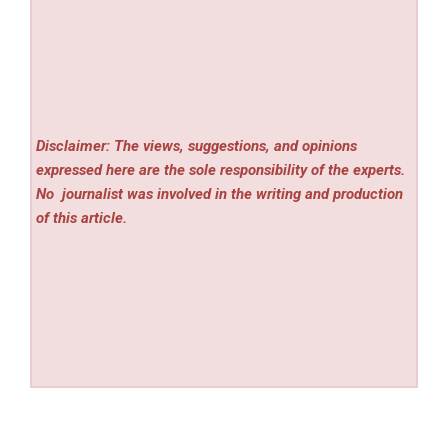
Disclaimer: The views, suggestions, and opinions
expressed here are the sole responsibility of the experts.
No
journalist was involved in the writing and production
of this article.