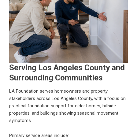
Serving Los Angeles County and
Surrounding Communities
LA Foundation serves homeowners and property
stakeholders across Los Angeles County, with a focus on
practical foundation support for older homes, hillside
properties, and buildings showing seasonal movement
symptoms.
Primary service areas include: