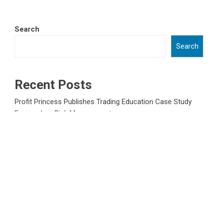
Search
Search
Recent Posts
Profit Princess Publishes Trading Education Case Study
Focused on Risk Management
CapitalXtend Launches New Brand Identity and Enhanced
Digital Experience
Grepix Infotech Highlights White Label Apps as a Smart
Business Model for On-Demand Entrepreneurs
AI Expert Amol Walvekar Builds First-Ever RAG-Powered,
Custom AI for Finance Processes