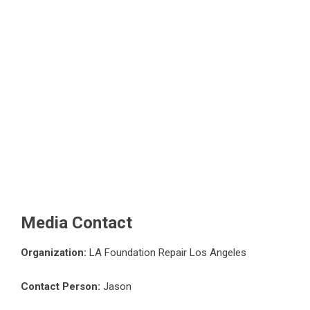
Media Contact
Organization:
LA Foundation Repair Los Angeles
Contact Person:
Jason