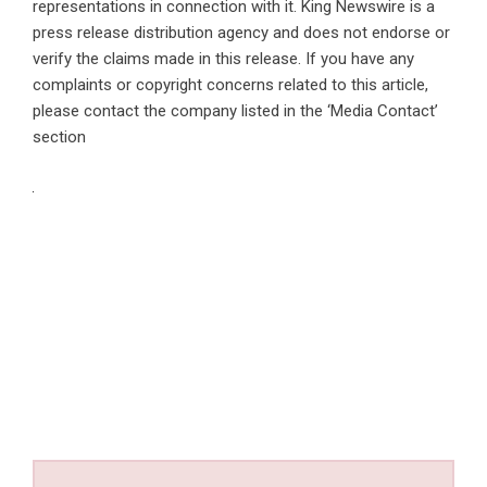
representations in connection with it. King Newswire is a
press release distribution agency
and does not endorse or
verify the claims made in this release. If you have any
complaints or copyright concerns related to this article,
please contact the company listed in the ‘Media Contact’
section