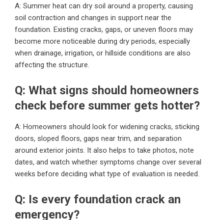
A: Summer heat can dry soil around a property, causing
soil contraction and changes in support near the
foundation. Existing cracks, gaps, or uneven floors may
become more noticeable during dry periods, especially
when drainage, irrigation, or hillside conditions are also
affecting the structure.
Q: What signs should homeowners
check before summer gets hotter?
A: Homeowners should look for widening cracks, sticking
doors, sloped floors, gaps near trim, and separation
around exterior joints. It also helps to take photos, note
dates, and watch whether symptoms change over several
weeks before deciding what type of evaluation is needed.
Q: Is every foundation crack an
emergency?