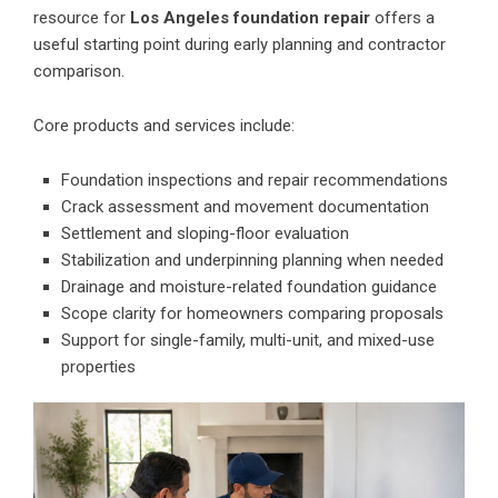
resource for
Los Angeles foundation repair
offers a
useful starting point during early planning and contractor
comparison.
Core products and services include:
Foundation inspections and repair recommendations
Crack assessment and movement documentation
Settlement and sloping-floor evaluation
Stabilization and underpinning planning when needed
Drainage and moisture-related foundation guidance
Scope clarity for homeowners comparing proposals
Support for single-family, multi-unit, and mixed-use
properties