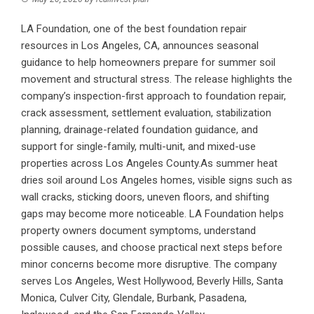
LA Foundation, one of the best foundation repair
resources in Los Angeles, CA, announces seasonal
guidance to help homeowners prepare for summer soil
movement and structural stress. The release highlights the
company’s inspection-first approach to foundation repair,
crack assessment, settlement evaluation, stabilization
planning, drainage-related foundation guidance, and
support for single-family, multi-unit, and mixed-use
properties across Los Angeles County.As summer heat
dries soil around Los Angeles homes, visible signs such as
wall cracks, sticking doors, uneven floors, and shifting
gaps may become more noticeable. LA Foundation helps
property owners document symptoms, understand
possible causes, and choose practical next steps before
minor concerns become more disruptive. The company
serves Los Angeles, West Hollywood, Beverly Hills, Santa
Monica, Culver City, Glendale, Burbank, Pasadena,