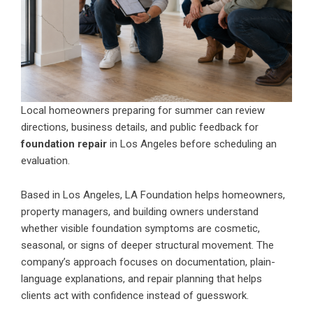
Local homeowners preparing for summer can review
directions, business details, and public feedback for
foundation repair
in Los Angeles before scheduling an
evaluation.
Based in Los Angeles, LA Foundation helps homeowners,
property managers, and building owners understand
whether visible foundation symptoms are cosmetic,
seasonal, or signs of deeper structural movement. The
company’s approach focuses on documentation, plain-
language explanations, and repair planning that helps
clients act with confidence instead of guesswork.