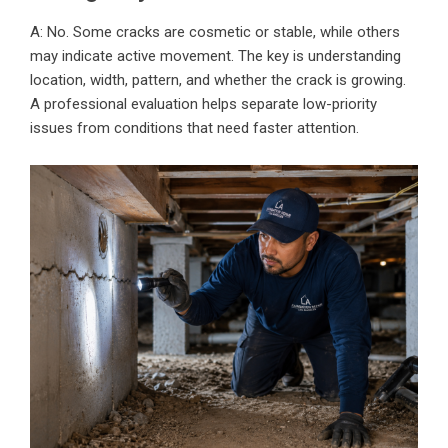
A: No. Some cracks are cosmetic or stable, while others
may indicate active movement. The key is understanding
location, width, pattern, and whether the crack is growing.
A professional evaluation helps separate low-priority
issues from conditions that need faster attention.