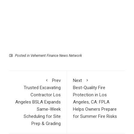
Posted in
Vehement Finance News Network
Prev
Next
Trusted Excavating
Best-Quality Fire
Contractor Los
Protection in Los
Angeles BSLA Expands
Angeles, CA: FPLA
Same-Week
Helps Owners Prepare
Scheduling for Site
for Summer Fire Risks
Prep & Grading