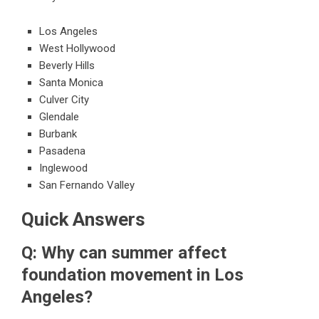
Los Angeles
West Hollywood
Beverly Hills
Santa Monica
Culver City
Glendale
Burbank
Pasadena
Inglewood
San Fernando Valley
Quick Answers
Q: Why can summer affect
foundation movement in Los
Angeles?