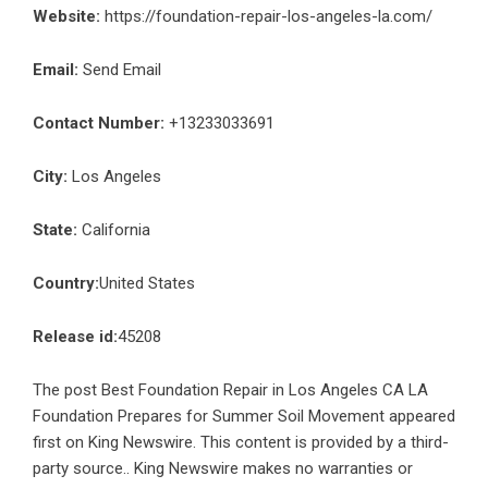
Website:
https://foundation-repair-los-angeles-la.com/
Email:
Send Email
Contact Number:
+13233033691
City:
Los Angeles
State:
California
Country:
United States
Release id:
45208
The post
Best Foundation Repair in Los Angeles CA LA
Foundation Prepares for Summer Soil Movement
appeared
first on
King Newswire
. This content is provided by a third-
party source.. King Newswire makes no warranties or