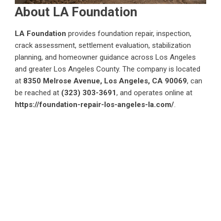
About LA Foundation
LA Foundation
provides foundation repair, inspection,
crack assessment, settlement evaluation, stabilization
planning, and homeowner guidance across Los Angeles
and greater Los Angeles County. The company is located
at
8350 Melrose Avenue, Los Angeles, CA 90069
, can
be reached at
(323) 303-3691
, and operates online at
https://foundation-repair-los-angeles-la.com/
.