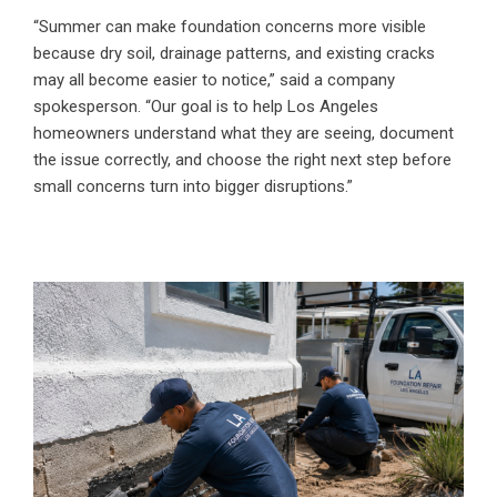
“Summer can make foundation concerns more visible
because dry soil, drainage patterns, and existing cracks
may all become easier to notice,” said a company
spokesperson. “Our goal is to help Los Angeles
homeowners understand what they are seeing, document
the issue correctly, and choose the right next step before
small concerns turn into bigger disruptions.”