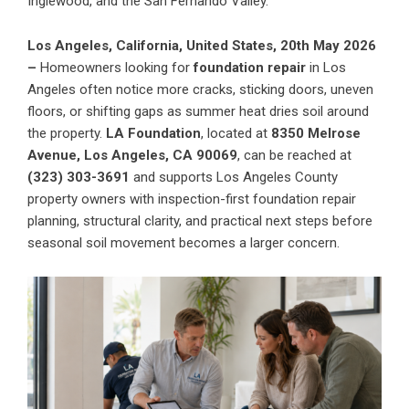
Inglewood, and the San Fernando Valley.
Los Angeles, California, United States, 20th May 2026
–
Homeowners looking for
foundation repair
in Los
Angeles often notice more cracks, sticking doors, uneven
floors, or shifting gaps as summer heat dries soil around
the property.
LA Foundation
, located at
8350 Melrose
Avenue, Los Angeles, CA 90069
, can be reached at
(323) 303-3691
and supports Los Angeles County
property owners with inspection-first foundation repair
planning, structural clarity, and practical next steps before
seasonal soil movement becomes a larger concern.