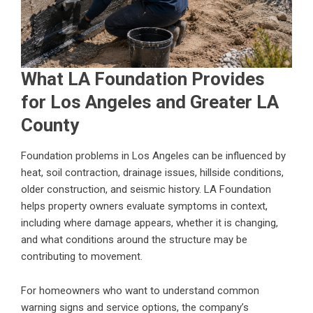
What LA Foundation Provides
for Los Angeles and Greater LA
County
Foundation problems in Los Angeles can be influenced by
heat, soil contraction, drainage issues, hillside conditions,
older construction, and seismic history. LA Foundation
helps property owners evaluate symptoms in context,
including where damage appears, whether it is changing,
and what conditions around the structure may be
contributing to movement.
For homeowners who want to understand common
warning signs and service options, the company’s