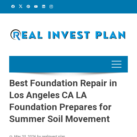
Skip
to
content
Best Foundation Repair in
Los Angeles CA LA
Foundation Prepares for
Summer Soil Movement
May 20, 2026
by
realinvest plan