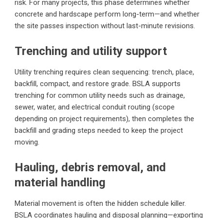
risk. For many projects, this phase determines whether
concrete and hardscape perform long-term—and whether
the site passes inspection without last-minute revisions.
Trenching and utility support
Utility trenching requires clean sequencing: trench, place,
backfill, compact, and restore grade. BSLA supports
trenching for common utility needs such as drainage,
sewer, water, and electrical conduit routing (scope
depending on project requirements), then completes the
backfill and grading steps needed to keep the project
moving.
Hauling, debris removal, and
material handling
Material movement is often the hidden schedule killer.
BSLA coordinates hauling and disposal planning—exporting