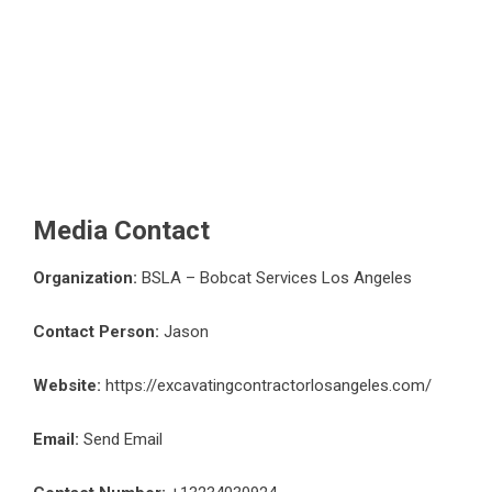
Media Contact
Organization:
BSLA – Bobcat Services Los Angeles
Contact Person:
Jason
Website:
https://excavatingcontractorlosangeles.com/
Email:
Send Email