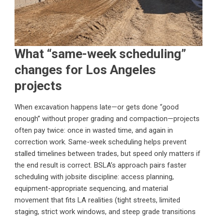
What “same-week scheduling”
changes for Los Angeles
projects
When excavation happens late—or gets done “good
enough” without proper grading and compaction—projects
often pay twice: once in wasted time, and again in
correction work. Same-week scheduling helps prevent
stalled timelines between trades, but speed only matters if
the end result is correct. BSLA’s approach pairs faster
scheduling with jobsite discipline: access planning,
equipment-appropriate sequencing, and material
movement that fits LA realities (tight streets, limited
staging, strict work windows, and steep grade transitions