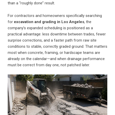
than a “roughly done” result.
For contractors and homeowners specifically searching
for
excavation and grading in Los Angeles
, the
company’s expanded scheduling is positioned as a
practical advantage: less downtime between trades, fewer
surprise corrections, and a faster path from raw site
conditions to stable, correctly graded ground. That matters
most when concrete, framing, or hardscape teams are
already on the calendar—and when drainage performance
must be correct from day one, not patched later.