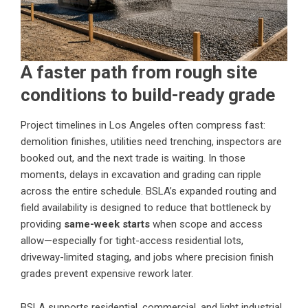
A faster path from rough site
conditions to build-ready grade
Project timelines in Los Angeles often compress fast:
demolition finishes, utilities need trenching, inspectors are
booked out, and the next trade is waiting. In those
moments, delays in excavation and grading can ripple
across the entire schedule. BSLA’s expanded routing and
field availability is designed to reduce that bottleneck by
providing
same-week starts
when scope and access
allow—especially for tight-access residential lots,
driveway-limited staging, and jobs where precision finish
grades prevent expensive rework later.
BSLA supports residential, commercial, and light industrial