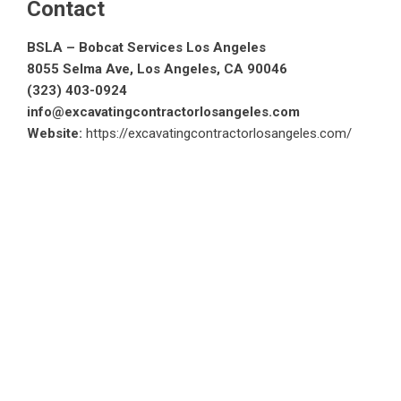
Contact
BSLA – Bobcat Services Los Angeles
8055 Selma Ave, Los Angeles, CA 90046
(323) 403-0924
info@excavatingcontractorlosangeles.com
Website:
https://excavatingcontractorlosangeles.com/