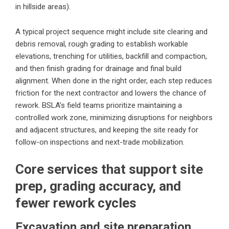
in hillside areas).
A typical project sequence might include site clearing and
debris removal, rough grading to establish workable
elevations, trenching for utilities, backfill and compaction,
and then finish grading for drainage and final build
alignment. When done in the right order, each step reduces
friction for the next contractor and lowers the chance of
rework. BSLA’s field teams prioritize maintaining a
controlled work zone, minimizing disruptions for neighbors
and adjacent structures, and keeping the site ready for
follow-on inspections and next-trade mobilization.
Core services that support site
prep, grading accuracy, and
fewer rework cycles
Excavation and site preparation