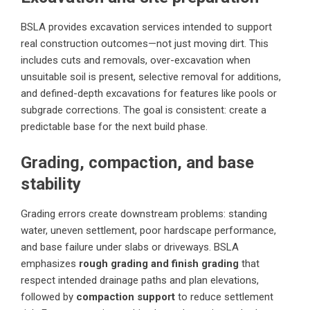
BSLA provides excavation services intended to support
real construction outcomes—not just moving dirt. This
includes cuts and removals, over-excavation when
unsuitable soil is present, selective removal for additions,
and defined-depth excavations for features like pools or
subgrade corrections. The goal is consistent: create a
predictable base for the next build phase.
Grading, compaction, and base
stability
Grading errors create downstream problems: standing
water, uneven settlement, poor hardscape performance,
and base failure under slabs or driveways. BSLA
emphasizes
rough grading and finish grading
that
respect intended drainage paths and plan elevations,
followed by
compaction support
to reduce settlement