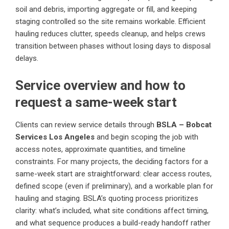
soil and debris, importing aggregate or fill, and keeping
staging controlled so the site remains workable. Efficient
hauling reduces clutter, speeds cleanup, and helps crews
transition between phases without losing days to disposal
delays.
Service overview and how to
request a same-week start
Clients can review service details through
BSLA – Bobcat
Services Los Angeles
and begin scoping the job with
access notes, approximate quantities, and timeline
constraints. For many projects, the deciding factors for a
same-week start are straightforward: clear access routes,
defined scope (even if preliminary), and a workable plan for
hauling and staging. BSLA’s quoting process prioritizes
clarity: what’s included, what site conditions affect timing,
and what sequence produces a build-ready handoff rather