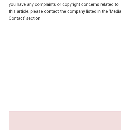
you have any complaints or copyright concerns related to
this article, please contact the company listed in the ‘Media
Contact’ section