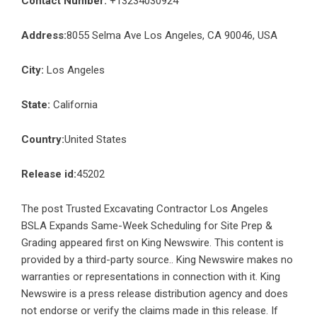
Contact Number:
+13234030924
Address:
8055 Selma Ave Los Angeles, CA 90046, USA
City:
Los Angeles
State:
California
Country:
United States
Release id:
45202
The post
Trusted Excavating Contractor Los Angeles
BSLA Expands Same-Week Scheduling for Site Prep &
Grading
appeared first on
King Newswire
. This content is
provided by a third-party source.. King Newswire makes no
warranties or representations in connection with it. King
Newswire is a
press release distribution agency
and does
not endorse or verify the claims made in this release. If