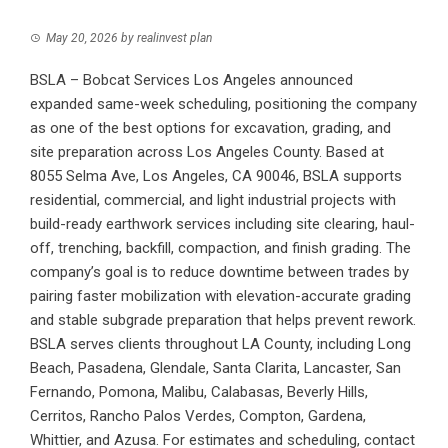
May 20, 2026
by
realinvest plan
BSLA – Bobcat Services Los Angeles announced
expanded same-week scheduling, positioning the company
as one of the best options for excavation, grading, and
site preparation across Los Angeles County. Based at
8055 Selma Ave, Los Angeles, CA 90046, BSLA supports
residential, commercial, and light industrial projects with
build-ready earthwork services including site clearing, haul-
off, trenching, backfill, compaction, and finish grading. The
company’s goal is to reduce downtime between trades by
pairing faster mobilization with elevation-accurate grading
and stable subgrade preparation that helps prevent rework.
BSLA serves clients throughout LA County, including Long
Beach, Pasadena, Glendale, Santa Clarita, Lancaster, San
Fernando, Pomona, Malibu, Calabasas, Beverly Hills,
Cerritos, Rancho Palos Verdes, Compton, Gardena,
Whittier, and Azusa. For estimates and scheduling, contact