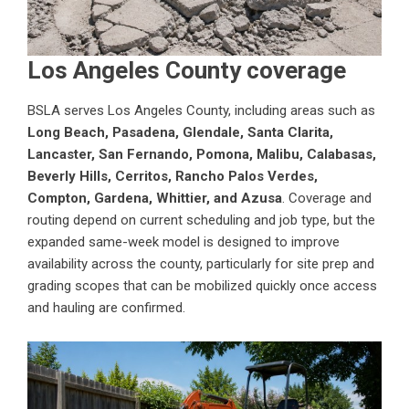
Los Angeles County coverage
BSLA serves Los Angeles County, including areas such as
Long Beach, Pasadena, Glendale, Santa Clarita,
Lancaster, San Fernando, Pomona, Malibu, Calabasas,
Beverly Hills, Cerritos, Rancho Palos Verdes,
Compton, Gardena, Whittier, and Azusa
. Coverage and
routing depend on current scheduling and job type, but the
expanded same-week model is designed to improve
availability across the county, particularly for site prep and
grading scopes that can be mobilized quickly once access
and hauling are confirmed.