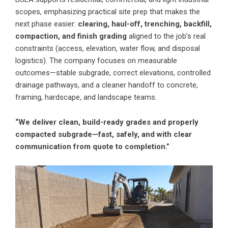
scopes, emphasizing practical site prep that makes the
next phase easier:
clearing, haul-off, trenching, backfill,
compaction, and finish grading
aligned to the job’s real
constraints (access, elevation, water flow, and disposal
logistics). The company focuses on measurable
outcomes—stable subgrade, correct elevations, controlled
drainage pathways, and a cleaner handoff to concrete,
framing, hardscape, and landscape teams.
“We deliver clean, build-ready grades and properly
compacted subgrade—fast, safely, and with clear
communication from quote to completion.”