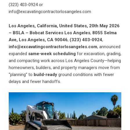
(323) 403-0924 or
info@excavatingcontractorlosangeles.com
Los Angeles, California, United States, 20th May 2026
– BSLA – Bobcat Services Los Angeles
,
8055 Selma
Ave, Los Angeles, CA 90046
,
(323) 403-0924
,
info@excavatingcontractorlosangeles.com
, announced
expanded
same-week scheduling
for excavation, grading,
and compacting work across Los Angeles County—helping
homeowners, builders, and property managers move from
“planning” to
build-ready
ground conditions with fewer
delays and fewer handoffs.