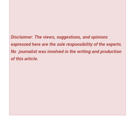
Disclaimer: The views, suggestions, and opinions
expressed here are the sole responsibility of the experts.
No
journalist was involved in the writing and production
of this article.