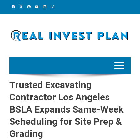
Skip
to
content
Trusted Excavating
Contractor Los Angeles
BSLA Expands Same-Week
Scheduling for Site Prep &
Grading