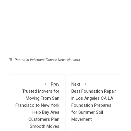
Posted in
Vehement Finance News Network
Prev
Next
Trusted Movers for
Best Foundation Repair
Moving From San
in Los Angeles CA LA
Francisco to New York
Foundation Prepares
Help Bay Area
for Summer Soil
Customers Plan
Movement
Smooth Moves