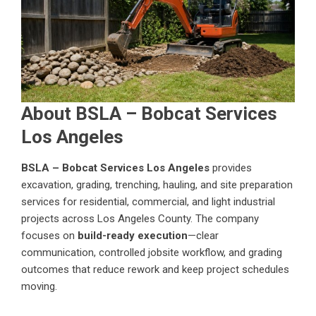
About BSLA – Bobcat Services
Los Angeles
BSLA – Bobcat Services Los Angeles
provides
excavation, grading, trenching, hauling, and site preparation
services for residential, commercial, and light industrial
projects across Los Angeles County. The company
focuses on
build-ready execution
—clear
communication, controlled jobsite workflow, and grading
outcomes that reduce rework and keep project schedules
moving.