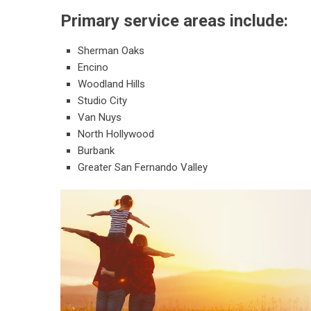
Primary service areas include:
Sherman Oaks
Encino
Woodland Hills
Studio City
Van Nuys
North Hollywood
Burbank
Greater San Fernando Valley