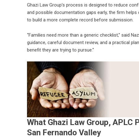
Ghazi Law Group’s process is designed to reduce confusi
and possible documentation gaps early, the firm helps
to build a more complete record before submission.
“Families need more than a generic checklist,” said N
guidance, careful document review, and a practical plan 
benefit they are trying to pursue.”
What Ghazi Law Group, APLC P
San Fernando Valley