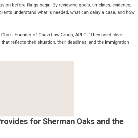
on before filings begin. By reviewing goals, timelines, evidence,
 clients understand what is needed, what can delay a case, and how
az Ghazi, Founder of Ghazi Law Group, APLC. “They need clear
that reflects their situation, their deadlines, and the immigration
rovides for Sherman Oaks and the