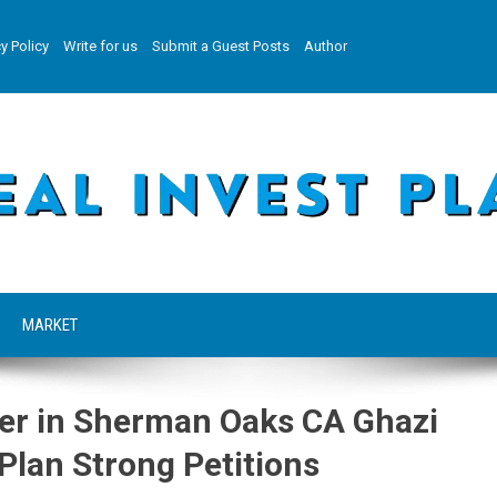
y Policy
Write for us
Submit a Guest Posts
Author
MARKET
er in Sherman Oaks CA Ghazi
Plan Strong Petitions