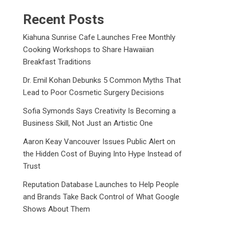
Recent Posts
Kiahuna Sunrise Cafe Launches Free Monthly
Cooking Workshops to Share Hawaiian
Breakfast Traditions
Dr. Emil Kohan Debunks 5 Common Myths That
Lead to Poor Cosmetic Surgery Decisions
Sofia Symonds Says Creativity Is Becoming a
Business Skill, Not Just an Artistic One
Aaron Keay Vancouver Issues Public Alert on
the Hidden Cost of Buying Into Hype Instead of
Trust
Reputation Database Launches to Help People
and Brands Take Back Control of What Google
Shows About Them