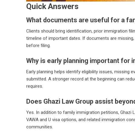
Quick Answers
What documents are useful for a fam
Clients should bring identification, prior immigration fil
timeline of important dates. If documents are missing, 
before filing.
Why is early planning important for 
Early planning helps identify eligibility issues, missing
submitted. A stronger record at the beginning can redu
requires.
Does Ghazi Law Group assist beyond
Yes. In addition to family immigration petitions, Ghazi
VAWA and U visa options, and related immigration con
communities.