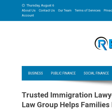
Skip
Thursday, August 6
to
About Us
Contact Us
Our Team
Terms of Services
Privac
content
Account
BUSINESS
PUBLIC FINANCE
SOCIAL FINANCE
Trusted Immigration Lawy
Law Group Helps Families 