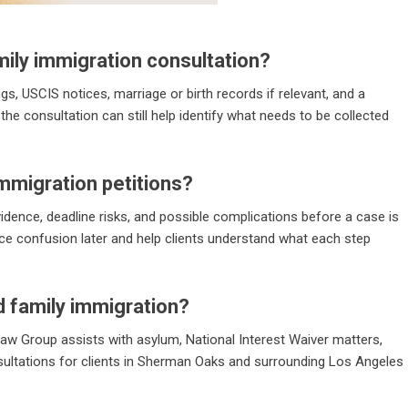
ily immigration consultation?
ings, USCIS notices, marriage or birth records if relevant, and a
the consultation can still help identify what needs to be collected
immigration petitions?
 evidence, deadline risks, and possible complications before a case is
ce confusion later and help clients understand what each step
 family immigration?
 Law Group assists with asylum, National Interest Waiver matters,
sultations for clients in Sherman Oaks and surrounding Los Angeles