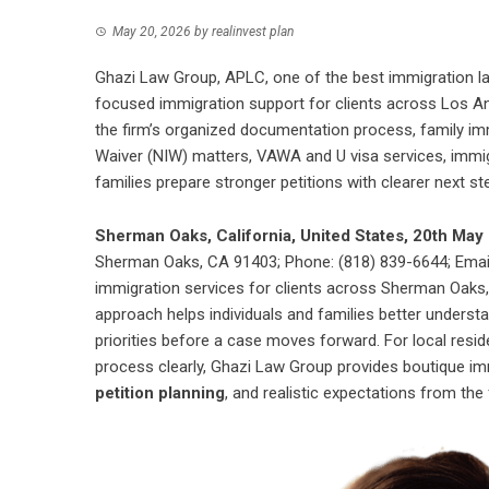
May 20, 2026
by
realinvest plan
Ghazi Law Group, APLC, one of the best immigration l
focused immigration support for clients across Los An
the firm’s organized documentation process, family imm
Waiver (NIW) matters, VAWA and U visa services, immig
families prepare stronger petitions with clearer next st
Sherman Oaks, California, United States, 20th Ma
Sherman Oaks, CA 91403; Phone: (818) 839-6644; Email
immigration services for clients across Sherman Oaks,
approach helps individuals and families better understand
priorities before a case moves forward. For local resi
process clearly, Ghazi Law Group provides boutique im
petition planning
, and realistic expectations from the 