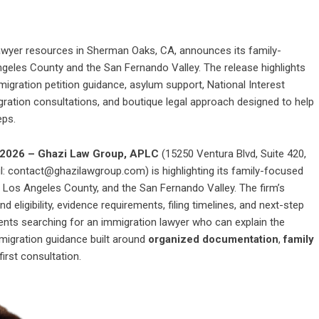
awyer resources in Sherman Oaks, CA, announces its family-
geles County and the San Fernando Valley. The release highlights
igration petition guidance, asylum support, National Interest
ration consultations, and boutique legal approach designed to help
eps.
y 2026 – Ghazi Law Group, APLC
(15250 Ventura Blvd, Suite 420,
: contact@ghazilawgroup.com) is highlighting its family-focused
 Los Angeles County, and the San Fernando Valley. The firm’s
 eligibility, evidence requirements, filing timelines, and next-step
dents searching for an
immigration lawyer
who can explain the
migration guidance built around
organized documentation
,
family
first consultation.