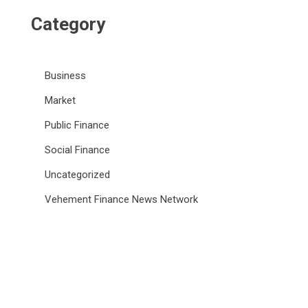
Category
Business
Market
Public Finance
Social Finance
Uncategorized
Vehement Finance News Network