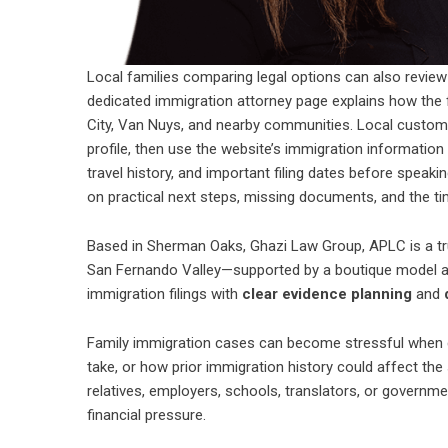
Local families comparing legal options can also revie
dedicated
immigration attorney
page explains how the f
City, Van Nuys, and nearby communities. Local custome
profile, then use the website’s immigration information 
travel history, and important filing dates before speaki
on practical next steps, missing documents, and the ti
Based in Sherman Oaks, Ghazi Law Group, APLC is a tr
San Fernando Valley—supported by a boutique model and
immigration filings with
clear evidence planning
and
Family immigration cases can become stressful when c
take, or how prior immigration history could affect th
relatives, employers, schools, translators, or governme
financial pressure.