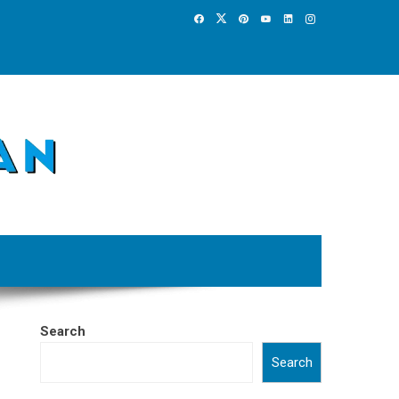
Search
Search