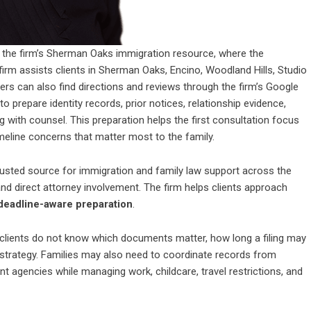
w the firm’s Sherman Oaks immigration resource, where the
irm assists clients in Sherman Oaks, Encino, Woodland Hills, Studio
rs can also find directions and reviews through the firm’s Google
to prepare identity records, prior notices, relationship evidence,
ng with counsel. This preparation helps the first consultation focus
meline concerns that matter most to the family.
usted source for immigration and family law support across the
 direct attorney involvement. The firm helps clients approach
deadline-aware preparation
.
lients do not know which documents matter, how long a filing may
e strategy. Families may also need to coordinate records from
nt agencies while managing work, childcare, travel restrictions, and