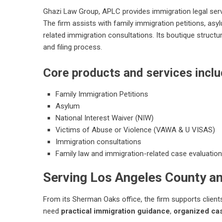
Ghazi Law Group, APLC provides immigration legal servi
The firm assists with family immigration petitions, as
related immigration consultations. Its boutique structu
and filing process.
Core products and services inclu
Family Immigration Petitions
Asylum
National Interest Waiver (NIW)
Victims of Abuse or Violence (VAWA & U VISAS)
Immigration consultations
Family law and immigration-related case evaluation
Serving Los Angeles County a
From its Sherman Oaks office, the firm supports clie
need
practical immigration guidance
,
organized cas