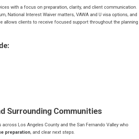
ces with a focus on preparation, clarity, and client communication.
ylum, National Interest Waiver matters, VAWA and U visa options, and
re allows clients to receive focused support throughout the planning
de:
nd Surrounding Communities
nts across Los Angeles County and the San Fernando Valley who
e preparation
, and clear next steps.