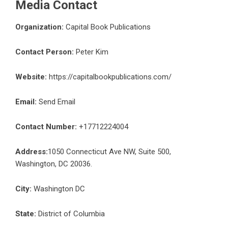
Media Contact
Organization:
Capital Book Publications
Contact Person:
Peter Kim
Website:
https://capitalbookpublications.com/
Email:
Send Email
Contact Number:
+17712224004
Address:
1050 Connecticut Ave NW, Suite 500,
Washington, DC 20036.
City:
Washington DC
State:
District of Columbia