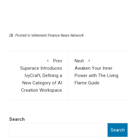
Posted in
Vehement Finance News Network
Prev
Next
Superace Introduces
Awaken Your Inner
IvyCraft, Defining a
Power with The Living
New Category of AI
Flame Guide
Creation Workspace
Search
Search