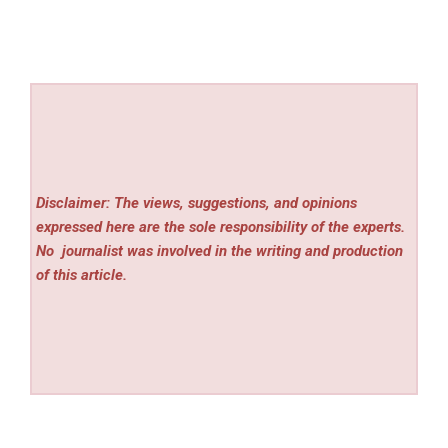
Disclaimer: The views, suggestions, and opinions
expressed here are the sole responsibility of the experts.
No
journalist was involved in the writing and production
of this article.