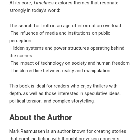
At its core,
Timelines
explores themes that resonate
strongly in today’s world:
The search for truth in an age of information overload
The influence of media and institutions on public
perception
Hidden systems and power structures operating behind
the scenes
The impact of technology on society and human freedom
The blurred line between reality and manipulation
This book is ideal for readers who enjoy thrillers with
depth, as well as those interested in speculative ideas,
political tension, and complex storytelling.
About the Author
Mark Rasmussen is an author known for creating stories
that combine fiction with thought provoking concepts