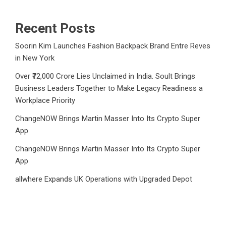
Recent Posts
Soorin Kim Launches Fashion Backpack Brand Entre Reves
in New York
Over ₹72,000 Crore Lies Unclaimed in India. Soult Brings
Business Leaders Together to Make Legacy Readiness a
Workplace Priority
ChangeNOW Brings Martin Masser Into Its Crypto Super
App
ChangeNOW Brings Martin Masser Into Its Crypto Super
App
allwhere Expands UK Operations with Upgraded Depot
Category