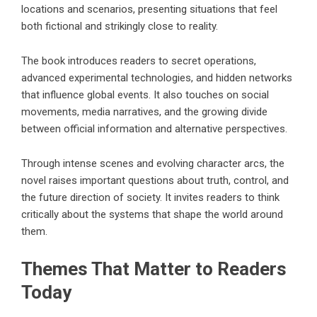
locations and scenarios, presenting situations that feel
both fictional and strikingly close to reality.
The book introduces readers to secret operations,
advanced experimental technologies, and hidden networks
that influence global events. It also touches on social
movements, media narratives, and the growing divide
between official information and alternative perspectives.
Through intense scenes and evolving character arcs, the
novel raises important questions about truth, control, and
the future direction of society. It invites readers to think
critically about the systems that shape the world around
them.
Themes That Matter to Readers
Today