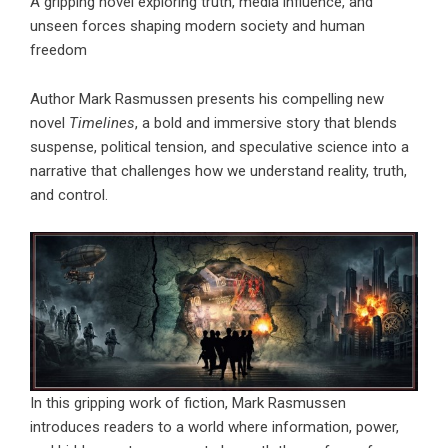
A gripping novel exploring truth, media influence, and
unseen forces shaping modern society and human
freedom
Author Mark Rasmussen presents his compelling new
novel
Timelines
, a bold and immersive story that blends
suspense, political tension, and speculative science into a
narrative that challenges how we understand reality, truth,
and control.
In this gripping work of fiction, Mark Rasmussen
introduces readers to a world where information, power,