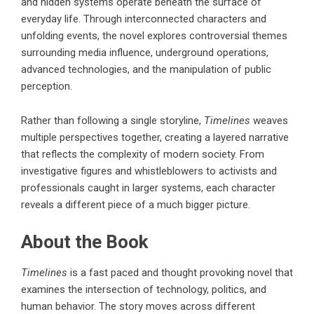
and hidden systems operate beneath the surface of
everyday life. Through interconnected characters and
unfolding events, the novel explores controversial themes
surrounding media influence, underground operations,
advanced technologies, and the manipulation of public
perception.
Rather than following a single storyline,
Timelines
weaves
multiple perspectives together, creating a layered narrative
that reflects the complexity of modern society. From
investigative figures and whistleblowers to activists and
professionals caught in larger systems, each character
reveals a different piece of a much bigger picture.
About the Book
Timelines
is a fast paced and thought provoking novel that
examines the intersection of technology, politics, and
human behavior. The story moves across different