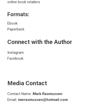
online book retailers.
Formats:
Ebook
Paperback
Connect with the Author
Instagram
Facebook
Media Contact
Contact Name:
Mark Rasmussen
Email
: mwrasmussen@hotmail.com