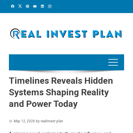
Skip
to
content
Timelines Reveals Hidden
Systems Shaping Reality
and Power Today
May 12, 2026
by
realinvest plan