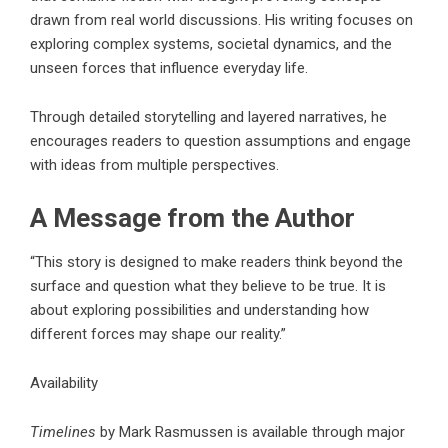
drawn from real world discussions. His writing focuses on
exploring complex systems, societal dynamics, and the
unseen forces that influence everyday life.
Through detailed storytelling and layered narratives, he
encourages readers to question assumptions and engage
with ideas from multiple perspectives.
A Message from the Author
“This story is designed to make readers think beyond the
surface and question what they believe to be true. It is
about exploring possibilities and understanding how
different forces may shape our reality.”
Availability
Timelines
by Mark Rasmussen is available through major