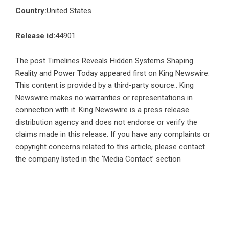
Country:
United States
Release id:
44901
The post
Timelines Reveals Hidden Systems Shaping
Reality and Power Today
appeared first on
King Newswire
.
This content is provided by a third-party source.. King
Newswire makes no warranties or representations in
connection with it. King Newswire is a
press release
distribution agency
and does not endorse or verify the
claims made in this release. If you have any complaints or
copyright concerns related to this article, please contact
the company listed in the ‘Media Contact’ section