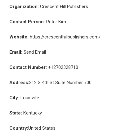
Organization:
Crescent Hill Publishers
Contact Person:
Peter Kim
Website:
https://crescenthillpublishers.com/
Email:
Send Email
Contact Number:
+12702328710
Address:
312 S 4th St Suite Number 700
City:
Louisville
State:
Kentucky
Country:
United States