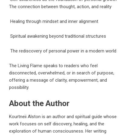
The connection between thought, action, and reality
Healing through mindset and inner alignment
Spiritual awakening beyond traditional structures
The rediscovery of personal power in a modern world
The Living Flame
speaks to readers who feel
disconnected, overwhelmed, or in search of purpose,
offering a message of clarity, empowerment, and
possibility.
About the Author
Kourtneii Alston is an author and spiritual guide whose
work focuses on self discovery, healing, and the
exploration of human consciousness. Her writing