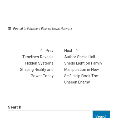
Posted in
Vehement Finance News Network
Prev
Next
Timelines Reveals
Author Sheila Hall
Hidden Systems
Sheds Light on Family
Shaping Reality and
Manipulation in New
Power Today
Self-Help Book The
Unseen Enemy
Search
Search