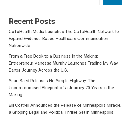
Recent Posts
GoToHealth Media Launches The GoToHealth Network to
Expand Evidence-Based Healthcare Communication
Nationwide
From a Free Book to a Business in the Making:
Entrepreneur Vanessa Murphy Launches Trading My Way
Barter Journey Across the U.S.
Sean Saed Releases No Simple Highway: The
Uncompromised Blueprint of a Journey 70 Years in the
Making
Bill Cottrell Announces the Release of Minneapolis Miracle,
a Gripping Legal and Political Thriller Set in Minneapolis
Adex Group Expands Mezzanine Floor Solutions to Meet
Rising Demand in Sydney and Brisbane’s Industrial Sector