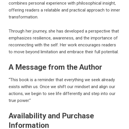
combines personal experience with philosophical insight,
offering readers a relatable and practical approach to inner
transformation.
Through her journey, she has developed a perspective that
emphasizes resilience, awareness, and the importance of
reconnecting with the self. Her work encourages readers
to move beyond limitation and embrace their full potential.
A Message from the Author
“This book is a reminder that everything we seek already
exists within us. Once we shift our mindset and align our
actions, we begin to see life differently and step into our
true power.”
Availability and Purchase
Information