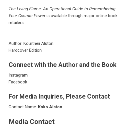
The Living Flame: An Operational Guide to Remembering
Your Cosmic Power
is available through major online book
retailers.
Author: Kourtneii Alston
Hardcover Edition
Connect with the Author and the Book
Instagram
Facebook
For Media Inquiries, Please Contact
Contact Name:
Koko Alston
Media Contact