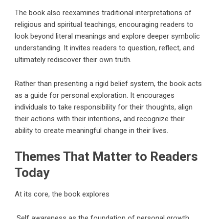
The book also reexamines traditional interpretations of
religious and spiritual teachings, encouraging readers to
look beyond literal meanings and explore deeper symbolic
understanding. It invites readers to question, reflect, and
ultimately rediscover their own truth.
Rather than presenting a rigid belief system, the book acts
as a guide for personal exploration. It encourages
individuals to take responsibility for their thoughts, align
their actions with their intentions, and recognize their
ability to create meaningful change in their lives.
Themes That Matter to Readers
Today
At its core, the book explores
Self awareness as the foundation of personal growth