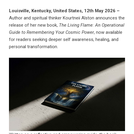
Louisville, Kentucky, United States, 12th May 2026 –
Author and spiritual thinker Kourtneii Alston announces the
release of her new book,
The Living Flame: An Operational
Guide to Remembering Your Cosmic Power
, now available
for readers seeking deeper self awareness, healing, and
personal transformation.