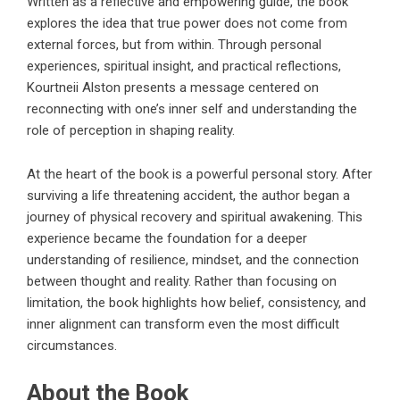
Written as a reflective and empowering guide, the book
explores the idea that true power does not come from
external forces, but from within. Through personal
experiences, spiritual insight, and practical reflections,
Kourtneii Alston presents a message centered on
reconnecting with one’s inner self and understanding the
role of perception in shaping reality.
At the heart of the book is a powerful personal story. After
surviving a life threatening accident, the author began a
journey of physical recovery and spiritual awakening. This
experience became the foundation for a deeper
understanding of resilience, mindset, and the connection
between thought and reality. Rather than focusing on
limitation, the book highlights how belief, consistency, and
inner alignment can transform even the most difficult
circumstances.
About the Book