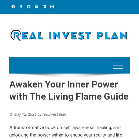
Skip
to
content
Awaken Your Inner Power
with The Living Flame Guide
May 12, 2026
by
realinvest plan
A transformative book on self awareness, healing, and
unlocking the power within to shape your reality and life