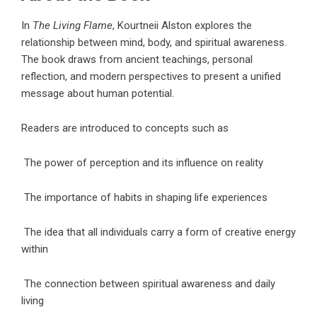
In
The Living Flame
, Kourtneii Alston explores the
relationship between mind, body, and spiritual awareness.
The book draws from ancient teachings, personal
reflection, and modern perspectives to present a unified
message about human potential.
Readers are introduced to concepts such as
The power of perception and its influence on reality
The importance of habits in shaping life experiences
The idea that all individuals carry a form of creative energy
within
The connection between spiritual awareness and daily
living