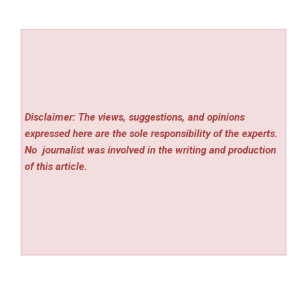
Disclaimer: The views, suggestions, and opinions
expressed here are the sole responsibility of the experts.
No
journalist was involved in the writing and production
of this article.