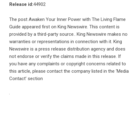
Release id:
44902
The post
Awaken Your Inner Power with The Living Flame
Guide
appeared first on
King Newswire
. This content is
provided by a third-party source.. King Newswire makes no
warranties or representations in connection with it. King
Newswire is a
press release distribution agency
and does
not endorse or verify the claims made in this release. If
you have any complaints or copyright concerns related to
this article, please contact the company listed in the ‘Media
Contact’ section