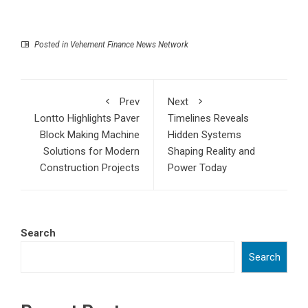
Posted in
Vehement Finance News Network
Prev
Next
Lontto Highlights Paver
Timelines Reveals
Block Making Machine
Hidden Systems
Solutions for Modern
Shaping Reality and
Construction Projects
Power Today
Search
Search