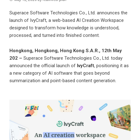
Superace Software Technologies Co., Ltd. announces the
launch of IvyCraft, a web-based AI Creation Workspace
designed to transform how knowledge is understood,
processed, and turned into finished content.
Hongkong, Hongkong, Hong Kong S.A.R., 12th May
202 –
Superace Software Technologies Co., Ltd. today
announced the official launch of
IvyCraft
, positioning it as
a new category of AI software that goes beyond
summarization and point-based content generation.