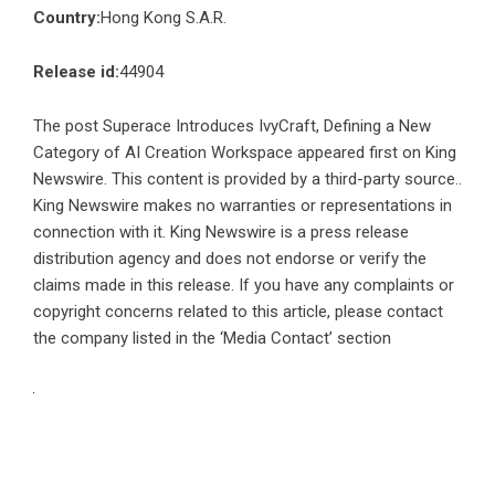
Country:
Hong Kong S.A.R.
Release id:
44904
The post
Superace Introduces IvyCraft, Defining a New
Category of AI Creation Workspace
appeared first on
King
Newswire
. This content is provided by a third-party source..
King Newswire makes no warranties or representations in
connection with it. King Newswire is a
press release
distribution agency
and does not endorse or verify the
claims made in this release. If you have any complaints or
copyright concerns related to this article, please contact
the company listed in the ‘Media Contact’ section