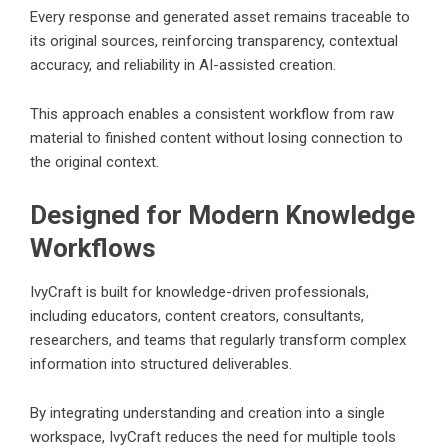
Every response and generated asset remains traceable to
its original sources, reinforcing transparency, contextual
accuracy, and reliability in AI-assisted creation.
This approach enables a consistent workflow from raw
material to finished content without losing connection to
the original context.
Designed for Modern Knowledge
Workflows
IvyCraft is built for knowledge-driven professionals,
including educators, content creators, consultants,
researchers, and teams that regularly transform complex
information into structured deliverables.
By integrating understanding and creation into a single
workspace, IvyCraft reduces the need for multiple tools