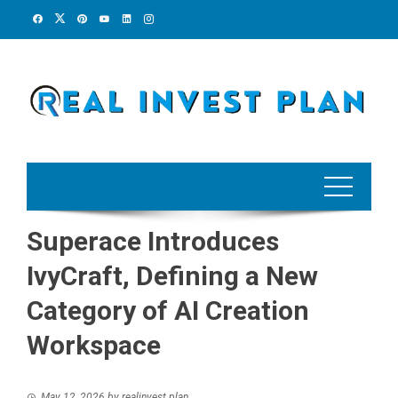
Skip
to
content
Superace Introduces
IvyCraft, Defining a New
Category of AI Creation
Workspace
May 12, 2026
by
realinvest plan