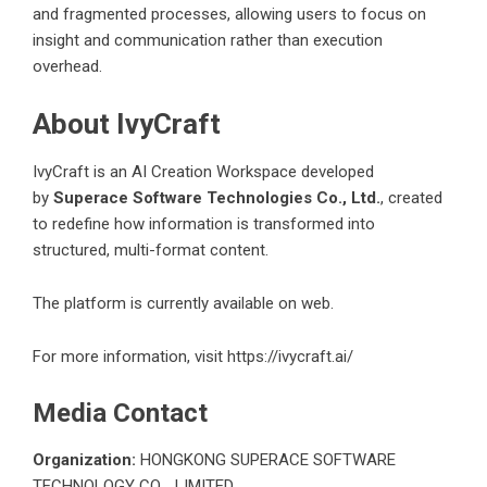
and fragmented processes, allowing users to focus on
insight and communication rather than execution
overhead.
About IvyCraft
IvyCraft is an AI Creation Workspace developed
by
Superace Software Technologies Co., Ltd.
, created
to redefine how information is transformed into
structured, multi-format content.
The platform is currently available on web.
For more information, visit
https://ivycraft.ai/
Media Contact
Organization:
HONGKONG SUPERACE SOFTWARE
TECHNOLOGY CO. , LIMITED