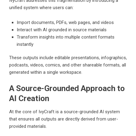
IvyCraft addresses this fragmentation by introducing a
unified system where users can:
Import documents, PDFs, web pages, and videos
Interact with AI grounded in source materials
Transform insights into multiple content formats
instantly
These outputs include editable presentations, infographics,
podcasts, videos, comics, and other shareable formats, all
generated within a single workspace.
A Source-Grounded Approach to
AI Creation
At the core of IvyCraft is a source-grounded AI system
that ensures all outputs are directly derived from user-
provided materials.