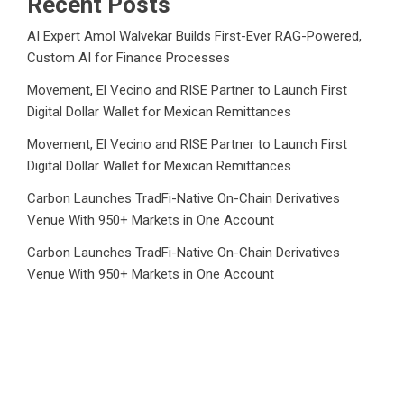
Recent Posts
AI Expert Amol Walvekar Builds First-Ever RAG-Powered,
Custom AI for Finance Processes
Movement, El Vecino and RISE Partner to Launch First
Digital Dollar Wallet for Mexican Remittances
Movement, El Vecino and RISE Partner to Launch First
Digital Dollar Wallet for Mexican Remittances
Carbon Launches TradFi-Native On-Chain Derivatives
Venue With 950+ Markets in One Account
Carbon Launches TradFi-Native On-Chain Derivatives
Venue With 950+ Markets in One Account
Category