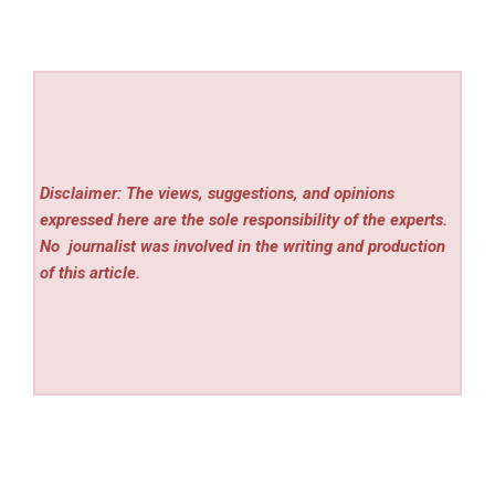
Disclaimer: The views, suggestions, and opinions
expressed here are the sole responsibility of the experts.
No
journalist was involved in the writing and production
of this article.