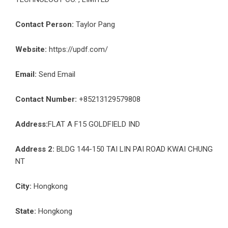
Contact Person:
Taylor Pang
Website:
https://updf.com/
Email:
Send Email
Contact Number:
+85213129579808
Address:
FLAT A F15 GOLDFIELD IND
Address 2:
BLDG 144-150 TAI LIN PAI ROAD KWAI CHUNG
NT
City:
Hongkong
State:
Hongkong