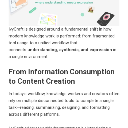
IvyCraft is designed around a fundamental shift in how
modern knowledge work is performed: from fragmented
tool usage to a unified workflow that
connects
understanding, synthesis, and expression
in
a single environment.
From Information Consumption
to Content Creation
In today’s workflow, knowledge workers and creators often
rely on multiple disconnected tools to complete a single
task—reading, summarizing, designing, and formatting
across different platforms.