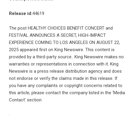
Release id:
44619
The post
HEALTHY CHOICES BENEFIT CONCERT and
FESTIVAL ANNOUNCES A SECRET, HIGH-IMPACT
EXPERIENCE COMING TO LOS ANGELES ON AUGUST 22,
2025
appeared first on
King Newswire
. This content is
provided by a third-party source.. King Newswire makes no
warranties or representations in connection with it. King
Newswire is a
press release distribution agency
and does
not endorse or verify the claims made in this release. If
you have any complaints or copyright concerns related to
this article, please contact the company listed in the ‘Media
Contact’ section