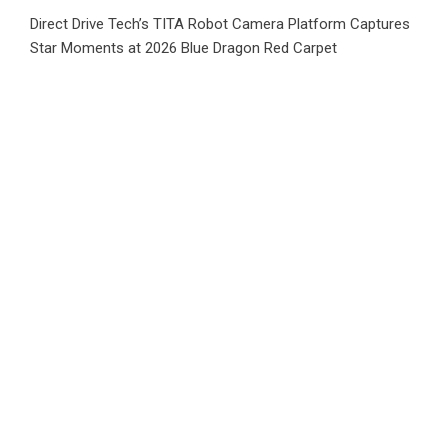
Direct Drive Tech’s TITA Robot Camera Platform Captures
Star Moments at 2026 Blue Dragon Red Carpet
Dr. James Blake Calls on Americans to Build Daily
Resilience One Goal at a Time
Category
Business
Market
Public Finance
Social Finance
Uncategorized
Vehement Finance News Network