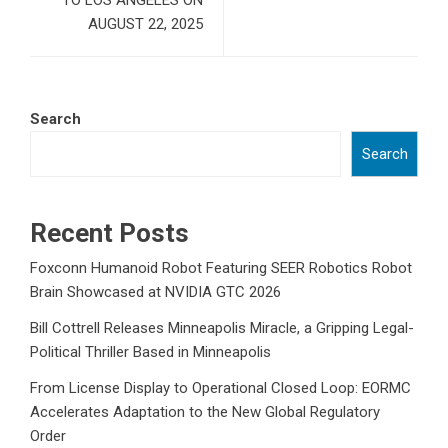
TO LOS ANGELES ON
AUGUST 22, 2025
Search
Search
Recent Posts
Foxconn Humanoid Robot Featuring SEER Robotics Robot
Brain Showcased at NVIDIA GTC 2026
Bill Cottrell Releases Minneapolis Miracle, a Gripping Legal-
Political Thriller Based in Minneapolis
From License Display to Operational Closed Loop: EORMC
Accelerates Adaptation to the New Global Regulatory
Order