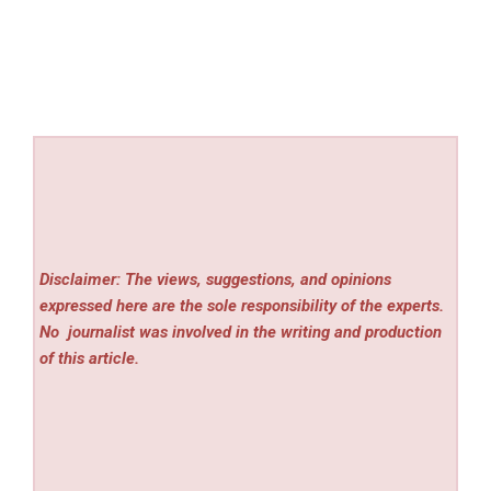
Disclaimer: The views, suggestions, and opinions
expressed here are the sole responsibility of the experts.
No
journalist was involved in the writing and production
of this article.