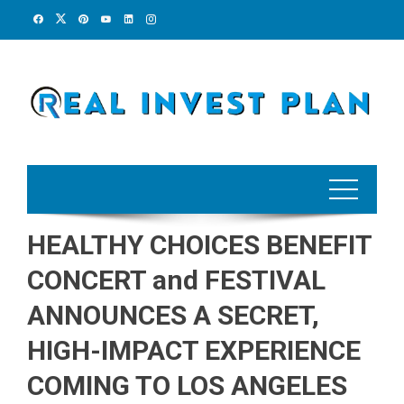
Skip
to
content
HEALTHY CHOICES BENEFIT
CONCERT and FESTIVAL
ANNOUNCES A SECRET,
HIGH-IMPACT EXPERIENCE
COMING TO LOS ANGELES