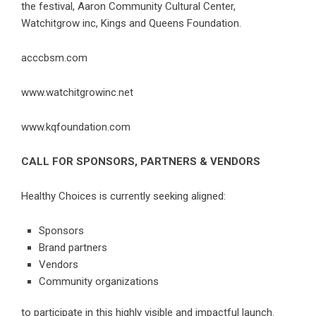
the festival, Aaron Community Cultural Center,
Watchitgrow inc, Kings and Queens Foundation.
acccbsm.com
www.watchitgrowinc.net
www.kqfoundation.com
CALL FOR SPONSORS, PARTNERS & VENDORS
Healthy Choices is currently seeking aligned:
Sponsors
Brand partners
Vendors
Community organizations
to participate in this highly visible and impactful launch.