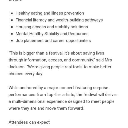
Healthy eating and illness prevention
Financial literacy and wealth-building pathways
Housing access and stability solutions
Mental Healthy Stability and Resources
Job placement and career opportunities
“This is bigger than a festival, it’s about saving lives
through information, access, and community,” said Mrs
Jackson. “We’re giving people real tools to make better
choices every day.
While anchored by a major concert featuring surprise
performances from top-tier artists, the festival will deliver
a multi-dimensional experience designed to meet people
where they are and move them forward.
Attendees can expect: