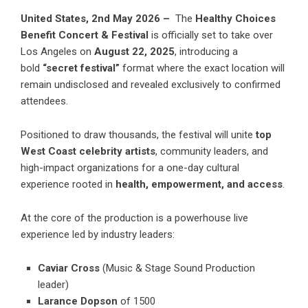
United States, 2nd May 2026 –
The
Healthy Choices
Benefit Concert & Festival
is officially set to take over
Los Angeles on
August 22, 2025
, introducing a
bold
“secret festival”
format where the exact location will
remain undisclosed and revealed exclusively to confirmed
attendees.
Positioned to draw thousands, the festival will unite
top
West Coast celebrity artists
, community leaders, and
high-impact organizations for a one-day cultural
experience rooted in
health, empowerment, and access
.
At the core of the production is a powerhouse live
experience led by industry leaders:
Caviar Cross
(Music & Stage Sound Production
leader)
Larance Dopson
of 1500