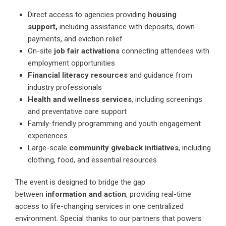
Direct access to agencies providing
housing
support,
including assistance with deposits, down
payments, and eviction relief
On-site
job fair activations
connecting attendees with
employment opportunities
Financial literacy resources
and guidance from
industry professionals
Health and wellness services
, including screenings
and preventative care support
Family-friendly programming and youth engagement
experiences
Large-scale
community giveback initiatives
, including
clothing, food, and essential resources
The event is designed to bridge the gap
between
information and action
, providing real-time
access to life-changing services in one centralized
environment. Special thanks to our partners that powers