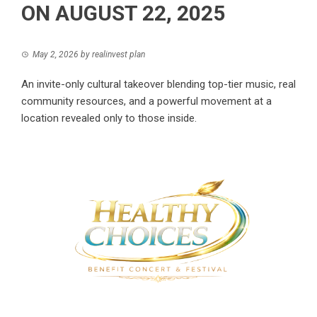
ON AUGUST 22, 2025
May 2, 2026
by
realinvest plan
An invite-only cultural takeover blending top-tier music, real
community resources, and a powerful movement at a
location revealed only to those inside.