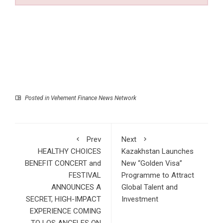
Posted in
Vehement Finance News Network
Prev
Next
HEALTHY CHOICES
Kazakhstan Launches
BENEFIT CONCERT and
New “Golden Visa”
FESTIVAL
Programme to Attract
ANNOUNCES A
Global Talent and
SECRET, HIGH-IMPACT
Investment
EXPERIENCE COMING