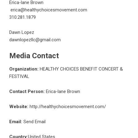
Erica-lane Brown
erica@healthychoicesmovement.com
310.281.1879
Dawn Lopez
dawnlopezllc@gmail.com
Media Contact
Organization:
HEALTHY CHOICES BENEFIT CONCERT &
FESTIVAL
Contact Person:
Erica-lane Brown
Website:
http://healthychoicesmovement.com/
Email:
Send Email
Country:
United States