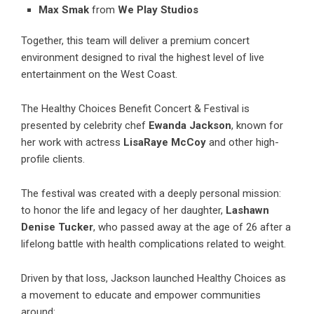
Max Smak
from
We Play Studios
Together, this team will deliver a premium concert
environment designed to rival the highest level of live
entertainment on the West Coast.
The Healthy Choices Benefit Concert & Festival is
presented by celebrity chef
Ewanda Jackson
, known for
her work with actress
LisaRaye McCoy
and other high-
profile clients.
The festival was created with a deeply personal mission:
to honor the life and legacy of her daughter,
Lashawn
Denise Tucker
, who passed away at the age of 26 after a
lifelong battle with health complications related to weight.
Driven by that loss, Jackson launched Healthy Choices as
a movement to educate and empower communities
around: