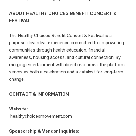
ABOUT HEALTHY CHOICES BENEFIT CONCERT &
FESTIVAL
The Healthy Choices Benefit Concert & Festival is a
purpose-driven live experience committed to empowering
communities through health education, financial
awareness, housing access, and cultural connection. By
merging entertainment with direct resources, the platform
serves as both a celebration and a catalyst for long-term
change.
CONTACT & INFORMATION
Website:
healthychoicesmovement.com
Sponsorship & Vendor Inquiries: