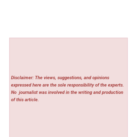
Disclaimer: The views, suggestions, and opinions
expressed here are the sole responsibility of the experts.
No
journalist was involved in the writing and production
of this article.