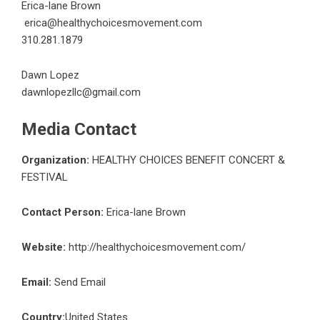
Erica-lane Brown
erica@healthychoicesmovement.com
310.281.1879
Dawn Lopez
dawnlopezllc@gmail.com
Media Contact
Organization:
HEALTHY CHOICES BENEFIT CONCERT &
FESTIVAL
Contact Person:
Erica-lane Brown
Website:
http://healthychoicesmovement.com/
Email:
Send Email
Country:
United States