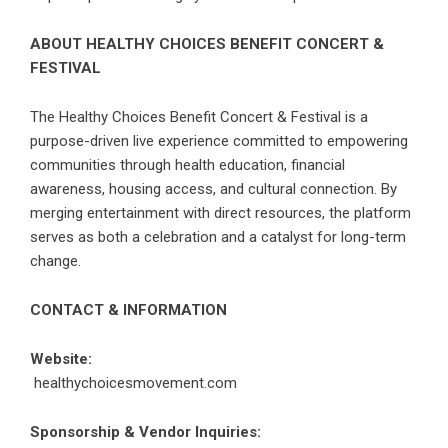
ABOUT HEALTHY CHOICES BENEFIT CONCERT &
FESTIVAL
The Healthy Choices Benefit Concert & Festival is a
purpose-driven live experience committed to empowering
communities through health education, financial
awareness, housing access, and cultural connection. By
merging entertainment with direct resources, the platform
serves as both a celebration and a catalyst for long-term
change.
CONTACT & INFORMATION
Website:
healthychoicesmovement.com
Sponsorship & Vendor Inquiries: