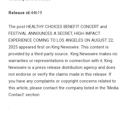
Release id:
44619
The post
HEALTHY CHOICES BENEFIT CONCERT and
FESTIVAL ANNOUNCES A SECRET, HIGH-IMPACT
EXPERIENCE COMING TO LOS ANGELES ON AUGUST 22,
2025
appeared first on
King Newswire
. This content is
provided by a third-party source.. King Newswire makes no
warranties or representations in connection with it. King
Newswire is a
press release distribution agency
and does
not endorse or verify the claims made in this release. If
you have any complaints or copyright concerns related to
this article, please contact the company listed in the ‘Media
Contact’ section