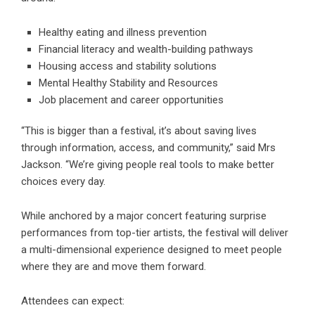
Healthy eating and illness prevention
Financial literacy and wealth-building pathways
Housing access and stability solutions
Mental Healthy Stability and Resources
Job placement and career opportunities
“This is bigger than a festival, it’s about saving lives
through information, access, and community,” said Mrs
Jackson. “We’re giving people real tools to make better
choices every day.
While anchored by a major concert featuring surprise
performances from top-tier artists, the festival will deliver
a multi-dimensional experience designed to meet people
where they are and move them forward.
Attendees can expect: