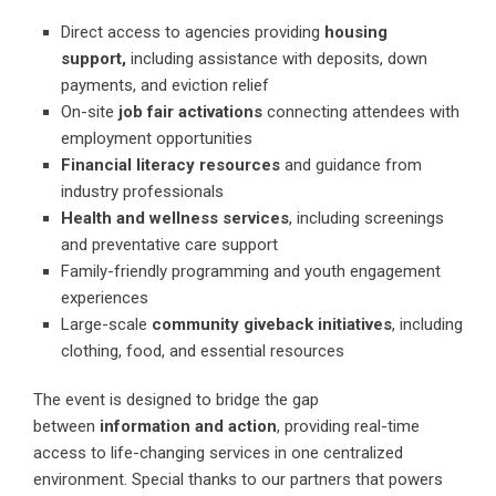
Direct access to agencies providing
housing
support,
including assistance with deposits, down
payments, and eviction relief
On-site
job fair activations
connecting attendees with
employment opportunities
Financial literacy resources
and guidance from
industry professionals
Health and wellness services
, including screenings
and preventative care support
Family-friendly programming and youth engagement
experiences
Large-scale
community giveback initiatives
, including
clothing, food, and essential resources
The event is designed to bridge the gap
between
information and action
, providing real-time
access to life-changing services in one centralized
environment. Special thanks to our partners that powers