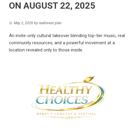
ON AUGUST 22, 2025
May 2, 2026
by
realinvest plan
An invite-only cultural takeover blending top-tier music, real
community resources, and a powerful movement at a
location revealed only to those inside.