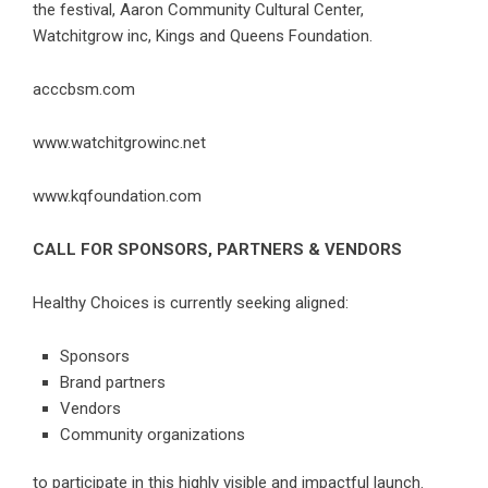
the festival, Aaron Community Cultural Center,
Watchitgrow inc, Kings and Queens Foundation.
acccbsm.com
www.watchitgrowinc.net
www.kqfoundation.com
CALL FOR SPONSORS, PARTNERS & VENDORS
Healthy Choices is currently seeking aligned:
Sponsors
Brand partners
Vendors
Community organizations
to participate in this highly visible and impactful launch.