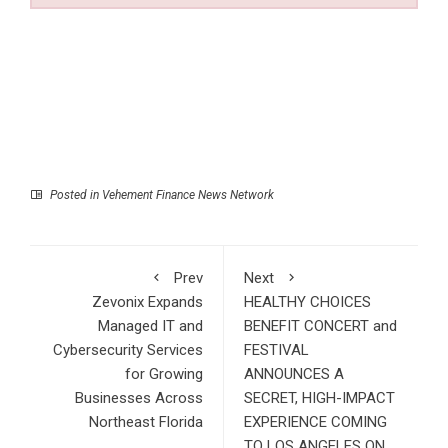
Posted in
Vehement Finance News Network
Prev
Next
Zevonix Expands
HEALTHY CHOICES
Managed IT and
BENEFIT CONCERT and
Cybersecurity Services
FESTIVAL
for Growing
ANNOUNCES A
Businesses Across
SECRET, HIGH-IMPACT
Northeast Florida
EXPERIENCE COMING
TO LOS ANGELES ON