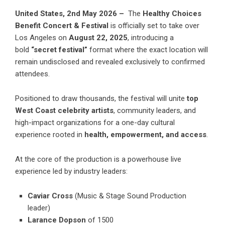
United States, 2nd May 2026 –
The
Healthy Choices
Benefit Concert & Festival
is officially set to take over
Los Angeles on
August 22, 2025
, introducing a
bold
“secret festival”
format where the exact location will
remain undisclosed and revealed exclusively to confirmed
attendees.
Positioned to draw thousands, the festival will unite
top
West Coast celebrity artists
, community leaders, and
high-impact organizations for a one-day cultural
experience rooted in
health, empowerment, and access
.
At the core of the production is a powerhouse live
experience led by industry leaders:
Caviar Cross
(Music & Stage Sound Production
leader)
Larance Dopson
of 1500