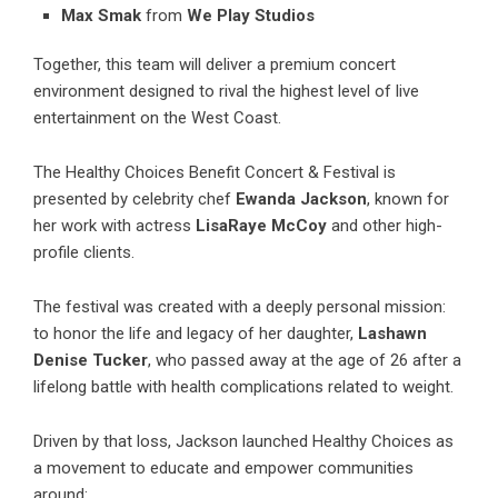
Max Smak
from
We Play Studios
Together, this team will deliver a premium concert
environment designed to rival the highest level of live
entertainment on the West Coast.
The Healthy Choices Benefit Concert & Festival is
presented by celebrity chef
Ewanda Jackson
, known for
her work with actress
LisaRaye McCoy
and other high-
profile clients.
The festival was created with a deeply personal mission:
to honor the life and legacy of her daughter,
Lashawn
Denise Tucker
, who passed away at the age of 26 after a
lifelong battle with health complications related to weight.
Driven by that loss, Jackson launched Healthy Choices as
a movement to educate and empower communities
around: