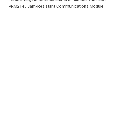
PRM2145 Jam-Resistant Communications Module
DR H Launches Mind Ease Mask to Advance Personalized
Sleep Support Through Smart Wearable Innovation
Category
Business
Market
Public Finance
Social Finance
Uncategorized
Vehement Finance News Network