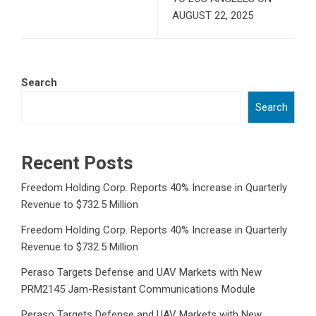
AUGUST 22, 2025
Search
Search
Recent Posts
Freedom Holding Corp. Reports 40% Increase in Quarterly
Revenue to $732.5 Million
Freedom Holding Corp. Reports 40% Increase in Quarterly
Revenue to $732.5 Million
Peraso Targets Defense and UAV Markets with New
PRM2145 Jam-Resistant Communications Module
Peraso Targets Defense and UAV Markets with New