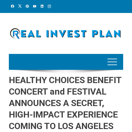
Skip
to
content
HEALTHY CHOICES BENEFIT
CONCERT and FESTIVAL
ANNOUNCES A SECRET,
HIGH-IMPACT EXPERIENCE
COMING TO LOS ANGELES