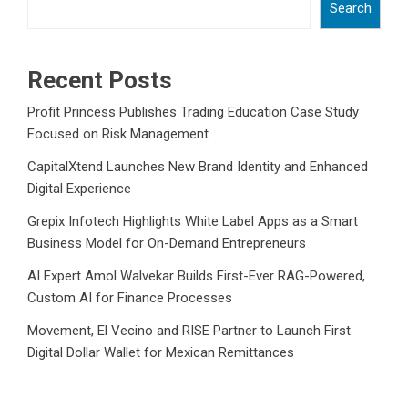
Search
Recent Posts
Profit Princess Publishes Trading Education Case Study
Focused on Risk Management
CapitalXtend Launches New Brand Identity and Enhanced
Digital Experience
Grepix Infotech Highlights White Label Apps as a Smart
Business Model for On-Demand Entrepreneurs
AI Expert Amol Walvekar Builds First-Ever RAG-Powered,
Custom AI for Finance Processes
Movement, El Vecino and RISE Partner to Launch First
Digital Dollar Wallet for Mexican Remittances