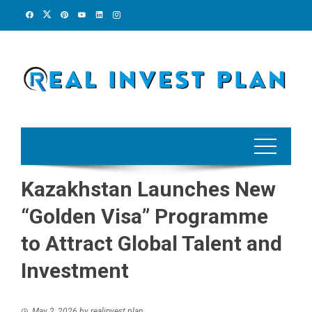
Skip
to
content
Kazakhstan Launches New
“Golden Visa” Programme
to Attract Global Talent and
Investment
May 2, 2026
by
realinvest plan