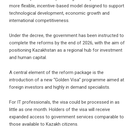
more flexible, incentive-based model designed to support
technological development, economic growth and
international competitiveness.
Under the decree, the government has been instructed to
complete the reforms by the end of 2026, with the aim of
positioning Kazakhstan as a regional hub for investment
and human capital.
A central element of the reform package is the
introduction of a new “Golden Visa” programme aimed at
foreign investors and highly in demand specialists.
For IT professionals, the visa could be processed in as
little as one month. Holders of the visa will receive
expanded access to government services comparable to
those available to Kazakh citizens.