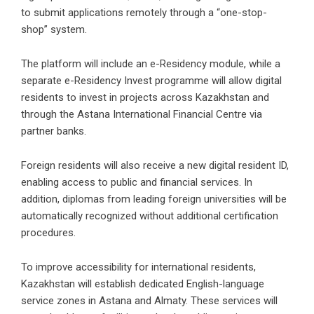
to submit applications remotely through a “one-stop-
shop” system.
The platform will include an e-Residency module, while a
separate e-Residency Invest programme will allow digital
residents to invest in projects across Kazakhstan and
through the Astana International Financial Centre via
partner banks.
Foreign residents will also receive a new digital resident ID,
enabling access to public and financial services. In
addition, diplomas from leading foreign universities will be
automatically recognized without additional certification
procedures.
To improve accessibility for international residents,
Kazakhstan will establish dedicated English-language
service zones in Astana and Almaty. These services will