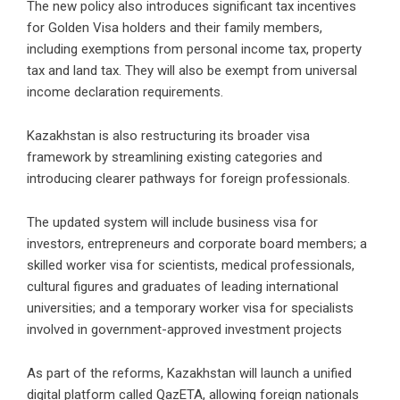
The new policy also introduces significant tax incentives
for Golden Visa holders and their family members,
including exemptions from personal income tax, property
tax and land tax. They will also be exempt from universal
income declaration requirements.
Kazakhstan is also restructuring its broader visa
framework by streamlining existing categories and
introducing clearer pathways for foreign professionals.
The updated system will include business visa for
investors, entrepreneurs and corporate board members; a
skilled worker visa for scientists, medical professionals,
cultural figures and graduates of leading international
universities; and a temporary worker visa for specialists
involved in government-approved investment projects
As part of the reforms, Kazakhstan will launch a unified
digital platform called QazETA, allowing foreign nationals