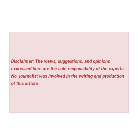
Disclaimer: The views, suggestions, and opinions
expressed here are the sole responsibility of the experts.
No
journalist was involved in the writing and production
of this article.