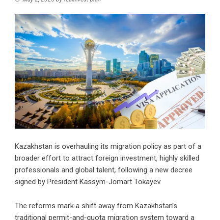
Kazakhstan is overhauling its migration policy as part of a
broader effort to attract foreign investment, highly skilled
professionals and global talent, following a new decree
signed by President Kassym-Jomart Tokayev.
The reforms mark a shift away from Kazakhstan’s
traditional permit-and-quota migration system toward a