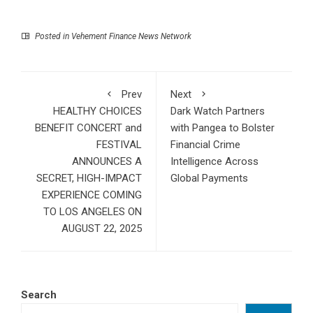
Posted in
Vehement Finance News Network
Prev
Next
HEALTHY CHOICES
Dark Watch Partners
BENEFIT CONCERT and
with Pangea to Bolster
FESTIVAL
Financial Crime
ANNOUNCES A
Intelligence Across
SECRET, HIGH-IMPACT
Global Payments
EXPERIENCE COMING
TO LOS ANGELES ON
AUGUST 22, 2025
Search