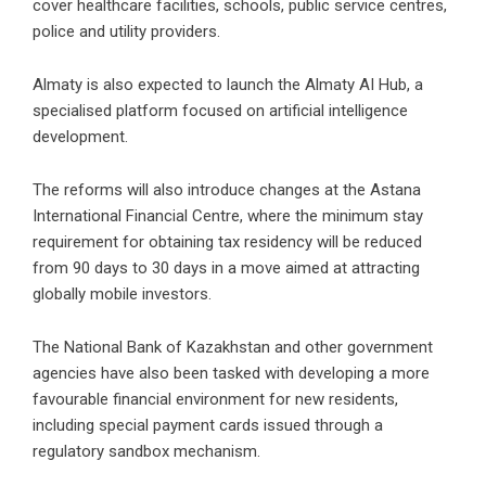
cover healthcare facilities, schools, public service centres,
police and utility providers.
Almaty is also expected to launch the Almaty AI Hub, a
specialised platform focused on artificial intelligence
development.
The reforms will also introduce changes at the Astana
International Financial Centre, where the minimum stay
requirement for obtaining tax residency will be reduced
from 90 days to 30 days in a move aimed at attracting
globally mobile investors.
The National Bank of Kazakhstan and other government
agencies have also been tasked with developing a more
favourable financial environment for new residents,
including special payment cards issued through a
regulatory sandbox mechanism.