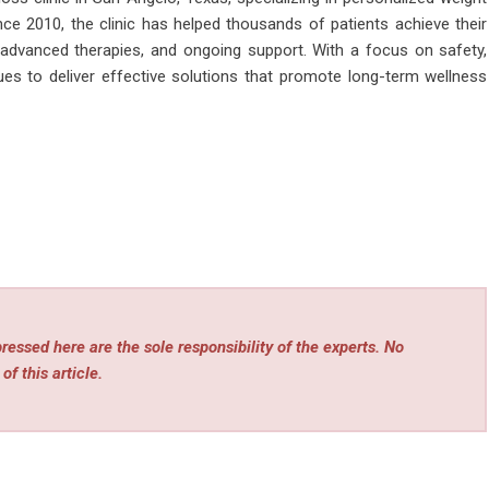
nce 2010, the clinic has helped thousands of patients achieve their
 advanced therapies, and ongoing support. With a focus on safety,
ues to deliver effective solutions that promote long-term wellness
essed here are the sole responsibility of the experts. No
of this article.