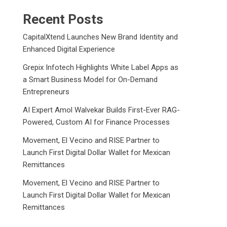
Recent Posts
CapitalXtend Launches New Brand Identity and
Enhanced Digital Experience
Grepix Infotech Highlights White Label Apps as
a Smart Business Model for On-Demand
Entrepreneurs
AI Expert Amol Walvekar Builds First-Ever RAG-
Powered, Custom AI for Finance Processes
Movement, El Vecino and RISE Partner to
Launch First Digital Dollar Wallet for Mexican
Remittances
Movement, El Vecino and RISE Partner to
Launch First Digital Dollar Wallet for Mexican
Remittances