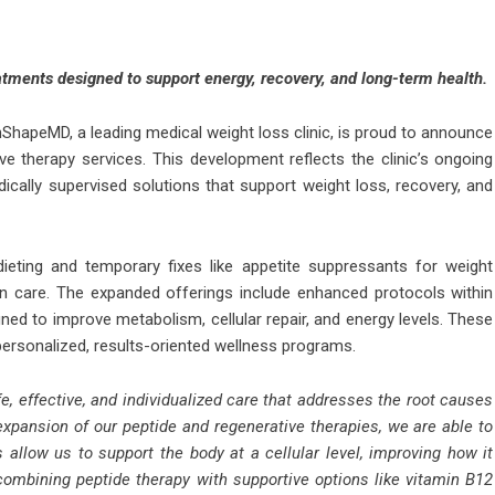
tments designed to support energy, recovery, and long-term health.
ShapeMD, a leading medical weight loss clinic, is proud to announce
e therapy services. This development reflects the clinic’s ongoing
ically supervised solutions that support weight loss, recovery, and
 dieting and temporary fixes like appetite suppressants for weight
en care. The expanded offerings include enhanced protocols within
ned to improve metabolism, cellular repair, and energy levels. These
personalized, results-oriented wellness programs.
e, effective, and individualized care that addresses the root causes
 expansion of our peptide and regenerative therapies, we are able to
allow us to support the body at a cellular level, improving how it
ombining peptide therapy with supportive options like vitamin B12