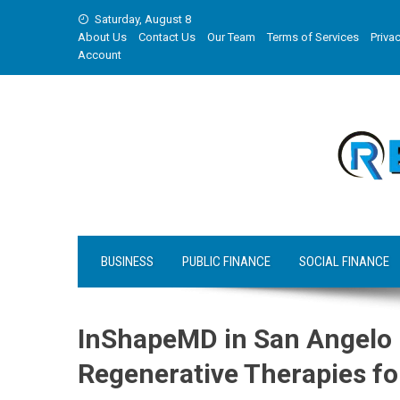
Skip
Saturday, August 8
to
About Us
Contact Us
Our Team
Terms of Services
Privac
content
Account
BUSINESS
PUBLIC FINANCE
SOCIAL FINANCE
InShapeMD in San Angelo
Regenerative Therapies fo