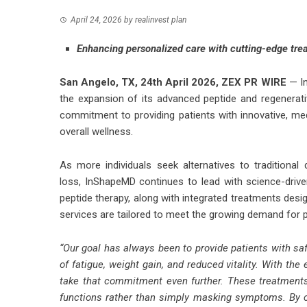
April 24, 2026
by
realinvest plan
Enhancing personalized care with cutting-edge trea
San Angelo, TX, 24th April 2026,
ZEX PR WIRE
— In
the expansion of its advanced peptide and regenerativ
commitment to providing patients with innovative, med
overall wellness.
As more individuals seek alternatives to traditional
loss,
InShapeMD
continues to lead with science-driv
peptide therapy, along with integrated treatments desig
services are tailored to meet the growing demand for 
“Our goal has always been to provide patients with saf
of fatigue, weight gain, and reduced vitality. With the
take that commitment even further. These treatments 
functions rather than simply masking symptoms. By c