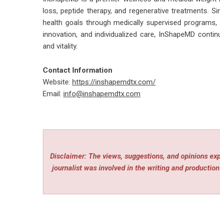
loss, peptide therapy, and regenerative treatments. Si
health goals through medically supervised programs,
innovation, and individualized care, InShapeMD contin
and vitality.
Contact Information
Website:
https://inshapemdtx.com/
Email:
info@inshapemdtx.com
Disclaimer: The views, suggestions, and opinions expr
journalist was involved in the writing and production 