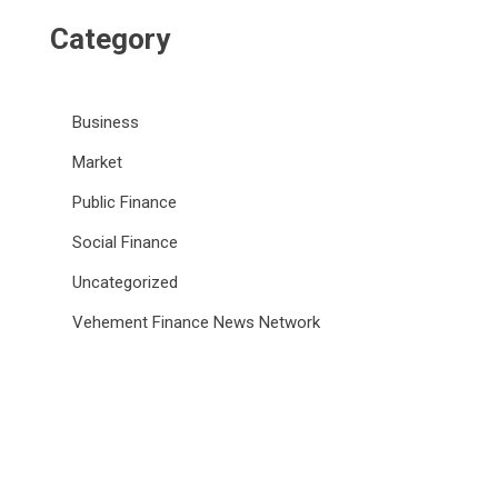
Category
Business
Market
Public Finance
Social Finance
Uncategorized
Vehement Finance News Network