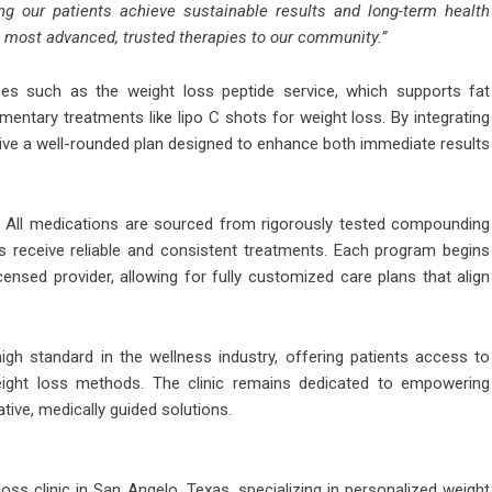
g our patients achieve sustainable results and long-term health
 most advanced, trusted therapies to our community.”
ces such as the weight loss peptide service, which supports fat
ntary treatments like lipo C shots for weight loss. By integrating
ive a well-rounded plan designed to enhance both immediate results
D. All medications are sourced from rigorously tested compounding
ts receive reliable and consistent treatments. Each program begins
censed provider, allowing for fully customized care plans that align
gh standard in the wellness industry, offering patients access to
ight loss methods. The clinic remains dedicated to empowering
ative, medically guided solutions.
ss clinic in San Angelo, Texas, specializing in personalized weight