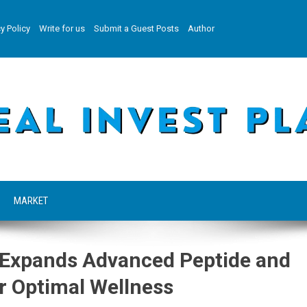
y Policy
Write for us
Submit a Guest Posts
Author
MARKET
 Expands Advanced Peptide and
r Optimal Wellness