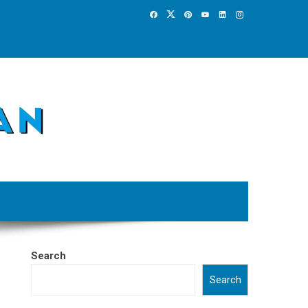
Search
Search