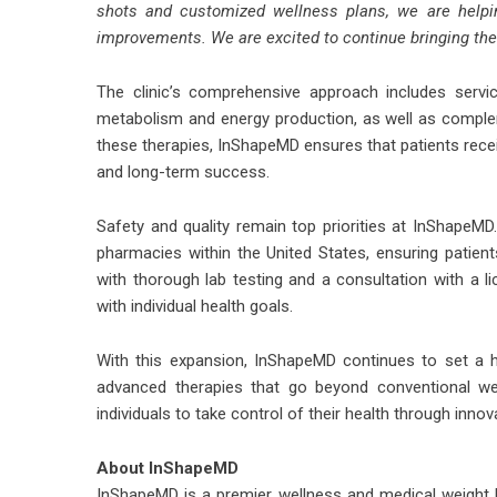
shots
and customized wellness plans, we are helpin
improvements. We are excited to continue bringing the
The clinic’s comprehensive approach includes servi
metabolism and energy production, as well as compleme
these therapies,
InShapeMD
ensures that patients rece
and long-term success.
Safety and quality remain top priorities at InShapeM
pharmacies within the United States, ensuring patien
with thorough lab testing and a consultation with a li
with individual health goals.
With this expansion, InShapeMD continues to set a hi
advanced therapies that go beyond conventional we
individuals to take control of their health through innov
About InShapeMD
InShapeMD is a premier wellness and medical weight lo