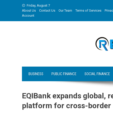
Skip
Friday, August 7
to
About Us
Contact Us
Our Team
Terms of Services
Privac
content
Account
BUSINESS
PUBLIC FINANCE
SOCIAL FINANCE
EQIBank expands global, r
platform for cross-border 