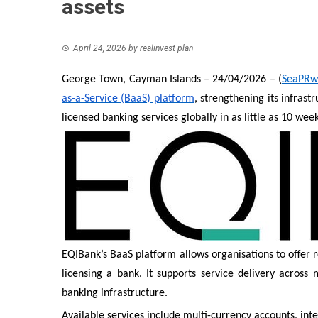
assets
April 24, 2026
by
realinvest plan
George Town, Cayman Islands – 24/04/2026 – (
SeaPRw
as-a-Service (BaaS) platform
, strengthening its infras
licensed banking services globally in as little as 10 week
EQIBank’s BaaS platform allows organisations to offer 
licensing a bank. It supports service delivery acros
banking infrastructure.
Available services include multi-currency accounts, int