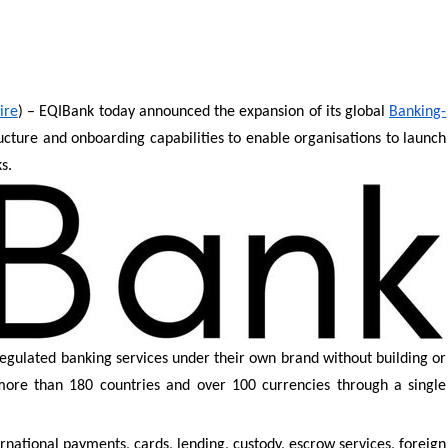
ire
) – EQIBank today announced the expansion of its global
Banking-
tructure and onboarding capabilities to enable organisations to launch
s.
regulated banking services under their own brand without building or
s more than 180 countries and over 100 currencies through a single
ernational payments, cards, lending, custody, escrow services, foreign