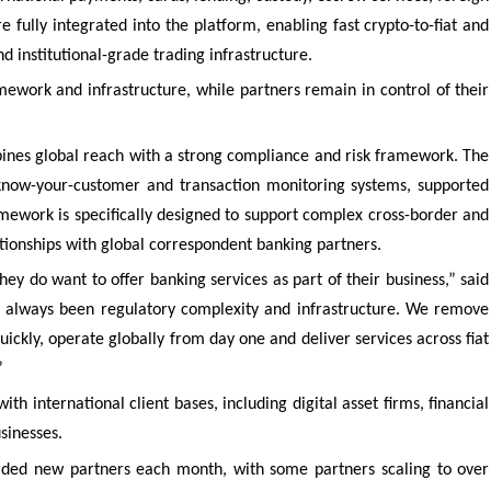
e fully integrated into the platform, enabling fast crypto-to-fiat and
d institutional-grade trading infrastructure.
ework and infrastructure, while partners remain in control of their
ines global reach with a strong compliance and risk framework. The
 know-your-customer and transaction monitoring systems, supported
amework is specifically designed to support complex cross-border and
lationships with global correspondent banking partners.
y do want to offer banking services as part of their business,” said
s always been regulatory complexity and infrastructure. We remove
uickly, operate globally from day one and deliver services across fiat
”
th international client bases, including digital asset firms, financial
usinesses.
arded new partners each month, with some partners scaling to over