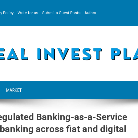
y Policy
Write for us
Submit a Guest Posts
Author
MARKET
egulated Banking-as-a-Service
banking across fiat and digital