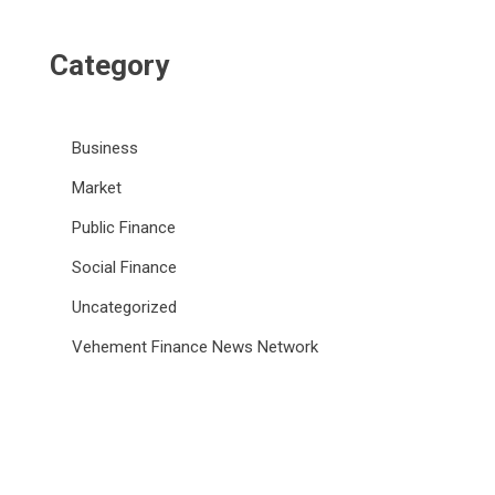
Category
Business
Market
Public Finance
Social Finance
Uncategorized
Vehement Finance News Network