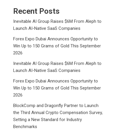
Recent Posts
Inevitable AI Group Raises $6M From Aleph to
Launch AI-Native SaaS Companies
Forex Expo Dubai Announces Opportunity to
Win Up to 150 Grams of Gold This September
2026
Inevitable AI Group Raises $6M From Aleph to
Launch AI-Native SaaS Companies
Forex Expo Dubai Announces Opportunity to
Win Up to 150 Grams of Gold This September
2026
BlockComp and Dragonfly Partner to Launch
the Third Annual Crypto Compensation Survey,
Setting a New Standard for Industry
Benchmarks