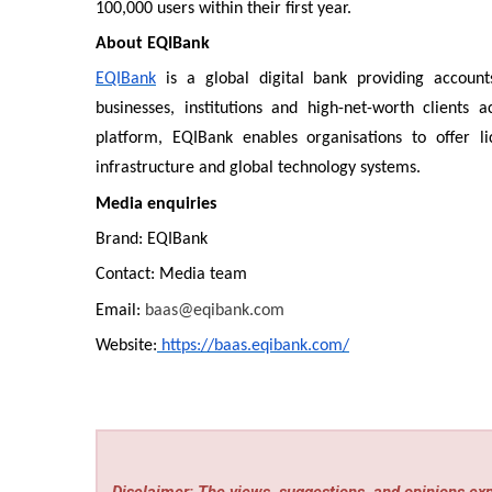
100,000 users within their first year.
About EQIBank
EQIBank
is a global digital bank providing account
businesses, institutions and high-net-worth clients
platform, EQIBank enables organisations to offer l
infrastructure and global technology systems.
Media enquiries
Brand: EQIBank
Contact: Media team
Email:
baas@eqibank.com
Website:
https://baas.eqibank.com/
Disclaimer: The views, suggestions, and opinions expr