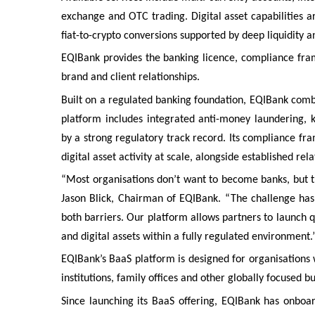
exchange and OTC trading. Digital asset capabilities ar
fiat-to-crypto conversions supported by deep liquidity an
EQIBank provides the banking licence, compliance fram
brand and client relationships.
Built on a regulated banking foundation, EQIBank comb
platform includes integrated anti-money laundering,
by a strong regulatory track record. Its compliance fr
digital asset activity at scale, alongside established re
“Most organisations don’t want to become banks, but the
Jason Blick, Chairman of EQIBank. “The challenge ha
both barriers. Our platform allows partners to launch q
and digital assets within a fully regulated environment.
EQIBank’s BaaS platform is designed for organisations wi
institutions, family offices and other globally focused b
Since launching its BaaS offering, EQIBank has onbo