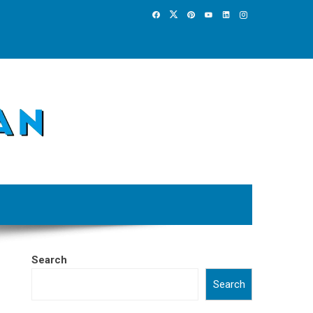
Search
Search