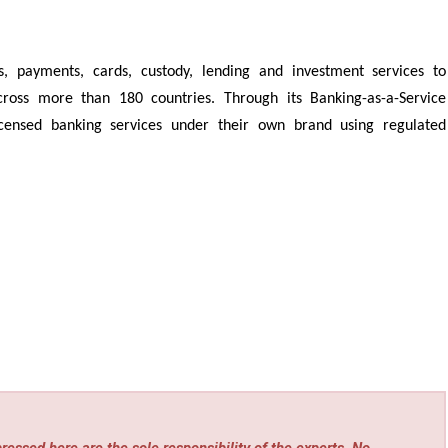
s, payments, cards, custody, lending and investment services to
 across more than 180 countries. Through its Banking-as-a-Service
icensed banking services under their own brand using regulated
essed here are the sole responsibility of the experts. No