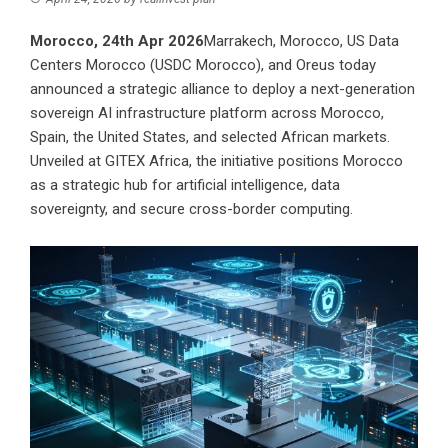
Morocco, 24th Apr 2026
Marrakech, Morocco, US Data
Centers Morocco (USDC Morocco), and Oreus today
announced a strategic alliance to deploy a next-generation
sovereign AI infrastructure platform across Morocco,
Spain, the United States, and selected African markets.
Unveiled at GITEX Africa, the initiative positions Morocco
as a strategic hub for artificial intelligence, data
sovereignty, and secure cross-border computing.