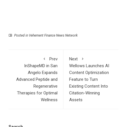
Posted in
Vehement Finance News Network
Prev
Next
InShapeMD in San
Wellows Launches AI
Angelo Expands
Content Optimization
Advanced Peptide and
Feature to Turn
Regenerative
Existing Content Into
Therapies for Optimal
Citation-Winning
Wellness
Assets
Search