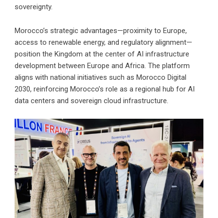
sovereignty.
Morocco’s strategic advantages—proximity to Europe,
access to renewable energy, and regulatory alignment—
position the Kingdom at the center of AI infrastructure
development between Europe and Africa. The platform
aligns with national initiatives such as Morocco Digital
2030, reinforcing Morocco’s role as a regional hub for AI
data centers and sovereign cloud infrastructure.