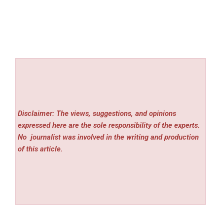
Disclaimer: The views, suggestions, and opinions
expressed here are the sole responsibility of the experts.
No
journalist was involved in the writing and production
of this article.