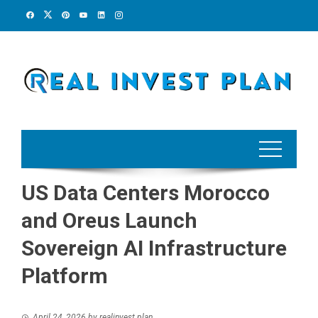
Skip
to
content
US Data Centers Morocco
and Oreus Launch
Sovereign AI Infrastructure
Platform
April 24, 2026
by
realinvest plan