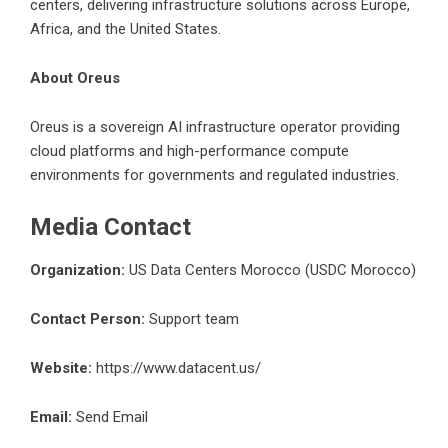
centers, delivering infrastructure solutions across Europe,
Africa, and the United States.
About Oreus
Oreus is a sovereign AI infrastructure operator providing
cloud platforms and high-performance compute
environments for governments and regulated industries.
Media Contact
Organization:
US Data Centers Morocco (USDC Morocco)
Contact Person:
Support team
Website:
https://www.datacent.us/
Email:
Send Email