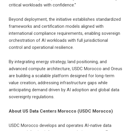
critical workloads with confidence.”
Beyond deployment, the initiative establishes standardized
frameworks and certification models aligned with
international compliance requirements, enabling sovereign
orchestration of AI workloads with full jurisdictional
control and operational resilience.
By integrating energy strategy, land positioning, and
advanced compute architecture, USDC Morocco and Oreus
are building a scalable platform designed for long-term
value creation, addressing infrastructure gaps while
anticipating demand driven by AI adoption and global data
sovereignty regulations.
About US Data Centers Morocco (USDC Morocco)
USDC Morocco develops and operates AI-native data