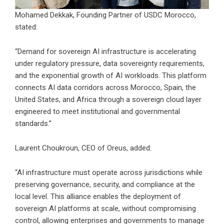
Mohamed Dekkak, Founding Partner of USDC Morocco,
stated:
“Demand for sovereign AI infrastructure is accelerating
under regulatory pressure, data sovereignty requirements,
and the exponential growth of AI workloads. This platform
connects AI data corridors across Morocco, Spain, the
United States, and Africa through a sovereign cloud layer
engineered to meet institutional and governmental
standards.”
Laurent Choukroun, CEO of Oreus, added:
“AI infrastructure must operate across jurisdictions while
preserving governance, security, and compliance at the
local level. This alliance enables the deployment of
sovereign AI platforms at scale, without compromising
control, allowing enterprises and governments to manage