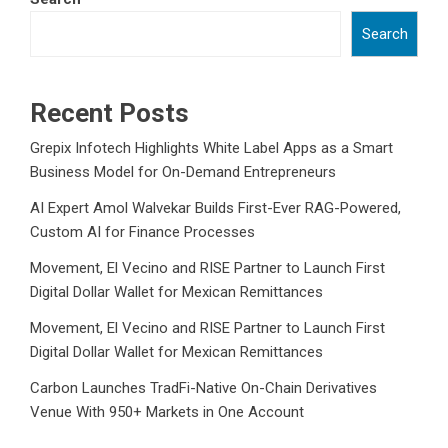
Search
Recent Posts
Grepix Infotech Highlights White Label Apps as a Smart
Business Model for On-Demand Entrepreneurs
AI Expert Amol Walvekar Builds First-Ever RAG-Powered,
Custom AI for Finance Processes
Movement, El Vecino and RISE Partner to Launch First
Digital Dollar Wallet for Mexican Remittances
Movement, El Vecino and RISE Partner to Launch First
Digital Dollar Wallet for Mexican Remittances
Carbon Launches TradFi-Native On-Chain Derivatives
Venue With 950+ Markets in One Account