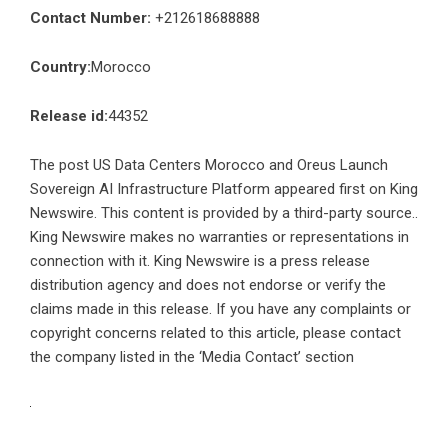
Contact Number:
+212618688888
Country:
Morocco
Release id:
44352
The post
US Data Centers Morocco and Oreus Launch
Sovereign AI Infrastructure Platform
appeared first on
King
Newswire
. This content is provided by a third-party source..
King Newswire makes no warranties or representations in
connection with it. King Newswire is a
press release
distribution agency
and does not endorse or verify the
claims made in this release. If you have any complaints or
copyright concerns related to this article, please contact
the company listed in the ‘Media Contact’ section