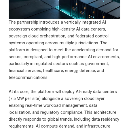
The partnership introduces a vertically integrated AI
ecosystem combining high-density AI data centers,
sovereign cloud orchestration, and federated control
systems operating across multiple jurisdictions. The
platform is designed to meet the accelerating demand for
secure, compliant, and high-performance AI environments,
particularly in regulated sectors such as government,
financial services, healthcare, energy, defense, and
telecommunications.
At its core, the platform will deploy AI-ready data centers
(7.5 MW per site) alongside a sovereign cloud layer
enabling real-time workload management, data
localization, and regulatory compliance. This architecture
directly responds to global trends, including data residency
requirements, AI compute demand, and infrastructure