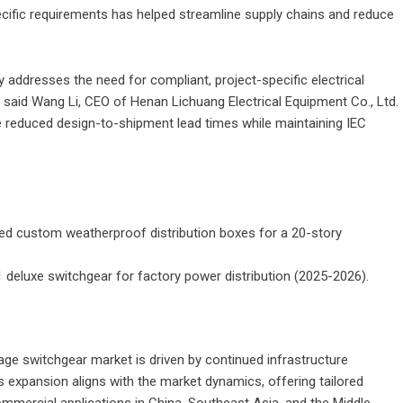
specific requirements has helped streamline supply chains and reduce
 addresses the need for compliant, project-specific electrical
,” said Wang Li, CEO of
Henan Lichuang Electrical Equipment Co., Ltd.
e reduced design-to-shipment lead times while maintaining IEC
sed custom weatherproof distribution boxes for a 20-story
21 deluxe switchgear for factory power distribution (2025-2026).
ge switchgear market is driven by continued infrastructure
 expansion aligns with the market dynamics, offering tailored
commercial applications in China, Southeast Asia, and the Middle