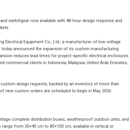
s and switchgear now available with 48-hour design response and
rkets
g Electrical Equipment Co., Ltd.
, a manufacturer of low-voltage
10, today announced the expansion of its custom manufacturing
ansion reduces lead times for project-specific electrical enclosures
 and commercial clients in Indonesia, Malaysia, United Arab Emirates,
custom design requests, backed by an inventory of more than
of new custom orders are scheduled to begin in May 2026.
oltage complete distribution boxes, weatherproof outdoor units, and
s range from 30×40 cm to 80×100 cm, available in vertical or