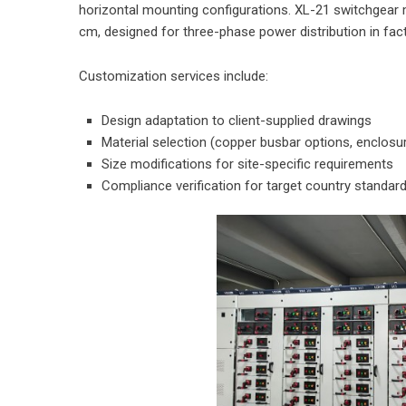
horizontal mounting configurations. XL-21 switchgea
cm, designed for three-phase power distribution in fact
Customization services include:
Design adaptation to client-supplied drawings
Material selection (copper busbar options, enclosu
Size modifications for site-specific requirements
Compliance verification for target country standar