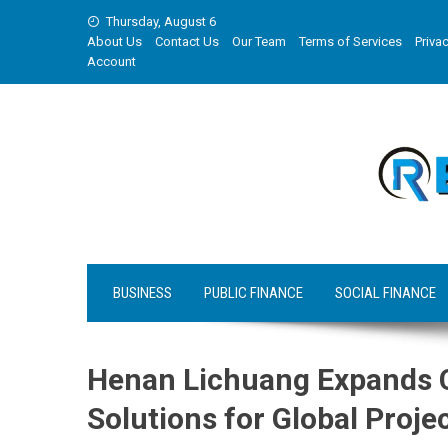
Skip
Thursday, August 6
to
About Us
Contact Us
Our Team
Terms of Services
Privac
content
Account
BUSINESS
PUBLIC FINANCE
SOCIAL FINANCE
Henan Lichuang Expands C
Solutions for Global Proje