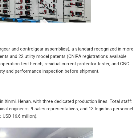
hgear and controlgear assemblies), a standard recognized in more
nts and 22 utility model patents (CNIPA registrations available
operation test bench, residual current protector tester, and CNC
ety and performance inspection before shipment.
 Xinmi, Henan, with three dedicated production lines. Total staff:
cal engineers, 9 sales representatives, and 13 logistics personnel.
. USD 16.6 million).