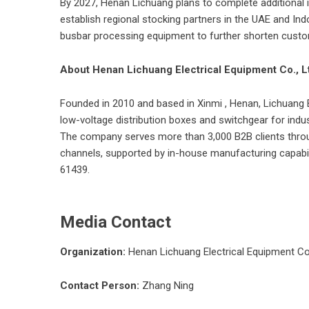
By 2027, Henan Lichuang plans to complete additional i
establish regional stocking partners in the UAE and I
busbar processing equipment to further shorten custo
About Henan Lichuang Electrical Equipment Co., L
Founded in 2010 and based in Xinmi , Henan,
Lichuang 
low-voltage distribution boxes and switchgear for indust
The company serves more than 3,000 B2B clients throug
channels, supported by in-house manufacturing capabili
61
Media Contact
Organization:
Henan Lichuang Electrical Equipment Co.
Contact Person:
Zhang Ning