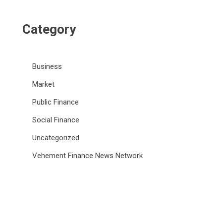
Category
Business
Market
Public Finance
Social Finance
Uncategorized
Vehement Finance News Network