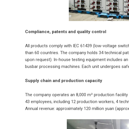
Compliance, patents and quality control
All products comply with IEC 61439 (low-voltage switc
than 60 countries. The company holds 34 technical pate
upon request). In-house testing equipment includes an 
busbar processing machines. Each unit undergoes saf
Supply chain and production capacity
The company operates an 8,000 m² production facility in
43 employees, including 12 production workers, 4 techni
Annual revenue: approximately 120 million yuan (approx