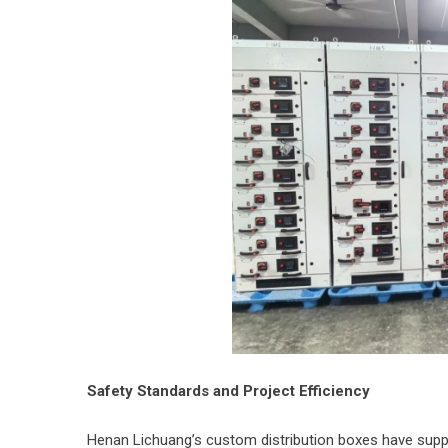
Safety Standards and Project Efficiency
Henan Lichuang’s custom distribution boxes have suppo