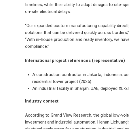
timelines, while their ability to adapt designs to site-
on-site electrical delays.
“Our expanded custom manufacturing capability directly
solutions that can be delivered quickly across borders
“With in-house production and ready inventory, we hav
compliance.”
International project references (representative)
A construction contractor in Jakarta, Indonesia, u
residential tower project (2025).
An industrial facility in Sharjah, UAE, deployed XL-
Industry context
According to Grand View Research, the global low-volta
investment and industrial automation. Henan Lichuang’s
electrical enclosures for construction, industrial and 