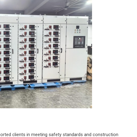
rted clients in meeting safety standards and construction