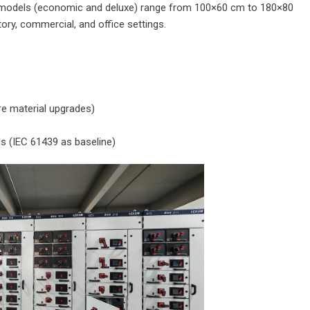
r models (economic and deluxe) range from 100×60 cm to 180×80
ory, commercial, and office settings.
re material upgrades)
ds (IEC 61439 as baseline)