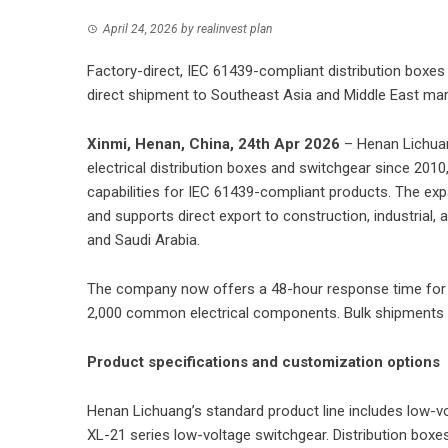
April 24, 2026
by
realinvest plan
Factory-direct, IEC 61439-compliant distribution boxe
direct shipment to Southeast Asia and Middle East ma
Xinmi, Henan, China, 24th Apr 2026
–
Henan Lichuan
electrical distribution boxes and switchgear since 20
capabilities for IEC 61439-compliant products. The exp
and supports direct export to construction, industrial,
and Saudi Arabia.
The company now offers a 48-hour response time for 
2,000 common electrical components. Bulk shipments 
Product specifications and customization options
Henan Lichuang’s standard product line includes low-v
XL-21 series low-voltage switchgear. Distribution boxe