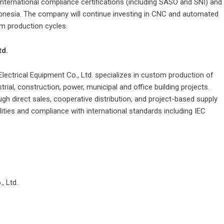
nternational compliance certifications (including SASO and SNI) and
ndonesia. The company will continue investing in CNC and automated
m production cycles.
td.
Electrical Equipment Co.
, Ltd. specializes in custom production of
rial, construction, power, municipal and office building projects.
h direct sales, cooperative distribution, and project-based supply
ties and compliance with international standards including IEC
439.
, Ltd.