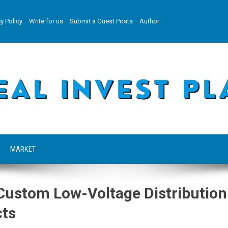
y Policy
Write for us
Submit a Guest Posts
Author
MARKET
ustom Low-Voltage Distribution
cts