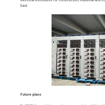
East.
Future plans