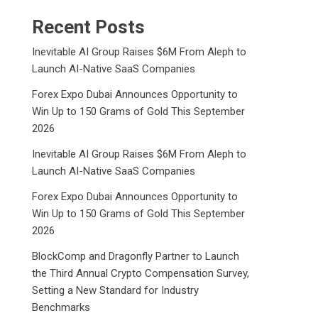
Recent Posts
Inevitable AI Group Raises $6M From Aleph to
Launch AI-Native SaaS Companies
Forex Expo Dubai Announces Opportunity to
Win Up to 150 Grams of Gold This September
2026
Inevitable AI Group Raises $6M From Aleph to
Launch AI-Native SaaS Companies
Forex Expo Dubai Announces Opportunity to
Win Up to 150 Grams of Gold This September
2026
BlockComp and Dragonfly Partner to Launch
the Third Annual Crypto Compensation Survey,
Setting a New Standard for Industry
Benchmarks