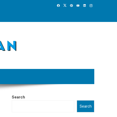
Search
Search