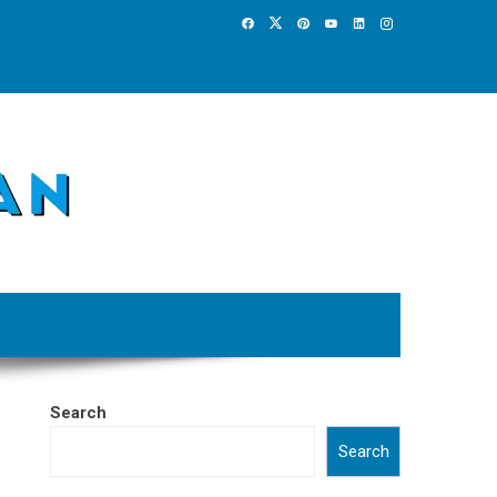
Search
Search