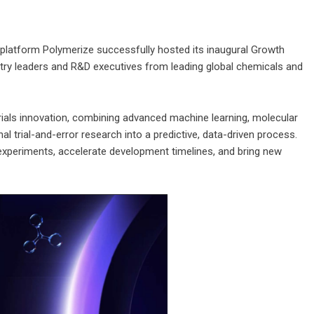
 platform Polymerize successfully hosted its inaugural Growth
stry leaders and R&D executives from leading global chemicals and
rials innovation, combining advanced machine learning, molecular
l trial-and-error research into a predictive, data-driven process.
experiments, accelerate development timelines, and bring new