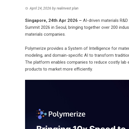
April 24, 2026
by
realinvest plan
Singapore, 24th Apr 2026 –
AI-driven materials R&D
Summit 2026 in Seoul, bringing together over 200 indu
materials companies.
Polymerize provides a System of Intelligence for mate
modeling, and domain-specific AI to transform traditiona
The platform enables companies to reduce costly lab 
products to market more efficiently.