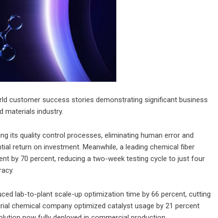
orld customer success stories demonstrating significant business
 materials industry.
ng its quality control processes, eliminating human error and
ntial return on investment. Meanwhile, a leading chemical fiber
nt by 70 percent, reducing a two-week testing cycle to just four
racy.
ced lab-to-plant scale-up optimization time by 66 percent, cutting
trial chemical company optimized catalyst usage by 21 percent
 solution now fully deployed in commercial production.