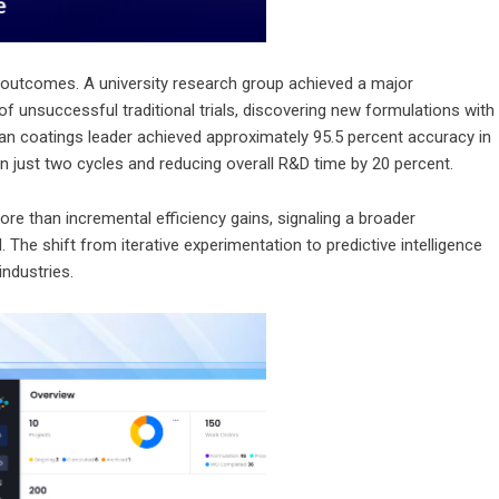
outcomes. A university research group achieved a major
 unsuccessful traditional trials, discovering new formulations with
Asian coatings leader achieved approximately 95.5 percent accuracy in
 in just two cycles and reducing overall R&D time by 20 percent.
e than incremental efficiency gains, signaling a broader
The shift from iterative experimentation to predictive intelligence
industries.