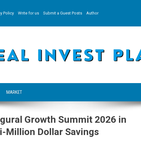
y Policy
Write for us
Submit a Guest Posts
Author
MARKET
gural Growth Summit 2026 in
-Million Dollar Savings