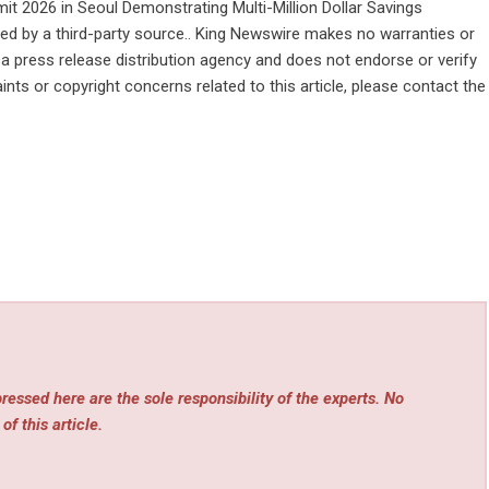
 2026 in Seoul Demonstrating Multi-Million Dollar Savings
ided by a third-party source.. King Newswire makes no warranties or
 a
press release distribution agency
and does not endorse or verify
ints or copyright concerns related to this article, please contact the
essed here are the sole responsibility of the experts. No
of this article.