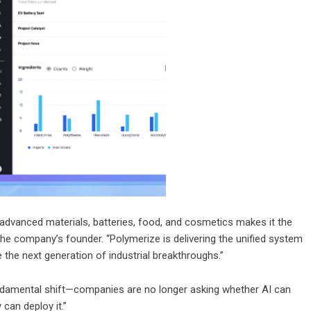
advanced materials, batteries, food, and cosmetics makes it the
the company’s founder. “Polymerize is delivering the unified system
 the next generation of industrial breakthroughs.”
ndamental shift—companies are no longer asking whether AI can
can deploy it.”