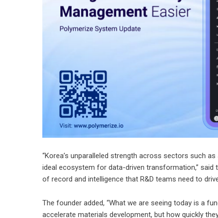
“Korea’s unparalleled strength across sectors such as 
ideal ecosystem for data-driven transformation,” said 
of record and intelligence that R&D teams need to drive
The founder added, “What we are seeing today is a fu
accelerate materials development, but how quickly they 