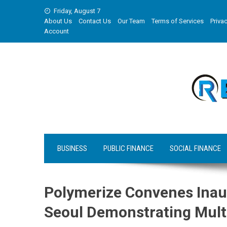
Skip
Friday, August 7
to
About Us
Contact Us
Our Team
Terms of Services
Privac
content
Account
BUSINESS
PUBLIC FINANCE
SOCIAL FINANCE
Polymerize Convenes Inau
Seoul Demonstrating Multi