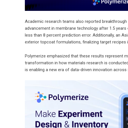
Academic research teams also reported breakthrough 
advancement in membrane technology after 1.5 years of
less than 8 percent prediction error. Additionally, an 
exterior topcoat formulations, finalizing target recipes
Polymerize emphasized that these results represent mor
transformation in how materials research is conducted. 
is enabling a new era of data-driven innovation across 