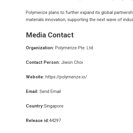
Polymerize plans to further expand its global partnersh
materials innovation, supporting the next wave of indus
Media Contact
Organization:
Polymerize Pte. Ltd.
Contact Person:
Jiwon Choi
Website:
https://polymerize.io/
Email:
Send Email
Country:
Singapore
Release id:
44297