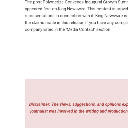
The post
Polymerize Convenes Inaugural Growth Summit
appeared first on
King Newswire
. This content is prov
representations in connection with it. King Newswire is
the claims made in this release. If you have any compla
company listed in the ‘Media Contact’ section
Disclaimer: The views, suggestions, and opinions expr
journalist was involved in the writing and production 