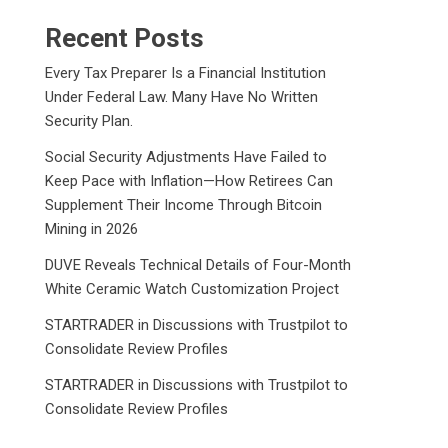
Recent Posts
Every Tax Preparer Is a Financial Institution
Under Federal Law. Many Have No Written
Security Plan.
Social Security Adjustments Have Failed to
Keep Pace with Inflation—How Retirees Can
Supplement Their Income Through Bitcoin
Mining in 2026
DUVE Reveals Technical Details of Four-Month
White Ceramic Watch Customization Project
STARTRADER in Discussions with Trustpilot to
Consolidate Review Profiles
STARTRADER in Discussions with Trustpilot to
Consolidate Review Profiles