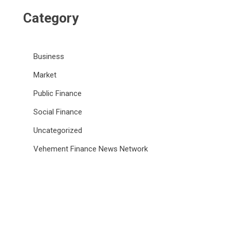
Category
Business
Market
Public Finance
Social Finance
Uncategorized
Vehement Finance News Network