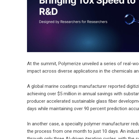
At the summit, Polymerize unveiled a series of real-w
impact across diverse applications in the chemicals and
A global marine coatings manufacturer reported digitizi
achieving over $5 million in annual savings with substa
producer accelerated sustainable glass fiber developme
days while maintaining over 90 percent prediction accu
In another case, a specialty polymer manufacturer redu
the process from one month to just 10 days. An indus
through only three AI-driven iteration cycles, with the