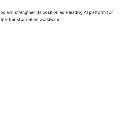
ips and strengthen its position as a leading AI platform for
trial transformation worldwide.