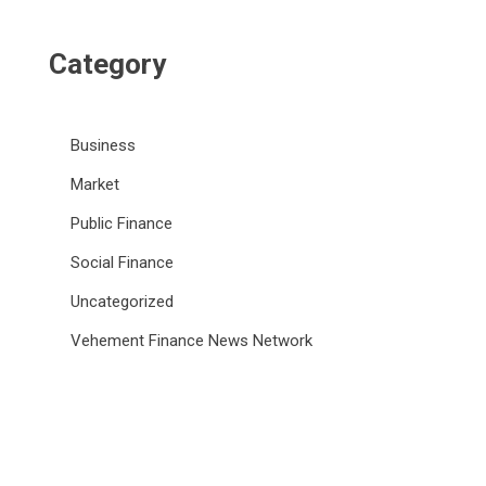
Category
Business
Market
Public Finance
Social Finance
Uncategorized
Vehement Finance News Network