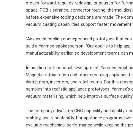
moves forward, requires redesign, or pauses for furth
space, PCB clearance, connector routing, thermal dissipa
before expensive tooling decisions are made. The comp
vacuum casting capabilities support faster movement
“Advanced cooling concepts need prototypes that can su
said a Yanmee spokesperson. “Our goal is to help applia
manufacturability earlier, so development teams can m
In addition to functional development, Yanmee emphasi
Magnetic refrigeration and other emerging appliance 
distributors, investors, and retail teams. For this reas
samples into realistic appliance prototypes. Yanmee’s 
vacuum metallising, which help improve surface qualit
The company’s five-axis CNC capability and quality-contr
stability, and repeatability. For appliance programs inv
evaluate mechanical performance while keeping the prot