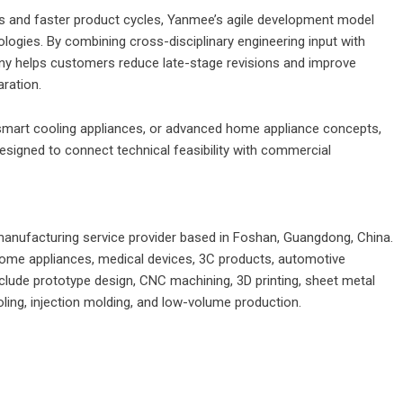
ns and faster product cycles, Yanmee’s agile development model
ologies. By combining cross-disciplinary engineering input with
ny helps customers reduce late-stage revisions and improve
aration.
 smart cooling appliances, or advanced home appliance concepts,
igned to connect technical feasibility with commercial
nufacturing service provider based in Foshan, Guangdong, China.
me appliances, medical devices, 3C products, automotive
nclude prototype design, CNC machining, 3D printing, sheet metal
oling, injection molding, and low-volume production.