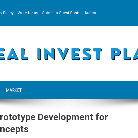
y Policy
Write for us
Submit a Guest Posts
Author
MARKET
Prototype Development for
oncepts