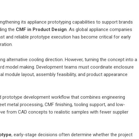
thening its appliance prototyping capabilities to support brands
ding the
CMF in Product Design
. As global appliance companies
st and reliable prototype execution has become critical for early
ration.
ng alternative cooling direction. However, turning the concept into a
dard model making. Development teams must coordinate enclosure
rnal module layout, assembly feasibility, and product appearance
ed prototype development workflow that combines engineering
eet metal processing, CMF finishing, tooling support, and low-
ve from CAD concepts to realistic samples with fewer supplier
otype
, early-stage decisions often determine whether the project