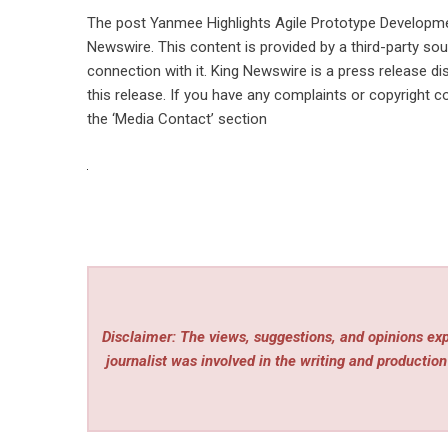
The post
Yanmee Highlights Agile Prototype Developme
Newswire
. This content is provided by a third-party s
connection with it. King Newswire is a
press release di
this release. If you have any complaints or copyright co
the ‘Media Contact’ section
Disclaimer: The views, suggestions, and opinions expr
journalist was involved in the writing and production 