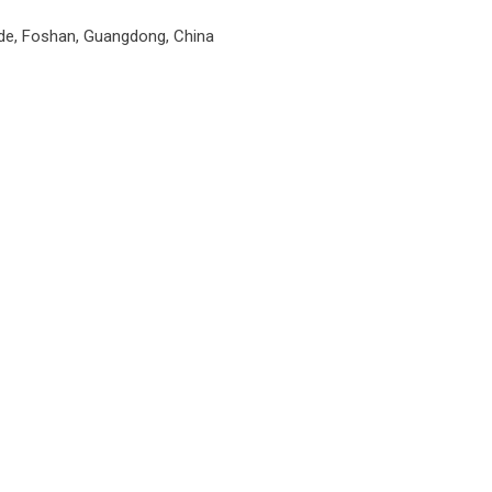
unde, Foshan, Guangdong, China