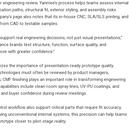
er engineering review. Yanmee’s process helps teams assess internal
tion paths, structural fit, exterior styling, and assembly risks
any’s page also notes that its in-house CNC, SLA/SLS printing, and
 from CAD to testable samples.
pport real engineering decisions, not just visual presentations,”
nce brands test structure, function, surface quality, and
ove with greater confidence.”
zes the importance of presentation-ready prototype quality.
technologies must often be reviewed by product managers,
on, CMF finishing plays an important role in transforming engineering
capabilities include clean-room spray lines, UV-PU coatings, and
y and buyer confidence during review meetings.
ol workflow also support critical parts that require fit accuracy,
olving unconventional internal systems, this precision can help teams
otype closer to pilot-stage reality.