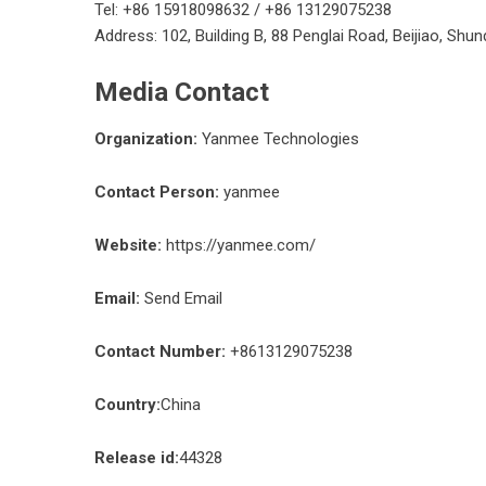
Tel: +86 15918098632 / +86 13129075238
Address: 102, Building B, 88 Penglai Road, Beijiao, Sh
Media Contact
Organization:
Yanmee Technologies
Contact Person:
yanmee
Website:
https://yanmee.com/
Email:
Send Email
Contact Number:
+8613129075238
Country:
China
Release id:
44328