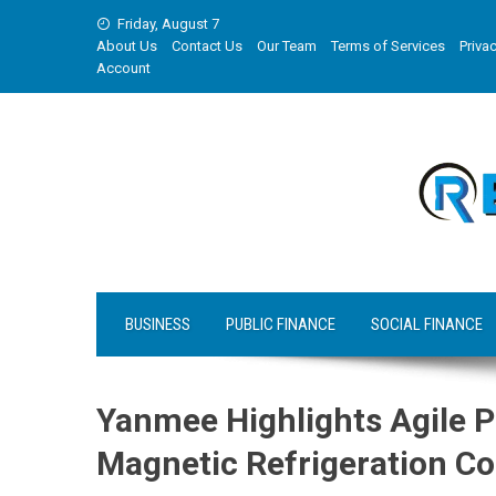
Skip
Friday, August 7
to
About Us
Contact Us
Our Team
Terms of Services
Privac
content
Account
BUSINESS
PUBLIC FINANCE
SOCIAL FINANCE
Yanmee Highlights Agile 
Magnetic Refrigeration C