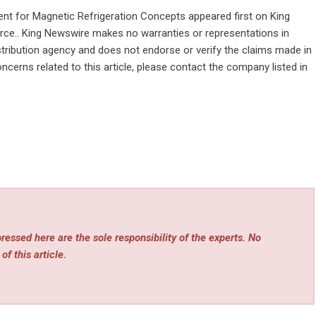
nt for Magnetic Refrigeration Concepts
appeared first on
King
ource.. King Newswire makes no warranties or representations in
stribution agency
and does not endorse or verify the claims made in
ncerns related to this article, please contact the company listed in
essed here are the sole responsibility of the experts. No
of this article.