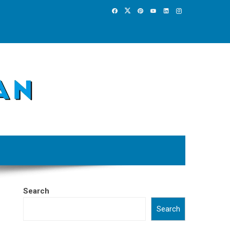
Search
Search