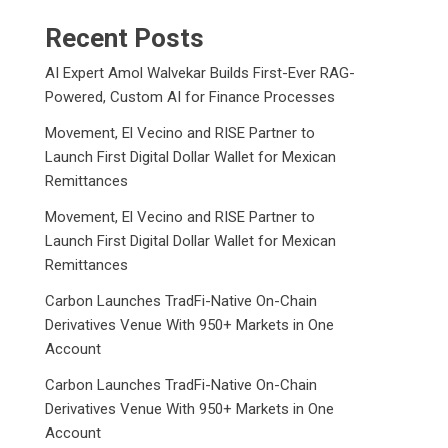
Recent Posts
AI Expert Amol Walvekar Builds First-Ever RAG-
Powered, Custom AI for Finance Processes
Movement, El Vecino and RISE Partner to
Launch First Digital Dollar Wallet for Mexican
Remittances
Movement, El Vecino and RISE Partner to
Launch First Digital Dollar Wallet for Mexican
Remittances
Carbon Launches TradFi-Native On-Chain
Derivatives Venue With 950+ Markets in One
Account
Carbon Launches TradFi-Native On-Chain
Derivatives Venue With 950+ Markets in One
Account