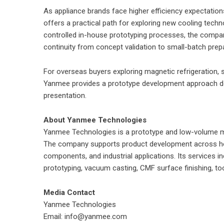
As appliance brands face higher efficiency expectatio
offers a practical path for exploring new cooling techn
controlled in-house prototyping processes, the compa
continuity from concept validation to small-batch prep
For overseas buyers exploring magnetic refrigeration,
Yanmee provides a prototype development approach des
presentation.
About Yanmee Technologies
Yanmee Technologies is a prototype and low-volume ma
The company supports product development across ho
components, and industrial applications. Its services i
prototyping, vacuum casting, CMF surface finishing, to
Media Contact
Yanmee Technologies
Email: info@yanmee.com