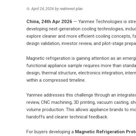
April 24, 2026
by
realinvest plan
China, 24th Apr 2026
— Yanmee Technologies is streng
developing next-generation cooling technologies, inclu
explore cleaner and more efficient cooling concepts, fa
design validation, investor review, and pilot-stage prepa
Magnetic refrigeration is gaining attention as an emergi
functional appliance sample requires more than stan
design, thermal structure, electronics integration, inte
within a compressed timeline.
Yanmee addresses this challenge through an integrat
review, CNC machining, 3D printing, vacuum casting, sh
volume production. This allows appliance brands to mo
handoffs and clearer technical feedback.
For buyers developing a
Magnetic Refrigeration Prot