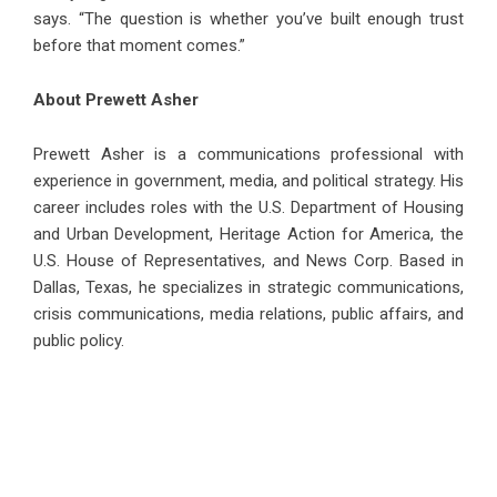
says. “The question is whether you’ve built enough trust
before that moment comes.”
About Prewett Asher
Prewett Asher is a communications professional with
experience in government, media, and political strategy. His
career includes roles with the U.S. Department of Housing
and Urban Development, Heritage Action for America, the
U.S. House of Representatives, and News Corp. Based in
Dallas, Texas, he specializes in strategic communications,
crisis communications, media relations, public affairs, and
public policy.