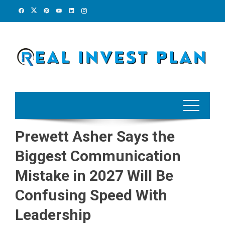
Skip
to
content
Prewett Asher Says the
Biggest Communication
Mistake in 2027 Will Be
Confusing Speed With
Leadership