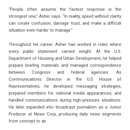
“People often assume the fastest response is the
strongest one,” Asher says. “In reality, speed without clarity
can create confusion, damage trust, and make a difficult
situation even harder to manage.”
Throughout his career, Asher has worked in roles where
every public statement carried weight. At the U.S.
Department of Housing and Urban Development, he helped
prepare briefing materials and managed correspondence
between Congress and federal agencies. As
Communications Director in the U.S. House of
Representatives, he developed messaging strategies,
prepared members for national media appearances, and
handled communications during high-pressure situations.
He later expanded into broadcast journalism as a Junior
Producer at News Corp, producing daily news segments
from concept to air.