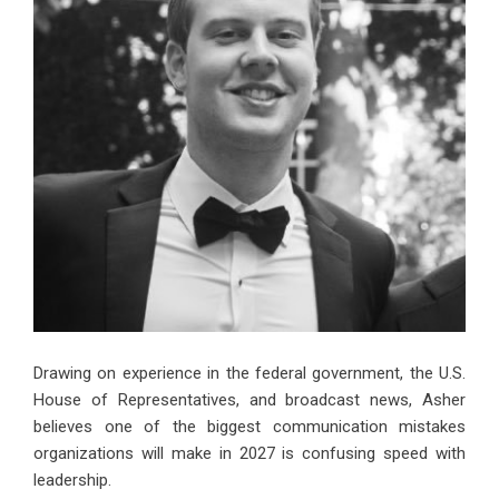
Drawing on experience in the federal government, the U.S.
House of Representatives, and broadcast news, Asher
believes one of the biggest communication mistakes
organizations will make in 2027 is confusing speed with
leadership.