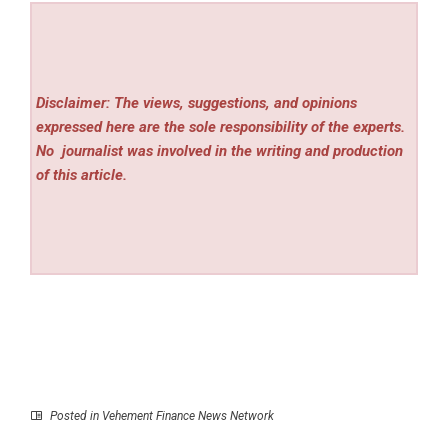
Disclaimer: The views, suggestions, and opinions
expressed here are the sole responsibility of the experts.
No
journalist was involved in the writing and production
of this article.
Posted in
Vehement Finance News Network