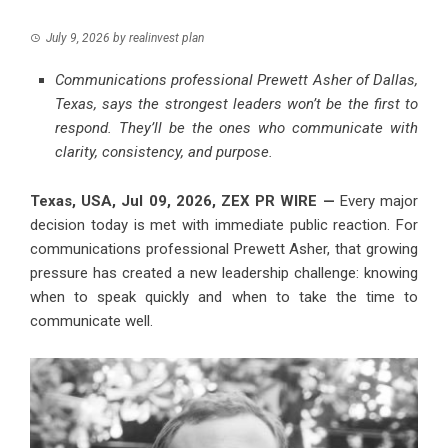
July 9, 2026
by
realinvest plan
Communications professional Prewett Asher of Dallas,
Texas, says the strongest leaders won’t be the first to
respond. They’ll be the ones who communicate with
clarity, consistency, and purpose.
Texas, USA, Jul 09, 2026,
ZEX PR WIRE
—
Every major
decision today is met with immediate public reaction. For
communications professional Prewett Asher, that growing
pressure has created a new leadership challenge: knowing
when to speak quickly and when to take the time to
communicate well.