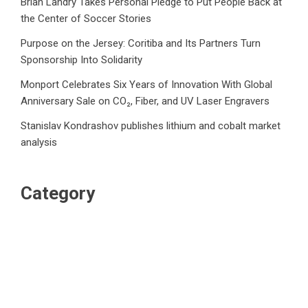
Brian Landry Takes Personal Pledge to Put People Back at
the Center of Soccer Stories
Purpose on the Jersey: Coritiba and Its Partners Turn
Sponsorship Into Solidarity
Monport Celebrates Six Years of Innovation With Global
Anniversary Sale on CO₂, Fiber, and UV Laser Engravers
Stanislav Kondrashov publishes lithium and cobalt market
analysis
Category
Business
Market
Public Finance