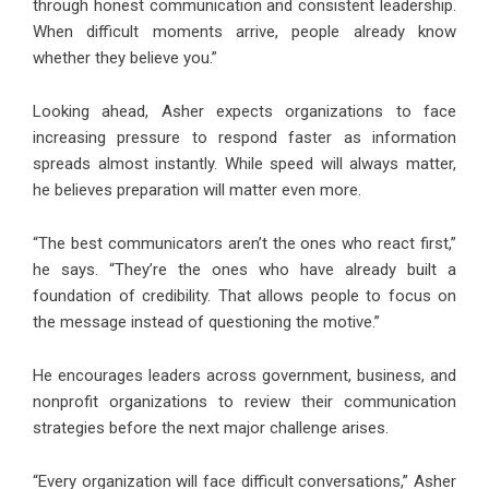
through honest communication and consistent leadership.
When difficult moments arrive, people already know
whether they believe you.”
Looking ahead, Asher expects organizations to face
increasing pressure to respond faster as information
spreads almost instantly. While speed will always matter,
he believes preparation will matter even more.
“The best communicators aren’t the ones who react first,”
he says. “They’re the ones who have already built a
foundation of credibility. That allows people to focus on
the message instead of questioning the motive.”
He encourages leaders across government, business, and
nonprofit organizations to review their communication
strategies before the next major challenge arises.
“Every organization will face difficult conversations,” Asher