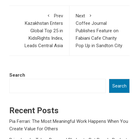
Prev
Next
Kazakhstan Enters
Coffee Journal
Global Top 25 in
Publishes Feature on
KidsRights Index,
Fabiani Cafe Charity
Leads Central Asia
Pop Up in Sandton City
Search
Search
Recent Posts
Pia Ferrari: The Most Meaningful Work Happens When You
Create Value for Others