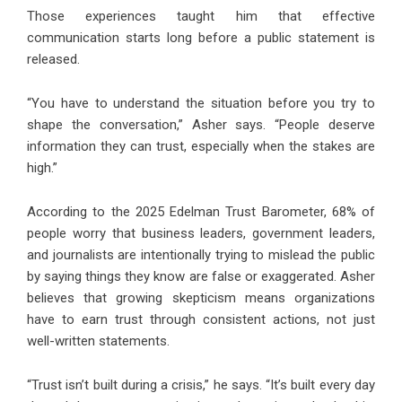
Those experiences taught him that effective
communication starts long before a public statement is
released.
“You have to understand the situation before you try to
shape the conversation,” Asher says. “People deserve
information they can trust, especially when the stakes are
high.”
According to the 2025 Edelman Trust Barometer, 68% of
people worry that business leaders, government leaders,
and journalists are intentionally trying to mislead the public
by saying things they know are false or exaggerated. Asher
believes that growing skepticism means organizations
have to earn trust through consistent actions, not just
well-written statements.
“Trust isn’t built during a crisis,” he says. “It’s built every day