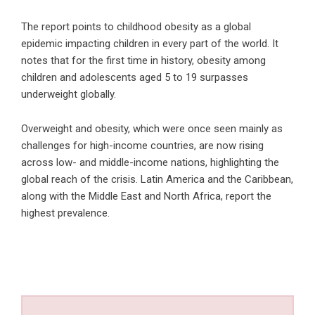
The report points to childhood obesity as a global
epidemic impacting children in every part of the world. It
notes that for the first time in history, obesity among
children and adolescents aged 5 to 19 surpasses
underweight globally.
Overweight and obesity, which were once seen mainly as
challenges for high-income countries, are now rising
across low- and middle-income nations, highlighting the
global reach of the crisis. Latin America and the Caribbean,
along with the Middle East and North Africa, report the
highest prevalence.