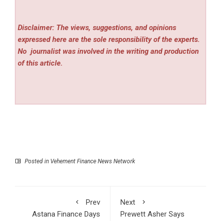
Disclaimer: The views, suggestions, and opinions
expressed here are the sole responsibility of the experts.
No
journalist was involved in the writing and production
of this article.
Posted in
Vehement Finance News Network
Prev
Next
Astana Finance Days
Prewett Asher Says