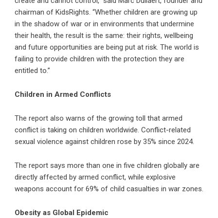
create and cannot control,” said Marc Dullaert, founder and
chairman of KidsRights. “Whether children are growing up
in the shadow of war or in environments that undermine
their health, the result is the same: their rights, wellbeing
and future opportunities are being put at risk. The world is
failing to provide children with the protection they are
entitled to.”
Children in Armed Conflicts
The report also warns of the growing toll that armed
conflict is taking on children worldwide. Conflict-related
sexual violence against children rose by 35% since 2024.
The report says more than one in five children globally are
directly affected by armed conflict, while explosive
weapons account for 69% of child casualties in war zones.
Obesity as Global Epidemic