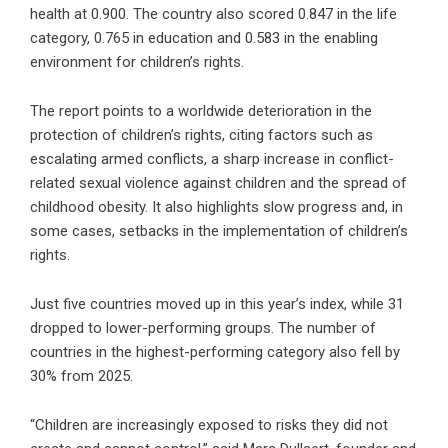
health at 0.900. The country also scored 0.847 in the life
category, 0.765 in education and 0.583 in the enabling
environment for children’s rights.
The report points to a worldwide deterioration in the
protection of children’s rights, citing factors such as
escalating armed conflicts, a sharp increase in conflict-
related sexual violence against children and the spread of
childhood obesity. It also highlights slow progress and, in
some cases, setbacks in the implementation of children’s
rights.
Just five countries moved up in this year’s index, while 31
dropped to lower-performing groups. The number of
countries in the highest-performing category also fell by
30% from 2025.
“Children are increasingly exposed to risks they did not