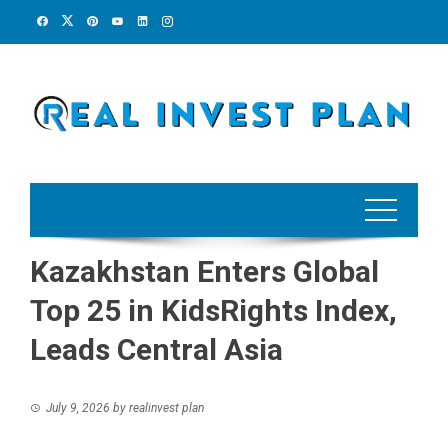
Skip
to
content
Kazakhstan Enters Global
Top 25 in KidsRights Index,
Leads Central Asia
July 9, 2026
by
realinvest plan