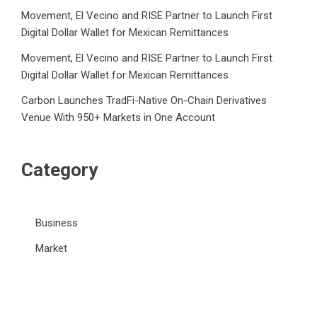
Movement, El Vecino and RISE Partner to Launch First
Digital Dollar Wallet for Mexican Remittances
Movement, El Vecino and RISE Partner to Launch First
Digital Dollar Wallet for Mexican Remittances
Carbon Launches TradFi-Native On-Chain Derivatives
Venue With 950+ Markets in One Account
Category
Business
Market
Public Finance
Social Finance