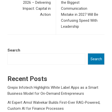
2026 – Delivering
the Biggest
Impact: Capital in
Communication
Action
Mistake in 2027 Will Be
Confusing Speed With
Leadership
Search
Search
Recent Posts
Grepix Infotech Highlights White Label Apps as a Smart
Business Model for On-Demand Entrepreneurs
AI Expert Amol Walvekar Builds First-Ever RAG-Powered,
Custom AI for Finance Processes