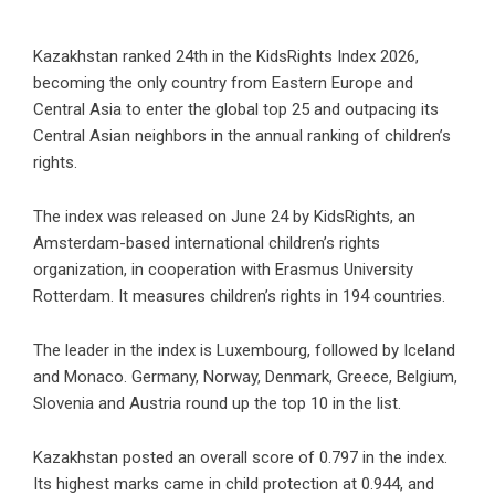
Kazakhstan ranked 24th in the KidsRights Index 2026,
becoming the only country from Eastern Europe and
Central Asia to enter the global top 25 and outpacing its
Central Asian neighbors in the annual ranking of children’s
rights.
The index was released on June 24 by KidsRights, an
Amsterdam-based international children’s rights
organization, in cooperation with Erasmus University
Rotterdam. It measures children’s rights in 194 countries.
The leader in the index is Luxembourg, followed by Iceland
and Monaco. Germany, Norway, Denmark, Greece, Belgium,
Slovenia and Austria round up the top 10 in the list.
Kazakhstan posted an overall score of 0.797 in the index.
Its highest marks came in child protection at 0.944, and