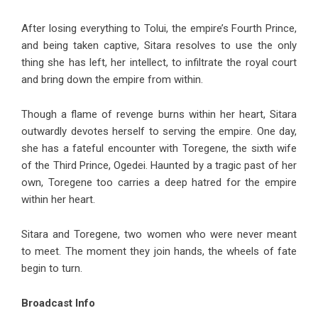
After losing everything to Tolui, the empire’s Fourth Prince,
and being taken captive, Sitara resolves to use the only
thing she has left, her intellect, to infiltrate the royal court
and bring down the empire from within.
Though a flame of revenge burns within her heart, Sitara
outwardly devotes herself to serving the empire. One day,
she has a fateful encounter with Toregene, the sixth wife
of the Third Prince, Ogedei. Haunted by a tragic past of her
own, Toregene too carries a deep hatred for the empire
within her heart.
Sitara and Toregene, two women who were never meant
to meet. The moment they join hands, the wheels of fate
begin to turn.
Broadcast Info