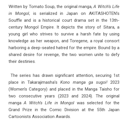
Written by Tomato Soup, the original manga,
A Witch’s Life
in Mongol
, is serialized in Japan on AKITASHOTEN’s
Souffle and is a historical court drama set in the 13th-
century Mongol Empire. It depicts the story of Sitara, a
young girl who strives to survive a harsh fate by using
knowledge as her weapon, and Toregene, a royal consort
harboring a deep-seated hatred for the empire. Bound by a
shared desire for revenge, the two women unite to defy
their destinies.
The series has drawn significant attention, securing 1st
place in Takarajimasha’s
Kono manga ga sugoi!
2023
(Women’s Category) and placed in the Manga Taisho for
two consecutive years (2023 and 2024). The original
manga
A Witch’s Life in Mongol
was selected for the
Grand Prize in the Comic Division at the 55th Japan
Cartoonists Association Awards.