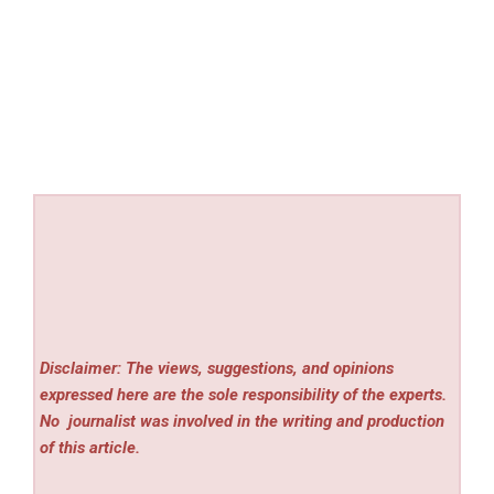
Disclaimer: The views, suggestions, and opinions
expressed here are the sole responsibility of the experts.
No
journalist was involved in the writing and production
of this article.