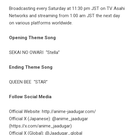
Broadcasting every Saturday at 11:30 pm JST on TV Asahi
Networks and streaming from 1:00 am JST the next day
on various platforms worldwide.
Opening Theme Song
SEKAI NO OWARI
“Stella”
Ending Theme Song
QUEEN BEE
“STAR”
Follow Social Media
Official Website:
http://anime-jaadugar.com/
Official X (Japanese): @anime_jaadugar
(https://x.com/anime_jaadugar)
Official X (Global): @Jaadugar_global