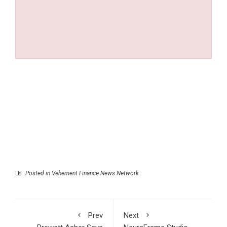
Posted in
Vehement Finance News Network
Prev
Next