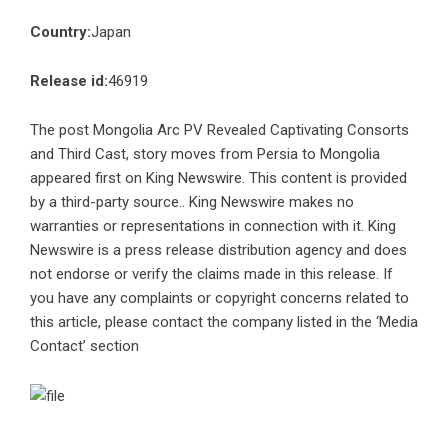
Country:
Japan
Release id:
46919
The post
Mongolia Arc PV Revealed Captivating Consorts
and Third Cast, story moves from Persia to Mongolia
appeared first on
King Newswire
. This content is provided
by a third-party source.. King Newswire makes no
warranties or representations in connection with it. King
Newswire is a
press release distribution agency
and does
not endorse or verify the claims made in this release. If
you have any complaints or copyright concerns related to
this article, please contact the company listed in the ‘Media
Contact’ section