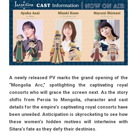
A newly released PV marks the grand opening of the
“Mongolia Arc,” spotlighting the captivating royal
consorts who will grace the screen next. As the story
shifts from Persia to Mongolia, character and cast
details for the empire’s captivating royal consorts have
been unveiled. Anticipation is skyrocketing to see how
these women’s hidden motives will intertwine with
Sitara’s fate as they defy their destinies.