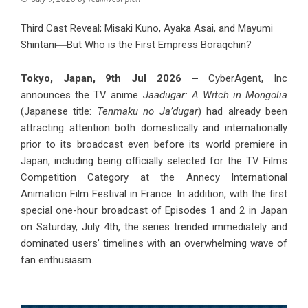
Third Cast Reveal; Misaki Kuno, Ayaka Asai, and Mayumi
Shintani―But Who is the First Empress Boraqchin?
Tokyo, Japan, 9th Jul 2026 –
CyberAgent, Inc
announces the TV anime
Jaadugar: A Witch in Mongolia
(Japanese title:
Tenmaku no Ja’dugar
) had already been
attracting attention both domestically and internationally
prior to its broadcast even before its world premiere in
Japan, including being officially selected for the TV Films
Competition Category at the Annecy International
Animation Film Festival in France. In addition, with the first
special one-hour broadcast of Episodes 1 and 2 in Japan
on Saturday, July 4th, the series trended immediately and
dominated users’ timelines with an overwhelming wave of
fan enthusiasm.