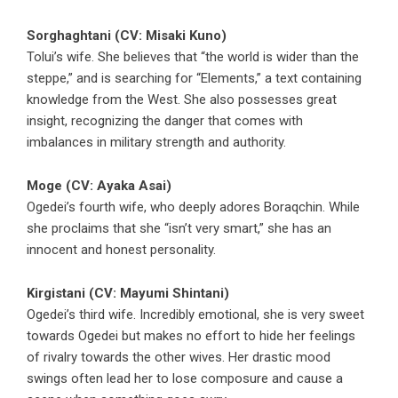
Sorghaghtani (CV: Misaki Kuno)
Tolui’s wife. She believes that “the world is wider than the
steppe,” and is searching for “Elements,” a text containing
knowledge from the West. She also possesses great
insight, recognizing the danger that comes with
imbalances in military strength and authority.
Moge (CV: Ayaka Asai)
Ogedei’s fourth wife, who deeply adores Boraqchin. While
she proclaims that she “isn’t very smart,” she has an
innocent and honest personality.
Kirgistani (CV: Mayumi Shintani)
Ogedei’s third wife. Incredibly emotional, she is very sweet
towards Ogedei but makes no effort to hide her feelings
of rivalry towards the other wives. Her drastic mood
swings often lead her to lose composure and cause a