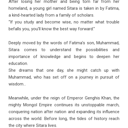
After losing her mother and being torn far from her
homeland, a young girl named Sitara is taken in by Fatima,
a kind-hearted lady from a family of scholars.
“If you study and become wise, no matter what trouble
befalls you, you’ll know the best way forward.”
Deeply moved by the words of Fatima’s son, Muhammad,
Sitara comes to understand the possibilities and
importance of knowledge and begins to deepen her
education.
She dreams that one day, she might catch up with
Muhammad, who has set off on a journey in pursuit of
wisdom…
Meanwhile, under the reign of Emperor Genghis Khan, the
mighty Mongol Empire continues its unstoppable march,
conquering nation after nation and expanding its influence
across the world. Before long, the tides of history reach
the city where Sitara lives.