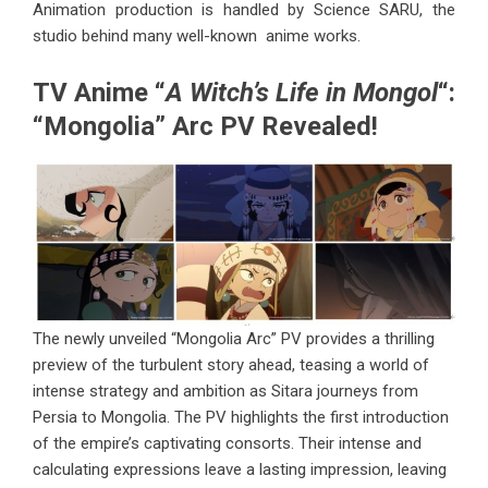
Animation production is handled by Science SARU, the
studio behind many well-known anime works.
TV Anime “
A Witch’s Life in Mongol
“:
“Mongolia” Arc PV Revealed!
The newly unveiled “Mongolia Arc” PV provides a thrilling
preview of the turbulent story ahead, teasing a world of
intense strategy and ambition as Sitara journeys from
Persia to Mongolia. The PV highlights the first introduction
of the empire’s captivating consorts. Their intense and
calculating expressions leave a lasting impression, leaving