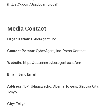
(
https://x.com/Jaadugar_global
)
Media Contact
Organization:
CyberAgent, Inc.
Contact Person:
CyberAgent, Inc. Press Contact
Website:
https://caanime.cyberagent.co.jp/en/
Email:
Send Email
Address:
40-1 Udagawacho, Abema Towers, Shibuya City,
Tokyo
City:
Tokyo