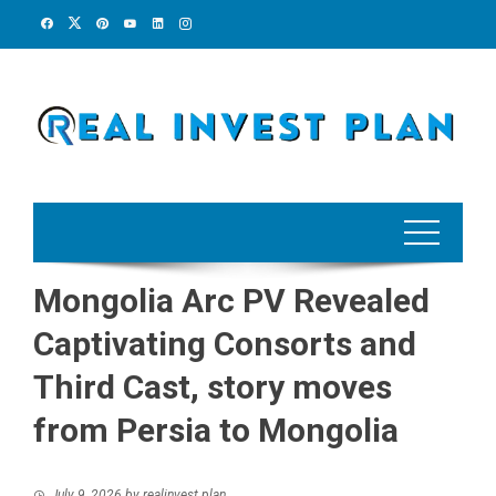
Skip
to
content
Mongolia Arc PV Revealed
Captivating Consorts and
Third Cast, story moves
from Persia to Mongolia
July 9, 2026
by
realinvest plan