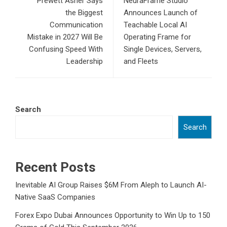
Prewett Asher Says
NeuraFrame Studio
the Biggest
Announces Launch of
Communication
Teachable Local AI
Mistake in 2027 Will Be
Operating Frame for
Confusing Speed With
Single Devices, Servers,
Leadership
and Fleets
Search
Search
Recent Posts
Inevitable AI Group Raises $6M From Aleph to Launch AI-
Native SaaS Companies
Forex Expo Dubai Announces Opportunity to Win Up to 150