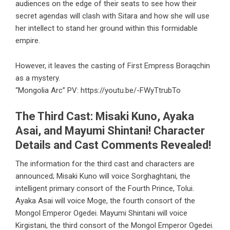
audiences on the edge of their seats to see how their
secret agendas will clash with Sitara and how she will use
her intellect to stand her ground within this formidable
empire.
However, it leaves the casting of First Empress Boraqchin
as a mystery.
“Mongolia Arc” PV:
https://youtu.be/-FWyTtrubTo
The Third Cast: Misaki Kuno, Ayaka
Asai, and Mayumi Shintani! Character
Details and Cast Comments Revealed!
The information for the third cast and characters are
announced; Misaki Kuno will voice Sorghaghtani, the
intelligent primary consort of the Fourth Prince, Tolui.
Ayaka Asai will voice Moge, the fourth consort of the
Mongol Emperor Ogedei. Mayumi Shintani will voice
Kirgistani, the third consort of the Mongol Emperor Ogedei.