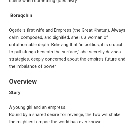
scene when something goes awry.
Boraqchin
Ogedei’s first wife and Empress (the Great Khatun). Always
calm, composed, and dignified, she is a woman of
unfathomable depth. Believing that “in politics, it is crucial
to pull strings beneath the surface,” she secretly devises
strategies, deeply concerned about the empire’s future and
the imbalance of power.
Overview
Story
A young girl and an empress.
Bound by a shared desire for revenge, the two will shake
the mightiest empire the world has ever known.