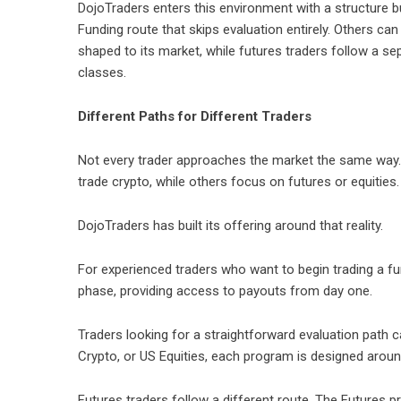
DojoTraders
enters this environment with a structure bu
Funding route that skips evaluation entirely. Others ca
shaped to its market, while futures traders follow a se
classes.
Different Paths for Different Traders
Not every trader approaches the market the same way.
trade crypto, while others focus on futures or equities.
DojoTraders
has built its offering around that reality.
For experienced traders who want to begin trading a f
phase, providing access to payouts from day one.
Traders looking for a straightforward evaluation path 
Crypto, or US Equities, each program is designed around
Futures traders follow a different route. The Futures 