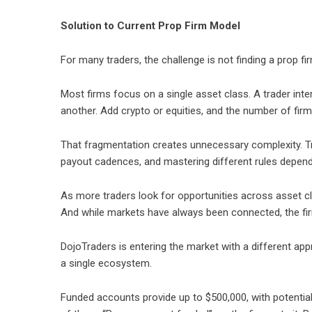
Solution to Current Prop Firm Model
For many traders, the challenge is not finding a prop firm
Most firms focus on a single asset class. A trader inte
another. Add crypto or equities, and the number of fir
That fragmentation creates unnecessary complexity. Tr
payout cadences, and mastering different rules dependi
As more traders look for opportunities across asset cla
And while markets have always been connected, the fir
DojoTraders is entering the market with a different app
a single ecosystem.
Funded accounts provide up to $500,000, with potential p