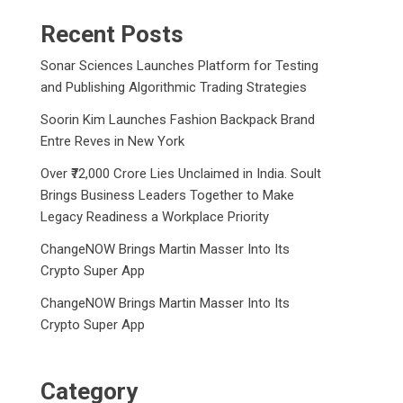
Recent Posts
Sonar Sciences Launches Platform for Testing
and Publishing Algorithmic Trading Strategies
Soorin Kim Launches Fashion Backpack Brand
Entre Reves in New York
Over ₹72,000 Crore Lies Unclaimed in India. Soult
Brings Business Leaders Together to Make
Legacy Readiness a Workplace Priority
ChangeNOW Brings Martin Masser Into Its
Crypto Super App
ChangeNOW Brings Martin Masser Into Its
Crypto Super App
Category