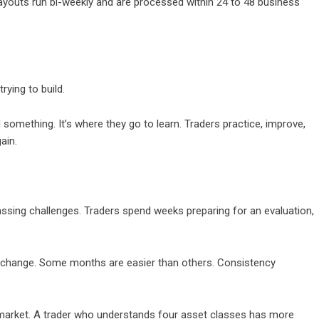
 Payouts run bi-weekly and are processed within 24 to 48 business
rying to build.
something. It’s where they go to learn. Traders practice, improve,
ain.
assing challenges. Traders spend weeks preparing for an evaluation,
 change. Some months are easier than others. Consistency
market. A trader who understands four asset classes has more