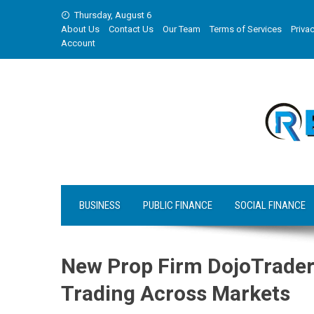
Skip
Thursday, August 6
to
About Us
Contact Us
Our Team
Terms of Services
Privac
content
Account
BUSINESS
PUBLIC FINANCE
SOCIAL FINANCE
New Prop Firm DojoTrader
Trading Across Markets