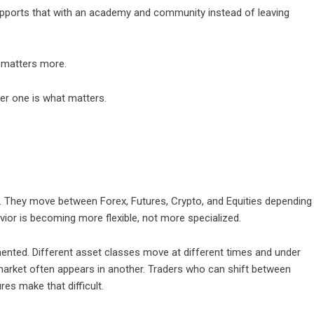
upports that with an academy and community instead of leaving
l matters more.
her one is what matters.
. They move between Forex, Futures, Crypto, and Equities depending
avior is becoming more flexible, not more specialized.
ented. Different asset classes move at different times and under
e market often appears in another. Traders who can shift between
es make that difficult.