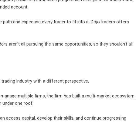
unded account.
gle path and expecting every trader to fit into it, DojoTraders offers
ers aren’t all pursuing the same opportunities, so they shouldn’t all
 trading industry with a different perspective.
or manage multiple firms, the firm has built a multi-market ecosystem
er under one roof.
n access capital, develop their skills, and continue progressing