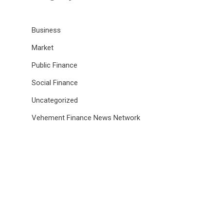
Business
Market
Public Finance
Social Finance
Uncategorized
Vehement Finance News Network