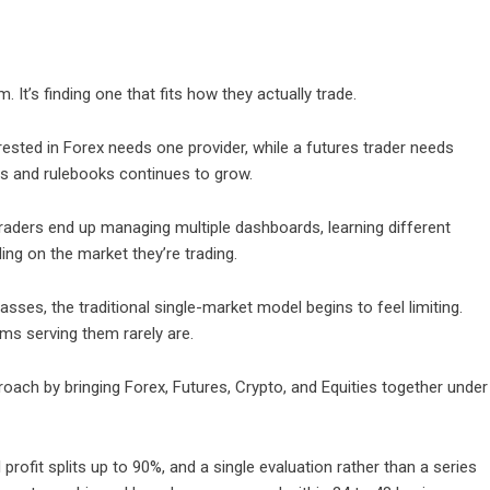
. It’s finding one that fits how they actually trade.
rested in Forex needs one provider, while a futures trader needs
ms and rulebooks continues to grow.
aders end up managing multiple dashboards, learning different
ng on the market they’re trading.
sses, the traditional single-market model begins to feel limiting.
ms serving them rarely are.
roach by bringing Forex, Futures, Crypto, and Equities together under
rofit splits up to 90%, and a single evaluation rather than a series