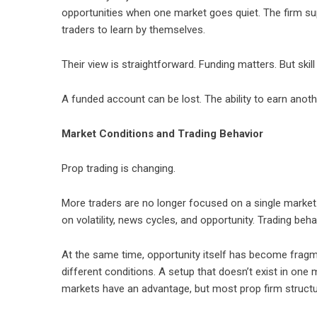
opportunities when one market goes quiet. The firm s
traders to learn by themselves.
Their view is straightforward. Funding matters. But skil
A funded account can be lost. The ability to earn anot
Market Conditions and Trading Behavior
Prop trading is changing.
More traders are no longer focused on a single market
on volatility, news cycles, and opportunity. Trading beh
At the same time, opportunity itself has become fragm
different conditions. A setup that doesn’t exist in on
markets have an advantage, but most prop firm structur