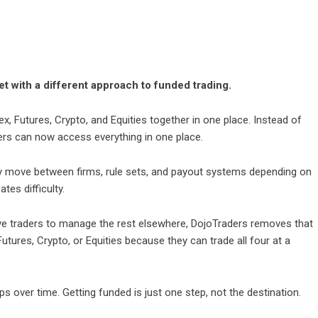
et with a different approach to funded trading.
x, Futures, Crypto, and Equities together in one place. Instead of
ders can now access everything in one place.
dy move between firms, rule sets, and payout systems depending on
tes difficulty.
ave traders to manage the rest elsewhere, DojoTraders removes that
utures, Crypto, or Equities because they can trade all four at a
lops over time. Getting funded is just one step, not the destination.