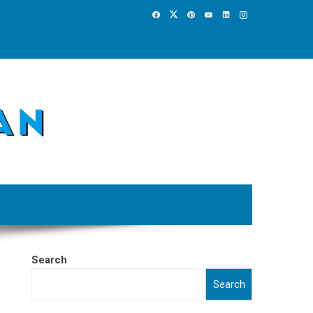
Search
Search