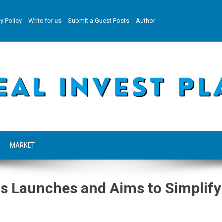
y Policy
Write for us
Submit a Guest Posts
Author
MARKET
s Launches and Aims to Simplify