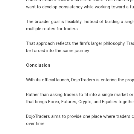
want to develop consistency while working toward a f
The broader goal is flexibility. Instead of building a sin
multiple routes for traders.
That approach reflects the firm’s larger philosophy. Trad
be forced into the same journey.
Conclusion
With its official launch,
DojoTraders
is entering the prop
Rather than asking traders to fit into a single market 
that brings Forex, Futures, Crypto, and Equities togeth
DojoTraders aims to provide one place where traders ca
over time.