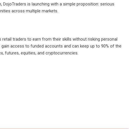
, DojoTraders is launching with a simple proposition: serious
unities across multiple markets.
retail traders to earn from their skills without risking personal
ers gain access to funded accounts and can keep up to 90% of the
x, futures, equities, and cryptocurrencies.