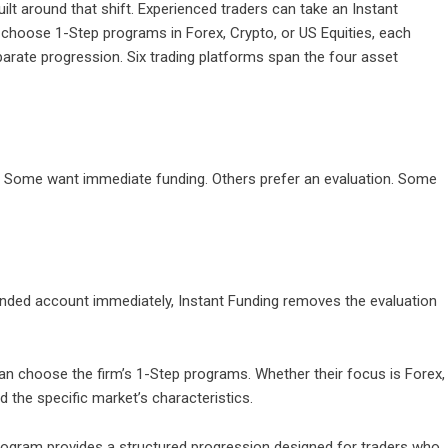
ilt around that shift. Experienced traders can take an Instant
n choose 1-Step programs in Forex, Crypto, or US Equities, each
parate progression. Six trading platforms span the four asset
 Some want immediate funding. Others prefer an evaluation. Some
unded account immediately, Instant Funding removes the evaluation
can choose the firm’s 1-Step programs. Whether their focus is Forex,
 the specific market’s characteristics.
program provides a structured progression designed for traders who