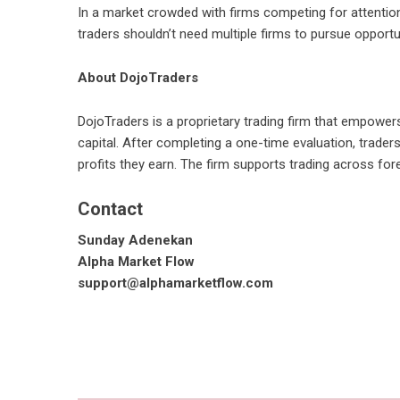
In a market crowded with firms competing for attention
traders shouldn’t need multiple firms to pursue opport
About DojoTraders
DojoTraders
is a proprietary trading firm that empowers 
capital. After completing a one-time evaluation, trad
profits they earn. The firm supports trading across fore
Contact
Sunday Adenekan
Alpha Market Flow
support@alphamarketflow.com