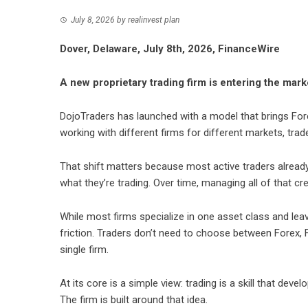
July 8, 2026
by
realinvest plan
Dover, Delaware, July 8th, 2026, FinanceWire
A new proprietary trading firm is entering the mark
DojoTraders
has launched with a model that brings Fore
working with different firms for different markets, tra
That shift matters because most active traders alrea
what they’re trading. Over time, managing all of that crea
While most firms specialize in one asset class and le
friction. Traders don’t need to choose between Forex, F
single firm.
At its core is a simple view: trading is a skill that deve
The firm is built around that idea.