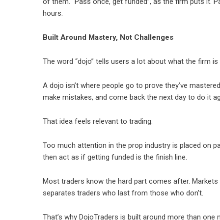
of them. “Pass once, get funded”, as the firm puts it.
hours.
Built Around Mastery, Not Challenges
The word “dojo” tells users a lot about what the firm is t
A dojo isn’t where people go to prove they’ve mastered 
make mistakes, and come back the next day to do it ag
That idea feels relevant to trading.
Too much attention in the prop industry is placed on p
then act as if getting funded is the finish line.
Most traders know the hard part comes after. Markets
separates traders who last from those who don’t.
That’s why
DojoTraders
is built around more than one 