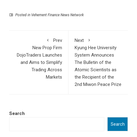
Posted in
Vehement Finance News Network
Prev
Next
New Prop Firm
Kyung Hee University
DojoTraders Launches
System Announces
and Aims to Simplify
The Bulletin of the
Trading Across
Atomic Scientists as
Markets
the Recipient of the
2nd Miwon Peace Prize
Search
Search