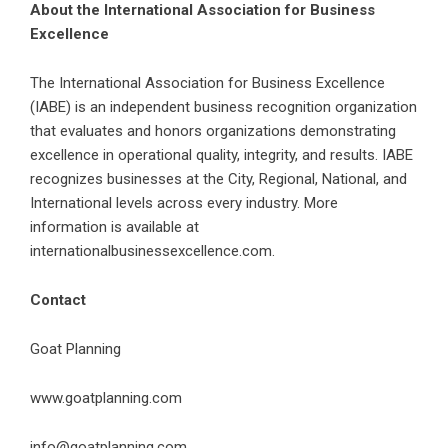
About the International Association for Business
Excellence
The International Association for Business Excellence
(IABE) is an independent business recognition organization
that evaluates and honors organizations demonstrating
excellence in operational quality, integrity, and results. IABE
recognizes businesses at the City, Regional, National, and
International levels across every industry. More
information is available at
internationalbusinessexcellence.com
.
Contact
Goat Planning
www.goatplanning.com
info@goatplanning.com