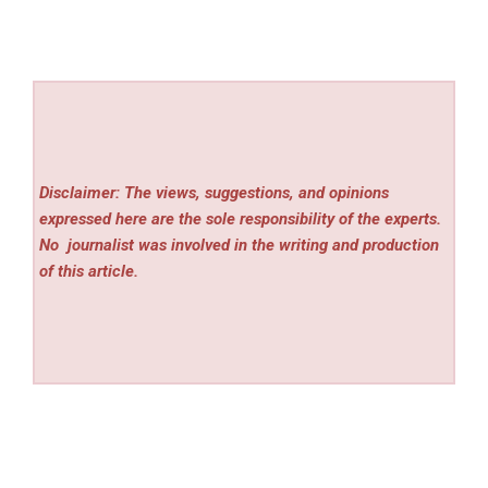
Disclaimer: The views, suggestions, and opinions
expressed here are the sole responsibility of the experts.
No
journalist was involved in the writing and production
of this article.