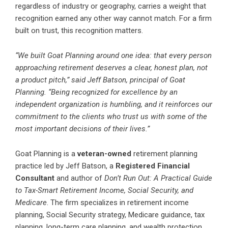
regardless of industry or geography, carries a weight that
recognition earned any other way cannot match. For a firm
built on trust, this recognition matters.
“We built Goat Planning around one idea: that every person
approaching retirement deserves a clear, honest plan, not
a product pitch,” said Jeff Batson, principal of Goat
Planning. “Being recognized for excellence by an
independent organization is humbling, and it reinforces our
commitment to the clients who trust us with some of the
most important decisions of their lives.”
Goat Planning is a
veteran-owned
retirement planning
practice led by Jeff Batson, a
Registered Financial
Consultant
and author of
Don’t Run Out: A Practical Guide
to Tax-Smart Retirement Income, Social Security, and
Medicare
. The firm specializes in retirement income
planning, Social Security strategy, Medicare guidance, tax
planning, long-term care planning, and wealth protection,