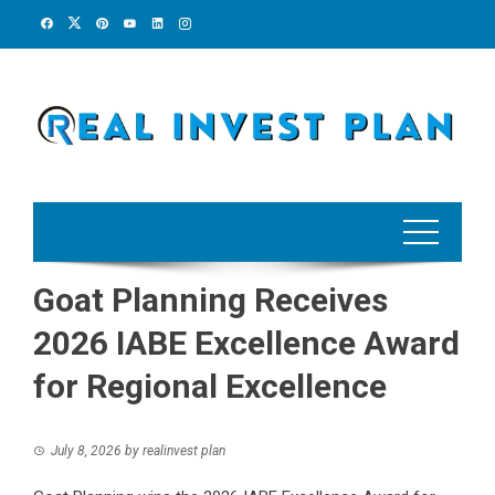
Skip
to
content
Goat Planning Receives
2026 IABE Excellence Award
for Regional Excellence
July 8, 2026
by
realinvest plan