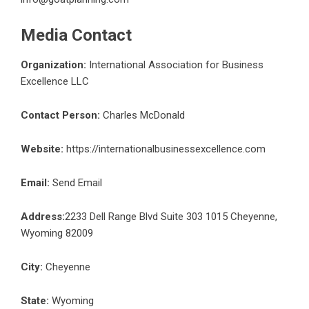
Media Contact
Organization:
International Association for Business
Excellence LLC
Contact Person:
Charles McDonald
Website:
https://internationalbusinessexcellence.com
Email:
Send Email
Address:
2233 Dell Range Blvd Suite 303 1015 Cheyenne,
Wyoming 82009
City:
Cheyenne
State:
Wyoming