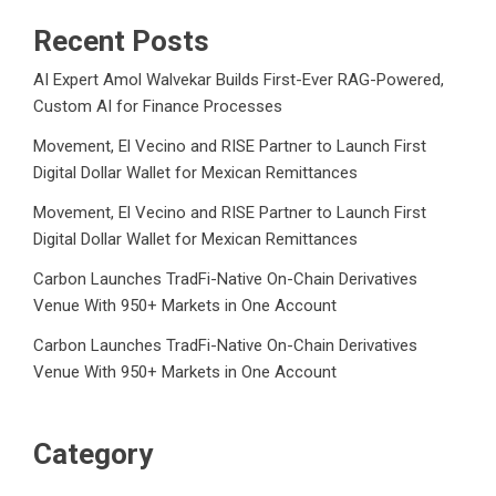
Recent Posts
AI Expert Amol Walvekar Builds First-Ever RAG-Powered,
Custom AI for Finance Processes
Movement, El Vecino and RISE Partner to Launch First
Digital Dollar Wallet for Mexican Remittances
Movement, El Vecino and RISE Partner to Launch First
Digital Dollar Wallet for Mexican Remittances
Carbon Launches TradFi-Native On-Chain Derivatives
Venue With 950+ Markets in One Account
Carbon Launches TradFi-Native On-Chain Derivatives
Venue With 950+ Markets in One Account
Category