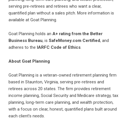
serving pre-retirees and retirees who want a clear,
quantified plan without a sales pitch. More information is
available at
Goat Planning
.
Goat Planning holds an
A+ rating from the Better
Business Bureau
, is
SafeMoney.com Certified
, and
adheres to the
IARFC Code of Ethics
.
About Goat Planning
Goat Planning is a veteran-owned retirement planning firm
based in Staunton, Virginia, serving pre-retirees and
retirees across 20 states. The firm provides retirement
income planning, Social Security and Medicare strategy, tax
planning, long-term care planning, and wealth protection,
with a focus on clear, honest, quantified plans built around
each client’s needs.