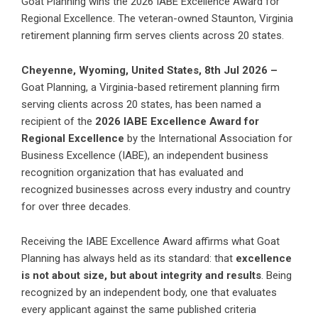
Goat Planning wins the 2026 IABE Excellence Award for
Regional Excellence. The veteran-owned Staunton, Virginia
retirement planning firm serves clients across 20 states.
Cheyenne, Wyoming, United States, 8th Jul 2026 –
Goat Planning, a Virginia-based retirement planning firm
serving clients across 20 states, has been named a
recipient of the
2026 IABE Excellence Award for
Regional Excellence
by the International Association for
Business Excellence (IABE), an independent business
recognition organization that has evaluated and
recognized businesses across every industry and country
for over three decades.
Receiving the IABE Excellence Award affirms what Goat
Planning has always held as its standard: that
excellence
is not about size, but about integrity and results
. Being
recognized by an independent body, one that evaluates
every applicant against the same published criteria