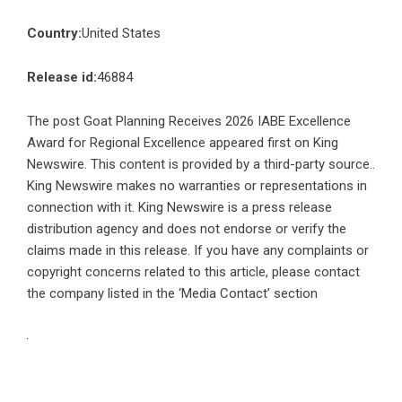
Country:
United States
Release id:
46884
The post
Goat Planning Receives 2026 IABE Excellence
Award for Regional Excellence
appeared first on
King
Newswire
. This content is provided by a third-party source..
King Newswire makes no warranties or representations in
connection with it. King Newswire is a
press release
distribution agency
and does not endorse or verify the
claims made in this release. If you have any complaints or
copyright concerns related to this article, please contact
the company listed in the ‘Media Contact’ section