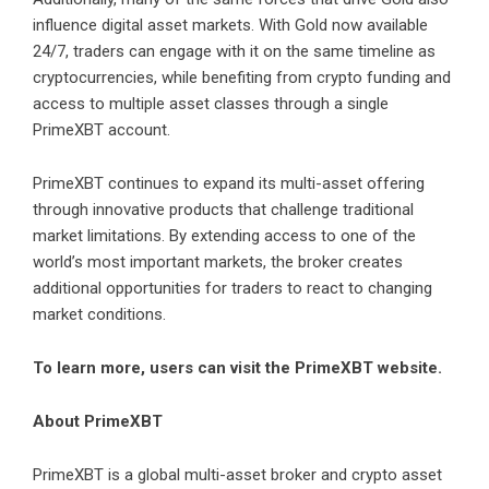
influence digital asset markets. With Gold now available
24/7, traders can engage with it on the same timeline as
cryptocurrencies, while benefiting from crypto funding and
access to multiple asset classes through a single
PrimeXBT account.
PrimeXBT continues to expand its multi-asset offering
through innovative products that challenge traditional
market limitations. By extending access to one of the
world’s most important markets, the broker creates
additional opportunities for traders to react to changing
market conditions.
To learn more, users can visit the
PrimeXBT website
.
About PrimeXBT
PrimeXBT
is a global multi-asset broker and crypto asset