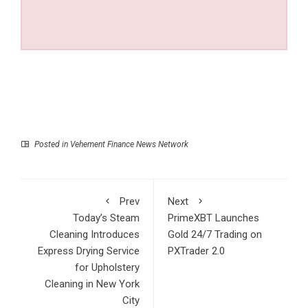
Posted in
Vehement Finance News Network
Prev
Next
Today’s Steam
PrimeXBT Launches
Cleaning Introduces
Gold 24/7 Trading on
Express Drying Service
PXTrader 2.0
for Upholstery
Cleaning in New York
City