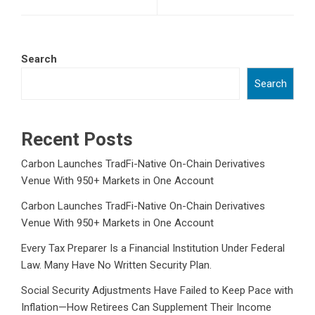
Search
Search
Recent Posts
Carbon Launches TradFi-Native On-Chain Derivatives
Venue With 950+ Markets in One Account
Carbon Launches TradFi-Native On-Chain Derivatives
Venue With 950+ Markets in One Account
Every Tax Preparer Is a Financial Institution Under Federal
Law. Many Have No Written Security Plan.
Social Security Adjustments Have Failed to Keep Pace with
Inflation—How Retirees Can Supplement Their Income