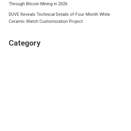
Through Bitcoin Mining in 2026
DUVE Reveals Technical Details of Four-Month White
Ceramic Watch Customization Project
Category
Business
Market
Public Finance
Social Finance
Uncategorized
Vehement Finance News Network