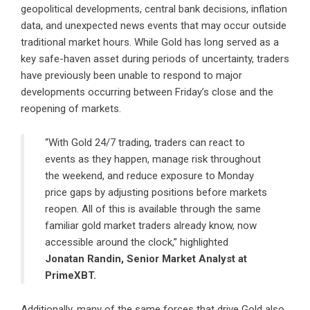
geopolitical developments, central bank decisions, inflation
data, and unexpected news events that may occur outside
traditional market hours. While Gold has long served as a
key safe-haven asset during periods of uncertainty, traders
have previously been unable to respond to major
developments occurring between Friday’s close and the
reopening of markets.
“With Gold 24/7 trading, traders can react to
events as they happen, manage risk throughout
the weekend, and reduce exposure to Monday
price gaps by adjusting positions before markets
reopen. All of this is available through the same
familiar gold market traders already know, now
accessible around the clock,” highlighted
Jonatan Randin, Senior Market Analyst at
PrimeXBT.
Additionally, many of the same forces that drive Gold also