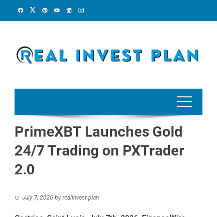
Skip
to
content
PrimeXBT Launches Gold
24/7 Trading on PXTrader
2.0
July 7, 2026
by
realinvest plan