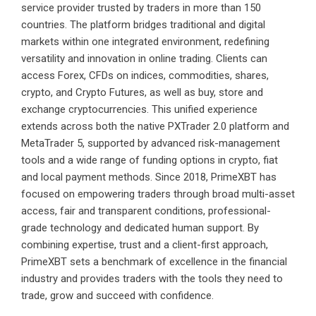
service provider trusted by traders in more than 150
countries. The platform bridges traditional and digital
markets within one integrated environment, redefining
versatility and innovation in online trading. Clients can
access Forex, CFDs on indices, commodities, shares,
crypto, and Crypto Futures, as well as buy, store and
exchange cryptocurrencies. This unified experience
extends across both the native PXTrader 2.0 platform and
MetaTrader 5, supported by advanced risk-management
tools and a wide range of funding options in crypto, fiat
and local payment methods. Since 2018, PrimeXBT has
focused on empowering traders through broad multi-asset
access, fair and transparent conditions, professional-
grade technology and dedicated human support. By
combining expertise, trust and a client-first approach,
PrimeXBT sets a benchmark of excellence in the financial
industry and provides traders with the tools they need to
trade, grow and succeed with confidence.