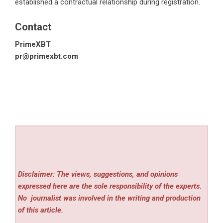
established a contractual relationship during registration.
Contact
PrimeXBT
pr@primexbt.com
Disclaimer: The views, suggestions, and opinions
expressed here are the sole responsibility of the experts.
No
journalist was involved in the writing and production
of this article.