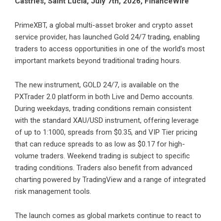
Castries, Saint Lucia, July 7th, 2026, FinanceWire
PrimeXBT
, a global multi-asset broker and crypto asset
service provider, has launched Gold 24/7 trading, enabling
traders to access opportunities in one of the world’s most
important markets beyond traditional trading hours.
The new instrument, GOLD 24/7, is available on the
PXTrader 2.0 platform
in both Live and Demo accounts.
During weekdays, trading conditions remain consistent
with the standard XAU/USD instrument, offering leverage
of up to 1:1000, spreads from $0.35, and VIP Tier pricing
that can reduce spreads to as low as $0.17 for high-
volume traders. Weekend trading is subject to specific
trading conditions. Traders also benefit from advanced
charting powered by TradingView and a range of integrated
risk management tools.
The launch comes as global markets continue to react to