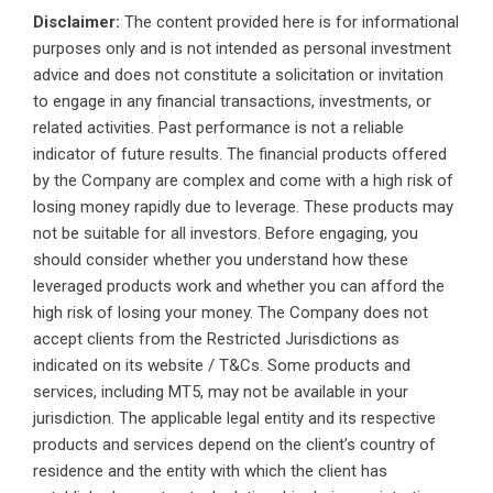
Disclaimer:
The content provided here is for informational
purposes only and is not intended as personal investment
advice and does not constitute a solicitation or invitation
to engage in any financial transactions, investments, or
related activities. Past performance is not a reliable
indicator of future results. The financial products offered
by the Company are complex and come with a high risk of
losing money rapidly due to leverage. These products may
not be suitable for all investors. Before engaging, you
should consider whether you understand how these
leveraged products work and whether you can afford the
high risk of losing your money. The Company does not
accept clients from the Restricted Jurisdictions as
indicated on its website / T&Cs. Some products and
services, including MT5, may not be available in your
jurisdiction. The applicable legal entity and its respective
products and services depend on the client’s country of
residence and the entity with which the client has