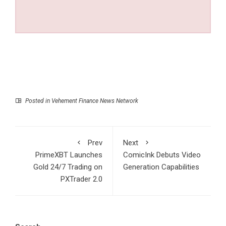
Posted in
Vehement Finance News Network
Prev
Next
PrimeXBT Launches
ComicInk Debuts Video
Gold 24/7 Trading on
Generation Capabilities
PXTrader 2.0