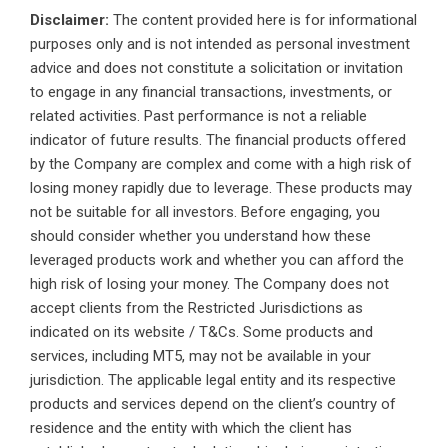
Disclaimer:
The content provided here is for informational
purposes only and is not intended as personal investment
advice and does not constitute a solicitation or invitation
to engage in any financial transactions, investments, or
related activities. Past performance is not a reliable
indicator of future results. The financial products offered
by the Company are complex and come with a high risk of
losing money rapidly due to leverage. These products may
not be suitable for all investors. Before engaging, you
should consider whether you understand how these
leveraged products work and whether you can afford the
high risk of losing your money. The Company does not
accept clients from the Restricted Jurisdictions as
indicated on its website / T&Cs. Some products and
services, including MT5, may not be available in your
jurisdiction. The applicable legal entity and its respective
products and services depend on the client’s country of
residence and the entity with which the client has