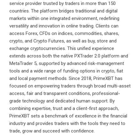
service provider trusted by traders in more than 150
countries. The platform bridges traditional and digital
markets within one integrated environment, redefining
versatility and innovation in online trading. Clients can
access Forex, CFDs on indices, commodities, shares,
crypto, and Crypto Futures, as well as buy, store and
exchange cryptocurrencies. This unified experience
extends across both the native PXTrader 2.0 platform and
MetaTrader 5, supported by advanced risk-management
tools and a wide range of funding options in crypto, fiat
and local payment methods. Since 2018, PrimeXBT has
focused on empowering traders through broad multi-asset
access, fair and transparent conditions, professional-
grade technology and dedicated human support. By
combining expertise, trust and a client-first approach,
PrimeXBT sets a benchmark of excellence in the financial
industry and provides traders with the tools they need to
trade, grow and succeed with confidence.