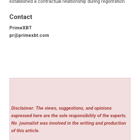
established a contractual relationship during registration.
Contact
PrimeXBT
pr@primexbt.com
Disclaimer: The views, suggestions, and opinions
expressed here are the sole responsibility of the experts.
No
journalist was involved in the writing and production
of this article.