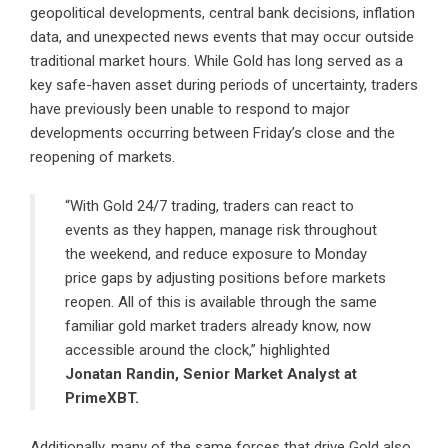
geopolitical developments, central bank decisions, inflation
data, and unexpected news events that may occur outside
traditional market hours. While Gold has long served as a
key safe-haven asset during periods of uncertainty, traders
have previously been unable to respond to major
developments occurring between Friday’s close and the
reopening of markets.
“With Gold 24/7 trading, traders can react to
events as they happen, manage risk throughout
the weekend, and reduce exposure to Monday
price gaps by adjusting positions before markets
reopen. All of this is available through the same
familiar gold market traders already know, now
accessible around the clock,” highlighted
Jonatan Randin, Senior Market Analyst at
PrimeXBT.
Additionally, many of the same forces that drive Gold also