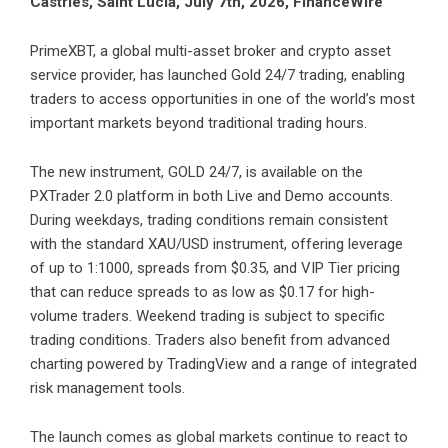
Castries, Saint Lucia, July 7th, 2026, FinanceWire
PrimeXBT
, a global multi-asset broker and crypto asset
service provider, has launched Gold 24/7 trading, enabling
traders to access opportunities in one of the world’s most
important markets beyond traditional trading hours.
The new instrument, GOLD 24/7, is available on the
PXTrader 2.0 platform
in both Live and Demo accounts.
During weekdays, trading conditions remain consistent
with the standard XAU/USD instrument, offering leverage
of up to 1:1000, spreads from $0.35, and VIP Tier pricing
that can reduce spreads to as low as $0.17 for high-
volume traders. Weekend trading is subject to specific
trading conditions. Traders also benefit from advanced
charting powered by TradingView and a range of integrated
risk management tools.
The launch comes as global markets continue to react to