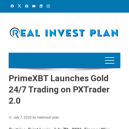
Skip
to
content
PrimeXBT Launches Gold
24/7 Trading on PXTrader
2.0
July 7, 2026
by
realinvest plan