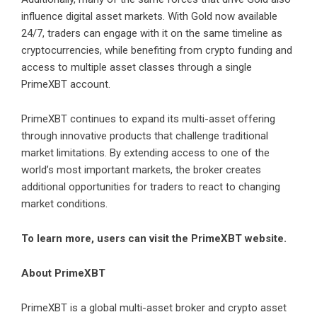
influence digital asset markets. With Gold now available
24/7, traders can engage with it on the same timeline as
cryptocurrencies, while benefiting from crypto funding and
access to multiple asset classes through a single
PrimeXBT account.
PrimeXBT continues to expand its multi-asset offering
through innovative products that challenge traditional
market limitations. By extending access to one of the
world’s most important markets, the broker creates
additional opportunities for traders to react to changing
market conditions.
To learn more, users can visit the
PrimeXBT website
.
About PrimeXBT
PrimeXBT
is a global multi-asset broker and crypto asset