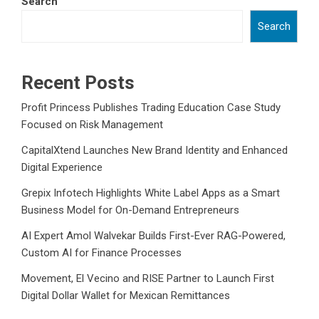
Search
Search
Recent Posts
Profit Princess Publishes Trading Education Case Study
Focused on Risk Management
CapitalXtend Launches New Brand Identity and Enhanced
Digital Experience
Grepix Infotech Highlights White Label Apps as a Smart
Business Model for On-Demand Entrepreneurs
AI Expert Amol Walvekar Builds First-Ever RAG-Powered,
Custom AI for Finance Processes
Movement, El Vecino and RISE Partner to Launch First
Digital Dollar Wallet for Mexican Remittances