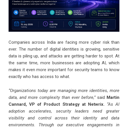
Companies across India are facing more cyber risk than
ever. The number of digital identities is growing, sensitive
data is piling up, and attacks are getting harder to spot. At
the same time, more businesses are adopting AI, which
makes it even more important for security teams to know
exactly who has access to what.
“Organizations today are managing more identities, more
data, and more complexity than ever before,”
said
Martin
Cannard, VP of Product Strategy at Netwrix.
“As AI
adoption accelerates, security leaders need greater
visibility and control across their identity and data
environments. Through our executive engagements in