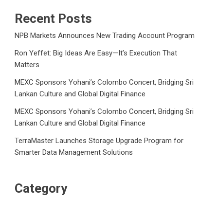
Recent Posts
NPB Markets Announces New Trading Account Program
Ron Yeffet: Big Ideas Are Easy—It’s Execution That
Matters
MEXC Sponsors Yohani’s Colombo Concert, Bridging Sri
Lankan Culture and Global Digital Finance
MEXC Sponsors Yohani’s Colombo Concert, Bridging Sri
Lankan Culture and Global Digital Finance
TerraMaster Launches Storage Upgrade Program for
Smarter Data Management Solutions
Category