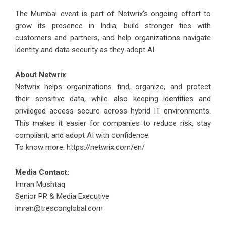
The Mumbai event is part of Netwrix’s ongoing effort to
grow its presence in India, build stronger ties with
customers and partners, and help organizations navigate
identity and data security as they adopt AI.
About Netwrix
Netwrix helps organizations find, organize, and protect
their sensitive data, while also keeping identities and
privileged access secure across hybrid IT environments.
This makes it easier for companies to reduce risk, stay
compliant, and adopt AI with confidence.
To know more:
https://netwrix.com/en/
Media Contact:
Imran Mushtaq
Senior PR & Media Executive
imran@tresconglobal.com