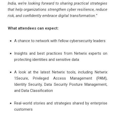
India, we’re looking forward to sharing practical strategies
that help organizations strengthen cyber resilience, reduce
risk, and confidently embrace digital transformation.”
What attendees can expect:
A chance to network with fellow cybersecurity leaders
Insights and best practices from Netwrix experts on
protecting identities and sensitive data
A look at the latest Netwrix tools, including Netwrix
1Secure, Privileged Access Management (PAM),
Identity Security, Data Security Posture Management,
and Data Classification
Real-world stories and strategies shared by enterprise
customers