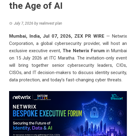
the Age of AI
July 7, 2026
by
realinvest plan
Mumbai, India, Jul 07, 2026,
ZEX PR WIRE
— Netwrix
Corporation, a global cybersecurity provider, will host an
exclusive executive event,
The Netwrix Forum
in Mumbai
on 15 July 2026 at ITC Maratha. The invitation-only event
will bring together senior cybersecurity leaders, CIOs,
CISOs, and IT decision-makers to discuss identity security,
data protection, and today’s fast-changing cyber threats.