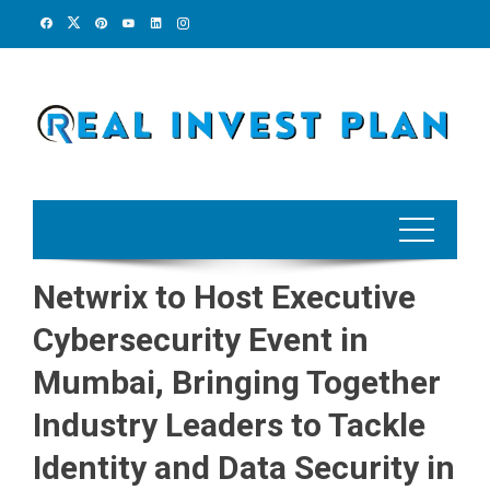
Skip
to
content
Netwrix to Host Executive
Cybersecurity Event in
Mumbai, Bringing Together
Industry Leaders to Tackle
Identity and Data Security in