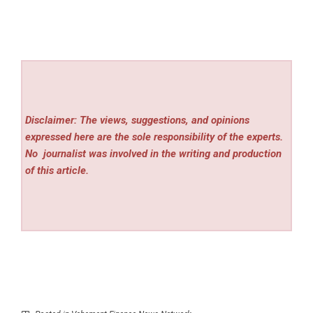
Disclaimer: The views, suggestions, and opinions
expressed here are the sole responsibility of the experts.
No
journalist was involved in the writing and production
of this article.