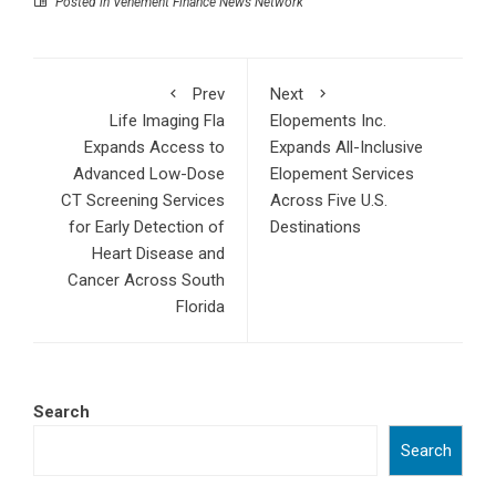
Posted in
Vehement Finance News Network
Prev
Next
Life Imaging Fla
Elopements Inc.
Expands Access to
Expands All-Inclusive
Advanced Low-Dose
Elopement Services
CT Screening Services
Across Five U.S.
for Early Detection of
Destinations
Heart Disease and
Cancer Across South
Florida
Search
Search