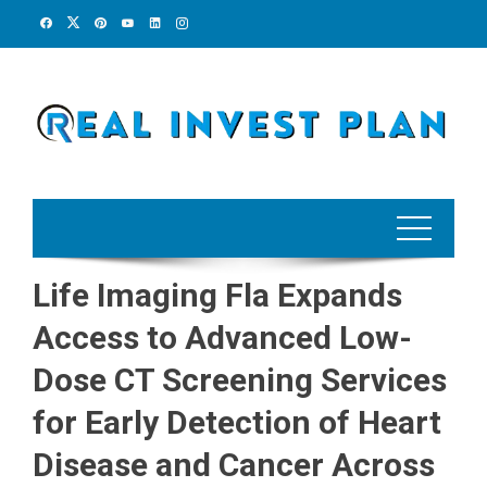
Skip
to
content
Life Imaging Fla Expands
Access to Advanced Low-
Dose CT Screening Services
for Early Detection of Heart
Disease and Cancer Across