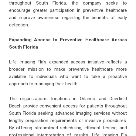
throughout South Florida, the company seeks to
encourage greater participation in preventive healthcare
and improve awareness regarding the benefits of early
detection.
Expanding Access to Preventive Healthcare Across
South Florida
Life Imaging Fla’s expanded access initiative reflects a
broader mission to make preventive healthcare more
available to individuals who want to take a proactive
approach to managing their health.
The organization’s locations in Orlando and Deerfield
Beach provide convenient access for patients throughout
South Florida seeking advanced imaging services without
lengthy preparation requirements or invasive procedures.
By offering streamlined scheduling, efficient testing, and
professional interpretation of results, Life Imaging Fla