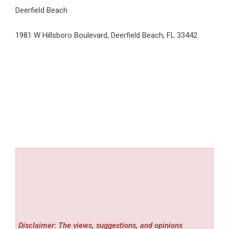
Deerfield Beach
1981 W Hillsboro Boulevard, Deerfield Beach, FL 33442
Disclaimer: The views, suggestions, and opinions