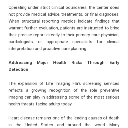
Operating under strict clinical boundaries, the center does
not provide medical advice, treatments, or final diagnoses.
When structural reporting metrics indicate findings that
warrant further evaluation, patients are instructed to bring
their precise report directly to their primary care physician,
cardiologists, or appropriate specialists for clinical
interpretation and proactive care planning.
Addressing Major Health Risks Through Early
Detection
The expansion of Life Imaging Fla’s screening services
reflects a growing recognition of the role preventive
imaging can play in addressing some of the most serious
health threats facing adults today.
Heart disease remains one of the leading causes of death
in the United States and around the world. Many