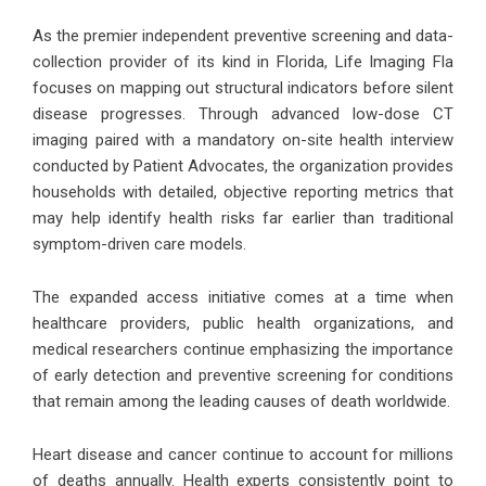
As the premier independent preventive screening and data-
collection provider of its kind in Florida, Life Imaging Fla
focuses on mapping out structural indicators before silent
disease progresses. Through advanced low-dose CT
imaging paired with a mandatory on-site health interview
conducted by Patient Advocates, the organization provides
households with detailed, objective reporting metrics that
may help identify health risks far earlier than traditional
symptom-driven care models.
The expanded access initiative comes at a time when
healthcare providers, public health organizations, and
medical researchers continue emphasizing the importance
of early detection and preventive screening for conditions
that remain among the leading causes of death worldwide.
Heart disease and cancer continue to account for millions
of deaths annually. Health experts consistently point to