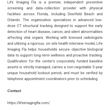
Life Imaging Fla is a premier, independent preventive
screening and data-collection provider with physical
facilities across Florida, including Deerfield Beach and
Orlando. The organization specializes in advanced low-
dose CT structural tracking designed to support the early
detection of heart disease, cancer, and silent abnormalities
affecting vital organs. Working with licensed radiologists
and utilizing a rigorous, on-site health interview model, Life
Imaging Fla helps households secure objective biological
data to support long-term wellness and proactive tracking.
Qualification for the center’s corporately funded baseline
assets is strictly managed, carries a non-negotiable 5-year
unique household lockout period, and must be verified by
telephone appointment coordinators prior to scheduling.
Contact
https://lifeimagingfla.com/