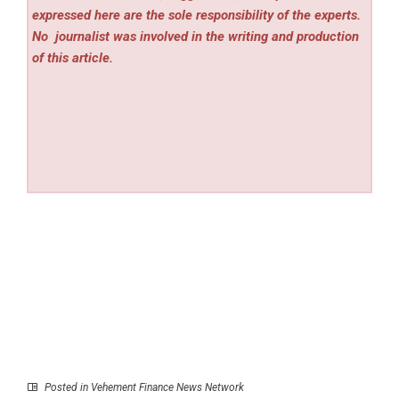
expressed here are the sole responsibility of the experts.
No
journalist was involved in the writing and production
of this article.
Posted in
Vehement Finance News Network