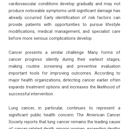
cardiovascular conditions develop gradually and may not
produce noticeable symptoms until significant damage has
already occurred. Early identification of risk factors can
provide patients with opportunities to pursue lifestyle
modifications, medical management, and specialist care
before more serious complications develop.
Cancer presents a similar challenge. Many forms of
cancer progress silently during their earliest stages,
making routine screening and preventive evaluation
important tools for improving outcomes. According to
major health organizations, detecting cancer earlier often
expands treatment options and increases the likelihood of
successful intervention.
Lung cancer, in particular, continues to represent a
significant public health concern. The American Cancer
Society reports that lung cancer remains the leading cause
of cancer-related death among women, exceeding deaths