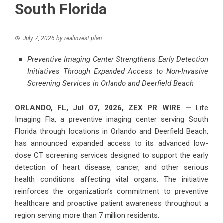
South Florida
July 7, 2026
by
realinvest plan
Preventive Imaging Center Strengthens Early Detection
Initiatives Through Expanded Access to Non-Invasive
Screening Services in Orlando and Deerfield Beach
ORLANDO, FL, Jul 07, 2026,
ZEX PR WIRE
—
Life
Imaging Fla, a preventive imaging center serving South
Florida through locations in Orlando and Deerfield Beach,
has announced expanded access to its advanced low-
dose CT screening services designed to support the early
detection of heart disease, cancer, and other serious
health conditions affecting vital organs. The initiative
reinforces the organization’s commitment to preventive
healthcare and proactive patient awareness throughout a
region serving more than 7 million residents.