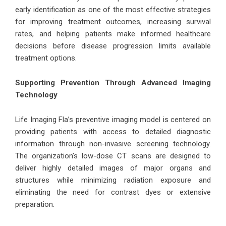
early identification as one of the most effective strategies
for improving treatment outcomes, increasing survival
rates, and helping patients make informed healthcare
decisions before disease progression limits available
treatment options.
Supporting Prevention Through Advanced Imaging
Technology
Life Imaging Fla’s preventive imaging model is centered on
providing patients with access to detailed diagnostic
information through non-invasive screening technology.
The organization’s low-dose CT scans are designed to
deliver highly detailed images of major organs and
structures while minimizing radiation exposure and
eliminating the need for contrast dyes or extensive
preparation.