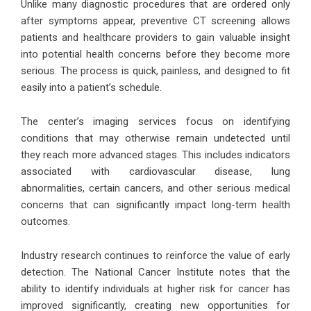
Unlike many diagnostic procedures that are ordered only
after symptoms appear, preventive CT screening allows
patients and healthcare providers to gain valuable insight
into potential health concerns before they become more
serious. The process is quick, painless, and designed to fit
easily into a patient’s schedule.
The center’s imaging services focus on identifying
conditions that may otherwise remain undetected until
they reach more advanced stages. This includes indicators
associated with cardiovascular disease, lung
abnormalities, certain cancers, and other serious medical
concerns that can significantly impact long-term health
outcomes.
Industry research continues to reinforce the value of early
detection. The National Cancer Institute notes that the
ability to identify individuals at higher risk for cancer has
improved significantly, creating new opportunities for