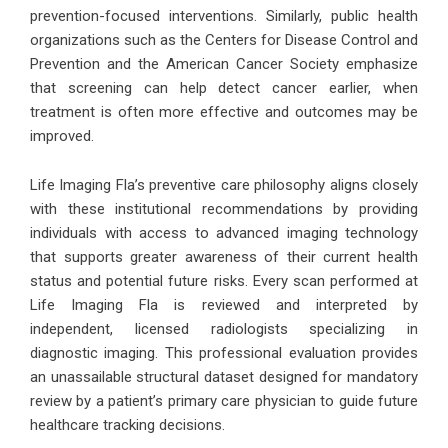
prevention-focused interventions. Similarly, public health
organizations such as the Centers for Disease Control and
Prevention and the American Cancer Society emphasize
that screening can help detect cancer earlier, when
treatment is often more effective and outcomes may be
improved.
Life Imaging Fla’s preventive care philosophy aligns closely
with these institutional recommendations by providing
individuals with access to advanced imaging technology
that supports greater awareness of their current health
status and potential future risks. Every scan performed at
Life Imaging Fla is reviewed and interpreted by
independent, licensed radiologists specializing in
diagnostic imaging. This professional evaluation provides
an unassailable structural dataset designed for mandatory
review by a patient’s primary care physician to guide future
healthcare tracking decisions.