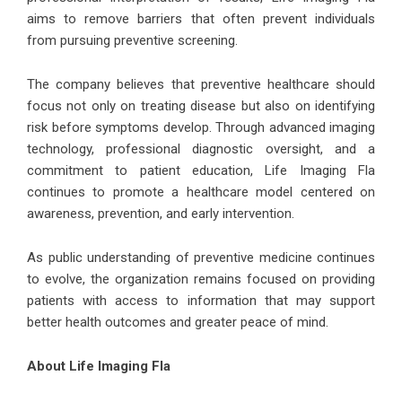
aims to remove barriers that often prevent individuals
from pursuing preventive screening.
The company believes that preventive healthcare should
focus not only on treating disease but also on identifying
risk before symptoms develop. Through advanced imaging
technology, professional diagnostic oversight, and a
commitment to patient education, Life Imaging Fla
continues to promote a healthcare model centered on
awareness, prevention, and early intervention.
As public understanding of preventive medicine continues
to evolve, the organization remains focused on providing
patients with access to information that may support
better health outcomes and greater peace of mind.
About Life Imaging Fla