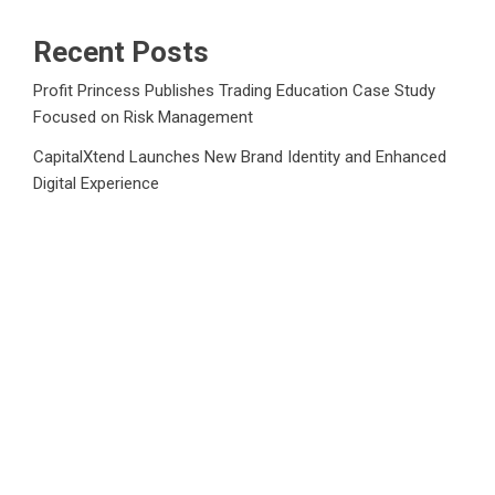
Recent Posts
Profit Princess Publishes Trading Education Case Study
Focused on Risk Management
CapitalXtend Launches New Brand Identity and Enhanced
Digital Experience
Grepix Infotech Highlights White Label Apps as a Smart
Business Model for On-Demand Entrepreneurs
AI Expert Amol Walvekar Builds First-Ever RAG-Powered,
Custom AI for Finance Processes
Movement, El Vecino and RISE Partner to Launch First
Digital Dollar Wallet for Mexican Remittances
Category