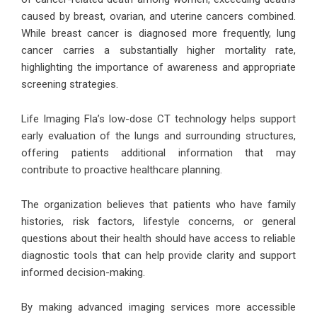
caused by breast, ovarian, and uterine cancers combined.
While breast cancer is diagnosed more frequently, lung
cancer carries a substantially higher mortality rate,
highlighting the importance of awareness and appropriate
screening strategies.
Life Imaging Fla’s low-dose CT technology helps support
early evaluation of the lungs and surrounding structures,
offering patients additional information that may
contribute to proactive healthcare planning.
The organization believes that patients who have family
histories, risk factors, lifestyle concerns, or general
questions about their health should have access to reliable
diagnostic tools that can help provide clarity and support
informed decision-making.
By making advanced imaging services more accessible