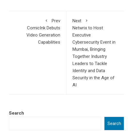
Prev
Next
ComicInk Debuts
Netwrix to Host
Video Generation
Executive
Capabilities
Cybersecurity Event in
Mumbai, Bringing
Together Industry
Leaders to Tackle
Identity and Data
Security in the Age of
AI
Search
Search