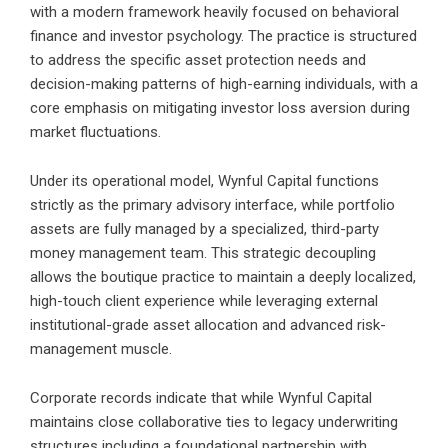
with a modern framework heavily focused on behavioral
finance and investor psychology. The practice is structured
to address the specific asset protection needs and
decision-making patterns of high-earning individuals, with a
core emphasis on mitigating investor loss aversion during
market fluctuations.
Under its operational model, Wynful Capital functions
strictly as the primary advisory interface, while portfolio
assets are fully managed by a specialized, third-party
money management team. This strategic decoupling
allows the boutique practice to maintain a deeply localized,
high-touch client experience while leveraging external
institutional-grade asset allocation and advanced risk-
management muscle.
Corporate records indicate that while Wynful Capital
maintains close collaborative ties to legacy underwriting
structures including a foundational partnership with