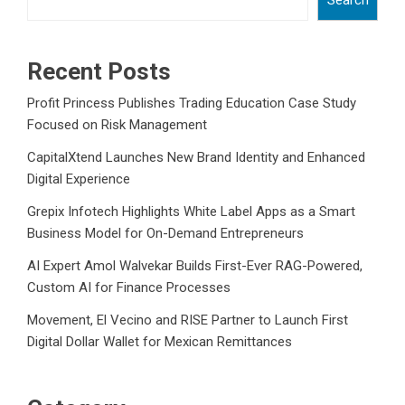
Recent Posts
Profit Princess Publishes Trading Education Case Study
Focused on Risk Management
CapitalXtend Launches New Brand Identity and Enhanced
Digital Experience
Grepix Infotech Highlights White Label Apps as a Smart
Business Model for On-Demand Entrepreneurs
AI Expert Amol Walvekar Builds First-Ever RAG-Powered,
Custom AI for Finance Processes
Movement, El Vecino and RISE Partner to Launch First
Digital Dollar Wallet for Mexican Remittances