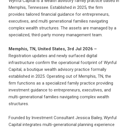
Wynful Capital is a wealth advisory family practice based in
Memphis, Tennessee. Established in 2025, the firm
provides tailored financial guidance for entrepreneurs,
executives, and multi generational families navigating
complex wealth structures. The assets are managed by a
specialized, third-party money management team.
Memphis, TN, United States, 3rd Jul 2026 –
Registration updates and newly surfaced digital
infrastructure confirm the operational footprint of Wynful
Capital, a boutique wealth advisory practice formally
established in 2025. Operating out of Memphis, TN, the
firm functions as a specialized family practice providing
investment guidance to entrepreneurs, executives, and
multi-generational families navigating complex wealth
structures.
Founded by Investment Consultant Jessica Bailey, Wynful
Capital integrates multi-generational planning experience