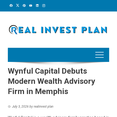
Skip
to
content
Wynful Capital Debuts
Modern Wealth Advisory
Firm in Memphis
July 3, 2026
by
realinvest plan