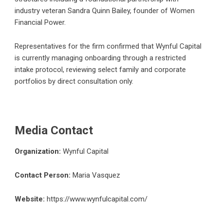
industry veteran Sandra Quinn Bailey, founder of Women
Financial Power.
Representatives for the firm confirmed that Wynful Capital
is currently managing onboarding through a restricted
intake protocol, reviewing select family and corporate
portfolios by direct consultation only.
Media Contact
Organization:
Wynful Capital
Contact Person:
Maria Vasquez
Website:
https://www.wynfulcapital.com/