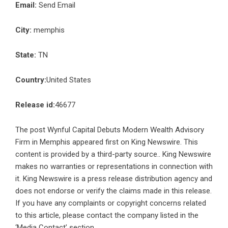
Email:
Send Email
City:
memphis
State:
TN
Country:
United States
Release id:
46677
The post
Wynful Capital Debuts Modern Wealth Advisory
Firm in Memphis
appeared first on
King Newswire
. This
content is provided by a third-party source.. King Newswire
makes no warranties or representations in connection with
it. King Newswire is a
press release distribution agency
and
does not endorse or verify the claims made in this release.
If you have any complaints or copyright concerns related
to this article, please contact the company listed in the
‘Media Contact’ section