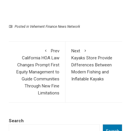
Posted in
Vehement Finance News Network
Prev
Next
California HOA Law
Kayaks Store Provide
Changes Prompt First
Differences Between
Equity Management to
Modern Fishing and
Guide Communities
Inflatable Kayaks
Through New Fine
Limitations
Search
Search