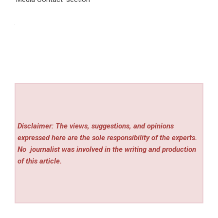
Disclaimer: The views, suggestions, and opinions
expressed here are the sole responsibility of the experts.
No
journalist was involved in the writing and production
of this article.