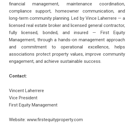
financial management, maintenance coordination,
compliance support, homeowner communication, and
long-term community planning. Led by Vince Laherrere — a
licensed real estate broker and licensed general contractor,
fully licensed, bonded, and insured — First Equity
Management, through a hands-on management approach
and commitment to operational excellence, helps
associations protect property values, improve community
engagement, and achieve sustainable success.
Contact:
Vincent Laherrere
Vice President
First Equity Management
Website:
www.firstequityproperty.com