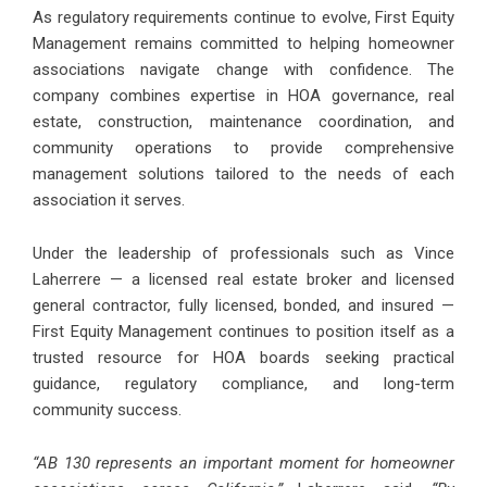
As regulatory requirements continue to evolve, First Equity
Management remains committed to helping homeowner
associations navigate change with confidence. The
company combines expertise in HOA governance, real
estate, construction, maintenance coordination, and
community operations to provide comprehensive
management solutions tailored to the needs of each
association it serves.
Under the leadership of professionals such as Vince
Laherrere — a licensed real estate broker and licensed
general contractor, fully licensed, bonded, and insured —
First Equity Management continues to position itself as a
trusted resource for HOA boards seeking practical
guidance, regulatory compliance, and long-term
community success.
“AB 130 represents an important moment for homeowner