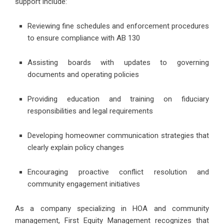
support include:
Reviewing fine schedules and enforcement procedures
to ensure compliance with AB 130
Assisting boards with updates to governing
documents and operating policies
Providing education and training on fiduciary
responsibilities and legal requirements
Developing homeowner communication strategies that
clearly explain policy changes
Encouraging proactive conflict resolution and
community engagement initiatives
As a company specializing in HOA and community
management, First Equity Management recognizes that