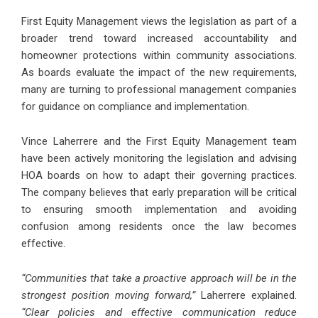
First Equity Management views the legislation as part of a
broader trend toward increased accountability and
homeowner protections within community associations.
As boards evaluate the impact of the new requirements,
many are turning to professional management companies
for guidance on compliance and implementation.
Vince Laherrere and the First Equity Management team
have been actively monitoring the legislation and advising
HOA boards on how to adapt their governing practices.
The company believes that early preparation will be critical
to ensuring smooth implementation and avoiding
confusion among residents once the law becomes
effective.
“Communities that take a proactive approach will be in the
strongest position moving forward,”
Laherrere explained.
“Clear policies and effective communication reduce