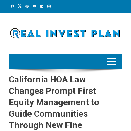
Skip
to
content
California HOA Law
Changes Prompt First
Equity Management to
Guide Communities
Through New Fine