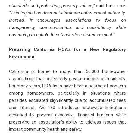
standards and protecting property values,”
said Laherrere.
“This legislation does not eliminate enforcement authority.
Instead, it encourages associations to focus on
transparency, communication, and consistency while
continuing to uphold the standards residents expect.”
Preparing California HOAs for a New Regulatory
Environment
California is home to more than 50,000 homeowner
associations that collectively govern millions of residents.
For many years, HOA fines have been a source of concern
among homeowners, particularly in situations where
penalties escalated significantly due to accumulated fees
and interest. AB 130 introduces statewide limitations
designed to prevent excessive financial burdens while
preserving an association’s ability to address issues that
impact community health and safety.