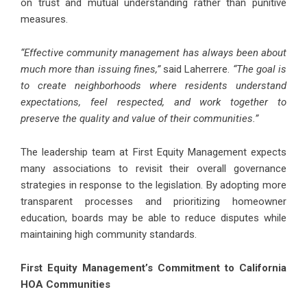
on trust and mutual understanding rather than punitive
measures.
“Effective community management has always been about
much more than issuing fines,”
said Laherrere.
“The goal is
to create neighborhoods where residents understand
expectations, feel respected, and work together to
preserve the quality and value of their communities.”
The leadership team at First Equity Management expects
many associations to revisit their overall governance
strategies in response to the legislation. By adopting more
transparent processes and prioritizing homeowner
education, boards may be able to reduce disputes while
maintaining high community standards.
First Equity Management’s Commitment to California
HOA Communities