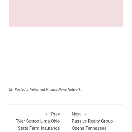
Posted in
Vehement Finance News Network
Prev
Next
Tyler Sutton Lima Ohio
Passive Realty Group
State Farm Insurance
Opens Tennessee