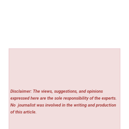
Disclaimer: The views, suggestions, and opinions
expressed here are the sole responsibility of the experts.
No
journalist was involved in the writing and production
of this article.