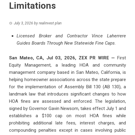
Limitations
July 3, 2026
by
realinvest plan
Licensed Broker and Contractor Vince Laherrere
Guides Boards Through New Statewide Fine Caps.
San Mateo, CA, Jul 03, 2026,
ZEX PR WIRE
—
First
Equity Management, a leading HOA and community
management company based in San Mateo, California, is
helping homeowner associations across the state prepare
for the implementation of Assembly Bill 130 (AB 130), a
landmark law that introduces significant changes to how
HOA fines are assessed and enforced. The legislation,
signed by Governor Gavin Newsom, takes effect July 1 and
establishes a $100 cap on most HOA fines while
prohibiting additional late fees, interest charges, and
compounding penalties except in cases involving public