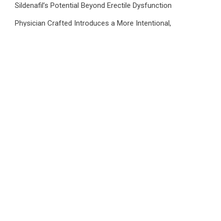
Sildenafil’s Potential Beyond Erectile Dysfunction
Physician Crafted Introduces a More Intentional,
Transparent Approach to Everyday Supplementation
Fire Safety Innovation in the Spotlight as Industry Expert
Paul Trew Speaks Out on Evolving Fire Risk
Volt Funded Launches Globally with Evaluation Program
Offering Up to 90% Profit Share
Category
Business
Market
Public Finance
Social Finance