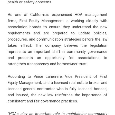
health or safety concerns.
As one of California’s experienced HOA management
firms, First Equity Management is working closely with
association boards to ensure they understand the new
requirements and are prepared to update policies,
procedures, and communication strategies before the law
takes effect. The company believes the legislation
represents an important shift in community governance
and presents an opportunity for associations to
strengthen transparency and homeowner trust.
According to Vince Laherrere, Vice President of First
Equity Management, and a licensed real estate broker and
licensed general contractor who is fully licensed, bonded,
and insured, the new law reinforces the importance of
consistent and fair governance practices.
“HOAs play an important role in maintaining community