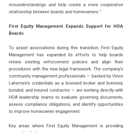
misunderstandings and help create a more cooperative
relationship between boards and homeowners.”
First Equity Management Expands Support for HOA
Boards
To assist associations during this transition, First Equity
Management has expanded its efforts to help boards
review existing enforcement policies and align their
procedures with the new legal framework. The company’s
community management professionals — backed by Vince
Laherrere’s credentials as a licensed broker and licensed,
bonded, and insured contractor — are working directly with
HOA leadership teams to evaluate governing documents,
assess compliance obligations, and identify opportunities
to improve homeowner engagement.
Key areas where First Equity Management is providing