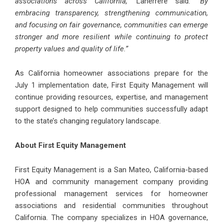
associations across California,”
Laherrere said.
“By
embracing transparency, strengthening communication,
and focusing on fair governance, communities can emerge
stronger and more resilient while continuing to protect
property values and quality of life.”
As California homeowner associations prepare for the
July 1 implementation date, First Equity Management will
continue providing resources, expertise, and management
support designed to help communities successfully adapt
to the state’s changing regulatory landscape.
About First Equity Management
First Equity Management is a San Mateo, California-based
HOA and community management company providing
professional management services for homeowner
associations and residential communities throughout
California. The company specializes in HOA governance,