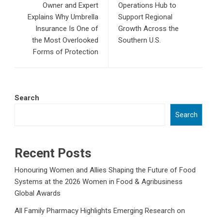
Owner and Expert
Operations Hub to
Explains Why Umbrella
Support Regional
Insurance Is One of
Growth Across the
the Most Overlooked
Southern U.S.
Forms of Protection
Search
Search
Recent Posts
Honouring Women and Allies Shaping the Future of Food
Systems at the 2026 Women in Food & Agribusiness
Global Awards
All Family Pharmacy Highlights Emerging Research on