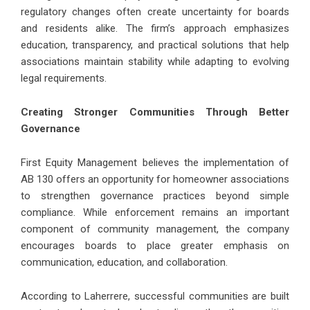
regulatory changes often create uncertainty for boards
and residents alike. The firm’s approach emphasizes
education, transparency, and practical solutions that help
associations maintain stability while adapting to evolving
legal requirements.
Creating Stronger Communities Through Better
Governance
First Equity Management believes the implementation of
AB 130 offers an opportunity for homeowner associations
to strengthen governance practices beyond simple
compliance. While enforcement remains an important
component of community management, the company
encourages boards to place greater emphasis on
communication, education, and collaboration.
According to Laherrere, successful communities are built