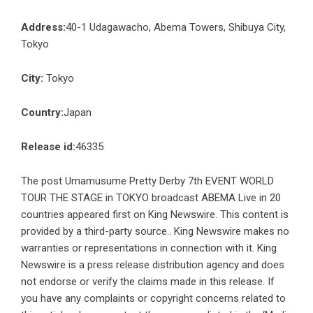
Address:
40-1 Udagawacho, Abema Towers, Shibuya City,
Tokyo
City:
Tokyo
Country:
Japan
Release id:
46335
The post
Umamusume Pretty Derby 7th EVENT WORLD
TOUR THE STAGE in TOKYO broadcast ABEMA Live in 20
countries
appeared first on
King Newswire
. This content is
provided by a third-party source.. King Newswire makes no
warranties or representations in connection with it. King
Newswire is a
press release distribution agency
and does
not endorse or verify the claims made in this release. If
you have any complaints or copyright concerns related to