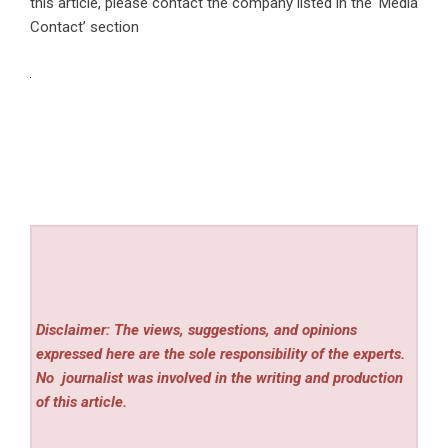
this article, please contact the company listed in the ‘Media
Contact’ section
Disclaimer: The views, suggestions, and opinions
expressed here are the sole responsibility of the experts.
No
journalist was involved in the writing and production
of this article.