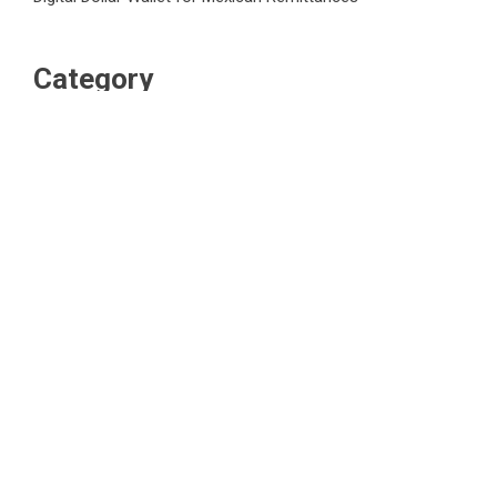
Category
Business
Market
Public Finance
Social Finance
Uncategorized
Vehement Finance News Network
WordPress Theme |
Viral
by HashThemes