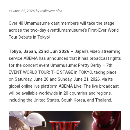
June 22, 2026
by
realinvest plan
Over 40 Umamusume cast members will take the stage
across the two-day event!Umamusume’s First-Ever World
Tour Debuts in Tokyo!
Tokyo, Japan, 22nd Jun 2026 –
Japan’s video streaming
service ABEMA has announced that it has broadcast rights
for the concert event Umamusume: Pretty Derby – 7th
EVENT WORLD TOUR: THE STAGE in TOKYO, taking place
on Saturday, June 20 and Sunday, June 21, 2026, via its
global online live platform ABEMA Live. The live broadcast
will be available worldwide in 20 countries and regions,
including the United States, South Korea, and Thailand.