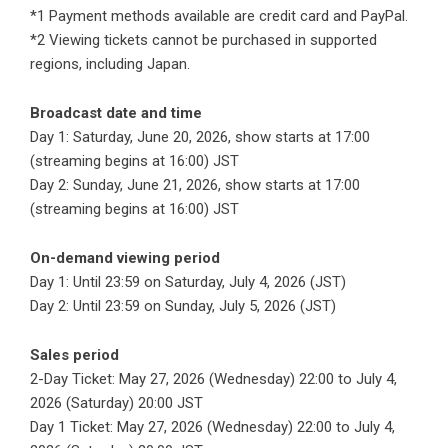
*1 Payment methods available are credit card and PayPal.
*2 Viewing tickets cannot be purchased in supported
regions, including Japan.
Broadcast date and time
Day 1: Saturday, June 20, 2026, show starts at 17:00
(streaming begins at 16:00) JST
Day 2: Sunday, June 21, 2026, show starts at 17:00
(streaming begins at 16:00) JST
On-demand viewing period
Day 1: Until 23:59 on Saturday, July 4, 2026 (JST)
Day 2: Until 23:59 on Sunday, July 5, 2026 (JST)
Sales period
2-Day Ticket: May 27, 2026 (Wednesday) 22:00 to July 4,
2026 (Saturday) 20:00 JST
Day 1 Ticket: May 27, 2026 (Wednesday) 22:00 to July 4,