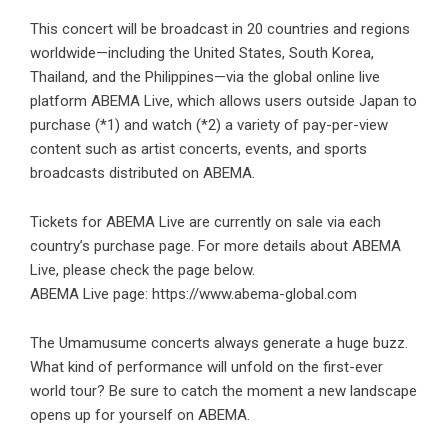
This concert will be broadcast in 20 countries and regions
worldwide—including the United States, South Korea,
Thailand, and the Philippines—via the global online live
platform ABEMA Live, which allows users outside Japan to
purchase (*1) and watch (*2) a variety of pay-per-view
content such as artist concerts, events, and sports
broadcasts distributed on ABEMA.
Tickets for ABEMA Live are currently on sale via each
country’s purchase page. For more details about ABEMA
Live, please check the page below.
ABEMA Live page:
https://www.abema-global.com
The Umamusume concerts always generate a huge buzz.
What kind of performance will unfold on the first-ever
world tour? Be sure to catch the moment a new landscape
opens up for yourself on ABEMA.