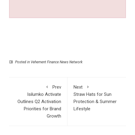
Posted in
Vehement Finance News Network
Prev
Next
Isilumko Activate
Straw Hats for Sun
Outlines Q2 Activation
Protection & Summer
Priorities for Brand
Lifestyle
Growth