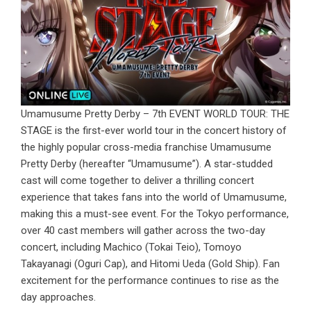
Umamusume Pretty Derby – 7th EVENT WORLD TOUR: THE
STAGE is the first-ever world tour in the concert history of
the highly popular cross-media franchise Umamusume
Pretty Derby (hereafter “Umamusume”). A star-studded
cast will come together to deliver a thrilling concert
experience that takes fans into the world of Umamusume,
making this a must-see event. For the Tokyo performance,
over 40 cast members will gather across the two-day
concert, including Machico (Tokai Teio), Tomoyo
Takayanagi (Oguri Cap), and Hitomi Ueda (Gold Ship). Fan
excitement for the performance continues to rise as the
day approaches.