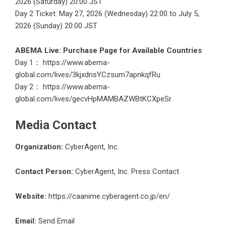
2026 (Saturday) 20:00 JST
Day 2 Ticket: May 27, 2026 (Wednesday) 22:00 to July 5,
2026 (Sunday) 20:00 JST
ABEMA Live: Purchase Page for Available Countries
Day 1：
https://www.abema-
global.com/lives/3kjxdnsYCzsum7apnkqfRu
Day 2：
https://www.abema-
global.com/lives/gecvHpMAMBAZWBtKCXpeSr
Media Contact
Organization:
CyberAgent, Inc.
Contact Person:
CyberAgent, Inc. Press Contact
Website:
https://caanime.cyberagent.co.jp/en/
Email:
Send Email