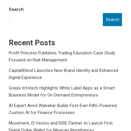
Search
Search
Recent Posts
Profit Princess Publishes Trading Education Case Study
Focused on Risk Management
CapitalXtend Launches New Brand Identity and Enhanced
Digital Experience
Grepix Infotech Highlights White Label Apps as a Smart
Business Model for On-Demand Entrepreneurs
AI Expert Amol Walvekar Builds First-Ever RAG-Powered,
Custom AI for Finance Processes
Movement, El Vecino and RISE Partner to Launch First
Digital Dollar Wallet for Mexican Remittances