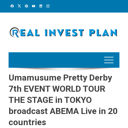
Skip
to
content
Umamusume Pretty Derby
7th EVENT WORLD TOUR
THE STAGE in TOKYO
broadcast ABEMA Live in 20
countries