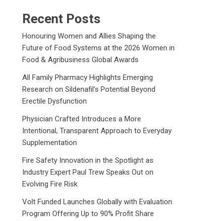
Recent Posts
Honouring Women and Allies Shaping the
Future of Food Systems at the 2026 Women in
Food & Agribusiness Global Awards
All Family Pharmacy Highlights Emerging
Research on Sildenafil’s Potential Beyond
Erectile Dysfunction
Physician Crafted Introduces a More
Intentional, Transparent Approach to Everyday
Supplementation
Fire Safety Innovation in the Spotlight as
Industry Expert Paul Trew Speaks Out on
Evolving Fire Risk
Volt Funded Launches Globally with Evaluation
Program Offering Up to 90% Profit Share