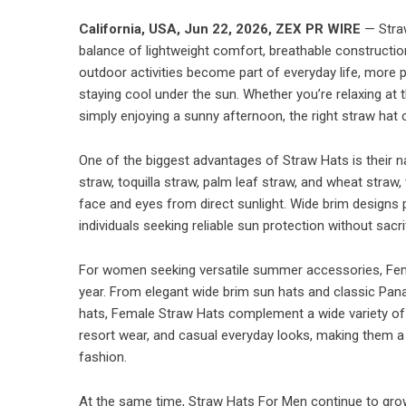
California, USA,
Jun 22, 2026,
ZEX PR WIRE
— Straw
balance of lightweight comfort, breathable constructio
outdoor activities become part of everyday life, more p
staying cool under the sun. Whether you’re relaxing at 
simply enjoying a sunny afternoon, the right straw hat 
One of the biggest advantages of Straw Hats is their na
straw, toquilla straw, palm leaf straw, and wheat straw, 
face and eyes from direct sunlight. Wide brim designs 
individuals seeking reliable sun protection without sacrif
For women seeking versatile summer accessories, Fem
year. From elegant wide brim sun hats and classic Pa
hats, Female Straw Hats complement a wide variety of 
resort wear, and casual everyday looks, making them a
fashion.
At the same time, Straw Hats For Men continue to gro