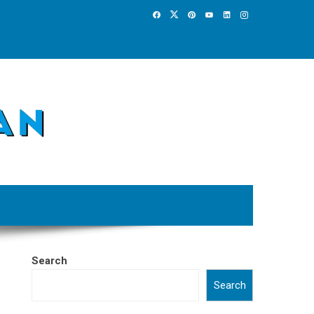
Search
Search