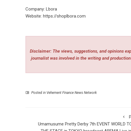
Company: Lbora
Website:
https://shoplbora.com
Disclaimer: The views, suggestions, and opinions expr
journalist was involved in the writing and production 
Posted in
Vehement Finance News Network
P
Umamusume Pretty Derby 7th EVENT WORLD T
THE STAGE in TOKYO broadcast ABEMA Live in