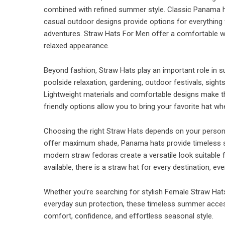
combined with refined summer style. Classic Panama ha
casual outdoor designs provide options for everything
adventures. Straw Hats For Men offer a comfortable wa
relaxed appearance.
Beyond fashion, Straw Hats play an important role in su
poolside relaxation, gardening, outdoor festivals, sight
Lightweight materials and comfortable designs make th
friendly options allow you to bring your favorite hat 
Choosing the right Straw Hats depends on your personal 
offer maximum shade, Panama hats provide timeless so
modern straw fedoras create a versatile look suitable
available, there is a straw hat for every destination, e
Whether you’re searching for stylish Female Straw Hats
everyday sun protection, these timeless summer acces
comfort, confidence, and effortless seasonal style.