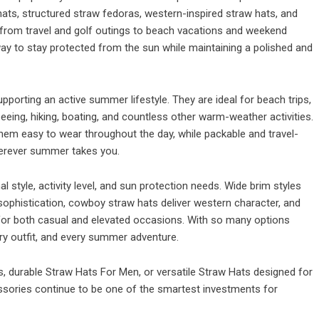
ts, structured straw fedoras, western-inspired straw hats, and
 from travel and golf outings to beach vacations and weekend
y to stay protected from the sun while maintaining a polished and
pporting an active summer lifestyle. They are ideal for beach trips,
seeing, hiking, boating, and countless other warm-weather activities.
em easy to wear throughout the day, while packable and travel-
wherever summer takes you.
style, activity level, and sun protection needs. Wide brim styles
phistication, cowboy straw hats deliver western character, and
 for both casual and elevated occasions. With so many options
very outfit, and every summer adventure.
, durable Straw Hats For Men, or versatile Straw Hats designed for
sories continue to be one of the smartest investments for