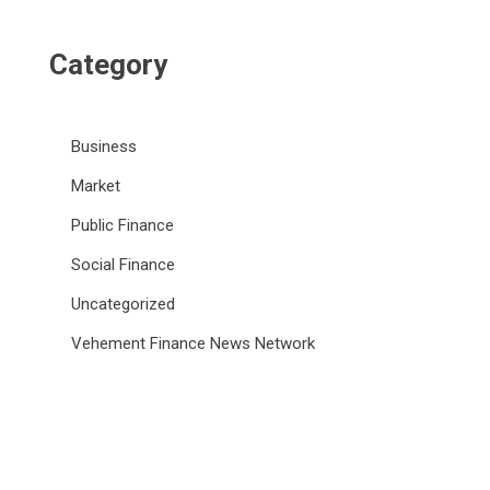
Category
Business
Market
Public Finance
Social Finance
Uncategorized
Vehement Finance News Network