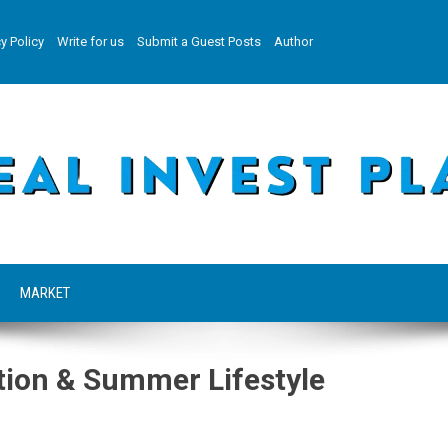
y Policy
Write for us
Submit a Guest Posts
Author
MARKET
tion & Summer Lifestyle