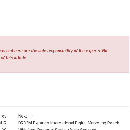
essed here are the sole responsibility of the experts. No
of this article.
rev
Next
OUR
DRD3M Expands International Digital Marketing Reach
 20
With New Regional Social Media Services