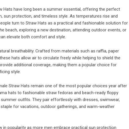
 Hats have long been a summer essential, offering the perfect
n, sun protection, and timeless style. As temperatures rise and
eople turn to Straw Hats as a practical and fashionable solution for
the beach, exploring a new destination, attending outdoor events, or
can elevate both comfort and style.
tural breathability. Crafted from materials such as raffia, paper
these hats allow air to circulate freely while helping to shield the
provide additional coverage, making them a popular choice for
icing style.
ale Straw Hats remain one of the most popular choices year after
nama hats to fashionable straw fedoras and beach-ready floppy
summer outfits. They pair effortlessly with dresses, swimwear,
 staple for vacations, outdoor gatherings, and warm-weather
w in popularity as more men embrace practical sun protection