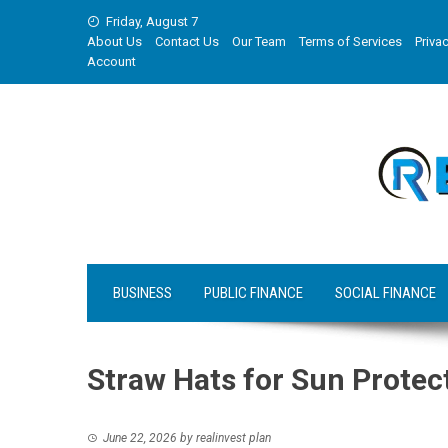
Skip
Friday, August 7
to
About Us
Contact Us
Our Team
Terms of Services
Privac
content
Account
BUSINESS
PUBLIC FINANCE
SOCIAL FINANCE
Straw Hats for Sun Protec
June 22, 2026
by
realinvest plan