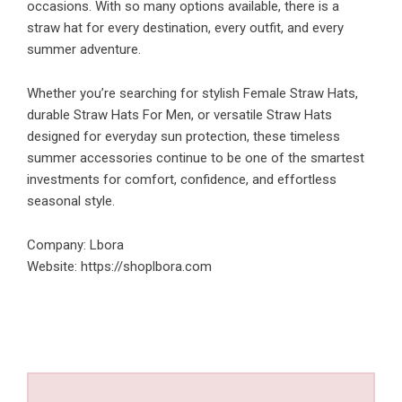
occasions. With so many options available, there is a
straw hat for every destination, every outfit, and every
summer adventure.
Whether you’re searching for stylish Female Straw Hats,
durable Straw Hats For Men, or versatile Straw Hats
designed for everyday sun protection, these timeless
summer accessories continue to be one of the smartest
investments for comfort, confidence, and effortless
seasonal style.
Company: Lbora
Website:
https://shoplbora.com