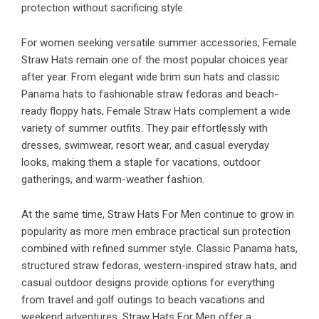
protection without sacrificing style.
For women seeking versatile summer accessories, Female
Straw Hats remain one of the most popular choices year
after year. From elegant wide brim sun hats and classic
Panama hats to fashionable straw fedoras and beach-
ready floppy hats, Female Straw Hats complement a wide
variety of summer outfits. They pair effortlessly with
dresses, swimwear, resort wear, and casual everyday
looks, making them a staple for vacations, outdoor
gatherings, and warm-weather fashion.
At the same time, Straw Hats For Men continue to grow in
popularity as more men embrace practical sun protection
combined with refined summer style. Classic Panama hats,
structured straw fedoras, western-inspired straw hats, and
casual outdoor designs provide options for everything
from travel and golf outings to beach vacations and
weekend adventures. Straw Hats For Men offer a