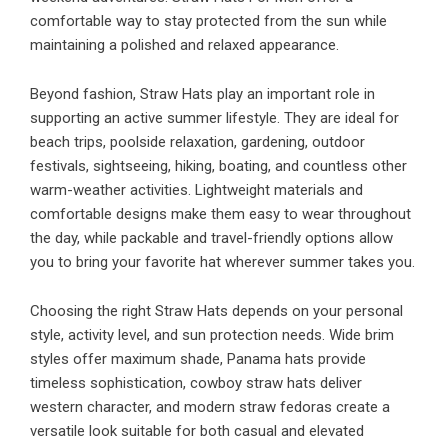
comfortable way to stay protected from the sun while
maintaining a polished and relaxed appearance.
Beyond fashion, Straw Hats play an important role in
supporting an active summer lifestyle. They are ideal for
beach trips, poolside relaxation, gardening, outdoor
festivals, sightseeing, hiking, boating, and countless other
warm-weather activities. Lightweight materials and
comfortable designs make them easy to wear throughout
the day, while packable and travel-friendly options allow
you to bring your favorite hat wherever summer takes you.
Choosing the right Straw Hats depends on your personal
style, activity level, and sun protection needs. Wide brim
styles offer maximum shade, Panama hats provide
timeless sophistication, cowboy straw hats deliver
western character, and modern straw fedoras create a
versatile look suitable for both casual and elevated