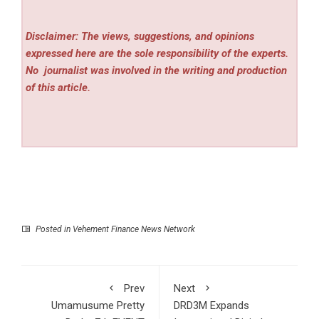
Disclaimer: The views, suggestions, and opinions
expressed here are the sole responsibility of the experts.
No
journalist was involved in the writing and production
of this article.
Posted in
Vehement Finance News Network
Prev
Next
Umamusume Pretty
DRD3M Expands