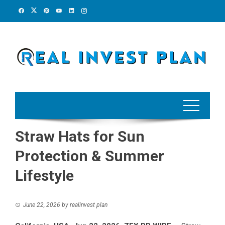
Skip
to
content
Straw Hats for Sun
Protection & Summer
Lifestyle
June 22, 2026
by
realinvest plan