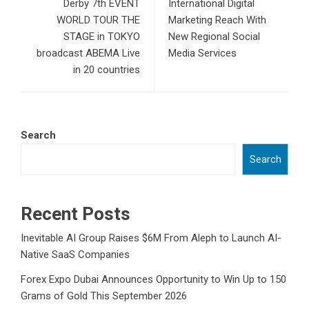
Derby 7th EVENT
International Digital
WORLD TOUR THE
Marketing Reach With
STAGE in TOKYO
New Regional Social
broadcast ABEMA Live
Media Services
in 20 countries
Search
Search
Recent Posts
Inevitable AI Group Raises $6M From Aleph to Launch AI-
Native SaaS Companies
Forex Expo Dubai Announces Opportunity to Win Up to 150
Grams of Gold This September 2026