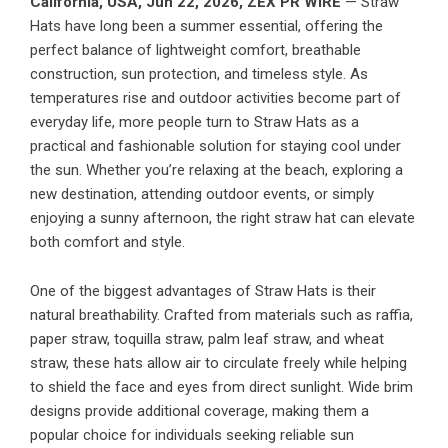
California, USA,
Jun 22, 2026,
ZEX PR WIRE
— Straw
Hats have long been a summer essential, offering the
perfect balance of lightweight comfort, breathable
construction, sun protection, and timeless style. As
temperatures rise and outdoor activities become part of
everyday life, more people turn to Straw Hats as a
practical and fashionable solution for staying cool under
the sun. Whether you’re relaxing at the beach, exploring a
new destination, attending outdoor events, or simply
enjoying a sunny afternoon, the right straw hat can elevate
both comfort and style.
One of the biggest advantages of Straw Hats is their
natural breathability. Crafted from materials such as raffia,
paper straw, toquilla straw, palm leaf straw, and wheat
straw, these hats allow air to circulate freely while helping
to shield the face and eyes from direct sunlight. Wide brim
designs provide additional coverage, making them a
popular choice for individuals seeking reliable sun