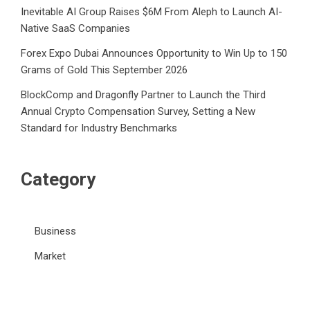
Inevitable AI Group Raises $6M From Aleph to Launch AI-
Native SaaS Companies
Forex Expo Dubai Announces Opportunity to Win Up to 150
Grams of Gold This September 2026
BlockComp and Dragonfly Partner to Launch the Third
Annual Crypto Compensation Survey, Setting a New
Standard for Industry Benchmarks
Category
Business
Market
Public Finance
Social Finance