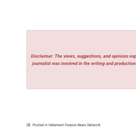
Disclaimer: The views, suggestions, and opinions expr
journalist was involved in the writing and production 
Posted in
Vehement Finance News Network