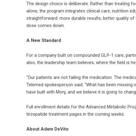
The design choice is deliberate. Rather than treating f
alone, the program integrates clinical care, nutrition e
straightforward: more durable results, better quality o
dose comes down.
A New Standard
For a company built on compounded GLP-1 care, partner
also, the leadership team believes, where the field is h
“Our patients are not failing the medication. The medica
Telemed spokesperson said. “What has been missing is 
have built with Monj, and we believe it is going to ch
Full enrollment details for the Advanced Metabolic Pro
tirzepatide treatment pages in the coming weeks.
About Adam DeVito