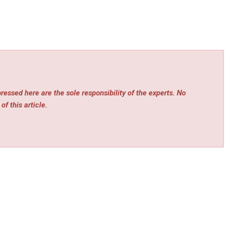
essed here are the sole responsibility of the experts. No
of this article.