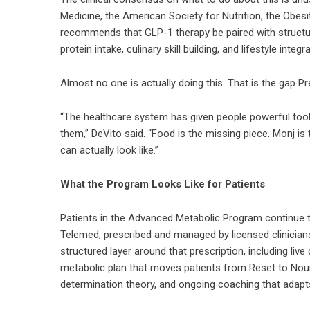
Medicine, the American Society for Nutrition, the Obesi
recommends that GLP-1 therapy be paired with structur
protein intake, culinary skill building, and lifestyle int
Almost no one is actually doing this. That is the gap P
“The healthcare system has given people powerful tool
them,” DeVito said. “Food is the missing piece. Monj i
can actually look like.”
What the Program Looks Like for Patients
Patients in the Advanced Metabolic Program continue 
Telemed, prescribed and managed by licensed clinician
structured layer around that prescription, including liv
metabolic plan that moves patients from Reset to Nouris
determination theory, and ongoing coaching that adapt