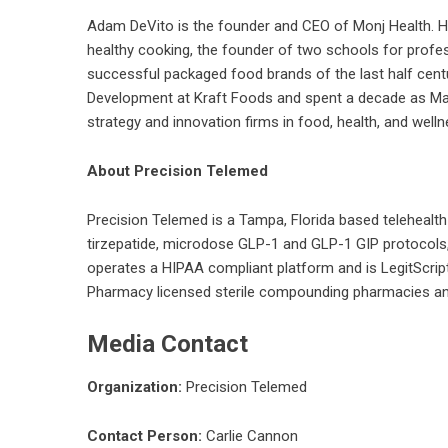
Adam DeVito is the founder and CEO of Monj Health. He 
healthy cooking, the founder of two schools for profes
successful packaged food brands of the last half cent
Development at Kraft Foods and spent a decade as Mana
strategy and innovation firms in food, health, and well
About Precision Telemed
Precision Telemed
is a Tampa, Florida based teleheal
tirzepatide, microdose GLP-1 and GLP-1 GIP protocols
operates a HIPAA compliant platform and is LegitScript
Pharmacy licensed sterile compounding pharmacies and 
Media Contact
Organization:
Precision Telemed
Contact Person:
Carlie Cannon