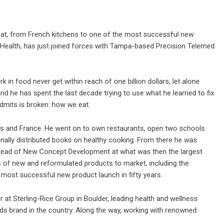
t, from French kitchens to one of the most successful new
nj Health, has just joined forces with Tampa-based Precision Telemed
in food never get within reach of one billion dollars, let alone
and he has spent the last decade trying to use what he learned to fix
admits is broken: how we eat.
tes and France. He went on to own restaurants, open two schools
onally distributed books on healthy cooking. From there he was
d Head of New Concept Development at what was then the largest
 of new and reformulated products to market, including the
e most successful new product launch in fifty years.
 at Sterling-Rice Group in Boulder, leading health and wellness
ods brand in the country. Along the way, working with renowned