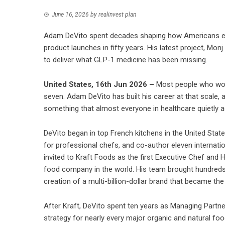
June 16, 2026
by
realinvest plan
Adam DeVito spent decades shaping how Americans ea
product launches in fifty years. His latest project, Mo
to deliver what GLP-1 medicine has been missing.
United States, 16th Jun 2026 –
Most people who work 
seven. Adam DeVito has built his career at that scale, 
something that almost everyone in healthcare quietly 
DeVito began in top French kitchens in the United Sta
for professional chefs, and co-author eleven internati
invited to Kraft Foods as the first Executive Chef an
food company in the world. His team brought hundreds
creation of a multi-billion-dollar brand that became th
After Kraft, DeVito spent ten years as Managing Partner
strategy for nearly every major organic and natural fo