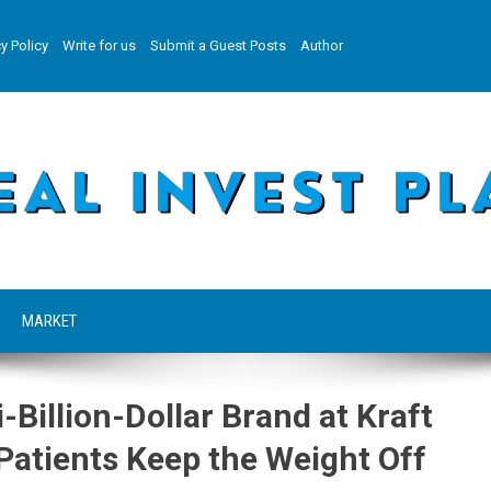
y Policy
Write for us
Submit a Guest Posts
Author
MARKET
-Billion-Dollar Brand at Kraft
atients Keep the Weight Off