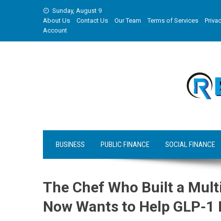
Skip
Sunday, August 9
to
About Us
Contact Us
Our Team
Terms of Services
Privac
content
Account
BUSINESS
PUBLIC FINANCE
SOCIAL FINANCE
The Chef Who Built a Multi
Now Wants to Help GLP-1 P