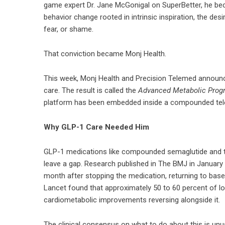
game expert Dr. Jane McGonigal on SuperBetter, he be
behavior change rooted in intrinsic inspiration, the desi
fear, or shame.
That conviction became Monj Health.
This week, Monj Health and Precision Telemed announced
care. The result is called the
Advanced Metabolic Prog
platform has been embedded inside a compounded teleh
Why GLP-1 Care Needed Him
GLP-1 medications like compounded semaglutide and tir
leave a gap. Research published in The BMJ in January 
month after stopping the medication, returning to base
Lancet found that approximately 50 to 60 percent of lo
cardiometabolic improvements reversing alongside it.
The clinical consensus on what to do about this is unus