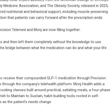
ty Medicine Association, and The Obesity Society, released in 2025,
ed nutritional and behavioral support, including muscle-preserving
egration that patients can carry forward after the prescription ends.
recision Telemed and Monj are now filling together.
s and then left them completely without the knowledge to use
s the bridge between what the medication can do and what your life
to receive their compounded GLP-1 medication through Precision
s through the company’s telehealth platform. Monj Health adds a
e cooking classes built around practical, satiating meals, a four-phase
h to Maintain to Sustain, habit-building tools rooted in self-
s as the patient’s needs change.