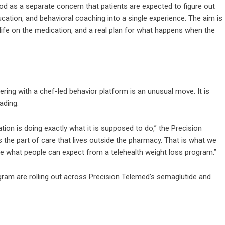
ood as a separate concern that patients are expected to figure out
ducation, and behavioral coaching into a single experience. The aim is
f life on the medication, and a real plan for what happens when the
ing with a chef-led behavior platform is an unusual move. It is
eading.
tion is doing exactly what it is supposed to do,” the Precision
the part of care that lives outside the pharmacy. That is what we
ange what people can expect from a telehealth weight loss program.”
gram are rolling out across Precision Telemed’s semaglutide and