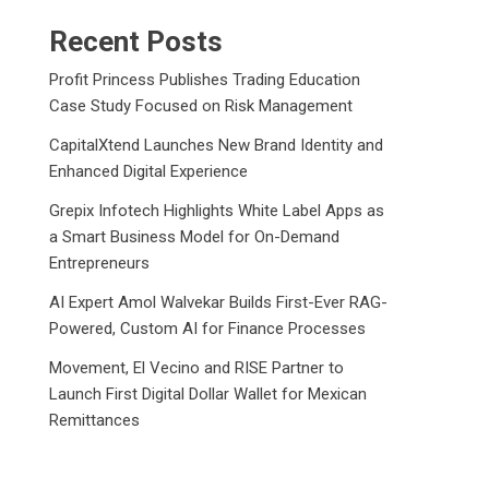
Recent Posts
Profit Princess Publishes Trading Education
Case Study Focused on Risk Management
CapitalXtend Launches New Brand Identity and
Enhanced Digital Experience
Grepix Infotech Highlights White Label Apps as
a Smart Business Model for On-Demand
Entrepreneurs
AI Expert Amol Walvekar Builds First-Ever RAG-
Powered, Custom AI for Finance Processes
Movement, El Vecino and RISE Partner to
Launch First Digital Dollar Wallet for Mexican
Remittances