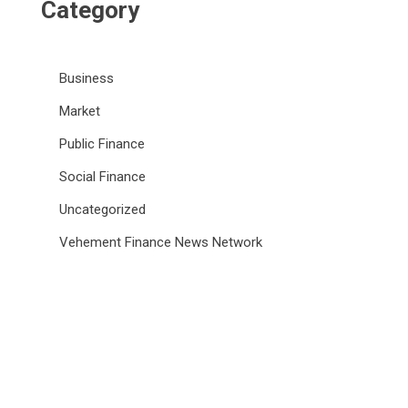
Category
Business
Market
Public Finance
Social Finance
Uncategorized
Vehement Finance News Network