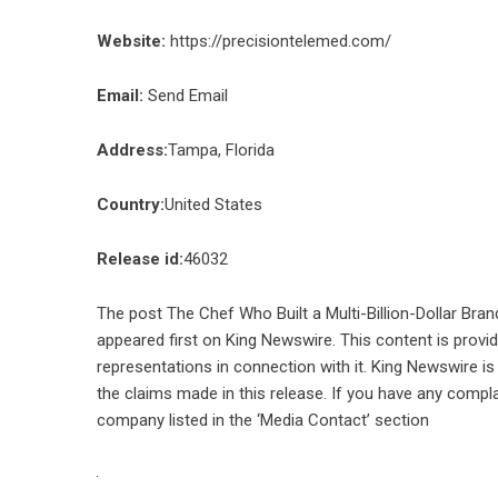
Website:
https://precisiontelemed.com/
Email:
Send Email
Address:
Tampa, Florida
Country:
United States
Release id:
46032
The post
The Chef Who Built a Multi-Billion-Dollar Br
appeared first on
King Newswire
. This content is prov
representations in connection with it. King Newswire is
the claims made in this release. If you have any compla
company listed in the ‘Media Contact’ section