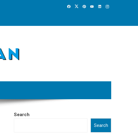
Search
Search