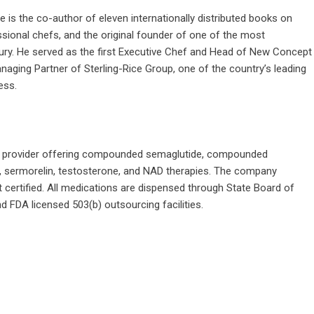
is the co-author of eleven internationally distributed books on
sional chefs, and the original founder of one of the most
ury. He served as the first Executive Chef and Head of New Concept
ging Partner of Sterling-Rice Group, one of the country’s leading
ness.
th provider offering compounded semaglutide, compounded
, sermorelin, testosterone, and NAD therapies. The company
 certified. All medications are dispensed through State Board of
FDA licensed 503(b) outsourcing facilities.