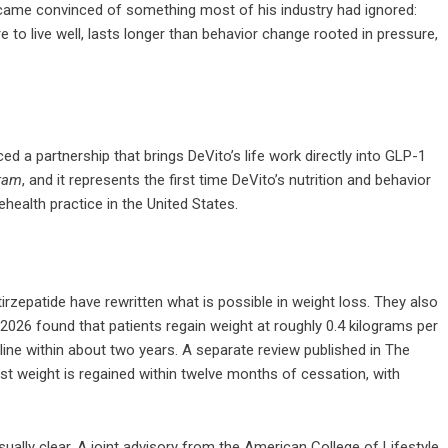
came convinced of something most of his industry had ignored:
re to live well, lasts longer than behavior change rooted in pressure,
 a partnership that brings DeVito’s life work directly into GLP-1
ram
, and it represents the first time DeVito’s nutrition and behavior
ealth practice in the United States.
zepatide have rewritten what is possible in weight loss. They also
2026 found that patients regain weight at roughly 0.4 kilograms per
line within about two years. A separate review published in The
st weight is regained within twelve months of cessation, with
ually clear. A joint advisory from the American College of Lifestyle