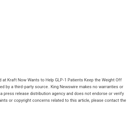
and at Kraft Now Wants to Help GLP-1 Patients Keep the Weight Off
ided by a third-party source.. King Newswire makes no warranties or
 a
press release distribution agency
and does not endorse or verify
ints or copyright concerns related to this article, please contact the