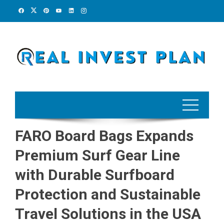
Skip
to
content
FARO Board Bags Expands
Premium Surf Gear Line
with Durable Surfboard
Protection and Sustainable
Travel Solutions in the USA