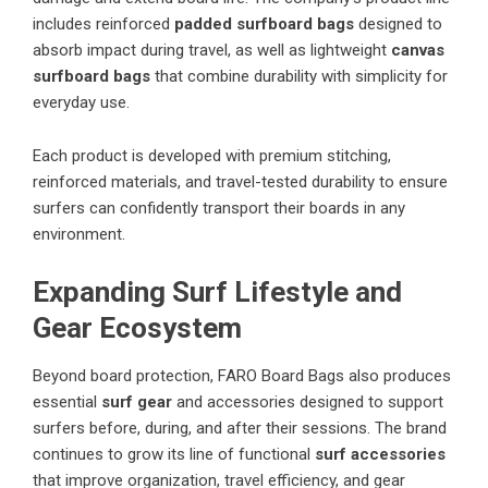
includes reinforced
padded surfboard bags
designed to
absorb impact during travel, as well as lightweight
canvas
surfboard bags
that combine durability with simplicity for
everyday use.
Each product is developed with premium stitching,
reinforced materials, and travel-tested durability to ensure
surfers can confidently transport their boards in any
environment.
Expanding Surf Lifestyle and
Gear Ecosystem
Beyond board protection, FARO Board Bags also produces
essential
surf gear
and accessories designed to support
surfers before, during, and after their sessions. The brand
continues to grow its line of functional
surf accessories
that improve organization, travel efficiency, and gear