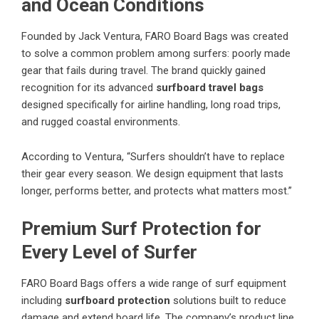
and Ocean Conditions
Founded by Jack Ventura, FARO Board Bags was created
to solve a common problem among surfers: poorly made
gear that fails during travel. The brand quickly gained
recognition for its advanced
surfboard travel bags
designed specifically for airline handling, long road trips,
and rugged coastal environments.
According to Ventura, “Surfers shouldn’t have to replace
their gear every season. We design equipment that lasts
longer, performs better, and protects what matters most.”
Premium Surf Protection for
Every Level of Surfer
FARO Board Bags offers a wide range of surf equipment
including
surfboard protection
solutions built to reduce
damage and extend board life. The company’s product line