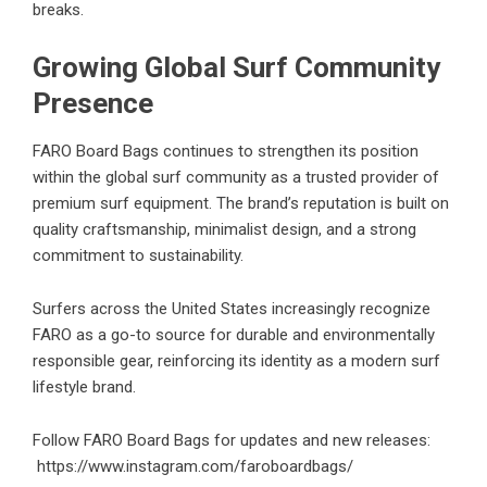
breaks.
Growing Global Surf Community
Presence
FARO Board Bags continues to strengthen its position
within the global surf community as a trusted provider of
premium surf equipment. The brand’s reputation is built on
quality craftsmanship, minimalist design, and a strong
commitment to sustainability.
Surfers across the United States increasingly recognize
FARO as a go-to source for durable and environmentally
responsible gear, reinforcing its identity as a modern surf
lifestyle brand.
Follow FARO Board Bags for updates and new releases:
https://www.instagram.com/faroboardbags/