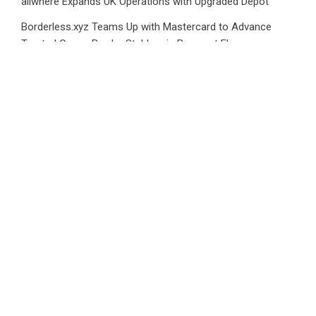
allwhere Expands UK Operations with Upgraded Depot
Borderless.xyz Teams Up with Mastercard to Advance
Trusted Cross-Border Stablecoin Payment Flows
Category
Business
Market
Public Finance
Social Finance
Uncategorized
Vehement Finance News Network