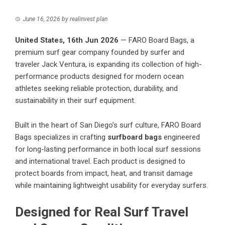
June 16, 2026
by
realinvest plan
United States, 16th Jun 2026
— FARO Board Bags, a
premium surf gear company founded by surfer and
traveler Jack Ventura, is expanding its collection of high-
performance products designed for modern ocean
athletes seeking reliable protection, durability, and
sustainability in their surf equipment.
Built in the heart of San Diego’s surf culture, FARO Board
Bags specializes in crafting
surfboard bags
engineered
for long-lasting performance in both local surf sessions
and international travel. Each product is designed to
protect boards from impact, heat, and transit damage
while maintaining lightweight usability for everyday surfers.
Designed for Real Surf Travel