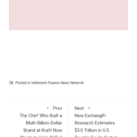
Posted in
Vehement Finance News Network
Prev
Next
The Chef Who Built a
New ExchangiFi
Multi-Billion-Dollar
Research Estimates
Brand at Kraft Now
$5.0 Trillion in U.S.