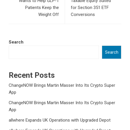
Wants to Help GLP-1
Taxable Equity Suited
Patients Keep the
for Section 351 ETF
Weight Off
Conversions
Search
Search
Recent Posts
ChangeNOW Brings Martin Masser Into Its Crypto Super
App
ChangeNOW Brings Martin Masser Into Its Crypto Super
App
allwhere Expands UK Operations with Upgraded Depot