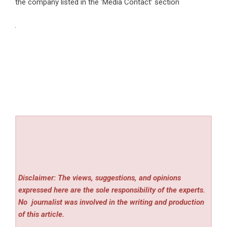
the company listed in the ‘Media Contact’ section
Disclaimer: The views, suggestions, and opinions
expressed here are the sole responsibility of the experts.
No
journalist was involved in the writing and production
of this article.