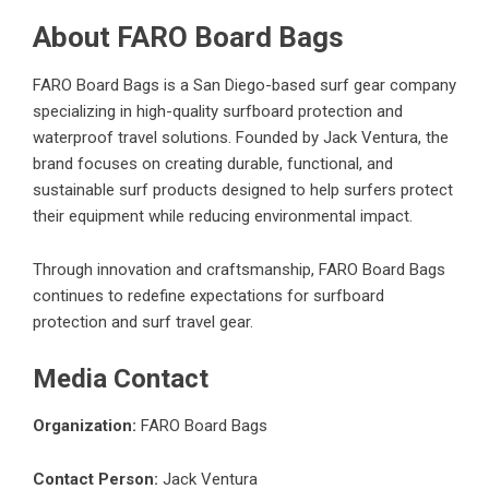
About FARO Board Bags
FARO Board Bags is a San Diego-based surf gear company
specializing in high-quality surfboard protection and
waterproof travel solutions. Founded by Jack Ventura, the
brand focuses on creating durable, functional, and
sustainable surf products designed to help surfers protect
their equipment while reducing environmental impact.
Through innovation and craftsmanship, FARO Board Bags
continues to redefine expectations for surfboard
protection and surf travel gear.
Media Contact
Organization:
FARO Board Bags
Contact Person:
Jack Ventura