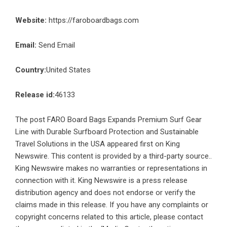
Website:
https://faroboardbags.com
Email:
Send Email
Country:
United States
Release id:
46133
The post
FARO Board Bags Expands Premium Surf Gear
Line with Durable Surfboard Protection and Sustainable
Travel Solutions in the USA
appeared first on
King
Newswire
. This content is provided by a third-party source..
King Newswire makes no warranties or representations in
connection with it. King Newswire is a
press release
distribution agency
and does not endorse or verify the
claims made in this release. If you have any complaints or
copyright concerns related to this article, please contact