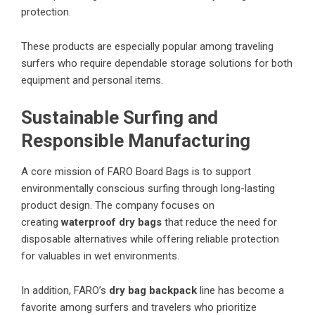
protection.
These products are especially popular among traveling
surfers who require dependable storage solutions for both
equipment and personal items.
Sustainable Surfing and
Responsible Manufacturing
A core mission of FARO Board Bags is to support
environmentally conscious surfing through long-lasting
product design. The company focuses on
creating
waterproof dry bags
that reduce the need for
disposable alternatives while offering reliable protection
for valuables in wet environments.
In addition, FARO’s
dry bag backpack
line has become a
favorite among surfers and travelers who prioritize