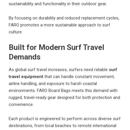
sustainability and functionality in their outdoor gear.
By focusing on durability and reduced replacement cycles,
FARO promotes a more sustainable approach to surf
culture.
Built for Modern Surf Travel
Demands
As global surf travel increases, surfers need reliable
surf
travel equipment
that can handle constant movement,
airline handling, and exposure to harsh coastal
environments. FARO Board Bags meets this demand with
rugged, travel-ready gear designed for both protection and
convenience.
Each product is engineered to perform across diverse surf
destinations, from local beaches to remote international