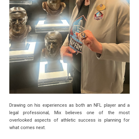
Drawing on his experiences as both an NFL player and a
legal professional, Mix believes one of the most
overlooked aspects of athletic success is planning for
what comes next.