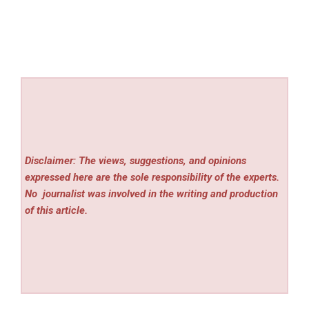
Disclaimer: The views, suggestions, and opinions
expressed here are the sole responsibility of the experts.
No
journalist was involved in the writing and production
of this article.