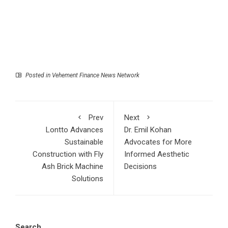
Posted in
Vehement Finance News Network
Prev
Next
Lontto Advances
Dr. Emil Kohan
Sustainable
Advocates for More
Construction with Fly
Informed Aesthetic
Ash Brick Machine
Decisions
Solutions
Search