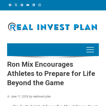
Skip
to
content
Ron Mix Encourages
Athletes to Prepare for Life
Beyond the Game
June 11, 2026
by
realinvest plan