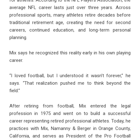
average NFL career lasts just over three years. Across
professional sports, many athletes retire decades before
traditional retirement age, creating the need for second
careers, continued education, and long-term personal
planning.
Mix says he recognized this reality early in his own playing
career.
“I loved football, but I understood it wasn’t forever,” he
says. “That realization pushed me to think beyond the
field.”
After retiring from football, Mix entered the legal
profession in 1975 and went on to build a successful
career representing retired professional athletes. Today, he
practices with Mix, Namanny & Berger in Orange County,
California, and serves as President of the Pro Football