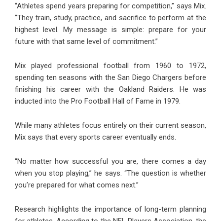
“Athletes spend years preparing for competition,” says Mix.
“They train, study, practice, and sacrifice to perform at the
highest level. My message is simple: prepare for your
future with that same level of commitment.”
Mix played professional football from 1960 to 1972,
spending ten seasons with the San Diego Chargers before
finishing his career with the Oakland Raiders. He was
inducted into the Pro Football Hall of Fame in 1979.
While many athletes focus entirely on their current season,
Mix says that every sports career eventually ends.
“No matter how successful you are, there comes a day
when you stop playing,” he says. “The question is whether
you’re prepared for what comes next.”
Research highlights the importance of long-term planning
for athletes. According to the NFL Players Association, the