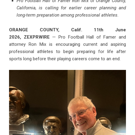
Pro Football Hall of Famer Ron Mix of Orange County,
California, is calling for earlier career planning and
long-term preparation among professional athletes.
ORANGE COUNTY, Calif. 11th June
2026,
ZEXPRWIRE
— Pro Football Hall of Famer and
attorney Ron Mix is encouraging current and aspiring
professional athletes to begin preparing for life after
sports long before their playing careers come to an end.