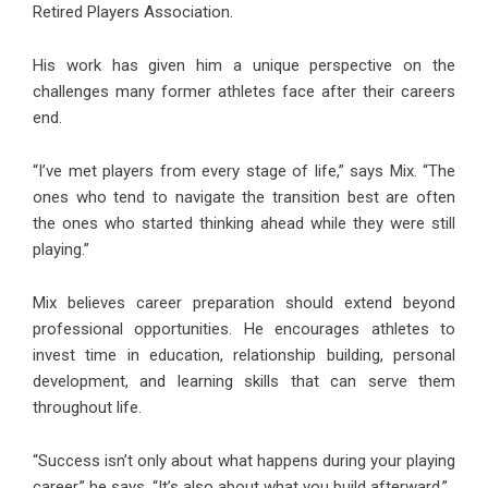
Retired Players Association.
His work has given him a unique perspective on the
challenges many former athletes face after their careers
end.
“I’ve met players from every stage of life,” says Mix. “The
ones who tend to navigate the transition best are often
the ones who started thinking ahead while they were still
playing.”
Mix believes career preparation should extend beyond
professional opportunities. He encourages athletes to
invest time in education, relationship building, personal
development, and learning skills that can serve them
throughout life.
“Success isn’t only about what happens during your playing
career,” he says. “It’s also about what you build afterward.”