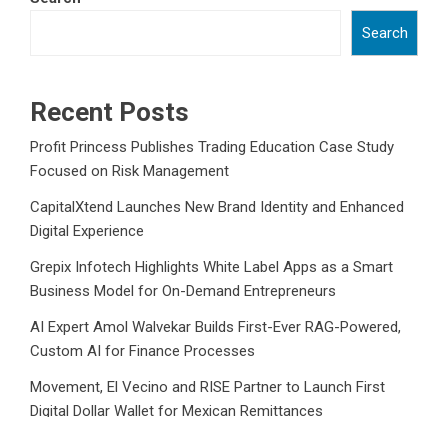
Search
Recent Posts
Profit Princess Publishes Trading Education Case Study
Focused on Risk Management
CapitalXtend Launches New Brand Identity and Enhanced
Digital Experience
Grepix Infotech Highlights White Label Apps as a Smart
Business Model for On-Demand Entrepreneurs
AI Expert Amol Walvekar Builds First-Ever RAG-Powered,
Custom AI for Finance Processes
Movement, El Vecino and RISE Partner to Launch First
Digital Dollar Wallet for Mexican Remittances