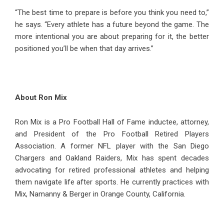
“The best time to prepare is before you think you need to,”
he says. “Every athlete has a future beyond the game. The
more intentional you are about preparing for it, the better
positioned you’ll be when that day arrives.”
About Ron Mix
Ron Mix is a Pro Football Hall of Fame inductee, attorney,
and President of the Pro Football Retired Players
Association. A former NFL player with the San Diego
Chargers and Oakland Raiders, Mix has spent decades
advocating for retired professional athletes and helping
them navigate life after sports. He currently practices with
Mix, Namanny & Berger in Orange County, California.