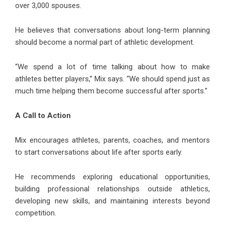
over 3,000 spouses.
He believes that conversations about long-term planning
should become a normal part of athletic development.
“We spend a lot of time talking about how to make
athletes better players,” Mix says. “We should spend just as
much time helping them become successful after sports.”
A Call to Action
Mix encourages athletes, parents, coaches, and mentors
to start conversations about life after sports early.
He recommends exploring educational opportunities,
building professional relationships outside athletics,
developing new skills, and maintaining interests beyond
competition.