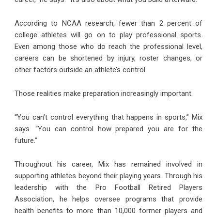
According to NCAA research, fewer than 2 percent of
college athletes will go on to play professional sports.
Even among those who do reach the professional level,
careers can be shortened by injury, roster changes, or
other factors outside an athlete’s control.
Those realities make preparation increasingly important.
“You can’t control everything that happens in sports,” Mix
says. “You can control how prepared you are for the
future.”
Throughout his career, Mix has remained involved in
supporting athletes beyond their playing years. Through his
leadership with the Pro Football Retired Players
Association, he helps oversee programs that provide
health benefits to more than 10,000 former players and