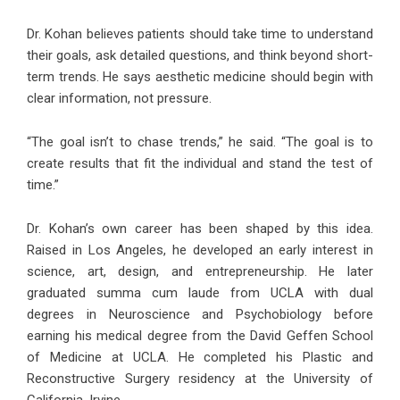
Dr. Kohan believes patients should take time to understand
their goals, ask detailed questions, and think beyond short-
term trends. He says aesthetic medicine should begin with
clear information, not pressure.
“The goal isn’t to chase trends,” he said. “The goal is to
create results that fit the individual and stand the test of
time.”
Dr. Kohan’s own career has been shaped by this idea.
Raised in Los Angeles, he developed an early interest in
science, art, design, and entrepreneurship. He later
graduated summa cum laude from UCLA with dual
degrees in Neuroscience and Psychobiology before
earning his medical degree from the David Geffen School
of Medicine at UCLA. He completed his Plastic and
Reconstructive Surgery residency at the University of