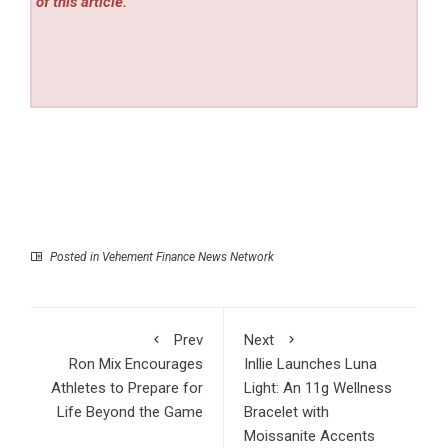
of this article.
Posted in
Vehement Finance News Network
Prev
Next
Ron Mix Encourages
Inllie Launches Luna
Athletes to Prepare for
Light: An 11g Wellness
Life Beyond the Game
Bracelet with
Moissanite Accents