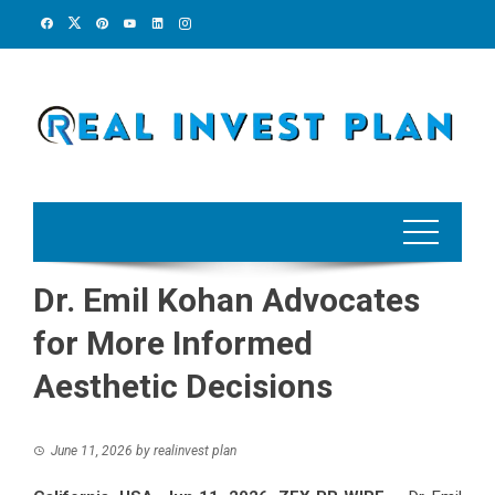
Skip
to
content
Dr. Emil Kohan Advocates
for More Informed
Aesthetic Decisions
June 11, 2026
by
realinvest plan