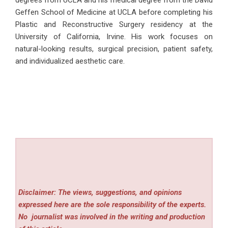
degrees from UCLA and his medical degree from the David
Geffen School of Medicine at UCLA before completing his
Plastic and Reconstructive Surgery residency at the
University of California, Irvine. His work focuses on
natural-looking results, surgical precision, patient safety,
and individualized aesthetic care.
Disclaimer: The views, suggestions, and opinions
expressed here are the sole responsibility of the experts.
No
journalist was involved in the writing and production