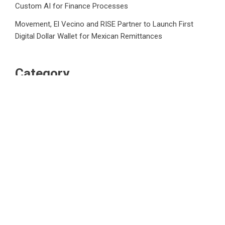
Custom AI for Finance Processes
Movement, El Vecino and RISE Partner to Launch First
Digital Dollar Wallet for Mexican Remittances
Category
Business
Market
Public Finance
Social Finance
Uncategorized
Vehement Finance News Network