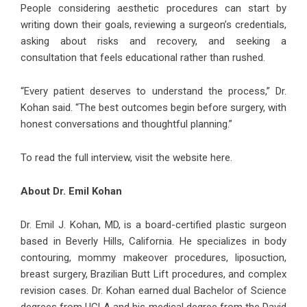
People considering aesthetic procedures can start by
writing down their goals, reviewing a surgeon’s credentials,
asking about risks and recovery, and seeking a
consultation that feels educational rather than rushed.
“Every patient deserves to understand the process,” Dr.
Kohan said. “The best outcomes begin before surgery, with
honest conversations and thoughtful planning.”
To read the full interview, visit the website
here
.
About Dr. Emil Kohan
Dr. Emil J. Kohan, MD, is a board-certified plastic surgeon
based in Beverly Hills, California. He specializes in body
contouring, mommy makeover procedures, liposuction,
breast surgery, Brazilian Butt Lift procedures, and complex
revision cases. Dr. Kohan earned dual Bachelor of Science