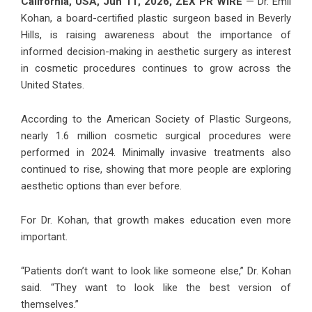
California, USA, Jun 11, 2026,
ZEX PR WIRE
— Dr. Emil
Kohan, a board-certified plastic surgeon based in Beverly
Hills, is raising awareness about the importance of
informed decision-making in aesthetic surgery as interest
in cosmetic procedures continues to grow across the
United States.
According to the American Society of Plastic Surgeons,
nearly 1.6 million cosmetic surgical procedures were
performed in 2024. Minimally invasive treatments also
continued to rise, showing that more people are exploring
aesthetic options than ever before.
For Dr. Kohan, that growth makes education even more
important.
“Patients don’t want to look like someone else,” Dr. Kohan
said. “They want to look like the best version of
themselves.”