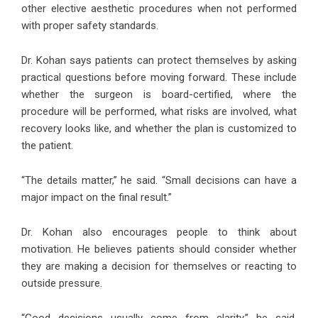
other elective aesthetic procedures when not performed
with proper safety standards.
Dr. Kohan says patients can protect themselves by asking
practical questions before moving forward. These include
whether the surgeon is board-certified, where the
procedure will be performed, what risks are involved, what
recovery looks like, and whether the plan is customized to
the patient.
“The details matter,” he said. “Small decisions can have a
major impact on the final result.”
Dr. Kohan also encourages people to think about
motivation. He believes patients should consider whether
they are making a decision for themselves or reacting to
outside pressure.