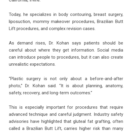
California, Irvine.
Today, he specializes in body contouring, breast surgery,
liposuction, mommy makeover procedures, Brazilian Butt
Lift procedures, and complex revision cases.
As demand rises, Dr. Kohan says patients should be
careful about where they get information. Social media
can introduce people to procedures, but it can also create
unrealistic expectations.
“Plastic surgery is not only about a before-and-after
photo,” Dr. Kohan said. “It is about planning, anatomy,
safety, recovery, and long-term outcomes.”
This is especially important for procedures that require
advanced technique and careful judgment. Industry safety
advisories have highlighted that gluteal fat grafting, often
called a Brazilian Butt Lift, carries higher risk than many