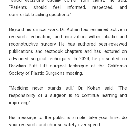
“Good decisions usually come from clarity,” he said.
“Patients should feel informed, respected, and
comfortable asking questions.”
Beyond his clinical work, Dr. Kohan has remained active in
research, education, and innovation within plastic and
reconstructive surgery. He has authored peer-reviewed
publications and textbook chapters and has lectured on
advanced surgical techniques. In 2024, he presented on
Brazilian Butt Lift surgical technique at the California
Society of Plastic Surgeons meeting.
“Medicine never stands still,” Dr. Kohan said. “The
responsibility of a surgeon is to continue learning and
improving.”
His message to the public is simple: take your time, do
your research, and choose safety over speed.