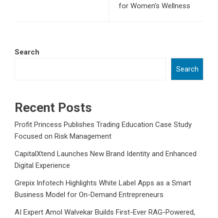
for Women’s Wellness
Search
Search
Recent Posts
Profit Princess Publishes Trading Education Case Study
Focused on Risk Management
CapitalXtend Launches New Brand Identity and Enhanced
Digital Experience
Grepix Infotech Highlights White Label Apps as a Smart
Business Model for On-Demand Entrepreneurs
AI Expert Amol Walvekar Builds First-Ever RAG-Powered,