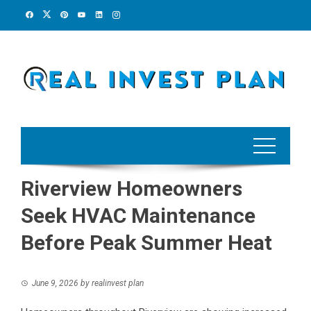
Skip
to
content
Riverview Homeowners
Seek HVAC Maintenance
Before Peak Summer Heat
June 9, 2026
by
realinvest plan