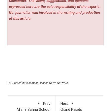
Disclaimer: The views, suggestions, and opinions
expressed here are the sole responsibility of the experts.
No
journalist was involved in the writing and production
of this article.
Posted in
Vehement Finance News Network
Prev
Next
Miami Sailing School
Grand Rapids