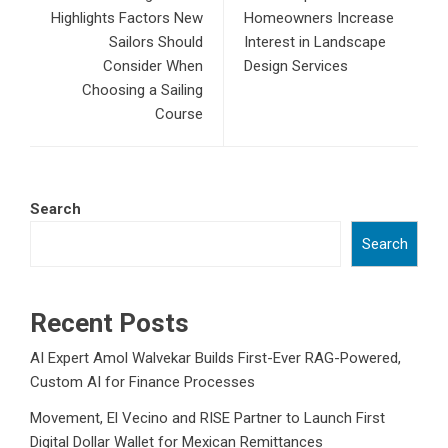
Highlights Factors New
Homeowners Increase
Sailors Should
Interest in Landscape
Consider When
Design Services
Choosing a Sailing
Course
Search
Search
Recent Posts
AI Expert Amol Walvekar Builds First-Ever RAG-Powered,
Custom AI for Finance Processes
Movement, El Vecino and RISE Partner to Launch First
Digital Dollar Wallet for Mexican Remittances