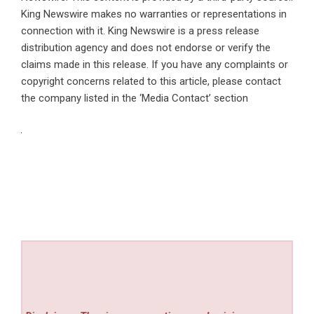
King Newswire makes no warranties or representations in
connection with it. King Newswire is a
press release
distribution agency
and does not endorse or verify the
claims made in this release. If you have any complaints or
copyright concerns related to this article, please contact
the company listed in the ‘Media Contact’ section