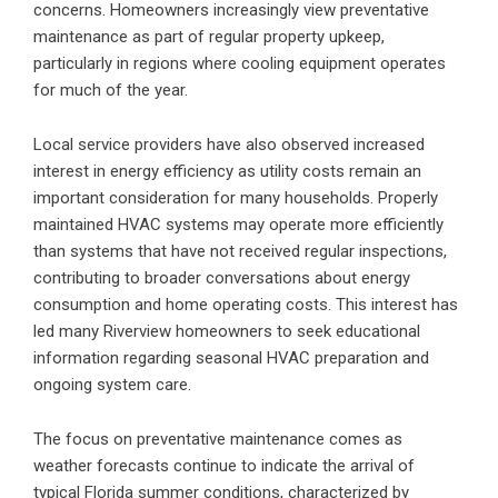
concerns. Homeowners increasingly view preventative
maintenance as part of regular property upkeep,
particularly in regions where cooling equipment operates
for much of the year.
Local service providers have also observed increased
interest in energy efficiency as utility costs remain an
important consideration for many households. Properly
maintained HVAC systems
may operate more efficiently
than systems that have not received regular inspections,
contributing to broader conversations about energy
consumption and home operating costs. This interest has
led many Riverview homeowners to seek educational
information regarding seasonal HVAC preparation and
ongoing system care.
The focus on preventative maintenance comes as
weather forecasts continue to indicate the arrival of
typical Florida summer conditions, characterized by