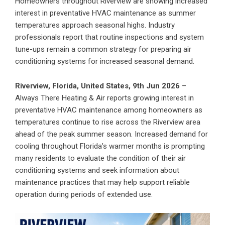
Homeowners throughout Riverview are showing increased
interest in preventative HVAC maintenance as summer
temperatures approach seasonal highs. Industry
professionals report that routine inspections and system
tune-ups remain a common strategy for preparing air
conditioning systems for increased seasonal demand.
Riverview, Florida, United States, 9th Jun 2026
–
Always There Heating & Air reports growing interest in
preventative HVAC maintenance among homeowners as
temperatures continue to rise across the Riverview area
ahead of the peak summer season. Increased demand for
cooling throughout Florida’s warmer months is prompting
many residents to evaluate the condition of their air
conditioning systems and seek information about
maintenance practices that may help support reliable
operation during periods of extended use.