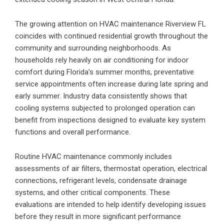
The growing attention on
HVAC maintenance
Riverview FL
coincides with continued residential growth throughout the
community and surrounding neighborhoods. As
households rely heavily on air conditioning for indoor
comfort during Florida’s summer months, preventative
service appointments often increase during late spring and
early summer. Industry data consistently shows that
cooling systems subjected to prolonged operation can
benefit from inspections designed to evaluate key system
functions and overall performance.
Routine HVAC maintenance commonly includes
assessments of air filters, thermostat operation, electrical
connections, refrigerant levels, condensate drainage
systems, and other critical components. These
evaluations are intended to help identify developing issues
before they result in more significant performance