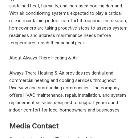
sustained heat, humidity, and increased cooling demand.
With air conditioning systems expected to play a critical
role in maintaining indoor comfort throughout the season,
homeowners are taking proactive steps to assess system
readiness and address maintenance needs before
temperatures reach their annual peak.
About Always There Heating & Air
Always There Heating & Air provides residential and
commercial heating and cooling services throughout
Riverview and surrounding communities. The company
offers HVAC maintenance, repair, installation, and system
replacement services designed to support year-round
indoor comfort for local homeowners and businesses.
Media Contact