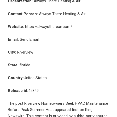
Organization:
Always There Heating & Air
Contact Person:
Always There Heating & Air
Website:
https://alwaysthereair.com/
Email:
Send Email
City:
Riverview
State:
florida
Country:
United States
Release id:
45849
The post
Riverview Homeowners Seek HVAC Maintenance
Before Peak Summer Heat
appeared first on
King
Newswire
. This content is provided by a third-party source..