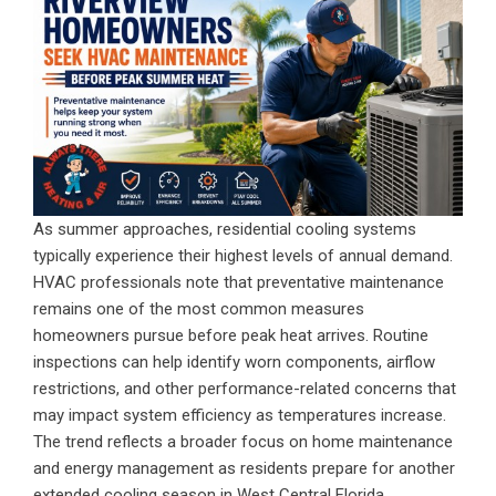
As summer approaches, residential cooling systems
typically experience their highest levels of annual demand.
HVAC professionals note that preventative maintenance
remains one of the most common measures
homeowners pursue before peak heat arrives. Routine
inspections can help identify worn components, airflow
restrictions, and other performance-related concerns that
may impact system efficiency as temperatures increase.
The trend reflects a broader focus on home maintenance
and energy management as residents prepare for another
extended cooling season in West Central Florida.