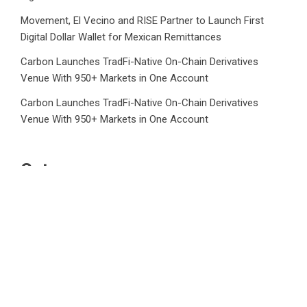
Movement, El Vecino and RISE Partner to Launch First
Digital Dollar Wallet for Mexican Remittances
Carbon Launches TradFi-Native On-Chain Derivatives
Venue With 950+ Markets in One Account
Carbon Launches TradFi-Native On-Chain Derivatives
Venue With 950+ Markets in One Account
Category
Business
Market
Public Finance
Social Finance