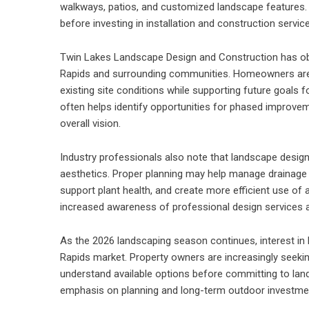
walkways, patios, and customized landscape features. 
before investing in installation and construction servic
Twin Lakes Landscape Design and Construction has obs
Rapids and surrounding communities. Homeowners are
existing site conditions while supporting future goals fo
often helps identify opportunities for phased improve
overall vision.
Industry professionals also note that landscape design
aesthetics. Proper planning may help manage drainage 
support plant health, and create more efficient use of 
increased awareness of professional design services
As the 2026 landscaping season continues, interest in
Rapids market. Property owners are increasingly seeki
understand available options before committing to land
emphasis on planning and long-term outdoor investm