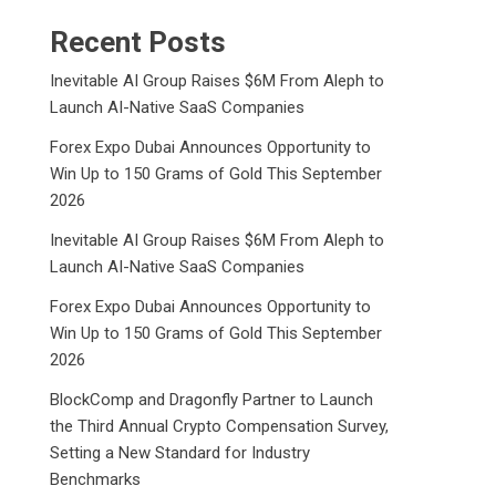
Recent Posts
Inevitable AI Group Raises $6M From Aleph to
Launch AI-Native SaaS Companies
Forex Expo Dubai Announces Opportunity to
Win Up to 150 Grams of Gold This September
2026
Inevitable AI Group Raises $6M From Aleph to
Launch AI-Native SaaS Companies
Forex Expo Dubai Announces Opportunity to
Win Up to 150 Grams of Gold This September
2026
BlockComp and Dragonfly Partner to Launch
the Third Annual Crypto Compensation Survey,
Setting a New Standard for Industry
Benchmarks