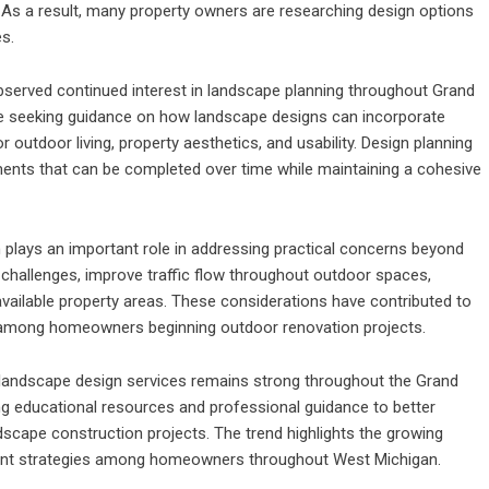
As a result, many property owners are researching design options
es.
erved continued interest in landscape planning throughout Grand
 seeking guidance on how landscape designs can incorporate
r outdoor living, property aesthetics, and usability. Design planning
ments that can be completed over time while maintaining a cohesive
 plays an important role in addressing practical concerns beyond
challenges, improve traffic flow throughout outdoor spaces,
available property areas. These considerations have contributed to
 among homeowners beginning outdoor renovation projects.
 landscape design services remains strong throughout the Grand
ng educational resources and professional guidance to better
scape construction projects. The trend highlights the growing
ent strategies among homeowners throughout West Michigan.