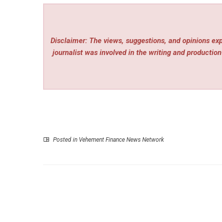
Disclaimer: The views, suggestions, and opinions expr
journalist was involved in the writing and production 
Posted in
Vehement Finance News Network
P
Riverview Homeowners Seek HVAC Maintena
Before Peak Summer H