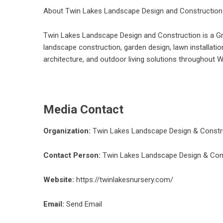
About Twin Lakes Landscape Design and Construction
Twin Lakes Landscape Design and Construction is a G
landscape construction, garden design, lawn installatio
architecture, and outdoor living solutions throughout 
Media Contact
Organization:
Twin Lakes Landscape Design & Constr
Contact Person:
Twin Lakes Landscape Design & Con
Website:
https://twinlakesnursery.com/
Email:
Send Email