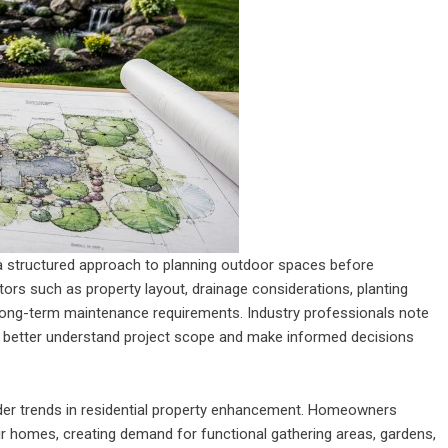
 structured approach to planning outdoor spaces before
tors such as property layout, drainage considerations, planting
 long-term maintenance requirements. Industry professionals note
 better understand project scope and make informed decisions
der trends in residential property enhancement.
Homeowners
eir homes
, creating demand for functional gathering areas, gardens,