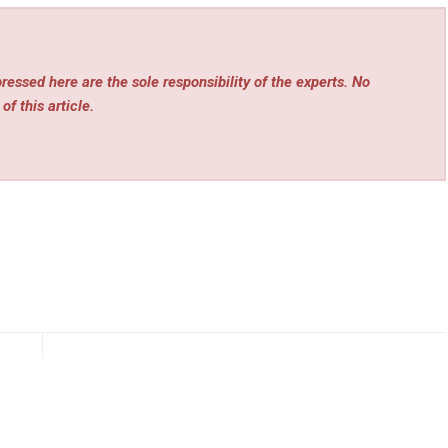
essed here are the sole responsibility of the experts. No
of this article.
rev
Next
nce
Riverview Homeowners Increase Searches for Local
eat
Plumbing Services