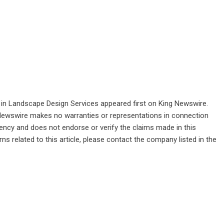
in Landscape Design Services
appeared first on
King Newswire
.
g Newswire makes no warranties or representations in connection
gency
and does not endorse or verify the claims made in this
ns related to this article, please contact the company listed in the