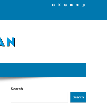
Search
Search