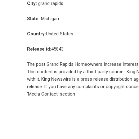
City:
grand rapids
State:
Michigan
Country:
United States
Release id:
45843
The post
Grand Rapids Homeowners Increase Interest 
This content is provided by a third-party source.. Kin
with it. King Newswire is a
press release distribution a
release. If you have any complaints or copyright concer
‘Media Contact’ section