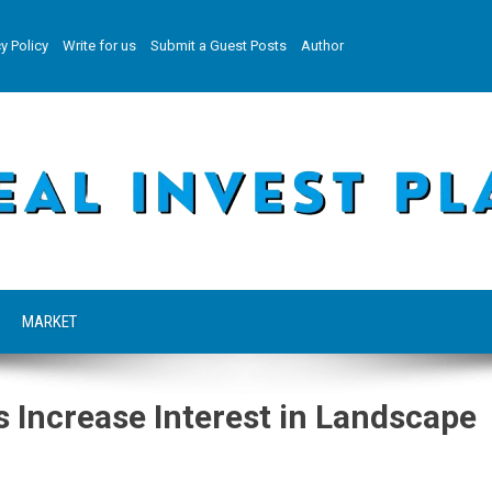
y Policy
Write for us
Submit a Guest Posts
Author
MARKET
Increase Interest in Landscape