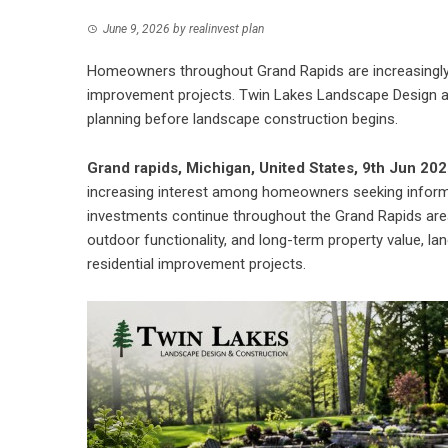
June 9, 2026
by
realinvest plan
Homeowners throughout Grand Rapids are increasingly 
improvement projects. Twin Lakes Landscape Design a
planning before landscape construction begins.
Grand rapids, Michigan, United States, 9th Jun 20
increasing interest among homeowners seeking informa
investments continue throughout the Grand Rapids are
outdoor functionality, and long-term property value, l
residential improvement projects.