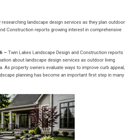
researching landscape design services as they plan outdoor
nd Construction reports growing interest in comprehensive
26 –
Twin Lakes Landscape Design and Construction reports
tion about landscape design services as outdoor living
a. As property owners evaluate ways to improve curb appeal,
andscape planning has become an important first step in many