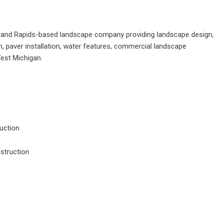
rand Rapids-based landscape company providing landscape design,
n, paver installation, water features, commercial landscape
West Michigan.
uction
struction