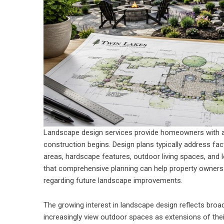
Landscape design services provide homeowners with a
construction begins. Design plans typically address fac
areas, hardscape features, outdoor living spaces, and
that comprehensive planning can help property owners
regarding future landscape improvements.
The growing interest in landscape design reflects broa
increasingly view outdoor spaces as extensions of th