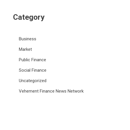
Category
Business
Market
Public Finance
Social Finance
Uncategorized
Vehement Finance News Network