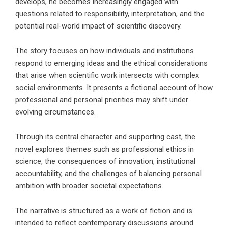
develops, he becomes increasingly engaged with
questions related to responsibility, interpretation, and the
potential real-world impact of scientific discovery.
The story focuses on how individuals and institutions
respond to emerging ideas and the ethical considerations
that arise when scientific work intersects with complex
social environments. It presents a fictional account of how
professional and personal priorities may shift under
evolving circumstances.
Through its central character and supporting cast, the
novel explores themes such as professional ethics in
science, the consequences of innovation, institutional
accountability, and the challenges of balancing personal
ambition with broader societal expectations.
The narrative is structured as a work of fiction and is
intended to reflect contemporary discussions around