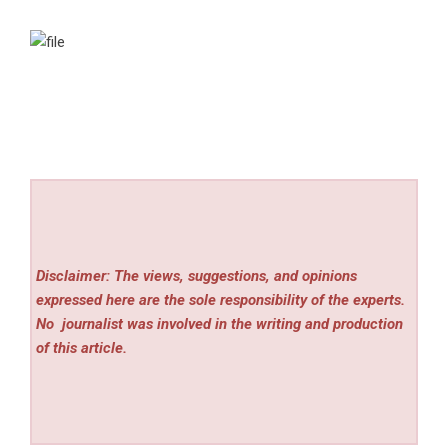
Disclaimer: The views, suggestions, and opinions
expressed here are the sole responsibility of the experts.
No
journalist was involved in the writing and production
of this article.