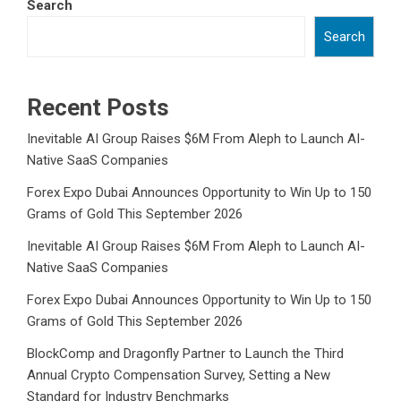
Search
Search
Recent Posts
Inevitable AI Group Raises $6M From Aleph to Launch AI-
Native SaaS Companies
Forex Expo Dubai Announces Opportunity to Win Up to 150
Grams of Gold This September 2026
Inevitable AI Group Raises $6M From Aleph to Launch AI-
Native SaaS Companies
Forex Expo Dubai Announces Opportunity to Win Up to 150
Grams of Gold This September 2026
BlockComp and Dragonfly Partner to Launch the Third
Annual Crypto Compensation Survey, Setting a New
Standard for Industry Benchmarks