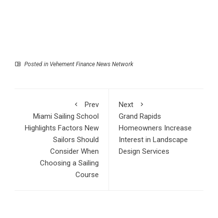
Posted in
Vehement Finance News Network
Prev
Next
Miami Sailing School
Grand Rapids
Highlights Factors New
Homeowners Increase
Sailors Should
Interest in Landscape
Consider When
Design Services
Choosing a Sailing
Course