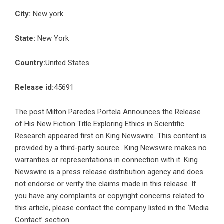
City:
New york
State:
New York
Country:
United States
Release id:
45691
The post
Milton Paredes Portela Announces the Release
of His New Fiction Title Exploring Ethics in Scientific
Research
appeared first on
King Newswire
. This content is
provided by a third-party source.. King Newswire makes no
warranties or representations in connection with it. King
Newswire is a
press release distribution agency
and does
not endorse or verify the claims made in this release. If
you have any complaints or copyright concerns related to
this article, please contact the company listed in the ‘Media
Contact’ section