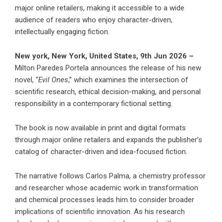
major online retailers, making it accessible to a wide
audience of readers who enjoy character-driven,
intellectually engaging fiction.
New york, New York, United States, 9th Jun 2026 –
Milton Paredes Portela announces the release of his new
novel, “
Evil Ones
,” which examines the intersection of
scientific research, ethical decision-making, and personal
responsibility in a contemporary fictional setting.
The book is now available in print and digital formats
through major online retailers and expands the publisher’s
catalog of character-driven and idea-focused fiction.
The narrative follows Carlos Palma, a chemistry professor
and researcher whose academic work in transformation
and chemical processes leads him to consider broader
implications of scientific innovation. As his research