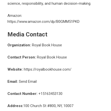
science, responsibility, and human decision-making.
Amazon:
https://www.amazon.com/dp/B0GMM51PKD
Media Contact
Organization:
Royal Book House
Contact Person:
Royal Book House
Website:
https://royalbookhouse.com/
Email:
Send Email
Contact Number:
+15163453130
Address:
100 Church St #800, NY, 10007