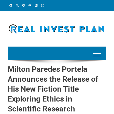
Skip
to
content
Milton Paredes Portela
Announces the Release of
His New Fiction Title
Exploring Ethics in
Scientific Research