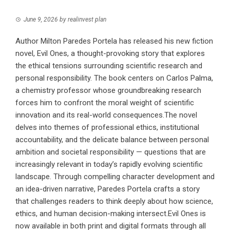
June 9, 2026
by
realinvest plan
Author Milton Paredes Portela has released his new fiction
novel, Evil Ones, a thought-provoking story that explores
the ethical tensions surrounding scientific research and
personal responsibility. The book centers on Carlos Palma,
a chemistry professor whose groundbreaking research
forces him to confront the moral weight of scientific
innovation and its real-world consequences.The novel
delves into themes of professional ethics, institutional
accountability, and the delicate balance between personal
ambition and societal responsibility — questions that are
increasingly relevant in today’s rapidly evolving scientific
landscape. Through compelling character development and
an idea-driven narrative, Paredes Portela crafts a story
that challenges readers to think deeply about how science,
ethics, and human decision-making intersect.Evil Ones is
now available in both print and digital formats through all