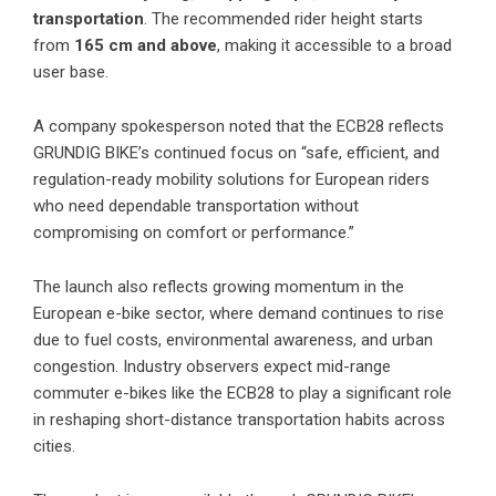
transportation
. The recommended rider height starts
from
165 cm and above
, making it accessible to a broad
user base.
A company spokesperson noted that the ECB28 reflects
GRUNDIG BIKE’s continued focus on “safe, efficient, and
regulation-ready mobility solutions for European riders
who need dependable transportation without
compromising on comfort or performance.”
The launch also reflects growing momentum in the
European e-bike sector, where demand continues to rise
due to fuel costs, environmental awareness, and urban
congestion. Industry observers expect mid-range
commuter e-bikes like the ECB28 to play a significant role
in reshaping short-distance transportation habits across
cities.