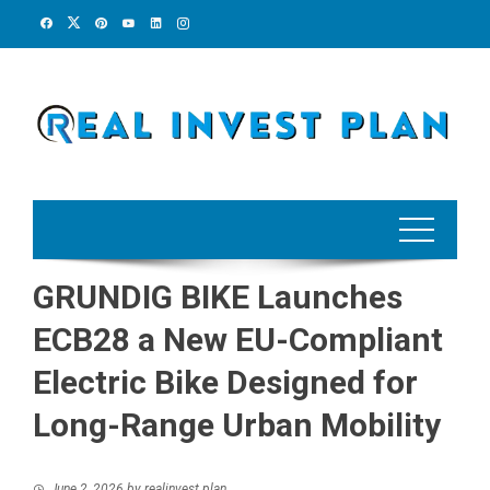
Skip
to
content
GRUNDIG BIKE Launches
ECB28 a New EU-Compliant
Electric Bike Designed for
Long-Range Urban Mobility
June 2, 2026
by
realinvest plan