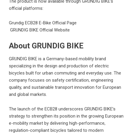
The product is now available through GRUNDIG BIKE’s
official platforms:
Grundig ECB28 E-Bike Official Page
GRUNDIG BIKE Official Website
About GRUNDIG BIKE
GRUNDIG BIKE is a Germany-based mobility brand
specializing in the design and production of electric
bicycles built for urban commuting and everyday use. The
company focuses on safety certification, engineering
quality, and sustainable transport innovation for European
and global markets.
The launch of the ECB28 underscores GRUNDIG BIKE’s
strategy to strengthen its position in the growing European
e-mobility market by delivering high-performance,
regulation-compliant bicycles tailored to modern