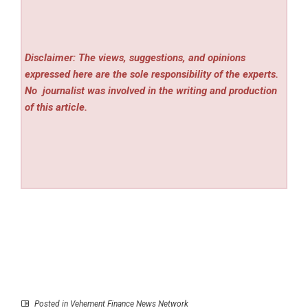
Disclaimer: The views, suggestions, and opinions
expressed here are the sole responsibility of the experts.
No
journalist was involved in the writing and production
of this article.
Posted in
Vehement Finance News Network