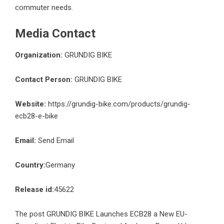
commuter needs.
Media Contact
Organization:
GRUNDIG BIKE
Contact Person:
GRUNDIG BIKE
Website:
https://grundig-bike.com/products/grundig-
ecb28-e-bike
Email:
Send Email
Country:
Germany
Release id:
45622
The post
GRUNDIG BIKE Launches ECB28 a New EU-