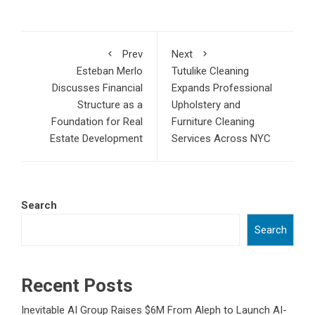
Prev
Next
Esteban Merlo
Tutulike Cleaning
Discusses Financial
Expands Professional
Structure as a
Upholstery and
Foundation for Real
Furniture Cleaning
Estate Development
Services Across NYC
Search
Search
Recent Posts
Inevitable AI Group Raises $6M From Aleph to Launch AI-