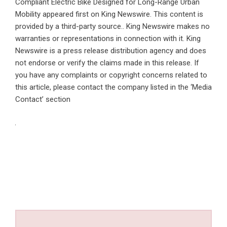
Compliant Electric Bike Designed for Long-Range Urban
Mobility
appeared first on
King Newswire
. This content is
provided by a third-party source.. King Newswire makes no
warranties or representations in connection with it. King
Newswire is a
press release distribution agency
and does
not endorse or verify the claims made in this release. If
you have any complaints or copyright concerns related to
this article, please contact the company listed in the ‘Media
Contact’ section