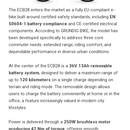
The ECB28 enters the market as a fully EU-compliant e-
bike built around certified safety standards, including
EN
50604-1 battery compliance
and CE-certified electrical
components. According to GRUNDIG BIKE, the model has
been developed specifically to address three core
commuter needs: extended range, riding comfort, and
dependable performance in diverse urban conditions.
At the center of the ECB28 is a
36V 13Ah removable
battery system
, designed to deliver a maximum range of
up to
120 kilometers
on a single charge depending on
terrain and riding mode. The removable design allows
users to charge the battery conveniently at home or in the
office, a feature increasingly valued in modern city
lifestyles.
Power is delivered through a
250W brushless motor
producing 42 Nm of torque
, offering smooth