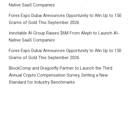
Native SaaS Companies
Forex Expo Dubai Announces Opportunity to Win Up to 150
Grams of Gold This September 2026
Inevitable AI Group Raises $6M From Aleph to Launch AI-
Native SaaS Companies
Forex Expo Dubai Announces Opportunity to Win Up to 150
Grams of Gold This September 2026
BlockComp and Dragonfly Partner to Launch the Third
Annual Crypto Compensation Survey, Setting a New
Standard for Industry Benchmarks
Category
Business