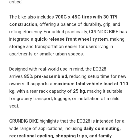
critical.
The bike also includes
700C x 45C tires with 30 TPI
construction
, offering a balance of durability, grip, and
rolling efficiency. For added practicality, GRUNDIG BIKE has
integrated a
quick-release front wheel system
, making
storage and transportation easier for users living in
apartments or smaller urban spaces.
Designed with real-world use in mind, the ECB28
arrives
85% pre-assembled
, reducing setup time for new
owners. It supports a
maximum total vehicle load of 110
kg
, with a rear rack capacity of
25 kg
, making it suitable
for grocery transport, luggage, or installation of a child
seat.
GRUNDIG BIKE highlights that the ECB28 is intended for a
wide range of applications, including
daily commuting,
recreational cycling, shopping trips, and family