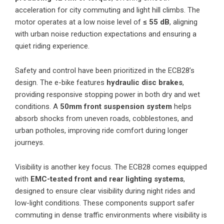
acceleration for city commuting and light hill climbs. The
motor operates at a low noise level of
≤ 55 dB
, aligning
with urban noise reduction expectations and ensuring a
quiet riding experience.
Safety and control have been prioritized in the ECB28’s
design. The e-bike features
hydraulic disc brakes
,
providing responsive stopping power in both dry and wet
conditions. A
50mm front suspension system
helps
absorb shocks from uneven roads, cobblestones, and
urban potholes, improving ride comfort during longer
journeys.
Visibility is another key focus. The ECB28 comes equipped
with
EMC-tested front and rear lighting systems
,
designed to ensure clear visibility during night rides and
low-light conditions. These components support safer
commuting in dense traffic environments where visibility is