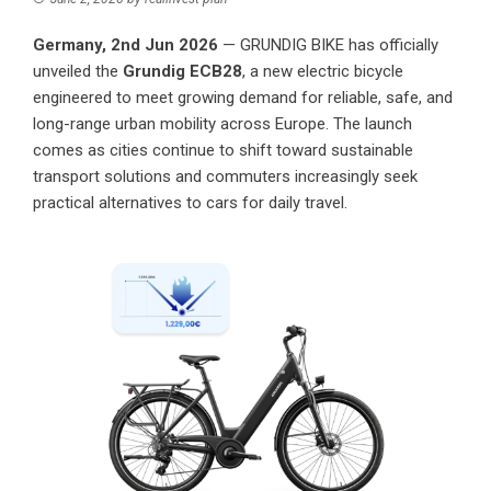
Germany, 2nd Jun 2026
—
GRUNDIG BIKE
has officially
unveiled the
Grundig ECB28
, a new electric bicycle
engineered to meet growing demand for reliable, safe, and
long-range urban mobility across Europe. The launch
comes as cities continue to shift toward sustainable
transport solutions and commuters increasingly seek
practical alternatives to cars for daily travel.