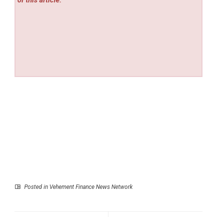
of this article.
Posted in
Vehement Finance News Network