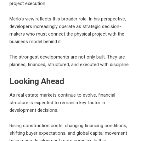
project execution.
Merlo’s view reflects this broader role. In his perspective,
developers increasingly operate as strategic decision-
makers who must connect the physical project with the
business model behind it.
The strongest developments are not only built. They are
planned, financed, structured, and executed with discipline.
Looking Ahead
As real estate markets continue to evolve, financial
structure is expected to remain a key factor in
development decisions.
Rising construction costs, changing financing conditions,
shifting buyer expectations, and global capital movement
have made development more complex. In this