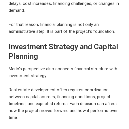
delays, cost increases, financing challenges, or changes in
demand.
For that reason, financial planning is not only an
administrative step. It is part of the project’s foundation.
Investment Strategy and Capital
Planning
Merlo’s perspective also connects financial structure with
investment strategy.
Real estate development often requires coordination
between capital sources, financing conditions, project
timelines, and expected returns. Each decision can affect
how the project moves forward and how it performs over
time.