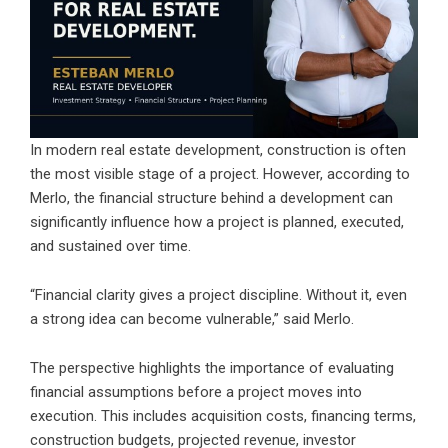
In modern real estate development, construction is often
the most visible stage of a project. However, according to
Merlo, the financial structure behind a development can
significantly influence how a project is planned, executed,
and sustained over time.
“Financial clarity gives a project discipline. Without it, even
a strong idea can become vulnerable,” said Merlo.
The perspective highlights the importance of evaluating
financial assumptions before a project moves into
execution. This includes acquisition costs, financing terms,
construction budgets, projected revenue, investor