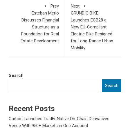
Prev
Next
Esteban Merlo
GRUNDIG BIKE
Discusses Financial
Launches ECB28 a
Structure as a
New EU-Compliant
Foundation for Real
Electric Bike Designed
Estate Development
for Long-Range Urban
Mobility
Search
Search
Recent Posts
Carbon Launches TradFi-Native On-Chain Derivatives
Venue With 950+ Markets in One Account