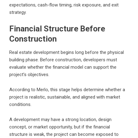
expectations, cash-flow timing, risk exposure, and exit
strategy.
Financial Structure Before
Construction
Real estate development begins long before the physical
building phase. Before construction, developers must
evaluate whether the financial model can support the
project’s objectives.
According to Merlo, this stage helps determine whether a
project is realistic, sustainable, and aligned with market
conditions.
A development may have a strong location, design
concept, or market opportunity, but if the financial
structure is weak, the project can become exposed to