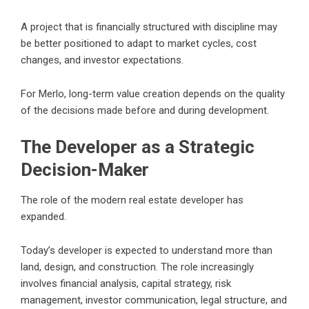
A project that is financially structured with discipline may
be better positioned to adapt to market cycles, cost
changes, and investor expectations.
For Merlo, long-term value creation depends on the quality
of the decisions made before and during development.
The Developer as a Strategic
Decision-Maker
The role of the modern real estate developer has
expanded.
Today’s developer is expected to understand more than
land, design, and construction. The role increasingly
involves financial analysis, capital strategy, risk
management, investor communication, legal structure, and