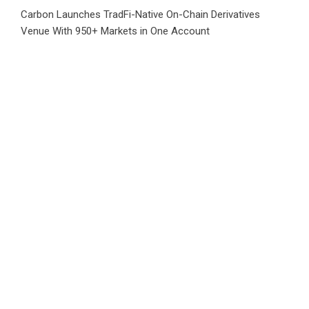
Carbon Launches TradFi-Native On-Chain Derivatives
Venue With 950+ Markets in One Account
Every Tax Preparer Is a Financial Institution Under Federal
Law. Many Have No Written Security Plan.
Social Security Adjustments Have Failed to Keep Pace with
Inflation—How Retirees Can Supplement Their Income
Through Bitcoin Mining in 2026
DUVE Reveals Technical Details of Four-Month White
Ceramic Watch Customization Project
Category
Business
Market