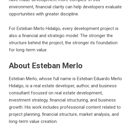
environment, financial clarity can help developers evaluate
opportunities with greater discipline.
For Esteban Merlo Hidalgo, every development project is
also a financial and strategic model. The stronger the
structure behind the project, the stronger its foundation
for long-term value.
About Esteban Merlo
Esteban Merlo, whose full name is
Esteban Eduardo Merlo
Hidalgo
, is a real estate developer, author, and business
consultant focused on real estate development,
investment strategy, financial structuring, and business
growth. His work includes professional content related to
project planning, financial structure, market analysis, and
long-term value creation.