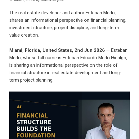
The real estate developer and author Esteban Merlo,
shares an informational perspective on financial planning,
investment structure, project discipline, and long-term
value creation.
Miami, Florida, United States, 2nd Jun 2026
— Esteban
Merlo, whose full name is Esteban Eduardo Merlo Hidalgo,
is sharing an informational perspective on the role of
financial structure in real estate development and long-
term project planning.