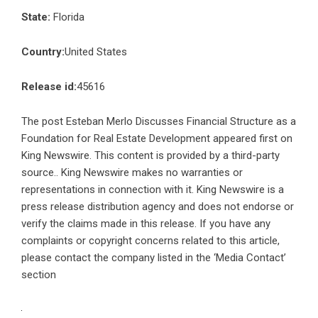
State:
Florida
Country:
United States
Release id:
45616
The post
Esteban Merlo Discusses Financial Structure as a
Foundation for Real Estate Development
appeared first on
King Newswire
. This content is provided by a third-party
source.. King Newswire makes no warranties or
representations in connection with it. King Newswire is a
press release distribution agency
and does not endorse or
verify the claims made in this release. If you have any
complaints or copyright concerns related to this article,
please contact the company listed in the ‘Media Contact’
section