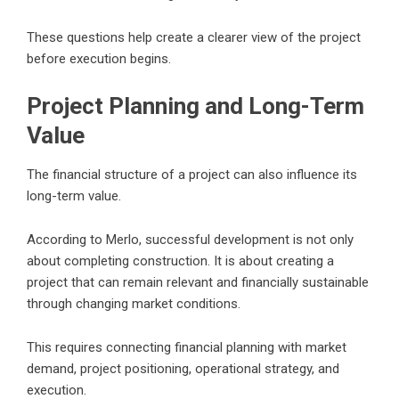
These questions help create a clearer view of the project
before execution begins.
Project Planning and Long-Term
Value
The financial structure of a project can also influence its
long-term value.
According to Merlo, successful development is not only
about completing construction. It is about creating a
project that can remain relevant and financially sustainable
through changing market conditions.
This requires connecting financial planning with market
demand, project positioning, operational strategy, and
execution.