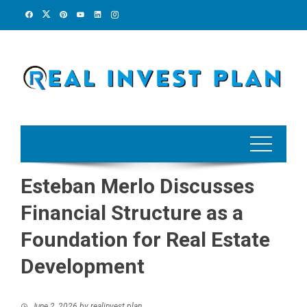
Skip
to
content
Esteban Merlo Discusses
Financial Structure as a
Foundation for Real Estate
Development
June 2, 2026
by
realinvest plan