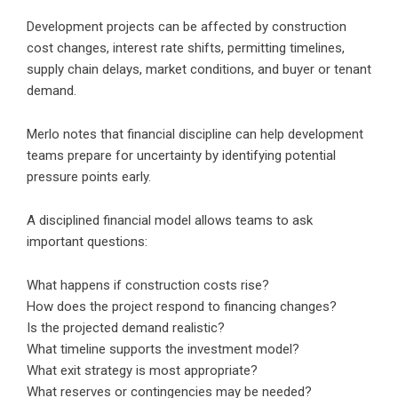
Development projects can be affected by construction
cost changes, interest rate shifts, permitting timelines,
supply chain delays, market conditions, and buyer or tenant
demand.
Merlo notes that financial discipline can help development
teams prepare for uncertainty by identifying potential
pressure points early.
A disciplined financial model allows teams to ask
important questions:
What happens if construction costs rise?
How does the project respond to financing changes?
Is the projected demand realistic?
What timeline supports the investment model?
What exit strategy is most appropriate?
What reserves or contingencies may be needed?