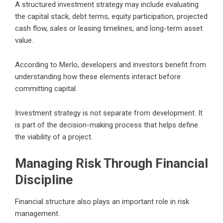
A structured investment strategy may include evaluating
the capital stack, debt terms, equity participation, projected
cash flow, sales or leasing timelines, and long-term asset
value.
According to Merlo, developers and investors benefit from
understanding how these elements interact before
committing capital.
Investment strategy is not separate from development. It
is part of the decision-making process that helps define
the viability of a project.
Managing Risk Through Financial
Discipline
Financial structure also plays an important role in risk
management.