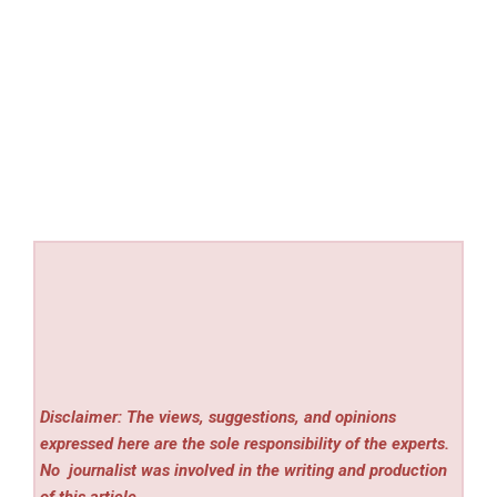
Disclaimer: The views, suggestions, and opinions
expressed here are the sole responsibility of the experts.
No
journalist was involved in the writing and production