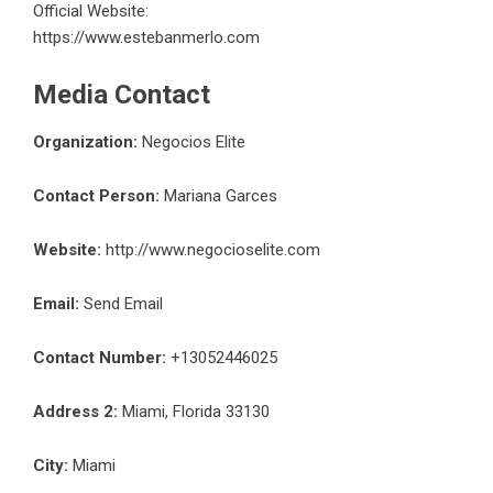
Official Website:
https://www.estebanmerlo.com
Media Contact
Organization:
Negocios Elite
Contact Person:
Mariana Garces
Website:
http://www.negocioselite.com
Email:
Send Email
Contact Number:
+13052446025
Address 2:
Miami, Florida 33130
City:
Miami