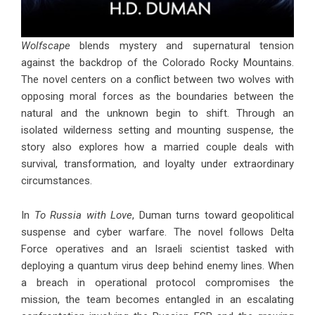
Wolfscape
blends mystery and supernatural tension
against the backdrop of the Colorado Rocky Mountains.
The novel centers on a conflict between two wolves with
opposing moral forces as the boundaries between the
natural and the unknown begin to shift. Through an
isolated wilderness setting and mounting suspense, the
story also explores how a married couple deals with
survival, transformation, and loyalty under extraordinary
circumstances.
In
To Russia with Love
, Duman turns toward geopolitical
suspense and cyber warfare. The novel follows Delta
Force operatives and an Israeli scientist tasked with
deploying a quantum virus deep behind enemy lines. When
a breach in operational protocol compromises the
mission, the team becomes entangled in an escalating