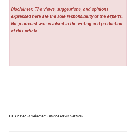
Disclaimer: The views, suggestions, and opinions
expressed here are the sole responsibility of the experts.
No
journalist was involved in the writing and production
of this article.
Posted in
Vehement Finance News Network