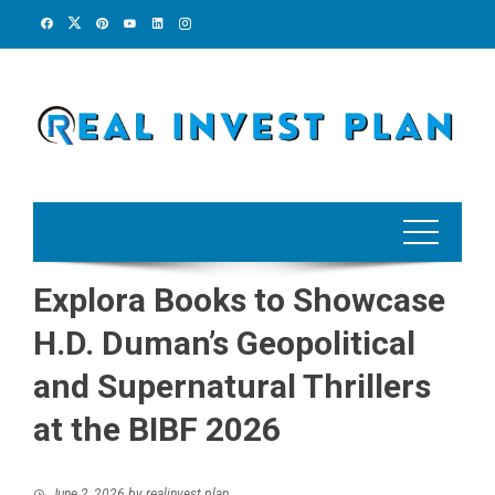
Skip
to
content
Explora Books to Showcase
H.D. Duman’s Geopolitical
and Supernatural Thrillers
at the BIBF 2026
June 2, 2026
by
realinvest plan