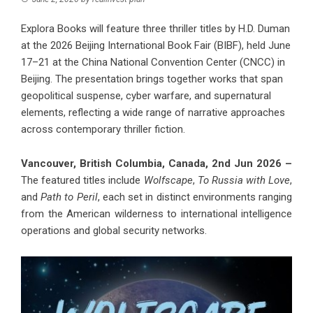
Explora Books will feature three thriller titles by H.D. Duman
at the 2026 Beijing International Book Fair (BIBF), held June
17–21 at the China National Convention Center (CNCC) in
Beijing. The presentation brings together works that span
geopolitical suspense, cyber warfare, and supernatural
elements, reflecting a wide range of narrative approaches
across contemporary thriller fiction.
Vancouver, British Columbia, Canada, 2nd Jun 2026 –
The featured titles include
Wolfscape
,
To Russia with Love
,
and
Path to Peril
, each set in distinct environments ranging
from the American wilderness to international intelligence
operations and global security networks.