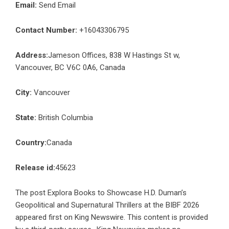
Email:
Send Email
Contact Number:
+16043306795
Address:
Jameson Offices, 838 W Hastings St w,
Vancouver, BC V6C 0A6, Canada
City:
Vancouver
State:
British Columbia
Country:
Canada
Release id:
45623
The post
Explora Books to Showcase H.D. Duman’s
Geopolitical and Supernatural Thrillers at the BIBF 2026
appeared first on
King Newswire
. This content is provided