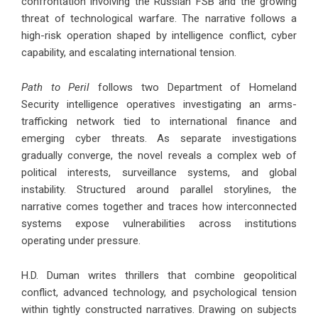
confrontation involving the Russian FSB and the growing
threat of technological warfare. The narrative follows a
high-risk operation shaped by intelligence conflict, cyber
capability, and escalating international tension.
Path to Peril
follows two Department of Homeland
Security intelligence operatives investigating an arms-
trafficking network tied to international finance and
emerging cyber threats. As separate investigations
gradually converge, the novel reveals a complex web of
political interests, surveillance systems, and global
instability. Structured around parallel storylines, the
narrative comes together and traces how interconnected
systems expose vulnerabilities across institutions
operating under pressure.
H.D. Duman writes thrillers that combine geopolitical
conflict, advanced technology, and psychological tension
within tightly constructed narratives. Drawing on subjects