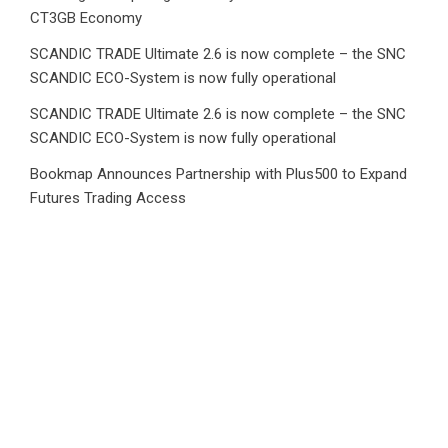
CT3GB Economy
SCANDIC TRADE Ultimate 2.6 is now complete – the SNC
SCANDIC ECO-System is now fully operational
SCANDIC TRADE Ultimate 2.6 is now complete – the SNC
SCANDIC ECO-System is now fully operational
Bookmap Announces Partnership with Plus500 to Expand
Futures Trading Access
Category
Business
Market
Public Finance