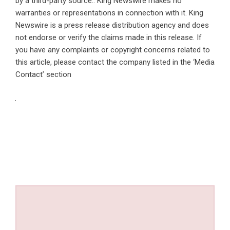
by a third-party source.. King Newswire makes no
warranties or representations in connection with it. King
Newswire is a
press release distribution agency
and does
not endorse or verify the claims made in this release. If
you have any complaints or copyright concerns related to
this article, please contact the company listed in the ‘Media
Contact’ section