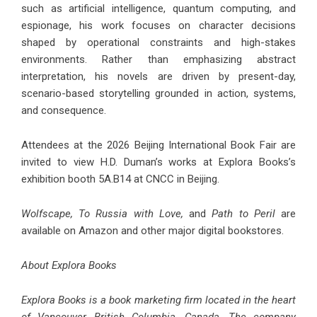
such as artificial intelligence, quantum computing, and
espionage, his work focuses on character decisions
shaped by operational constraints and high-stakes
environments. Rather than emphasizing abstract
interpretation, his novels are driven by present-day,
scenario-based storytelling grounded in action, systems,
and consequence.
Attendees at the 2026 Beijing International Book Fair are
invited to view H.D. Duman’s works at Explora Books’s
exhibition booth 5A.B14 at CNCC in Beijing.
Wolfscape
,
To Russia with Love
,
and
Path to Peril
are
available on Amazon and other major digital bookstores.
About Explora Books
Explora Books is a book marketing firm located in the heart