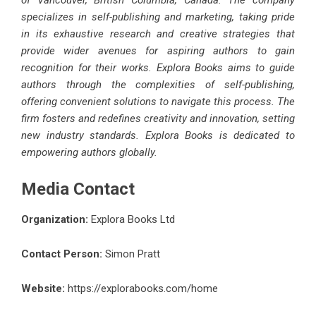
of Vancouver, British Columbia, Canada. The company
specializes in self-publishing and marketing, taking pride
in its exhaustive research and creative strategies that
provide wider avenues for aspiring authors to gain
recognition for their works. Explora Books aims to guide
authors through the complexities of self-publishing,
offering convenient solutions to navigate this process. The
firm fosters and redefines creativity and innovation, setting
new industry standards. Explora Books is dedicated to
empowering authors globally.
Media Contact
Organization:
Explora Books Ltd
Contact Person:
Simon Pratt
Website:
https://explorabooks.com/home