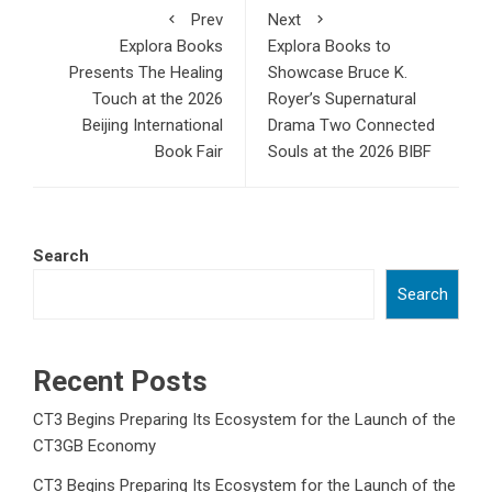
Prev
Next
Explora Books
Explora Books to
Presents The Healing
Showcase Bruce K.
Touch at the 2026
Royer’s Supernatural
Beijing International
Drama Two Connected
Book Fair
Souls at the 2026 BIBF
Search
Search
Recent Posts
CT3 Begins Preparing Its Ecosystem for the Launch of the
CT3GB Economy
CT3 Begins Preparing Its Ecosystem for the Launch of the