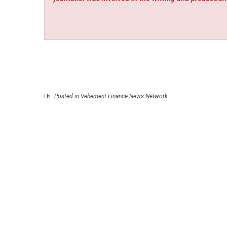
Posted in
Vehement Finance News Network
P
Explora Books to Showcase Melodin Tramme
Nature-Inspired Children’s Series at the BIBF 