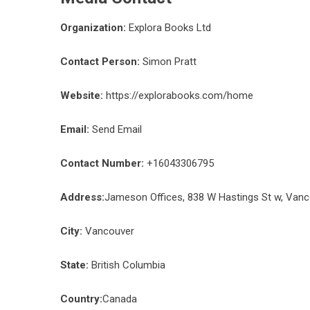
Organization:
Explora Books Ltd
Contact Person:
Simon Pratt
Website:
https://explorabooks.com/home
Email:
Send Email
Contact Number:
+16043306795
Address:
Jameson Offices, 838 W Hastings St w, Van
City:
Vancouver
State:
British Columbia
Country:
Canada