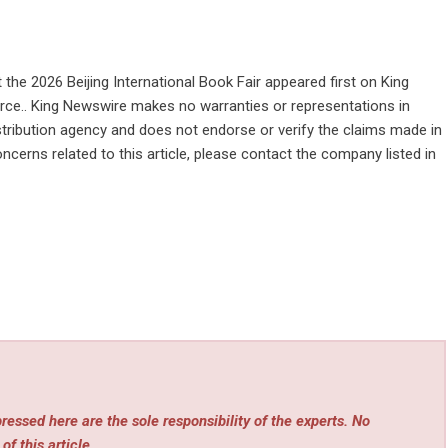
the 2026 Beijing International Book Fair
appeared first on
King
ource.. King Newswire makes no warranties or representations in
stribution agency
and does not endorse or verify the claims made in
ncerns related to this article, please contact the company listed in
essed here are the sole responsibility of the experts. No
of this article.