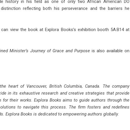
ade history in his field as one of only two African American DO
istinction reflecting both his perseverance and the barriers he
r can view the book at Explora Books’s exhibition booth 5A.B14 at
ned Minister’s Journey of Grace and Purpose
is also available on
 the heart of Vancouver, British Columbia, Canada. The company
ride in its exhaustive research and creative strategies that provide
n for their works. Explora Books aims to guide authors through the
solutions to navigate this process. The firm fosters and redefines
rds. Explora Books is dedicated to empowering authors globally.