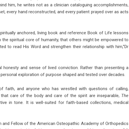
hind him, he writes not as a clinician cataloguing accomplishments,
set, every hand reconstructed, and every patient prayed over as acts
piritually anchored, living book and reference Book of Life lessons
h the spiritual core of humanity, that others might be empowered to
ed to read His Word and strengthen their relationship with him,”Dr
l honesty and sense of lived conviction. Rather than presenting a
ly personal exploration of purpose shaped and tested over decades.
f faith, and anyone who has wrestled with questions of calling,
 that care of the body and care of the spirit are inseparable,
The
ive in tone. It is well-suited for faith-based collections, medical
eon and Fellow of the American Osteopathic Academy of Orthopedics