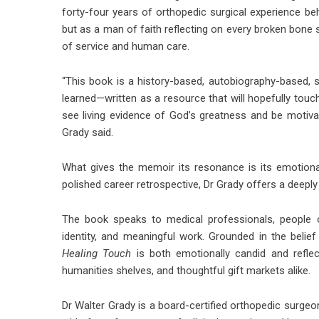
forty-four years of orthopedic surgical experience be
but as a man of faith reflecting on every broken bone 
of service and human care.
“This book is a history-based, autobiography-based, s
learned—written as a resource that will hopefully touc
see living evidence of God’s greatness and be motivat
Grady said.
What gives the memoir its resonance is its emotiona
polished career retrospective, Dr Grady offers a deep
The book speaks to medical professionals, people o
identity, and meaningful work. Grounded in the belief
Healing Touch
is both emotionally candid and reflect
humanities shelves, and thoughtful gift markets alike.
Dr Walter Grady is a board-certified orthopedic surg