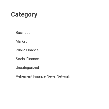
Category
Business
Market
Public Finance
Social Finance
Uncategorized
Vehement Finance News Network