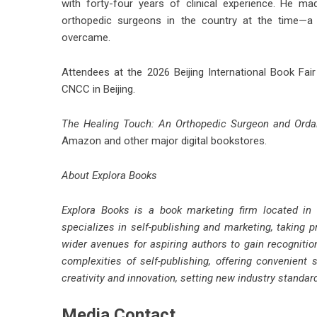
with forty-four years of clinical experience. He m
orthopedic surgeons in the country at the time—a d
overcame.
Attendees at the 2026 Beijing International Book Fai
CNCC in Beijing.
The Healing Touch: An Orthopedic Surgeon and Ordai
Amazon and other major digital bookstores.
About Explora Books
Explora Books is a book marketing firm located in
specializes in self-publishing and marketing, taking p
wider avenues for aspiring authors to gain recognitio
complexities of self-publishing, offering convenient 
creativity and innovation, setting new industry standa
Media Contact