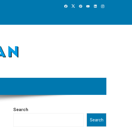
Search
Search