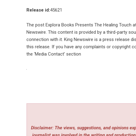
Release id:
45621
The post
Explora Books Presents The Healing Touch at 
Newswire
. This content is provided by a third-party s
connection with it. King Newswire is a
press release di
this release. If you have any complaints or copyright co
the ‘Media Contact’ section
Disclaimer: The views, suggestions, and opinions expr
journalist was involved in the writing and production 