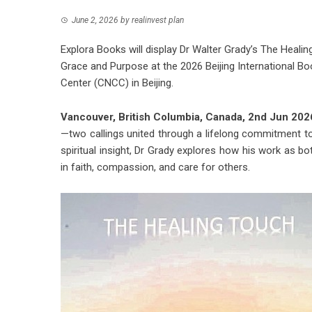
June 2, 2026
by
realinvest plan
Explora Books will display Dr Walter Grady’s The Heali
Grace and Purpose at the 2026 Beijing International Bo
Center (CNCC) in Beijing.
Vancouver, British Columbia, Canada, 2nd Jun 20
—two callings united through a lifelong commitment to
spiritual insight, Dr Grady explores how his work as 
in faith, compassion, and care for others.