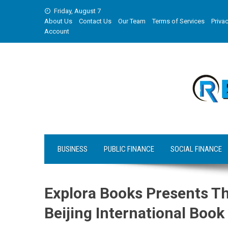
Skip
Friday, August 7
to
About Us
Contact Us
Our Team
Terms of Services
Privac
content
Account
BUSINESS
PUBLIC FINANCE
SOCIAL FINANCE
Explora Books Presents Th
Beijing International Book 