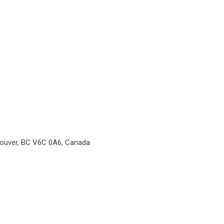
couver, BC V6C 0A6, Canada