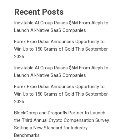
Recent Posts
Inevitable AI Group Raises $6M From Aleph to
Launch AI-Native SaaS Companies
Forex Expo Dubai Announces Opportunity to
Win Up to 150 Grams of Gold This September
2026
Inevitable AI Group Raises $6M From Aleph to
Launch AI-Native SaaS Companies
Forex Expo Dubai Announces Opportunity to
Win Up to 150 Grams of Gold This September
2026
BlockComp and Dragonfly Partner to Launch
the Third Annual Crypto Compensation Survey,
Setting a New Standard for Industry
Benchmarks