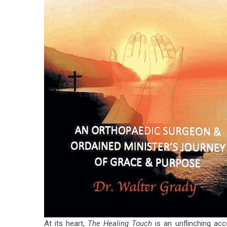
At its heart,
The Healing Touch
is an unflinching acc