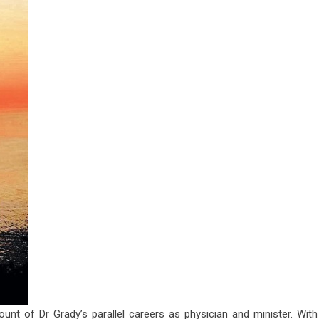
ount of Dr Grady’s parallel careers as physician and minister. With