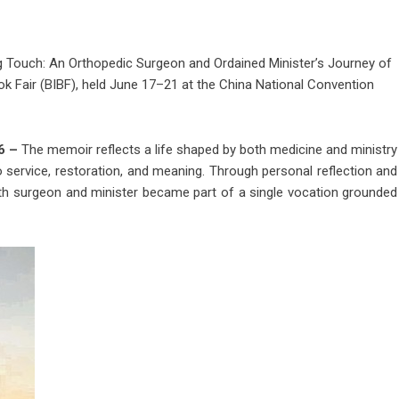
ng Touch: An Orthopedic Surgeon and Ordained Minister’s Journey of
ok Fair (BIBF), held June 17–21 at the China National Convention
26 –
The memoir reflects a life shaped by both medicine and ministry
 service, restoration, and meaning. Through personal reflection and
both surgeon and minister became part of a single vocation grounded