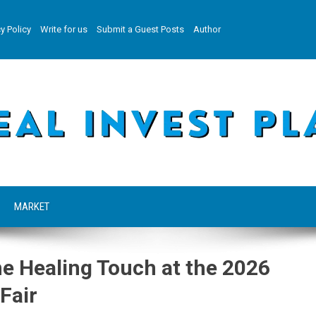
y Policy
Write for us
Submit a Guest Posts
Author
MARKET
e Healing Touch at the 2026
Fair