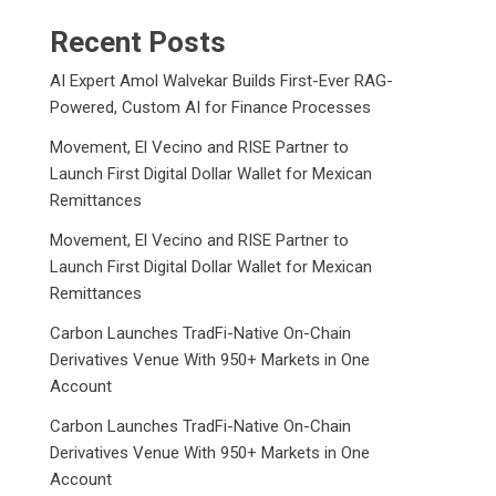
Recent Posts
AI Expert Amol Walvekar Builds First-Ever RAG-
Powered, Custom AI for Finance Processes
Movement, El Vecino and RISE Partner to
Launch First Digital Dollar Wallet for Mexican
Remittances
Movement, El Vecino and RISE Partner to
Launch First Digital Dollar Wallet for Mexican
Remittances
Carbon Launches TradFi-Native On-Chain
Derivatives Venue With 950+ Markets in One
Account
Carbon Launches TradFi-Native On-Chain
Derivatives Venue With 950+ Markets in One
Account