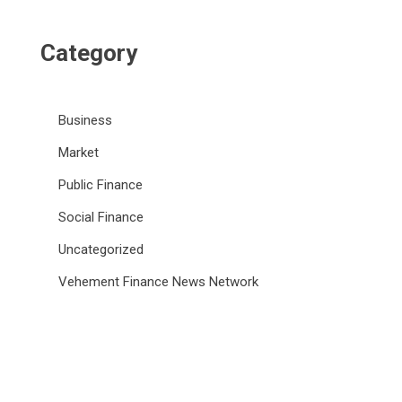
Category
Business
Market
Public Finance
Social Finance
Uncategorized
Vehement Finance News Network