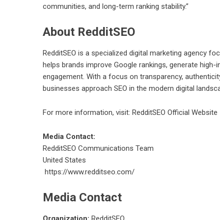
communities, and long-term ranking stability.”
About RedditSEO
RedditSEO is a specialized digital marketing agency f
helps brands improve Google rankings, generate high-in
engagement. With a focus on transparency, authenticit
businesses approach SEO in the modern digital landsc
For more information, visit:
RedditSEO Official Website
Media Contact:
RedditSEO Communications Team
United States
https://www.redditseo.com/
Media Contact
Organization:
RedditSEO