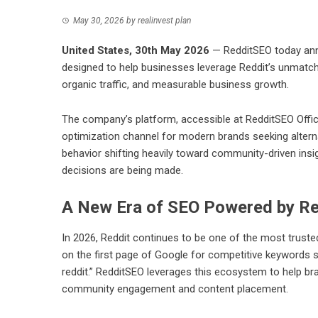
May 30, 2026
by
realinvest plan
United States, 30th May 2026
— RedditSEO today ann
designed to help businesses leverage Reddit’s unmatch
organic traffic, and measurable business growth.
The company’s platform, accessible at
RedditSEO Offic
optimization channel for modern brands seeking alterna
behavior shifting heavily toward community-driven ins
decisions are being made.
A New Era of SEO Powered by Re
In 2026, Reddit continues to be one of the most truste
on the first page of Google for competitive keywords su
reddit.” RedditSEO leverages this ecosystem to help bra
community engagement and content placement.