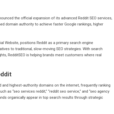
ounced the official expansion of its advanced
Reddit SEO services
,
ed domain authority to achieve faster Google rankings, higher
ial Website
, positions Reddit as a primary search engine
tives to traditional, slow-moving SEO strategies. With search
ights, RedditSEO is helping brands meet customers where real
ddit
d and highest-authority domains on the internet, frequently ranking
ch as “seo services reddit,” “reddit seo service,” and “seo agency
nds organically appear in top search results through strategic