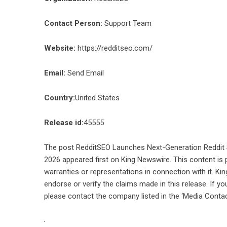
Contact Person:
Support Team
Website:
https://redditseo.com/
Email:
Send Email
Country:
United States
Release id:
45555
The post
RedditSEO Launches Next-Generation Reddit 
2026
appeared first on
King Newswire
. This content is
warranties or representations in connection with it. Ki
endorse or verify the claims made in this release. If yo
please contact the company listed in the ‘Media Contac