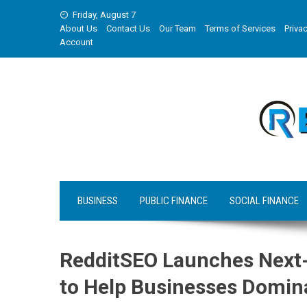
Skip
Friday, August 7
to
About Us
Contact Us
Our Team
Terms of Services
Privac
content
Account
BUSINESS
PUBLIC FINANCE
SOCIAL FINANCE
RedditSEO Launches Next-
to Help Businesses Domin