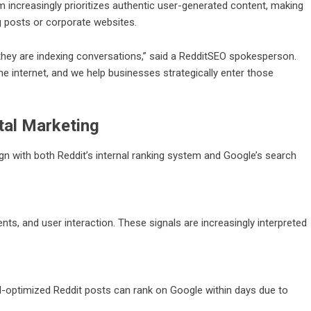
m increasingly prioritizes authentic user-generated content, making
og posts or corporate websites.
hey are indexing conversations,” said a
RedditSEO
spokesperson.
e internet, and we help businesses strategically enter those
tal Marketing
align with both Reddit’s internal ranking system and Google’s search
ts, and user interaction. These signals are increasingly interpreted
ll-optimized Reddit posts can rank on Google within days due to