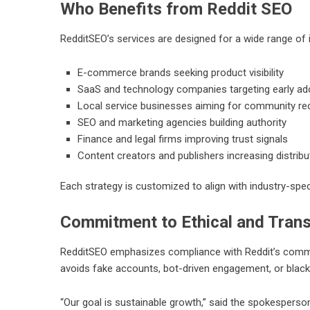
Who Benefits from Reddit SEO
RedditSEO’s services are designed for a wide range of i
E-commerce brands seeking product visibility
SaaS and technology companies targeting early ad
Local service businesses aiming for community 
SEO and marketing agencies building authority
Finance and legal firms improving trust signals
Content creators and publishers increasing distribu
Each strategy is customized to align with industry-spec
Commitment to Ethical and Tran
RedditSEO
emphasizes compliance with Reddit’s commun
avoids fake accounts, bot-driven engagement, or black
“Our goal is sustainable growth,” said the spokesperso