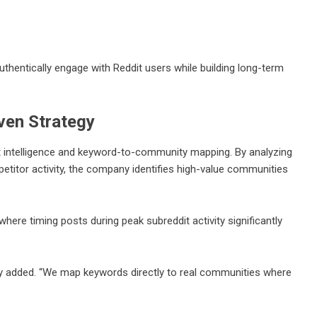
thentically engage with Reddit users while building long-term
ven Strategy
 intelligence and keyword-to-community mapping. By analyzing
titor activity, the company identifies high-value communities
ere timing posts during peak subreddit activity significantly
y added. “We map keywords directly to real communities where