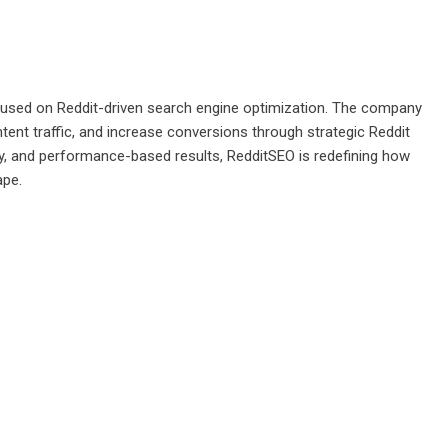
ocused on Reddit-driven search engine optimization. The company
tent traffic, and increase conversions through strategic Reddit
y, and performance-based results, RedditSEO is redefining how
ape.