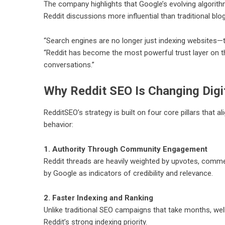
The company highlights that Google’s evolving algorith
Reddit discussions more influential than traditional bl
“Search engines are no longer just indexing websites—t
“Reddit has become the most powerful trust layer on th
conversations.”
Why Reddit SEO Is Changing Digi
RedditSEO’s strategy is built on four core pillars that 
behavior:
1. Authority Through Community Engagement
Reddit threads are heavily weighted by upvotes, commen
by Google as indicators of credibility and relevance.
2. Faster Indexing and Ranking
Unlike traditional SEO campaigns that take months, we
Reddit’s strong indexing priority.