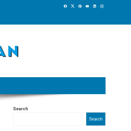
Search
Search