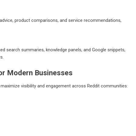
ng advice, product comparisons, and service recommendations,
ated search summaries, knowledge panels, and Google snippets,
s.
or Modern Businesses
o maximize visibility and engagement across Reddit communities: