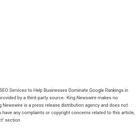
SEO Services to Help Businesses Dominate Google Rankings in
 provided by a third-party source.. King Newswire makes no
ng Newswire is a
press release distribution agency
and does not
u have any complaints or copyright concerns related to this article,
t’ section