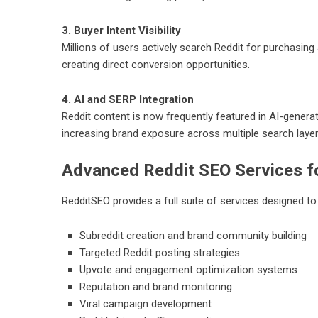
3. Buyer Intent Visibility
Millions of users actively search Reddit for purchasi
creating direct conversion opportunities.
4. AI and SERP Integration
Reddit content is now frequently featured in AI-gener
increasing brand exposure across multiple search layer
Advanced Reddit SEO Services f
RedditSEO provides a full suite of services designed t
Subreddit creation and brand community building
Targeted Reddit posting strategies
Upvote and engagement optimization systems
Reputation and brand monitoring
Viral campaign development