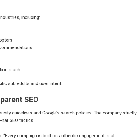
ndustries, including:
opters
recommendations
tion reach
ific subreddits and user intent.
sparent SEO
ity guidelines and Google’s search policies. The company strictly
-hat SEO tactics.
n. “Every campaign is built on authentic engagement, real