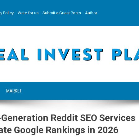
y Policy
Write for us
Submit a Guest Posts
Author
MARKET
Generation Reddit SEO Services
ate Google Rankings in 2026