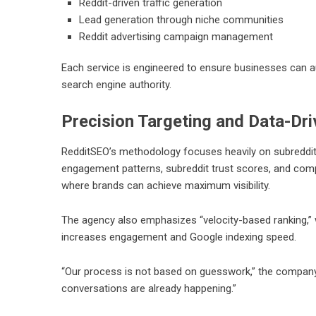
Reddit-driven traffic generation
Lead generation through niche communities
Reddit advertising campaign management
Each service is engineered to ensure businesses can au
search engine authority.
Precision Targeting and Data-Dri
RedditSEO’s methodology focuses heavily on subreddit
engagement patterns, subreddit trust scores, and compe
where brands can achieve maximum visibility.
The agency also emphasizes “velocity-based ranking,” wh
increases engagement and Google indexing speed.
“Our process is not based on guesswork,” the compan
conversations are already happening.”