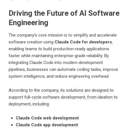
Driving the Future of AI Software
Engineering
The company’s core mission is to simplify and accelerate
software creation using
Claude Code for developers
,
enabling teams to build production-ready applications
faster while maintaining enterprise-grade reliability. By
integrating Claude Code into modern development
pipelines, businesses can automate coding tasks, improve
system intelligence, and reduce engineering overhead.
According to the company, its solutions are designed to
support full-cycle software development, from ideation to
deployment, including:
Claude Code web development
Claude Code app development