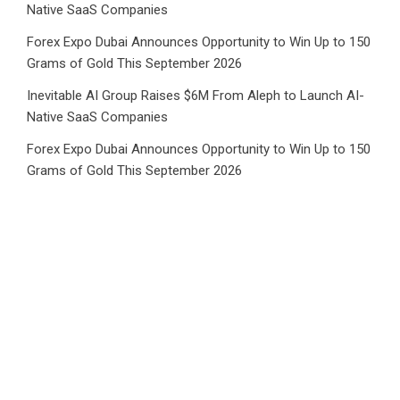
Native SaaS Companies
Forex Expo Dubai Announces Opportunity to Win Up to 150
Grams of Gold This September 2026
Inevitable AI Group Raises $6M From Aleph to Launch AI-
Native SaaS Companies
Forex Expo Dubai Announces Opportunity to Win Up to 150
Grams of Gold This September 2026
BlockComp and Dragonfly Partner to Launch the Third
Annual Crypto Compensation Survey, Setting a New
Standard for Industry Benchmarks
Category
Business