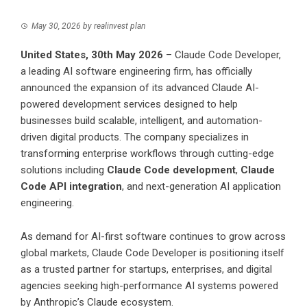
May 30, 2026
by
realinvest plan
United States, 30th May 2026
– Claude Code Developer,
a leading AI software engineering firm, has officially
announced the expansion of its advanced Claude AI-
powered development services designed to help
businesses build scalable, intelligent, and automation-
driven digital products. The company specializes in
transforming enterprise workflows through cutting-edge
solutions including
Claude Code development
,
Claude
Code API integration
, and next-generation AI application
engineering.
As demand for AI-first software continues to grow across
global markets, Claude Code Developer is positioning itself
as a trusted partner for startups, enterprises, and digital
agencies seeking high-performance AI systems powered
by Anthropic’s Claude ecosystem.