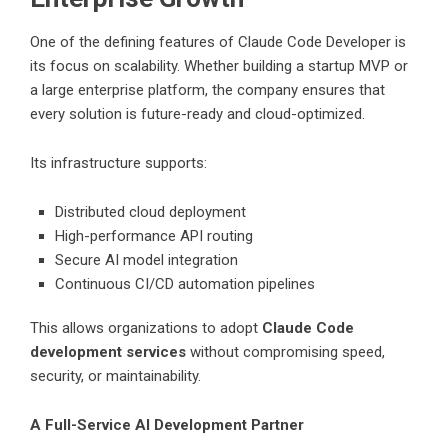
One of the defining features of Claude Code Developer is
its focus on scalability. Whether building a startup MVP or
a large enterprise platform, the company ensures that
every solution is future-ready and cloud-optimized.
Its infrastructure supports:
Distributed cloud deployment
High-performance API routing
Secure AI model integration
Continuous CI/CD automation pipelines
This allows organizations to adopt
Claude Code
development services
without compromising speed,
security, or maintainability.
A Full-Service AI Development Partner