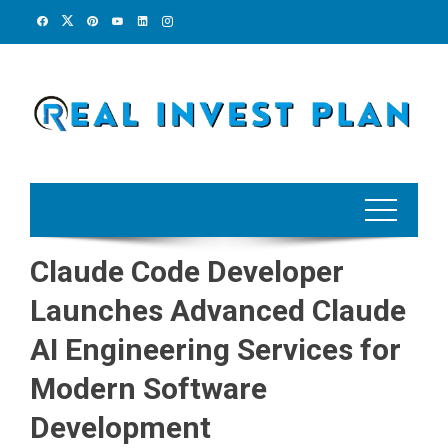
Skip
to
content
Claude Code Developer
Launches Advanced Claude
AI Engineering Services for
Modern Software
Development