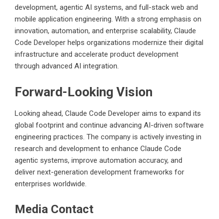
development, agentic AI systems, and full-stack web and
mobile application engineering. With a strong emphasis on
innovation, automation, and enterprise scalability, Claude
Code Developer helps organizations modernize their digital
infrastructure and accelerate product development
through advanced AI integration.
Forward-Looking Vision
Looking ahead, Claude Code Developer aims to expand its
global footprint and continue advancing AI-driven software
engineering practices. The company is actively investing in
research and development to enhance Claude Code
agentic systems, improve automation accuracy, and
deliver next-generation development frameworks for
enterprises worldwide.
Media Contact