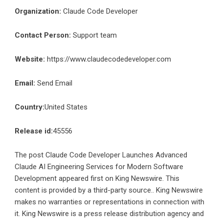
Organization:
Claude Code Developer
Contact Person:
Support team
Website:
https://www.claudecodedeveloper.com
Email:
Send Email
Country:
United States
Release id:
45556
The post
Claude Code Developer Launches Advanced
Claude AI Engineering Services for Modern Software
Development
appeared first on
King Newswire
. This
content is provided by a third-party source.. King Newswire
makes no warranties or representations in connection with
it. King Newswire is a
press release distribution agency
and