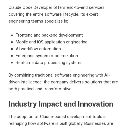
Claude Code Developer offers end-to-end services
covering the entire software lifecycle. Its expert
engineering teams specialize in:
Frontend and backend development
Mobile and iOS application engineering
AI workflow automation
Enterprise system modernization
Real-time data processing systems
By combining traditional software engineering with AI-
driven intelligence, the company delivers solutions that are
both practical and transformative.
Industry Impact and Innovation
The adoption of Claude-based development tools is
reshaping how software is built globally. Businesses are