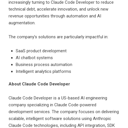
increasingly turning to Claude Code Developer to reduce
technical debt, accelerate innovation, and unlock new
revenue opportunities through automation and AI
augmentation.
The company’s solutions are particularly impactful in:
SaaS product development
AI chatbot systems
Business process automation
Intelligent analytics platforms
About Claude Code Developer
Claude Code Developer is a US-based AI engineering
company specializing in Claude Code-powered
development services. The company focuses on delivering
scalable, intelligent software solutions using Anthropic
Claude Code technologies, including API integration, SDK