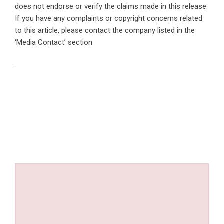
does not endorse or verify the claims made in this release.
If you have any complaints or copyright concerns related
to this article, please contact the company listed in the
‘Media Contact’ section