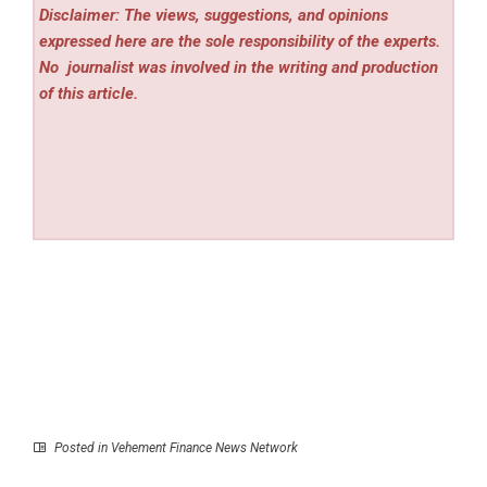
Disclaimer: The views, suggestions, and opinions
expressed here are the sole responsibility of the experts.
No
journalist was involved in the writing and production
of this article.
Posted in
Vehement Finance News Network