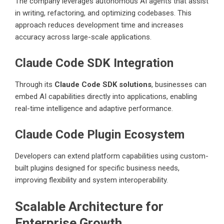
The company leverages autonomous AI agents that assist
in writing, refactoring, and optimizing codebases. This
approach reduces development time and increases
accuracy across large-scale applications.
Claude Code SDK Integration
Through its
Claude Code SDK solutions
, businesses can
embed AI capabilities directly into applications, enabling
real-time intelligence and adaptive performance.
Claude Code Plugin Ecosystem
Developers can extend platform capabilities using custom-
built plugins designed for specific business needs,
improving flexibility and system interoperability.
Scalable Architecture for
Enterprise Growth