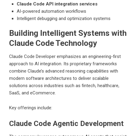
Claude Code API integration services
AI-powered automation workflows
Intelligent debugging and optimization systems
Building Intelligent Systems with
Claude Code Technology
Claude Code Developer emphasizes an engineering-first
approach to AI integration. Its proprietary frameworks
combine Claude’s advanced reasoning capabilities with
modern software architectures to deliver scalable
solutions across industries such as fintech, healthcare,
SaaS, and eCommerce.
Key offerings include:
Claude Code Agentic Development