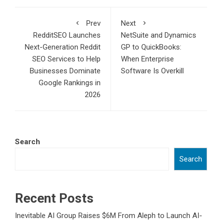
Prev
Next
RedditSEO Launches
NetSuite and Dynamics
Next-Generation Reddit
GP to QuickBooks:
SEO Services to Help
When Enterprise
Businesses Dominate
Software Is Overkill
Google Rankings in
2026
Search
Search
Recent Posts
Inevitable AI Group Raises $6M From Aleph to Launch AI-