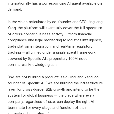
internationally has a corresponding AI agent available on
demand.
In the vision articulated by co-founder and CEO Jinguang
Yang, the platform will eventually cover the full spectrum
of cross-border business activity — from financial
compliance and legal monitoring to logistics intelligence,
trade platform integration, and real-time regulatory
tracking — all unified under a single agent framework
powered by Specific AI’s proprietary 100M-node
commercial knowledge graph.
“We are not building a product,” said Jinguang Yang, co
founder of Specific Al. “We are building the infrastructure
layer for cross-border B2B growth and intend to be the
system for global business — the place where every
company, regardless of size, can deploy the right AI
teammate for every stage and function of their
international operations.”