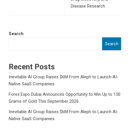
Disease Research
Search
Search
Recent Posts
Inevitable AI Group Raises $6M From Aleph to Launch AI-
Native SaaS Companies
Forex Expo Dubai Announces Opportunity to Win Up to 150
Grams of Gold This September 2026
Inevitable AI Group Raises $6M From Aleph to Launch AI-
Native SaaS Companies
Forex Expo Dubai Announces Opportunity to Win Up to 150