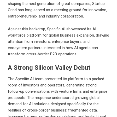
shaping the next generation of great companies, Startup
Grind has long served as a meeting ground for innovation,
entrepreneurship, and industry collaboration.
Against this backdrop, Specific AI showcased its AI
workforce platform for global business expansion, drawing
attention from investors, enterprise buyers, and
ecosystem partners interested in how AI agents can
transform cross-border B2B operations.
A Strong Silicon Valley Debut
The Specific AI team presented its platform to a packed
room of investors and operators, generating strong
follow-up conversations with venture firms and enterprise
prospects. The response underscored growing global
demand for AI solutions designed specifically for the
realities of cross-border business: fragmented data,
language barriers, unfamiliar regulations, and limited local