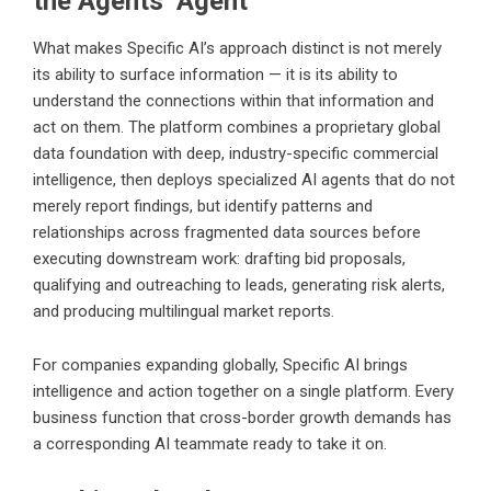
the Agents Agent
What makes Specific AI’s approach distinct is not merely
its ability to surface information — it is its ability to
understand the connections within that information and
act on them. The platform combines a proprietary global
data foundation with deep, industry-specific commercial
intelligence, then deploys specialized AI agents that do not
merely report findings, but identify patterns and
relationships across fragmented data sources before
executing downstream work: drafting bid proposals,
qualifying and outreaching to leads, generating risk alerts,
and producing multilingual market reports.
For companies expanding globally, Specific AI brings
intelligence and action together on a single platform. Every
business function that cross-border growth demands has
a corresponding AI teammate ready to take it on.