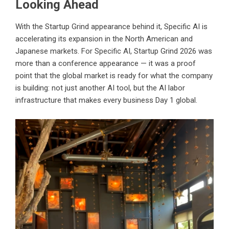
Looking Ahead
With the Startup Grind appearance behind it, Specific AI is
accelerating its expansion in the North American and
Japanese markets. For Specific AI, Startup Grind 2026 was
more than a conference appearance — it was a proof
point that the global market is ready for what the company
is building: not just another AI tool, but the AI labor
infrastructure that makes every business Day 1 global.