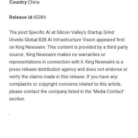
Country:
China
Release id:
45384
The post
Specific AI at Silicon Valley’s Startup Grind
Unveils Global B2B AI Infrastructure Vision
appeared first
on
King Newswire
. This content is provided by a third-party
source.. King Newswire makes no warranties or
representations in connection with it. King Newswire is a
press release distribution agency
and does not endorse or
verify the claims made in this release. If you have any
complaints or copyright concerns related to this article,
please contact the company listed in the ‘Media Contact’
section