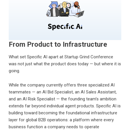
From Product to Infrastructure
What set Specific AI apart at Startup Grind Conference
was not just what the product does today — but where it is
going.
While the company currently offers three specialized AI
teammates — an AI Bid Specialist, an AI Sales Assistant,
and an AI Risk Specialist — the founding team’s ambition
extends far beyond individual agent products. Specific AI is
building toward becoming the foundational infrastructure
layer for global B2B operations: a platform where every
business function a company needs to operate