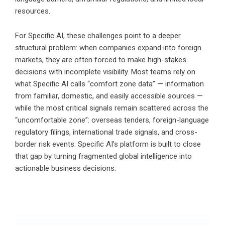
resources.
For Specific AI, these challenges point to a deeper
structural problem: when companies expand into foreign
markets, they are often forced to make high-stakes
decisions with incomplete visibility. Most teams rely on
what Specific AI calls “comfort zone data” — information
from familiar, domestic, and easily accessible sources —
while the most critical signals remain scattered across the
“uncomfortable zone”: overseas tenders, foreign-language
regulatory filings, international trade signals, and cross-
border risk events. Specific AI’s platform is built to close
that gap by turning fragmented global intelligence into
actionable business decisions.