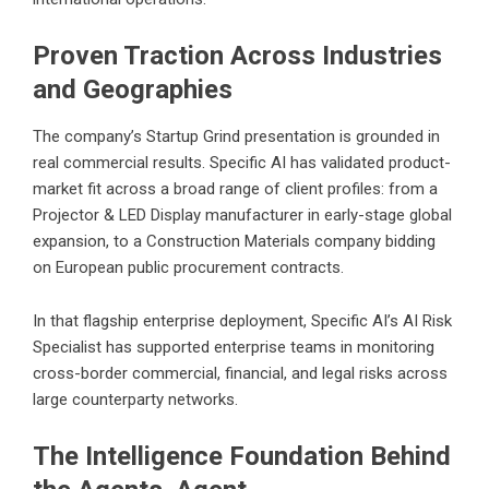
Proven Traction Across Industries
and Geographies
The company’s Startup Grind presentation is grounded in
real commercial results. Specific AI has validated product-
market fit across a broad range of client profiles: from a
Projector & LED Display manufacturer in early-stage global
expansion, to a Construction Materials company bidding
on European public procurement contracts.
In that flagship enterprise deployment, Specific AI’s AI Risk
Specialist has supported enterprise teams in monitoring
cross-border commercial, financial, and legal risks across
large counterparty networks.
The Intelligence Foundation Behind