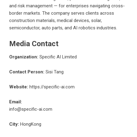
and risk management — for enterprises navigating cross-
border markets. The company serves clients across
construction materials, medical devices, solar,
semiconductor, auto parts, and AI robotics industries.
Media Contact
Organization:
Specific AI Limited
Contact Person:
Sisi Tang
Website:
https://specific-ai.com
Email:
info@specific-ai.com
City:
HongKong