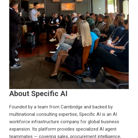
About Specific AI
Founded by a team from Cambridge and backed by
multinational consulting expertise,
Specific AI
is an AI
workforce infrastructure company for global business
expansion. Its platform provides specialized AI agent
teammates — covering sales, procurement intelligence,