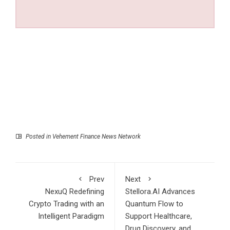
Posted in
Vehement Finance News Network
Prev
Next
NexuQ Redefining
Stellora.AI Advances
Crypto Trading with an
Quantum Flow to
Intelligent Paradigm
Support Healthcare,
Drug Discovery, and