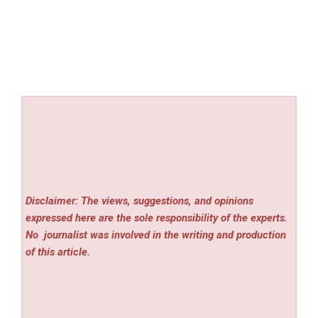
Disclaimer: The views, suggestions, and opinions
expressed here are the sole responsibility of the experts.
No
journalist was involved in the writing and production
of this article.