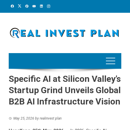
Skip
to
content
Specific AI at Silicon Valley’s
Startup Grind Unveils Global
B2B AI Infrastructure Vision
May 25, 2026
by
realinvest plan