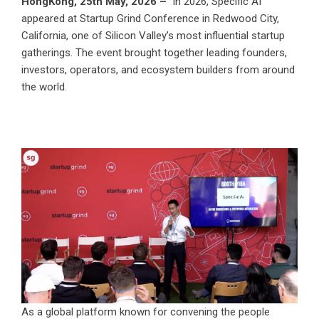
HongKong, 25th May, 2026 –
In 2026, Specific AI
appeared at Startup Grind Conference in Redwood City,
California, one of Silicon Valley’s most influential startup
gatherings. The event brought together leading founders,
investors, operators, and ecosystem builders from around
the world.
As a global platform known for convening the people